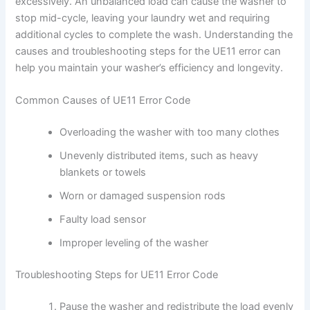
excessively. An unbalanced load can cause the washer to
stop mid-cycle, leaving your laundry wet and requiring
additional cycles to complete the wash. Understanding the
causes and troubleshooting steps for the UE11 error can
help you maintain your washer’s efficiency and longevity.
Common Causes of UE11 Error Code
Overloading the washer with too many clothes
Unevenly distributed items, such as heavy
blankets or towels
Worn or damaged suspension rods
Faulty load sensor
Improper leveling of the washer
Troubleshooting Steps for UE11 Error Code
Pause the washer and redistribute the load evenly