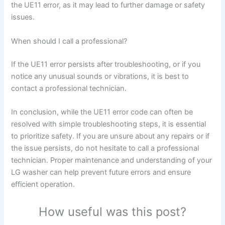
the UE11 error, as it may lead to further damage or safety
issues.
When should I call a professional?
If the UE11 error persists after troubleshooting, or if you
notice any unusual sounds or vibrations, it is best to
contact a professional technician.
In conclusion, while the UE11 error code can often be
resolved with simple troubleshooting steps, it is essential
to prioritize safety. If you are unsure about any repairs or if
the issue persists, do not hesitate to call a professional
technician. Proper maintenance and understanding of your
LG washer can help prevent future errors and ensure
efficient operation.
How useful was this post?