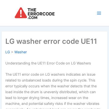
Skip
to
content
Main
Men
LG washer error code UE11
LG
>
Washer
Understanding the UE11 Error Code on LG Washers
The UE11 error code on LG washers indicates an issue
related to unbalanced loads during the spin cycle. This
error typically occurs when the washer detects that the
load inside the drum is unevenly distributed, which can
lead to longer drying times, increased wear on the
machine, and potential safety risks if the washer vibrates