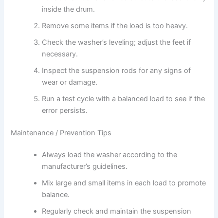
inside the drum.
Remove some items if the load is too heavy.
Check the washer’s leveling; adjust the feet if
necessary.
Inspect the suspension rods for any signs of
wear or damage.
Run a test cycle with a balanced load to see if the
error persists.
Maintenance / Prevention Tips
Always load the washer according to the
manufacturer’s guidelines.
Mix large and small items in each load to promote
balance.
Regularly check and maintain the suspension