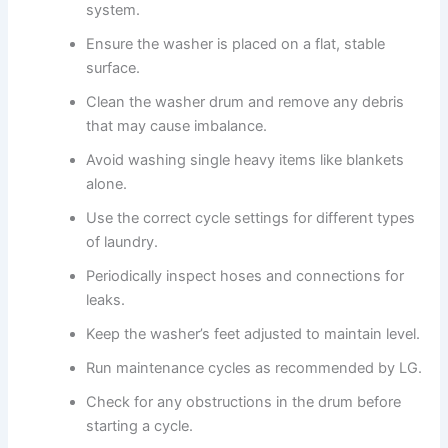
system.
Ensure the washer is placed on a flat, stable
surface.
Clean the washer drum and remove any debris
that may cause imbalance.
Avoid washing single heavy items like blankets
alone.
Use the correct cycle settings for different types
of laundry.
Periodically inspect hoses and connections for
leaks.
Keep the washer’s feet adjusted to maintain level.
Run maintenance cycles as recommended by LG.
Check for any obstructions in the drum before
starting a cycle.