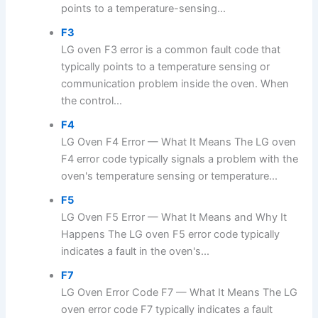
points to a temperature-sensing...
F3
LG oven F3 error is a common fault code that
typically points to a temperature sensing or
communication problem inside the oven. When
the control...
F4
LG Oven F4 Error — What It Means The LG oven
F4 error code typically signals a problem with the
oven's temperature sensing or temperature...
F5
LG Oven F5 Error — What It Means and Why It
Happens The LG oven F5 error code typically
indicates a fault in the oven's...
F7
LG Oven Error Code F7 — What It Means The LG
oven error code F7 typically indicates a fault