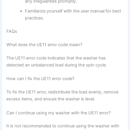
any irregularities promptly.
Familiarize yourself with the user manual for best
practices.
FAQs
What does the UE11 error code mean?
The UE11 error code indicates that the washer has
detected an unbalanced load during the spin cycle.
How can I fix the UE11 error code?
To fix the UE11 error, redistribute the load evenly, remove
excess items, and ensure the washer is level.
Can I continue using my washer with the UE11 error?
It is not recommended to continue using the washer with