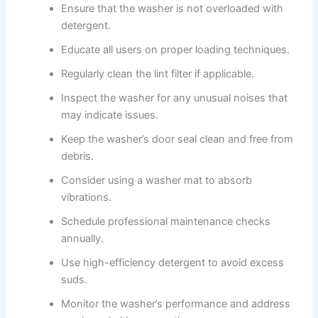
Ensure that the washer is not overloaded with
detergent.
Educate all users on proper loading techniques.
Regularly clean the lint filter if applicable.
Inspect the washer for any unusual noises that
may indicate issues.
Keep the washer’s door seal clean and free from
debris.
Consider using a washer mat to absorb
vibrations.
Schedule professional maintenance checks
annually.
Use high-efficiency detergent to avoid excess
suds.
Monitor the washer’s performance and address