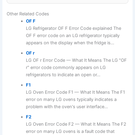
Other Related Codes
OF F
LG Refrigerator OF F Error Code explained The
OF F error code on an LG refrigerator typically
appears on the display when the fridge is...
OF r
LG OF r Error Code — What It Means The LG "OF
r" error code commonly appears on LG
refrigerators to indicate an open or...
F1
LG Oven Error Code F1 — What It Means The F1
error on many LG ovens typically indicates a
problem with the oven's user interface...
F2
LG Oven Error Code F2 — What It Means The F2
error on many LG ovens is a fault code that