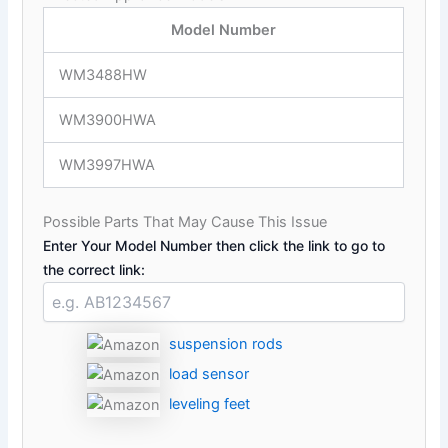
Model Number
WM3488HW
WM3900HWA
WM3997HWA
Possible Parts That May Cause This Issue
Enter Your Model Number then click the link to go to
the correct link:
suspension rods
load sensor
leveling feet