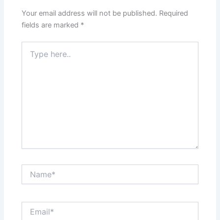
Your email address will not be published.
Required
fields are marked
*
Type
here..
Name*
Email*