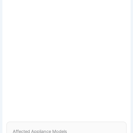
Affected Appliance Models