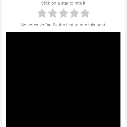
Click on a star to rate it!
No votes so far! Be the first to rate this post.