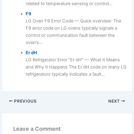
related to temperature sensing or control...
F9
LG Oven F9 Error Code — Quick overview: The
F9 error code on LG ovens typically signals a
control or communication fault between the
oven’s...
Er dH
LG Refrigerator Error "Er dH" — What It Means
and Why It Happens The Er dH code on many LG
refrigerators typically indicates a fault...
PREVIOUS
NEXT
Leave a Comment