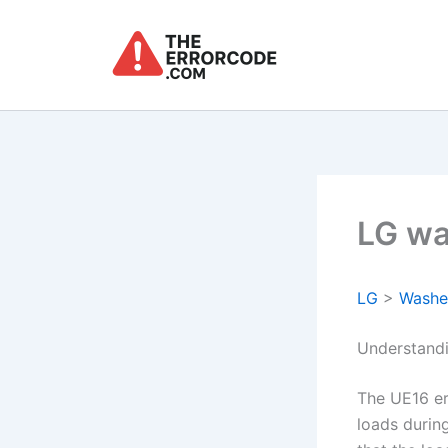
Skip
to
content
LG wa
LG
>
Washe
Understand
The UE16 er
loads during