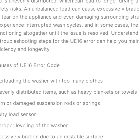
d is unevenly distributed, which can lead to longer drying 
afety risks. An unbalanced load can cause excessive vibratio
 tear on the appliance and even damaging surrounding stru
xperience interrupted wash cycles, and in some cases, th
ctioning altogether until the issue is resolved. Understand
troubleshooting steps for the UE16 error can help you main
iciency and longevity.
ses of UE16 Error Code
erloading the washer with too many clothes
evenly distributed items, such as heavy blankets or towels
rn or damaged suspension rods or springs
ulty load sensor
proper leveling of the washer
cessive vibration due to an unstable surface