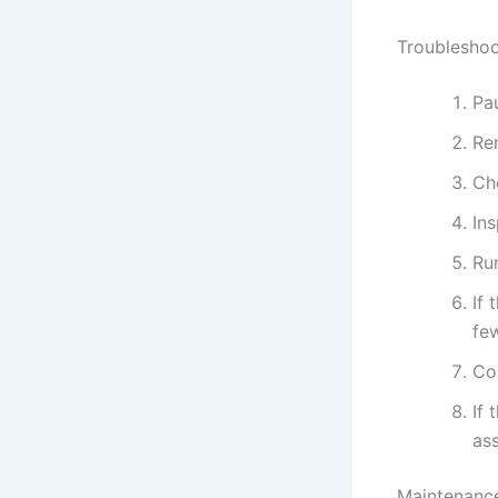
Troubleshoo
Pau
Re
Che
In
Run
If 
fe
Con
If 
ass
Maintenance