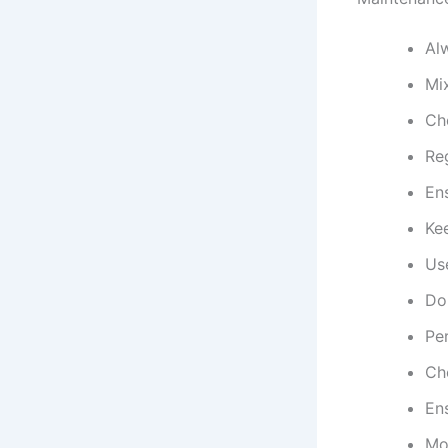
Al
Mix
Che
Re
Ens
Kee
Us
Do
Per
Ch
En
Mon