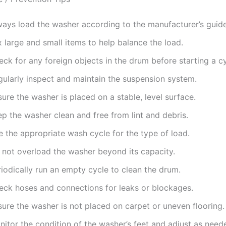
ways load the washer according to the manufacturer’s guide
 large and small items to help balance the load.
ck for any foreign objects in the drum before starting a cy
gularly inspect and maintain the suspension system.
ure the washer is placed on a stable, level surface.
p the washer clean and free from lint and debris.
e the appropriate wash cycle for the type of load.
 not overload the washer beyond its capacity.
iodically run an empty cycle to clean the drum.
eck hoses and connections for leaks or blockages.
sure the washer is not placed on carpet or uneven flooring.
itor the condition of the washer’s feet and adjust as need