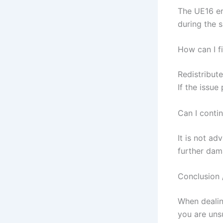
The UE16 er
during the s
How can I f
Redistribute
If the issue
Can I conti
It is not ad
further dam
Conclusion 
When dealing
you are uns