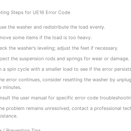
ting Steps for UE16 Error Code
se the washer and redistribute the load evenly.
move some items if the load is too heavy.
ck the washer’s leveling; adjust the feet if necessary.
spect the suspension rods and springs for wear or damage.
 a spin cycle with a smaller load to see if the error persists
the error continues, consider resetting the washer by unplug
w minutes.
sult the user manual for specific error code troubleshooti
the problem remains unresolved, contact a professional tec
istance.
 / Prevention Tips