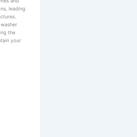
times and
ns, leading
ctures.
e washer
ing the
tain your