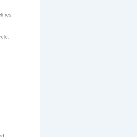
lines.
cle.
ed.