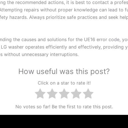
wing the recommended actions, it is best to contact a profes
 Attempting repairs without proper knowledge can lead to f
afety hazards. Always prioritize safe practices and seek he
nding the causes and solutions for the UE16 error code, yo
 LG washer operates efficiently and effectively, providing 
es without unnecessary interruptions.
How useful was this post?
Click on a star to rate it!
No votes so far! Be the first to rate this post.