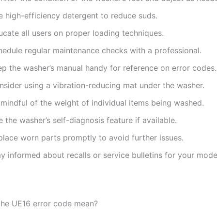
e high-efficiency detergent to reduce suds.
ucate all users on proper loading techniques.
hedule regular maintenance checks with a professional.
ep the washer’s manual handy for reference on error codes.
nsider using a vibration-reducing mat under the washer.
mindful of the weight of individual items being washed.
 the washer’s self-diagnosis feature if available.
place worn parts promptly to avoid further issues.
y informed about recalls or service bulletins for your mode
the UE16 error code mean?