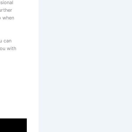
sional
urther
lp when
u can
you with