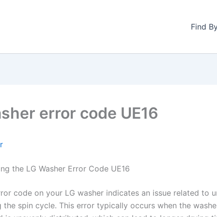
Find B
sher error code UE16
r
ing the LG Washer Error Code UE16
ror code on your LG washer indicates an issue related to 
 the spin cycle. This error typically occurs when the washe