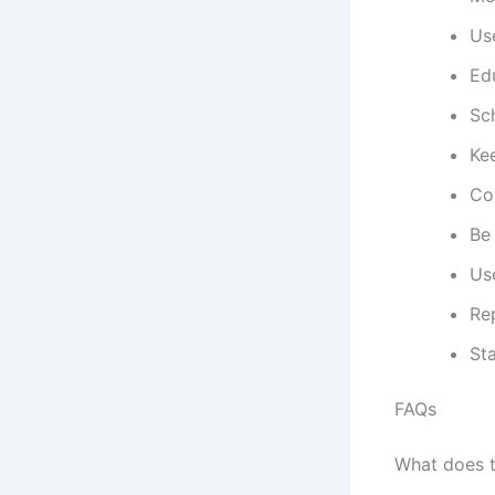
Us
Ed
Sc
Ke
Co
Be 
Use
Re
Sta
FAQs
What does 