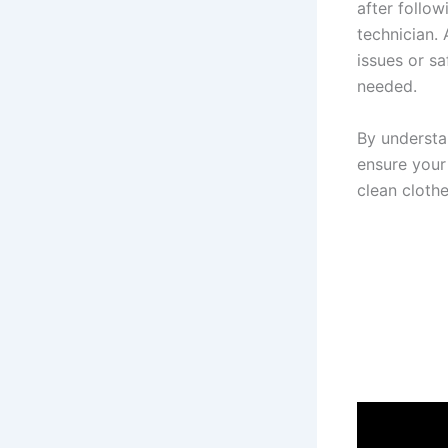
after follo
technician.
issues or s
needed.
By understa
ensure your
clean cloth