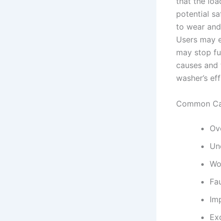
that the loa
potential s
to wear and
Users may e
may stop fun
causes and 
washer’s eff
Common Cau
Ov
Un
Wo
Fa
Im
Ex