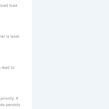
nced load
r is level.
n lead to
riority. If
de persists