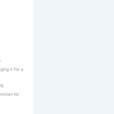
.
ging it for a
ng.
hnician for