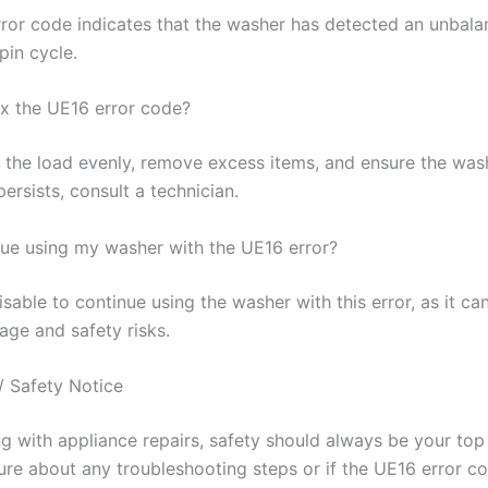
ror code indicates that the washer has detected an unbala
pin cycle.
ix the UE16 error code?
 the load evenly, remove excess items, and ensure the washe
 persists, consult a technician.
nue using my washer with the UE16 error?
visable to continue using the washer with this error, as it ca
age and safety risks.
/ Safety Notice
 with appliance repairs, safety should always be your top p
ure about any troubleshooting steps or if the UE16 error co