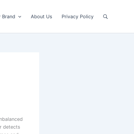
y Brand
About Us
Privacy Policy
unbalanced
r detects