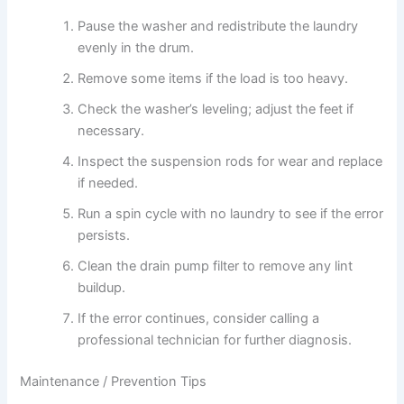
Pause the washer and redistribute the laundry
evenly in the drum.
Remove some items if the load is too heavy.
Check the washer’s leveling; adjust the feet if
necessary.
Inspect the suspension rods for wear and replace
if needed.
Run a spin cycle with no laundry to see if the error
persists.
Clean the drain pump filter to remove any lint
buildup.
If the error continues, consider calling a
professional technician for further diagnosis.
Maintenance / Prevention Tips