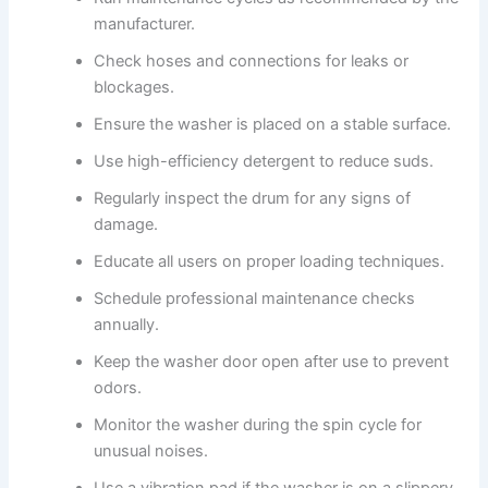
manufacturer.
Check hoses and connections for leaks or
blockages.
Ensure the washer is placed on a stable surface.
Use high-efficiency detergent to reduce suds.
Regularly inspect the drum for any signs of
damage.
Educate all users on proper loading techniques.
Schedule professional maintenance checks
annually.
Keep the washer door open after use to prevent
odors.
Monitor the washer during the spin cycle for
unusual noises.