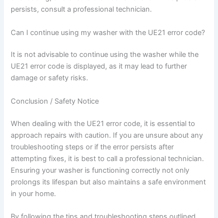
persists, consult a professional technician.
Can I continue using my washer with the UE21 error code?
It is not advisable to continue using the washer while the
UE21 error code is displayed, as it may lead to further
damage or safety risks.
Conclusion / Safety Notice
When dealing with the UE21 error code, it is essential to
approach repairs with caution. If you are unsure about any
troubleshooting steps or if the error persists after
attempting fixes, it is best to call a professional technician.
Ensuring your washer is functioning correctly not only
prolongs its lifespan but also maintains a safe environment
in your home.
By following the tips and troubleshooting steps outlined