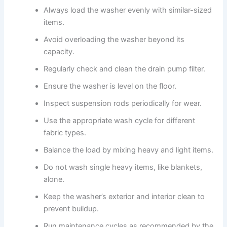
Always load the washer evenly with similar-sized
items.
Avoid overloading the washer beyond its
capacity.
Regularly check and clean the drain pump filter.
Ensure the washer is level on the floor.
Inspect suspension rods periodically for wear.
Use the appropriate wash cycle for different
fabric types.
Balance the load by mixing heavy and light items.
Do not wash single heavy items, like blankets,
alone.
Keep the washer’s exterior and interior clean to
prevent buildup.
Run maintenance cycles as recommended by the