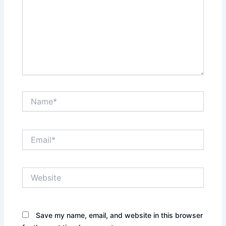
Name*
Email*
Website
Save my name, email, and website in this browser