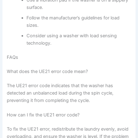
Use a vibration pad if the washer is on a slippery
surface.
Follow the manufacturer’s guidelines for load
sizes.
Consider using a washer with load sensing
technology.
FAQs
What does the UE21 error code mean?
The UE21 error code indicates that the washer has
detected an unbalanced load during the spin cycle,
preventing it from completing the cycle.
How can I fix the UE21 error code?
To fix the UE21 error, redistribute the laundry evenly, avoid
overloading, and ensure the washer is level. If the problem