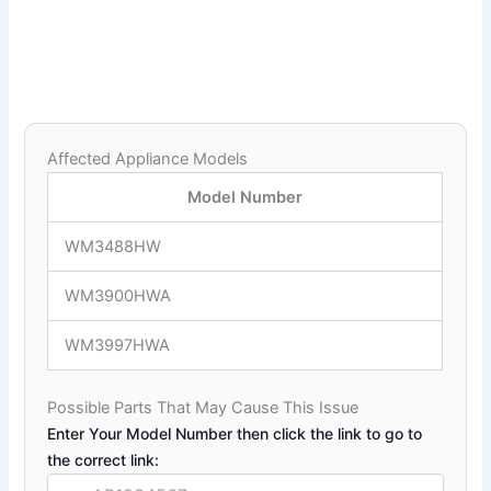
Affected Appliance Models
Model Number
WM3488HW
WM3900HWA
WM3997HWA
Possible Parts That May Cause This Issue
Enter Your Model Number then click the link to go to
the correct link: