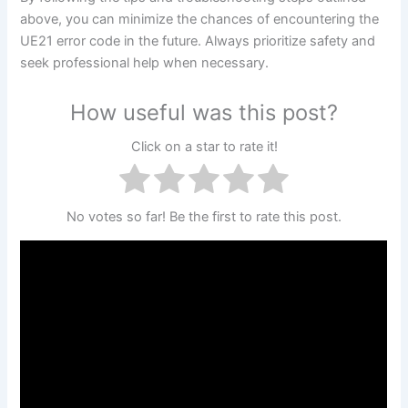
above, you can minimize the chances of encountering the
UE21 error code in the future. Always prioritize safety and
seek professional help when necessary.
How useful was this post?
Click on a star to rate it!
No votes so far! Be the first to rate this post.