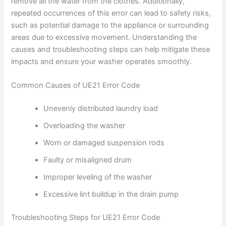
remove all the water from the clothes. Additionally,
repeated occurrences of this error can lead to safety risks,
such as potential damage to the appliance or surrounding
areas due to excessive movement. Understanding the
causes and troubleshooting steps can help mitigate these
impacts and ensure your washer operates smoothly.
Common Causes of UE21 Error Code
Unevenly distributed laundry load
Overloading the washer
Worn or damaged suspension rods
Faulty or misaligned drum
Improper leveling of the washer
Excessive lint buildup in the drain pump
Troubleshooting Steps for UE21 Error Code