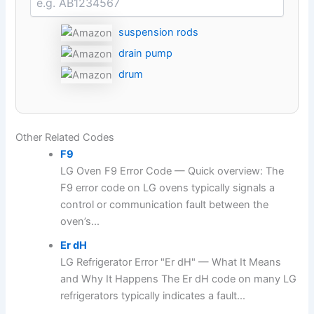
suspension rods
drain pump
drum
Other Related Codes
F9
LG Oven F9 Error Code — Quick overview: The
F9 error code on LG ovens typically signals a
control or communication fault between the
oven’s...
Er dH
LG Refrigerator Error "Er dH" — What It Means
and Why It Happens The Er dH code on many LG
refrigerators typically indicates a fault...