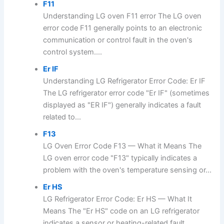
F11
Understanding LG oven F11 error The LG oven
error code F11 generally points to an electronic
communication or control fault in the oven's
control system....
Er IF
Understanding LG Refrigerator Error Code: Er IF
The LG refrigerator error code "Er IF" (sometimes
displayed as "ER IF") generally indicates a fault
related to...
F13
LG Oven Error Code F13 — What it Means The
LG oven error code "F13" typically indicates a
problem with the oven's temperature sensing or...
Er HS
LG Refrigerator Error Code: Er HS — What It
Means The "Er HS" code on an LG refrigerator
indicates a sensor or heating-related fault