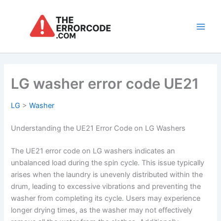
Skip
to
content
Main
Men
LG washer error code UE21
LG
>
Washer
Understanding the UE21 Error Code on LG Washers
The UE21 error code on LG washers indicates an
unbalanced load during the spin cycle. This issue typically
arises when the laundry is unevenly distributed within the
drum, leading to excessive vibrations and preventing the
washer from completing its cycle. Users may experience
longer drying times, as the washer may not effectively