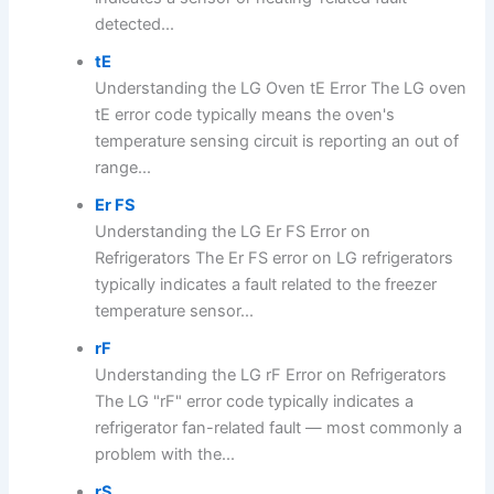
detected...
tE
Understanding the LG Oven tE Error The LG oven
tE error code typically means the oven's
temperature sensing circuit is reporting an out of
range...
Er FS
Understanding the LG Er FS Error on
Refrigerators The Er FS error on LG refrigerators
typically indicates a fault related to the freezer
temperature sensor...
rF
Understanding the LG rF Error on Refrigerators
The LG "rF" error code typically indicates a
refrigerator fan-related fault — most commonly a
problem with the...
rS