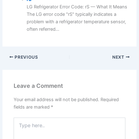
LG Refrigerator Error Code: rS — What It Means
The LG error code "rS" typically indicates a
problem with a refrigerator temperature sensor,
often referred...
PREVIOUS
NEXT
Leave a Comment
Your email address will not be published.
Required
fields are marked
*
Type
here..