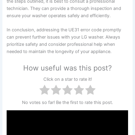
the steps outlined, it is best to consult a professional
technician. They can provide a thorough inspection and
ensure your washer operates safely and efficiently.
In conclusion, addressing the UE31 error code promptly
can prevent further issues with your LG washer. Always
prioritize safety and consider professional help when
needed to maintain the longevity of your appliance.
How useful was this post?
Click on a star to rate it!
No votes so far! Be the first to rate this post.