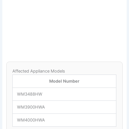
Affected Appliance Models
Model Number
WM3488HW
WM3900HWA
WM4000HWA