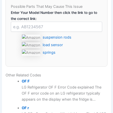
Possible Parts That May Cause This Issue
Enter Your Model Number then click the link to go to
the correct link:
suspension rods
load sensor
springs
Other Related Codes
OF F
LG Refrigerator OF F Error Code explained The
OF F error code on an LG refrigerator typically
appears on the display when the fridge is...
OF r