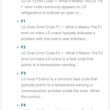
LG OF r Error Code — What It Means The LG "OF
r" error code commonly appears on LG
refrigerators to indicate an open or...
F1
LG Oven Error Code F1 — What It Means The F1
error on many LG ovens typically indicates a
problem with the oven's user interface...
F2
LG Oven Error Code F2 — What It Means The F2
error on many LG ovens is a fault code that
points to a temperature-sensing...
F3
LG oven F3 error is a common fault code that
typically points to a temperature sensing or
communication problem inside the oven. When
the control...
F4