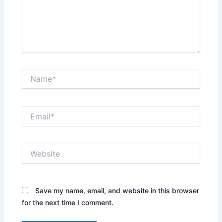
Name*
Email*
Website
Save my name, email, and website in this browser
for the next time I comment.