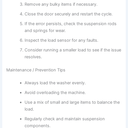
Remove any bulky items if necessary.
Close the door securely and restart the cycle.
If the error persists, check the suspension rods
and springs for wear.
Inspect the load sensor for any faults.
Consider running a smaller load to see if the issue
resolves.
Maintenance / Prevention Tips
Always load the washer evenly.
Avoid overloading the machine.
Use a mix of small and large items to balance the
load.
Regularly check and maintain suspension
components.