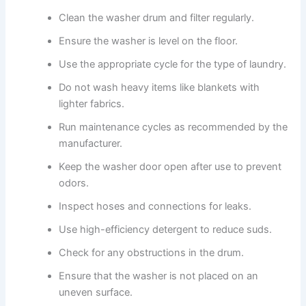
Clean the washer drum and filter regularly.
Ensure the washer is level on the floor.
Use the appropriate cycle for the type of laundry.
Do not wash heavy items like blankets with
lighter fabrics.
Run maintenance cycles as recommended by the
manufacturer.
Keep the washer door open after use to prevent
odors.
Inspect hoses and connections for leaks.
Use high-efficiency detergent to reduce suds.
Check for any obstructions in the drum.
Ensure that the washer is not placed on an
uneven surface.