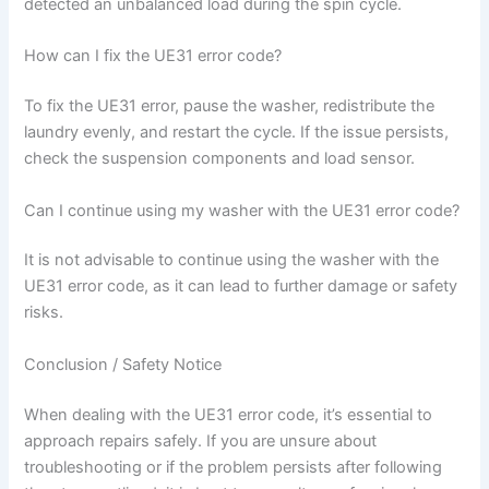
detected an unbalanced load during the spin cycle.
How can I fix the UE31 error code?
To fix the UE31 error, pause the washer, redistribute the
laundry evenly, and restart the cycle. If the issue persists,
check the suspension components and load sensor.
Can I continue using my washer with the UE31 error code?
It is not advisable to continue using the washer with the
UE31 error code, as it can lead to further damage or safety
risks.
Conclusion / Safety Notice
When dealing with the UE31 error code, it’s essential to
approach repairs safely. If you are unsure about
troubleshooting or if the problem persists after following