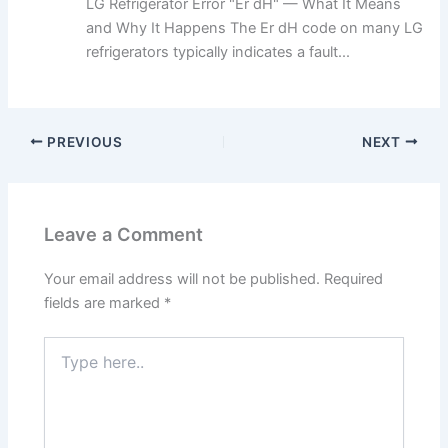
LG Refrigerator Error "Er dH" — What It Means
and Why It Happens The Er dH code on many LG
refrigerators typically indicates a fault...
PREVIOUS
NEXT
Leave a Comment
Your email address will not be published.
Required
fields are marked
*
Type
here..