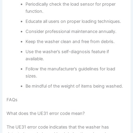
Periodically check the load sensor for proper
function.
Educate all users on proper loading techniques.
Consider professional maintenance annually.
Keep the washer clean and free from debris.
Use the washer’s self-diagnosis feature if
available.
Follow the manufacturer’s guidelines for load
sizes.
Be mindful of the weight of items being washed.
FAQs
What does the UE31 error code mean?
The UE31 error code indicates that the washer has