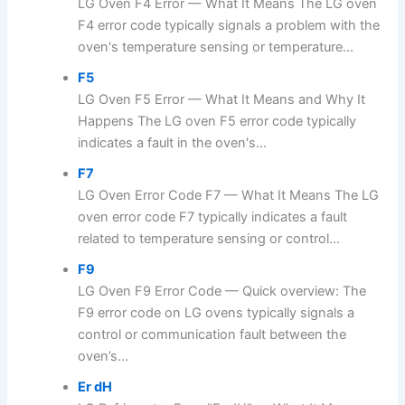
LG Oven F4 Error — What It Means The LG oven
F4 error code typically signals a problem with the
oven's temperature sensing or temperature...
F5
LG Oven F5 Error — What It Means and Why It
Happens The LG oven F5 error code typically
indicates a fault in the oven's...
F7
LG Oven Error Code F7 — What It Means The LG
oven error code F7 typically indicates a fault
related to temperature sensing or control...
F9
LG Oven F9 Error Code — Quick overview: The
F9 error code on LG ovens typically signals a
control or communication fault between the
oven’s...
Er dH