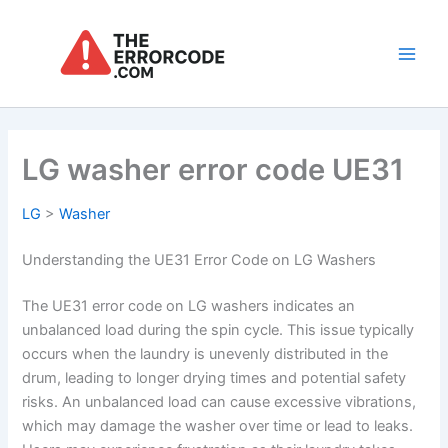
Skip
to
content
Main
Men
LG washer error code UE31
LG
>
Washer
Understanding the UE31 Error Code on LG Washers
The UE31 error code on LG washers indicates an
unbalanced load during the spin cycle. This issue typically
occurs when the laundry is unevenly distributed in the
drum, leading to longer drying times and potential safety
risks. An unbalanced load can cause excessive vibrations,
which may damage the washer over time or lead to leaks.