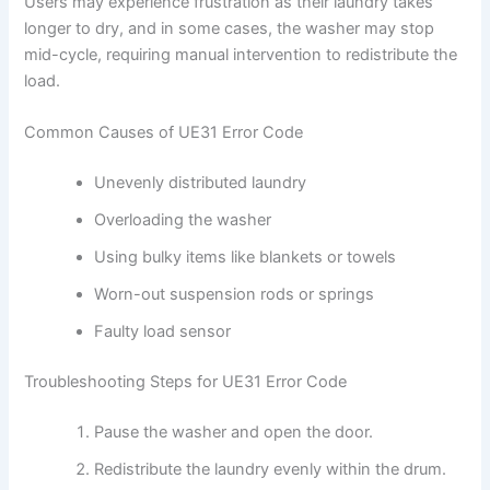
Users may experience frustration as their laundry takes
longer to dry, and in some cases, the washer may stop
mid-cycle, requiring manual intervention to redistribute the
load.
Common Causes of UE31 Error Code
Unevenly distributed laundry
Overloading the washer
Using bulky items like blankets or towels
Worn-out suspension rods or springs
Faulty load sensor
Troubleshooting Steps for UE31 Error Code
Pause the washer and open the door.
Redistribute the laundry evenly within the drum.