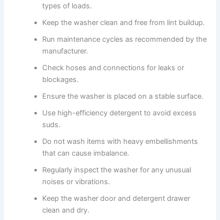
types of loads.
Keep the washer clean and free from lint buildup.
Run maintenance cycles as recommended by the
manufacturer.
Check hoses and connections for leaks or
blockages.
Ensure the washer is placed on a stable surface.
Use high-efficiency detergent to avoid excess
suds.
Do not wash items with heavy embellishments
that can cause imbalance.
Regularly inspect the washer for any unusual
noises or vibrations.
Keep the washer door and detergent drawer
clean and dry.