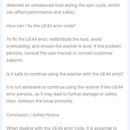
detected an unbalanced load during the spin cycle, which
can affect performance and safety.
How can I fix the UE44 error code?
To fix the UE44 error, redistribute the load, avoid
overloading, and ensure the washer is level. If the problem
persists, consult the user manual or contact customer
support.
Is it safe to continue using the washer with the UE44 error?
It is not advisable to continue using the washer if the UE44
error persists, as it may lead to further damage or safety
risks. Address the issue promptly.
Conclusion / Safety Notice
When dealing with the UE44 error code, it is essential to