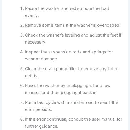
Pause the washer and redistribute the load
evenly.
Remove some items if the washer is overloaded.
Check the washer’s leveling and adjust the feet if
necessary.
Inspect the suspension rods and springs for
wear or damage.
Clean the drain pump filter to remove any lint or
debris.
Reset the washer by unplugging it for a few
minutes and then plugging it back in.
Run a test cycle with a smaller load to see if the
error persists.
If the error continues, consult the user manual for
further guidance.