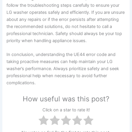
follow the troubleshooting steps carefully to ensure your
LG washer operates safely and efficiently. If you are unsure
about any repairs or if the error persists after attempting
the recommended solutions, do not hesitate to call a
professional technician. Safety should always be your top
priority when handling appliance issues.
In conclusion, understanding the UE44 error code and
taking proactive measures can help maintain your LG
washer’s performance. Always prioritize safety and seek
professional help when necessary to avoid further
complications.
How useful was this post?
Click on a star to rate it!