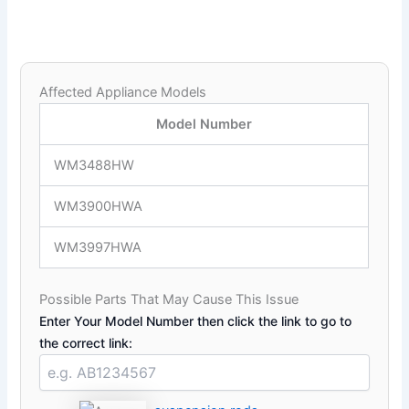
Affected Appliance Models
Model Number
WM3488HW
WM3900HWA
WM3997HWA
Possible Parts That May Cause This Issue
Enter Your Model Number then click the link to go to
the correct link: