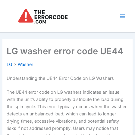
Skip
to
content
Main
Men
LG washer error code UE44
LG
>
Washer
Understanding the UE44 Error Code on LG Washers
The UE44 error code on LG washers indicates an issue
with the unit’s ability to properly distribute the load during
the spin cycle. This error typically occurs when the washer
detects an unbalanced load, which can lead to longer
drying times, excessive vibrations, and potential safety
risks if not addressed promptly. Users may notice that