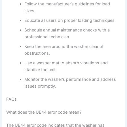
Follow the manufacturer’s guidelines for load
sizes.
Educate all users on proper loading techniques.
Schedule annual maintenance checks with a
professional technician.
Keep the area around the washer clear of
obstructions.
Use a washer mat to absorb vibrations and
stabilize the unit.
Monitor the washer’s performance and address
issues promptly.
FAQs
What does the UE44 error code mean?
The UE44 error code indicates that the washer has