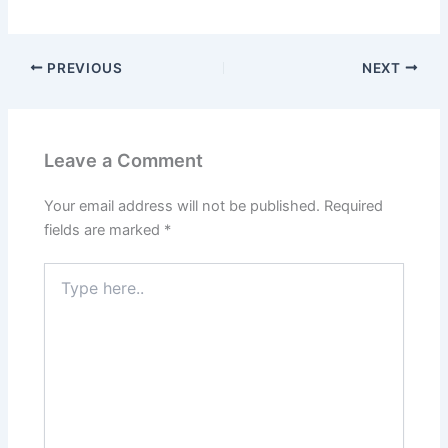
PREVIOUS
NEXT
Leave a Comment
Your email address will not be published.
Required
fields are marked
*
Type
here..