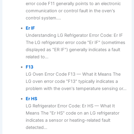
error code F11 generally points to an electronic
communication or control fault in the oven's
control system....
Er IF
Understanding LG Refrigerator Error Code: Er IF
The LG refrigerator error code "Er IF" (sometimes
displayed as "ER IF") generally indicates a fault
related to...
F13
LG Oven Error Code F13 — What it Means The
LG oven error code "F13" typically indicates a
problem with the oven's temperature sensing or...
Er HS
LG Refrigerator Error Code: Er HS — What It
Means The "Er HS" code on an LG refrigerator
indicates a sensor or heating-related fault
detected...