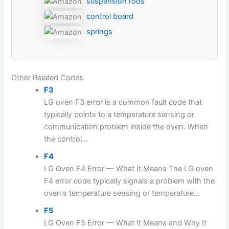
suspension rods
control board
springs
Other Related Codes
F3
LG oven F3 error is a common fault code that
typically points to a temperature sensing or
communication problem inside the oven. When
the control...
F4
LG Oven F4 Error — What It Means The LG oven
F4 error code typically signals a problem with the
oven's temperature sensing or temperature...
F5
LG Oven F5 Error — What It Means and Why It