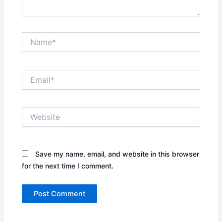
Name*
Email*
Website
Save my name, email, and website in this browser
for the next time I comment.