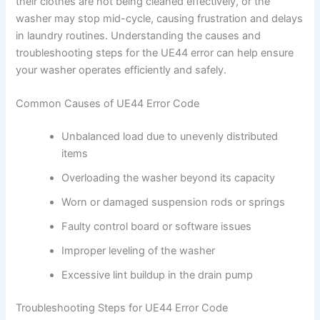
their clothes are not being cleaned effectively, or the
washer may stop mid-cycle, causing frustration and delays
in laundry routines. Understanding the causes and
troubleshooting steps for the UE44 error can help ensure
your washer operates efficiently and safely.
Common Causes of UE44 Error Code
Unbalanced load due to unevenly distributed
items
Overloading the washer beyond its capacity
Worn or damaged suspension rods or springs
Faulty control board or software issues
Improper leveling of the washer
Excessive lint buildup in the drain pump
Troubleshooting Steps for UE44 Error Code