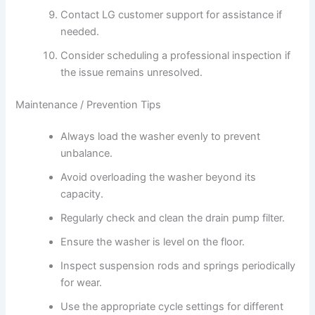
Contact LG customer support for assistance if
needed.
Consider scheduling a professional inspection if
the issue remains unresolved.
Maintenance / Prevention Tips
Always load the washer evenly to prevent
unbalance.
Avoid overloading the washer beyond its
capacity.
Regularly check and clean the drain pump filter.
Ensure the washer is level on the floor.
Inspect suspension rods and springs periodically
for wear.
Use the appropriate cycle settings for different