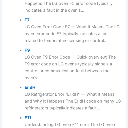
Happens The LG oven F5 error code typically
indicates a fault in the oven's...
F7
LG Oven Error Code F7 — What It Means The LG
oven error code F7 typically indicates a fault
related to temperature sensing or control...
F9
LG Oven F9 Error Code — Quick overview: The
F9 error code on LG ovens typically signals a
control or communication fault between the
oven’s...
Er dH
LG Refrigerator Error "Er dH" — What It Means
and Why It Happens The Er dH code on many LG
refrigerators typically indicates a fault...
F11
Understanding LG oven F11 error The LG oven