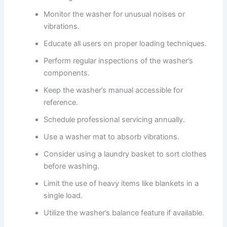
Monitor the washer for unusual noises or
vibrations.
Educate all users on proper loading techniques.
Perform regular inspections of the washer’s
components.
Keep the washer’s manual accessible for
reference.
Schedule professional servicing annually.
Use a washer mat to absorb vibrations.
Consider using a laundry basket to sort clothes
before washing.
Limit the use of heavy items like blankets in a
single load.
Utilize the washer’s balance feature if available.