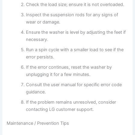
Check the load size; ensure it is not overloaded.
Inspect the suspension rods for any signs of
wear or damage.
Ensure the washer is level by adjusting the feet if
necessary.
Run a spin cycle with a smaller load to see if the
error persists.
If the error continues, reset the washer by
unplugging it for a few minutes.
Consult the user manual for specific error code
guidance.
If the problem remains unresolved, consider
contacting LG customer support.
Maintenance / Prevention Tips