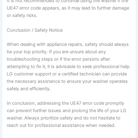
It is not recommended to continue using the washer if the
UE47 error code appears, as it may lead to further damage
or safety risks.
Conclusion / Safety Notice
When dealing with appliance repairs, safety should always
be your top priority. If you are unsure about any
troubleshooting steps or if the error persists after
attempting to fix it, it is advisable to seek professional help.
LG customer support or a certified technician can provide
the necessary assistance to ensure your washer operates
safely and efficiently.
In conclusion, addressing the UE47 error code promptly
can prevent further issues and prolong the life of your LG
washer. Always prioritize safety and do not hesitate to
reach out for professional assistance when needed.