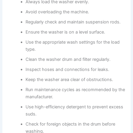
Always load the washer evenly.
Avoid overloading the machine.
Regularly check and maintain suspension rods.
Ensure the washer is on a level surface.
Use the appropriate wash settings for the load
type.
Clean the washer drum and filter regularly.
Inspect hoses and connections for leaks.
Keep the washer area clear of obstructions.
Run maintenance cycles as recommended by the
manufacturer.
Use high-efficiency detergent to prevent excess
suds.
Check for foreign objects in the drum before
washing.