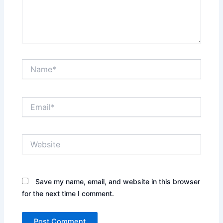
Name*
Email*
Website
Save my name, email, and website in this browser
for the next time I comment.