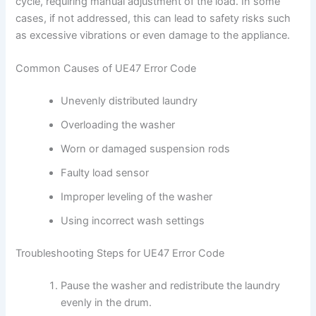
cycle, requiring manual adjustment of the load. In some
cases, if not addressed, this can lead to safety risks such
as excessive vibrations or even damage to the appliance.
Common Causes of UE47 Error Code
Unevenly distributed laundry
Overloading the washer
Worn or damaged suspension rods
Faulty load sensor
Improper leveling of the washer
Using incorrect wash settings
Troubleshooting Steps for UE47 Error Code
Pause the washer and redistribute the laundry
evenly in the drum.