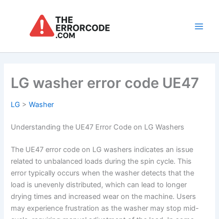
Skip
to
content
Main
Men
LG washer error code UE47
LG
>
Washer
Understanding the UE47 Error Code on LG Washers
The UE47 error code on LG washers indicates an issue
related to unbalanced loads during the spin cycle. This
error typically occurs when the washer detects that the
load is unevenly distributed, which can lead to longer
drying times and increased wear on the machine. Users
may experience frustration as the washer may stop mid-