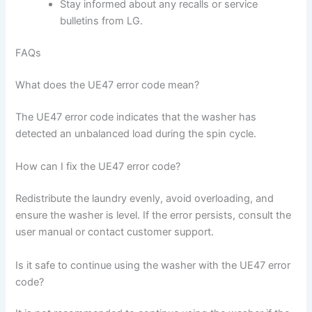
Stay informed about any recalls or service
bulletins from LG.
FAQs
What does the UE47 error code mean?
The UE47 error code indicates that the washer has
detected an unbalanced load during the spin cycle.
How can I fix the UE47 error code?
Redistribute the laundry evenly, avoid overloading, and
ensure the washer is level. If the error persists, consult the
user manual or contact customer support.
Is it safe to continue using the washer with the UE47 error
code?