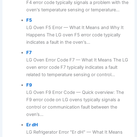
F4 error code typically signals a problem with the
oven's temperature sensing or temperature...
F5
LG Oven F5 Error — What It Means and Why It
Happens The LG oven F5 error code typically
indicates a fault in the oven's...
F7
LG Oven Error Code F7 — What It Means The LG
oven error code F7 typically indicates a fault
related to temperature sensing or control...
F9
LG Oven F9 Error Code — Quick overview: The
F9 error code on LG ovens typically signals a
control or communication fault between the
oven’s...
Er dH
LG Refrigerator Error "Er dH" — What It Means