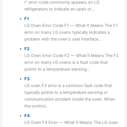
r" error code commonly appears on LG
refrigerators to indicate an open or...
F1
LG Oven Error Code F1 — What It Means The F1
error on many LG ovens typically indicates a
problem with the oven's user interface...
F2
LG Oven Error Code F2 — What It Means The F2
error on many LG ovens is a fault code that
points to a temperature-sensing...
F3
LG oven F3 error is a common fault code that
typically points to a temperature sensing or
communication problem inside the oven. When
the control...
F4
LG Oven F4 Error — What It Means The LG oven