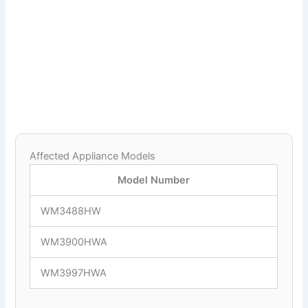
Affected Appliance Models
Model Number
WM3488HW
WM3900HWA
WM3997HWA