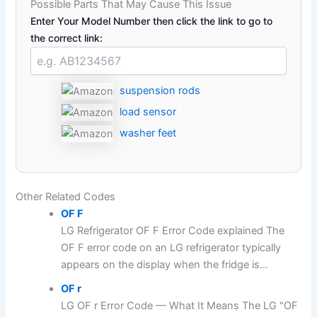
Possible Parts That May Cause This Issue
Enter Your Model Number then click the link to go to
the correct link:
suspension rods
load sensor
washer feet
Other Related Codes
OF F
LG Refrigerator OF F Error Code explained The
OF F error code on an LG refrigerator typically
appears on the display when the fridge is...
OF r
LG OF r Error Code — What It Means The LG "OF