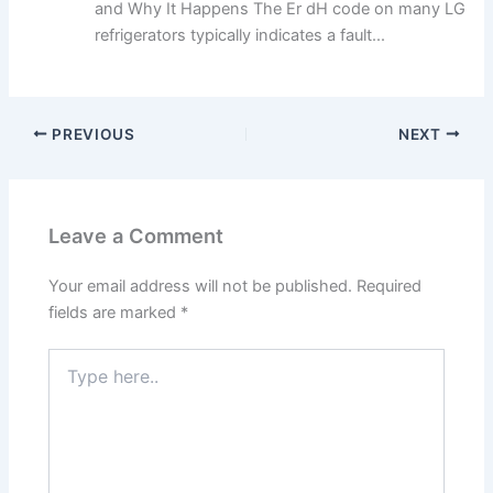
and Why It Happens The Er dH code on many LG
refrigerators typically indicates a fault...
PREVIOUS
NEXT
Leave a Comment
Your email address will not be published.
Required
fields are marked
*
Type
here..