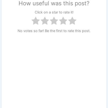
How useful was this post?
Click on a star to rate it!
No votes so far! Be the first to rate this post.