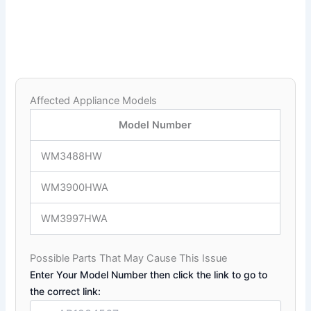
Affected Appliance Models
Model Number
WM3488HW
WM3900HWA
WM3997HWA
Possible Parts That May Cause This Issue
Enter Your Model Number then click the link to go to
the correct link: