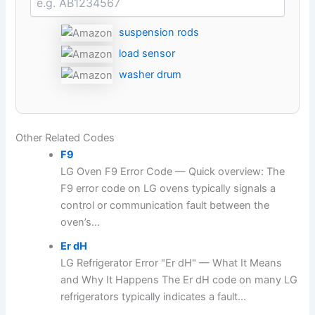
suspension rods
load sensor
washer drum
Other Related Codes
F9
LG Oven F9 Error Code — Quick overview: The
F9 error code on LG ovens typically signals a
control or communication fault between the
oven’s...
Er dH
LG Refrigerator Error "Er dH" — What It Means
and Why It Happens The Er dH code on many LG
refrigerators typically indicates a fault...