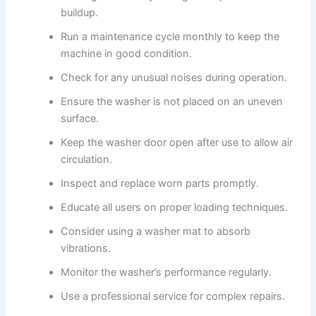
buildup.
Run a maintenance cycle monthly to keep the
machine in good condition.
Check for any unusual noises during operation.
Ensure the washer is not placed on an uneven
surface.
Keep the washer door open after use to allow air
circulation.
Inspect and replace worn parts promptly.
Educate all users on proper loading techniques.
Consider using a washer mat to absorb
vibrations.
Monitor the washer’s performance regularly.
Use a professional service for complex repairs.