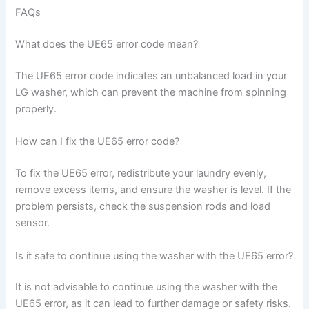
FAQs
What does the UE65 error code mean?
The UE65 error code indicates an unbalanced load in your
LG washer, which can prevent the machine from spinning
properly.
How can I fix the UE65 error code?
To fix the UE65 error, redistribute your laundry evenly,
remove excess items, and ensure the washer is level. If the
problem persists, check the suspension rods and load
sensor.
Is it safe to continue using the washer with the UE65 error?
It is not advisable to continue using the washer with the
UE65 error, as it can lead to further damage or safety risks.