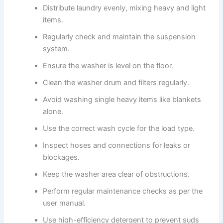
Distribute laundry evenly, mixing heavy and light
items.
Regularly check and maintain the suspension
system.
Ensure the washer is level on the floor.
Clean the washer drum and filters regularly.
Avoid washing single heavy items like blankets
alone.
Use the correct wash cycle for the load type.
Inspect hoses and connections for leaks or
blockages.
Keep the washer area clear of obstructions.
Perform regular maintenance checks as per the
user manual.
Use high-efficiency detergent to prevent suds