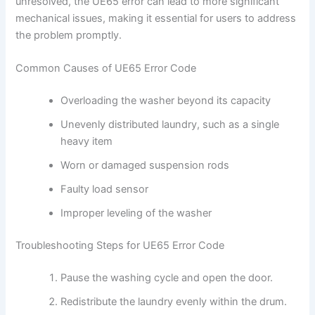
unresolved, the UE65 error can lead to more significant
mechanical issues, making it essential for users to address
the problem promptly.
Common Causes of UE65 Error Code
Overloading the washer beyond its capacity
Unevenly distributed laundry, such as a single
heavy item
Worn or damaged suspension rods
Faulty load sensor
Improper leveling of the washer
Troubleshooting Steps for UE65 Error Code
Pause the washing cycle and open the door.
Redistribute the laundry evenly within the drum.