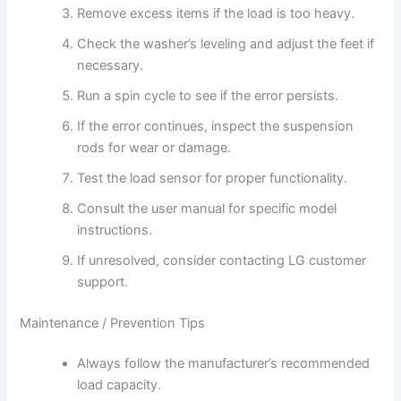
Remove excess items if the load is too heavy.
Check the washer’s leveling and adjust the feet if
necessary.
Run a spin cycle to see if the error persists.
If the error continues, inspect the suspension
rods for wear or damage.
Test the load sensor for proper functionality.
Consult the user manual for specific model
instructions.
If unresolved, consider contacting LG customer
support.
Maintenance / Prevention Tips
Always follow the manufacturer’s recommended
load capacity.