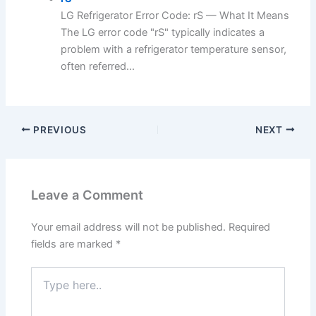
LG Refrigerator Error Code: rS — What It Means
The LG error code "rS" typically indicates a
problem with a refrigerator temperature sensor,
often referred...
PREVIOUS
NEXT
Leave a Comment
Your email address will not be published.
Required
fields are marked
*
Type
here..