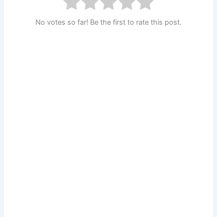
No votes so far! Be the first to rate this post.