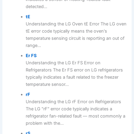
detected...
tE
Understanding the LG Oven tE Error The LG oven
tE error code typically means the oven's
temperature sensing circuit is reporting an out of
range...
Er FS
Understanding the LG Er FS Error on
Refrigerators The Er FS error on LG refrigerators
typically indicates a fault related to the freezer
temperature sensor...
rF
Understanding the LG rF Error on Refrigerators
The LG "rF" error code typically indicates a
refrigerator fan-related fault — most commonly a
problem with the...
rS