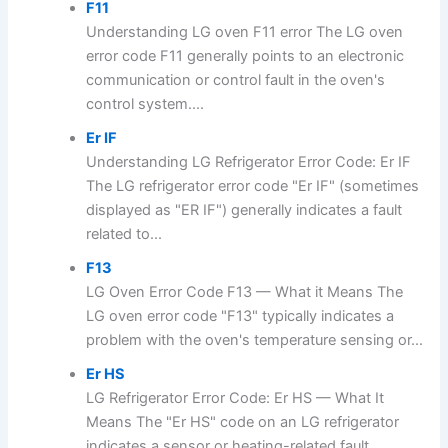
F11
Understanding LG oven F11 error The LG oven
error code F11 generally points to an electronic
communication or control fault in the oven's
control system....
Er IF
Understanding LG Refrigerator Error Code: Er IF
The LG refrigerator error code "Er IF" (sometimes
displayed as "ER IF") generally indicates a fault
related to...
F13
LG Oven Error Code F13 — What it Means The
LG oven error code "F13" typically indicates a
problem with the oven's temperature sensing or...
Er HS
LG Refrigerator Error Code: Er HS — What It
Means The "Er HS" code on an LG refrigerator
indicates a sensor or heating-related fault