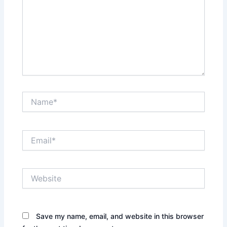
Name*
Email*
Website
Save my name, email, and website in this browser