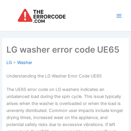
Skip
to
content
Main
Men
LG washer error code UE65
LG
>
Washer
Understanding the LG Washer Error Code UE65
The UE65 error code on LG washers indicates an
unbalanced load during the spin cycle. This issue typically
arises when the washer is overloaded or when the load is
unevenly distributed. Common user impacts include longer
drying times, increased wear on the appliance, and
potential safety risks due to excessive vibrations. If left