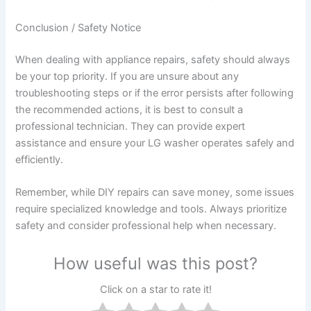
Conclusion / Safety Notice
When dealing with appliance repairs, safety should always
be your top priority. If you are unsure about any
troubleshooting steps or if the error persists after following
the recommended actions, it is best to consult a
professional technician. They can provide expert
assistance and ensure your LG washer operates safely and
efficiently.
Remember, while DIY repairs can save money, some issues
require specialized knowledge and tools. Always prioritize
safety and consider professional help when necessary.
How useful was this post?
Click on a star to rate it!