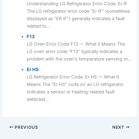
Understanding LG Refrigerator Error Code: Er IF
The LG refrigerator error code "Er IF" (sometimes
displayed as "ER IF") generally indicates a fault
related to...
F13
LG Oven Error Code F13 — What it Means The
LG oven error code "F13" typically indicates a
problem with the oven's temperature sensing or...
Er HS
LG Refrigerator Error Code: Er HS — What It
Means The "Er HS" code on an LG refrigerator
indicates a sensor or heating-related fault
detected...
PREVIOUS
NEXT