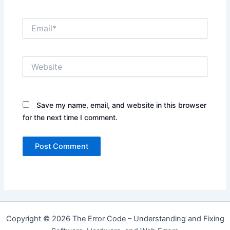
Email*
Website
Save my name, email, and website in this browser
for the next time I comment.
Copyright © 2026 The Error Code – Understanding and Fixing