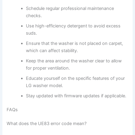
Schedule regular professional maintenance
checks.
Use high-efficiency detergent to avoid excess
suds.
Ensure that the washer is not placed on carpet,
which can affect stability.
Keep the area around the washer clear to allow
for proper ventilation.
Educate yourself on the specific features of your
LG washer model.
Stay updated with firmware updates if applicable.
FAQs
What does the UE83 error code mean?