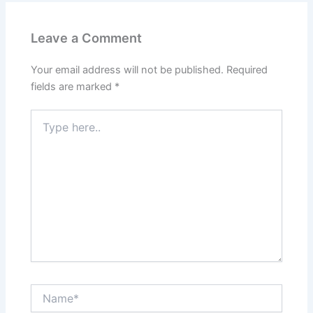
Leave a Comment
Your email address will not be published.
Required
fields are marked
*
Type
here..
Name*