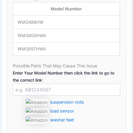
Model Number
WM3488HW
WM3900HWA
WM3997HWA
Possible Parts That May Cause This Issue
Enter Your Model Number then click the link to go to
the correct link:
suspension rods
load sensor
washer feet