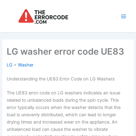
Skip
to
content
Main
Men
LG washer error code UE83
LG
>
Washer
Understanding the UE83 Error Code on LG Washers
The UE83 error code on LG washers indicates an issue
related to unbalanced loads during the spin cycle. This
error typically occurs when the washer detects that the
load is unevenly distributed, which can lead to longer
drying times and increased wear on the appliance. An
unbalanced load can cause the washer to vibrate