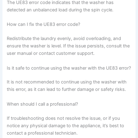
The UE83 error code indicates that the washer has
detected an unbalanced load during the spin cycle.
How can I fix the UE83 error code?
Redistribute the laundry evenly, avoid overloading, and
ensure the washer is level. If the issue persists, consult the
user manual or contact customer support.
Is it safe to continue using the washer with the UE83 error?
It is not recommended to continue using the washer with
this error, as it can lead to further damage or safety risks.
When should I call a professional?
If troubleshooting does not resolve the issue, or if you
notice any physical damage to the appliance, it’s best to
contact a professional technician.