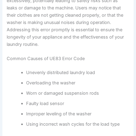
excessively, potentially leading to safety risks such as
leaks or damage to the machine. Users may notice that
their clothes are not getting cleaned properly, or that the
washer is making unusual noises during operation.
Addressing this error promptly is essential to ensure the
longevity of your appliance and the effectiveness of your
laundry routine.
Common Causes of UE83 Error Code
Unevenly distributed laundry load
Overloading the washer
Worn or damaged suspension rods
Faulty load sensor
Improper leveling of the washer
Using incorrect wash cycles for the load type