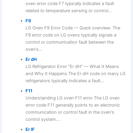
oven error code F7 typically indicates a fault
related to temperature sensing or control...
F9
LG Oven F9 Error Code — Quick overview: The
F9 error code on LG ovens typically signals a
control or communication fault between the
oven’s...
Er dH
LG Refrigerator Error "Er dH" — What It Means
and Why It Happens The Er dH code on many LG
refrigerators typically indicates a fault...
F11
Understanding LG oven F11 error The LG oven
error code F11 generally points to an electronic
communication or control fault in the oven's
control system....
Er IF