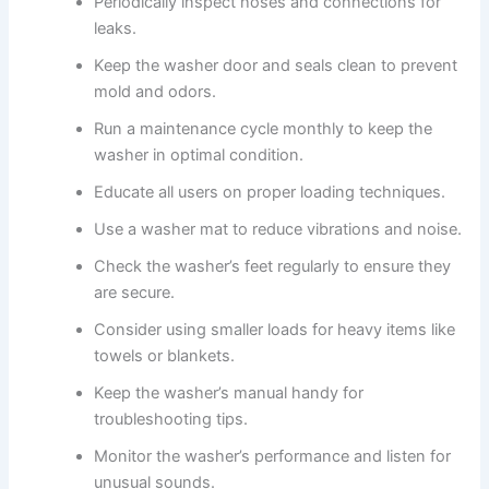
Periodically inspect hoses and connections for
leaks.
Keep the washer door and seals clean to prevent
mold and odors.
Run a maintenance cycle monthly to keep the
washer in optimal condition.
Educate all users on proper loading techniques.
Use a washer mat to reduce vibrations and noise.
Check the washer’s feet regularly to ensure they
are secure.
Consider using smaller loads for heavy items like
towels or blankets.
Keep the washer’s manual handy for
troubleshooting tips.
Monitor the washer’s performance and listen for
unusual sounds.