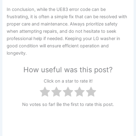
In conclusion, while the UE83 error code can be
frustrating, it is often a simple fix that can be resolved with
proper care and maintenance. Always prioritize safety
when attempting repairs, and do not hesitate to seek
professional help if needed. Keeping your LG washer in
good condition will ensure efficient operation and
longevity.
How useful was this post?
Click on a star to rate it!
No votes so far! Be the first to rate this post.