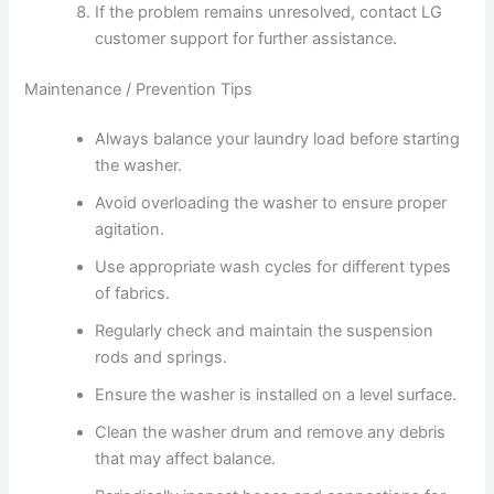
If the problem remains unresolved, contact LG
customer support for further assistance.
Maintenance / Prevention Tips
Always balance your laundry load before starting
the washer.
Avoid overloading the washer to ensure proper
agitation.
Use appropriate wash cycles for different types
of fabrics.
Regularly check and maintain the suspension
rods and springs.
Ensure the washer is installed on a level surface.
Clean the washer drum and remove any debris
that may affect balance.