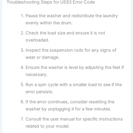
Troubleshooting Steps for UE83 Error Code
Pause the washer and redistribute the laundry
evenly within the drum.
Check the load size and ensure it is not
overloaded.
Inspect the suspension rods for any signs of
wear or damage.
Ensure the washer is level by adjusting the feet if
necessary.
Run a spin cycle with a smaller load to see if the
error persists.
If the error continues, consider resetting the
washer by unplugging it for a few minutes.
Consult the user manual for specific instructions
related to your model.