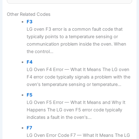
Other Related Codes
F3
LG oven F3 error is a common fault code that
typically points to a temperature sensing or
communication problem inside the oven. When
the control...
F4
LG Oven F4 Error — What It Means The LG oven
F4 error code typically signals a problem with the
oven's temperature sensing or temperature...
F5
LG Oven F5 Error — What It Means and Why It
Happens The LG oven F5 error code typically
indicates a fault in the oven's...
F7
LG Oven Error Code F7 — What It Means The LG