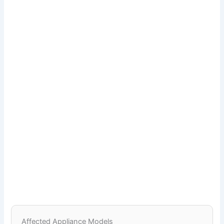
Affected Appliance Models