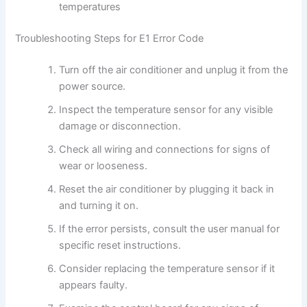
temperatures
Troubleshooting Steps for E1 Error Code
Turn off the air conditioner and unplug it from the
power source.
Inspect the temperature sensor for any visible
damage or disconnection.
Check all wiring and connections for signs of
wear or looseness.
Reset the air conditioner by plugging it back in
and turning it on.
If the error persists, consult the user manual for
specific reset instructions.
Consider replacing the temperature sensor if it
appears faulty.