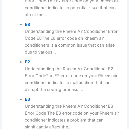
Error Code The E7 error code on your Rheem air
conditioner indicates a potential issue that can
affect the...
E8
Understanding the Rheem Air Conditioner Error
Code E8The E8 error code on Rheem air
conditioners is a common issue that can arise
due to various...
E2
Understanding the Rheem Air Conditioner E2
Error CodeThe E2 error code on your Rheem air
conditioner indicates a malfunction that can
disrupt the cooling process,...
E3
Understanding the Rheem Air Conditioner E3
Error Code The E3 error code on your Rheem air
conditioner indicates a problem that can
significantly affect the...