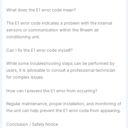
What does the E1 error code mean?
The E1 error code indicates a problem with the internal
sensors or communication within the Rheem air
conditioning unit.
Can I fix the E1 error code myself?
While some troubleshooting steps can be performed by
users, it is advisable to consult a professional technician
for complex issues.
How can I prevent the E1 error from occurring?
Regular maintenance, proper installation, and monitoring of
the unit can help prevent the E1 error code from appearing.
Conclusion / Safety Notice