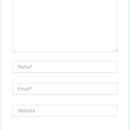
Name*
Email*
Website