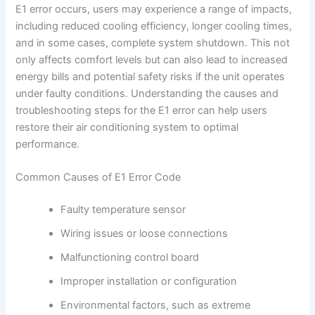
E1 error occurs, users may experience a range of impacts,
including reduced cooling efficiency, longer cooling times,
and in some cases, complete system shutdown. This not
only affects comfort levels but can also lead to increased
energy bills and potential safety risks if the unit operates
under faulty conditions. Understanding the causes and
troubleshooting steps for the E1 error can help users
restore their air conditioning system to optimal
performance.
Common Causes of E1 Error Code
Faulty temperature sensor
Wiring issues or loose connections
Malfunctioning control board
Improper installation or configuration
Environmental factors, such as extreme