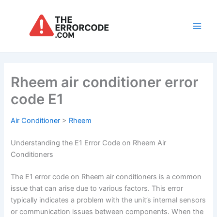
Skip
to
content
Main
Men
Rheem air conditioner error
code E1
Air Conditioner
>
Rheem
Understanding the E1 Error Code on Rheem Air
Conditioners
The E1 error code on Rheem air conditioners is a common
issue that can arise due to various factors. This error
typically indicates a problem with the unit’s internal sensors
or communication issues between components. When the