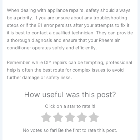
When dealing with appliance repairs, safety should always
be a priority. If you are unsure about any troubleshooting
steps or if the E1 error persists after your attempts to fix it,
it is best to contact a qualified technician. They can provide
a thorough diagnosis and ensure that your Rheem air
conditioner operates safely and efficiently.
Remember, while DIY repairs can be tempting, professional
help is often the best route for complex issues to avoid
further damage or safety risks.
How useful was this post?
Click on a star to rate it!
No votes so far! Be the first to rate this post.