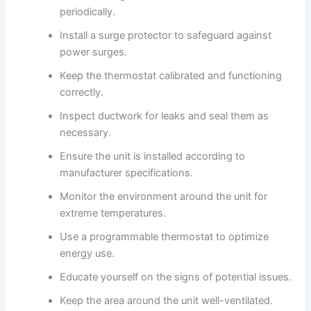
periodically.
Install a surge protector to safeguard against
power surges.
Keep the thermostat calibrated and functioning
correctly.
Inspect ductwork for leaks and seal them as
necessary.
Ensure the unit is installed according to
manufacturer specifications.
Monitor the environment around the unit for
extreme temperatures.
Use a programmable thermostat to optimize
energy use.
Educate yourself on the signs of potential issues.
Keep the area around the unit well-ventilated.