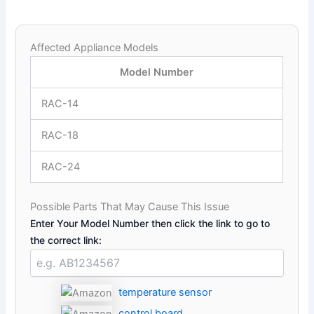
Affected Appliance Models
Model Number
RAC-14
RAC-18
RAC-24
Possible Parts That May Cause This Issue
Enter Your Model Number then click the link to go to
the correct link:
temperature sensor
control board