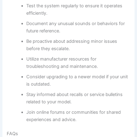
Test the system regularly to ensure it operates
efficiently.
Document any unusual sounds or behaviors for
future reference.
Be proactive about addressing minor issues
before they escalate.
Utilize manufacturer resources for
troubleshooting and maintenance.
Consider upgrading to a newer model if your unit
is outdated.
Stay informed about recalls or service bulletins
related to your model.
Join online forums or communities for shared
experiences and advice.
FAQs