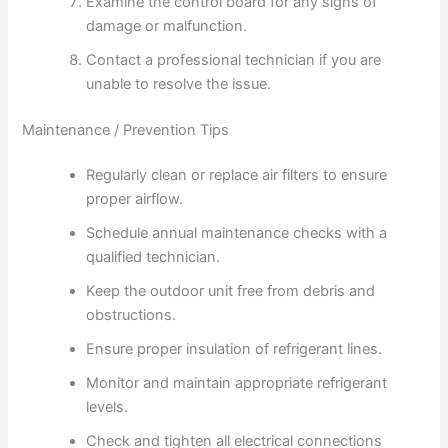
Examine the control board for any signs of
damage or malfunction.
Contact a professional technician if you are
unable to resolve the issue.
Maintenance / Prevention Tips
Regularly clean or replace air filters to ensure
proper airflow.
Schedule annual maintenance checks with a
qualified technician.
Keep the outdoor unit free from debris and
obstructions.
Ensure proper insulation of refrigerant lines.
Monitor and maintain appropriate refrigerant
levels.
Check and tighten all electrical connections