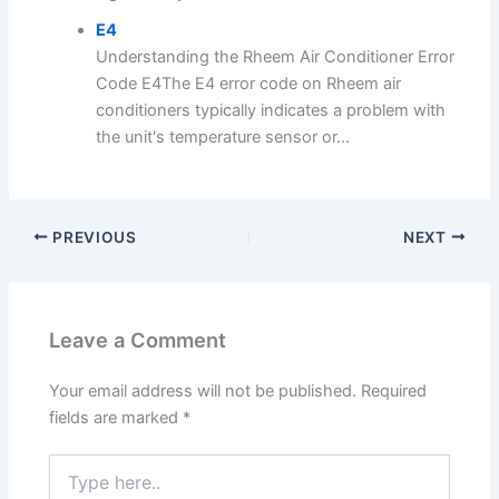
E4
Understanding the Rheem Air Conditioner Error
Code E4The E4 error code on Rheem air
conditioners typically indicates a problem with
the unit's temperature sensor or...
PREVIOUS
NEXT
Leave a Comment
Your email address will not be published.
Required
fields are marked
*
Type
here..