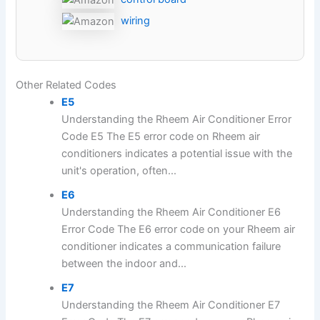
wiring
Other Related Codes
E5
Understanding the Rheem Air Conditioner Error
Code E5 The E5 error code on Rheem air
conditioners indicates a potential issue with the
unit's operation, often...
E6
Understanding the Rheem Air Conditioner E6
Error Code The E6 error code on your Rheem air
conditioner indicates a communication failure
between the indoor and...
E7
Understanding the Rheem Air Conditioner E7