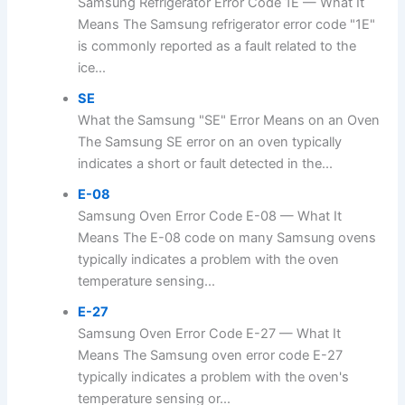
Samsung Refrigerator Error Code 1E — What It
Means The Samsung refrigerator error code "1E"
is commonly reported as a fault related to the
ice...
SE
What the Samsung "SE" Error Means on an Oven
The Samsung SE error on an oven typically
indicates a short or fault detected in the...
E-08
Samsung Oven Error Code E-08 — What It
Means The E-08 code on many Samsung ovens
typically indicates a problem with the oven
temperature sensing...
E-27
Samsung Oven Error Code E-27 — What It
Means The Samsung oven error code E-27
typically indicates a problem with the oven's
temperature sensing or...