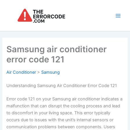
Skip
to
content
Main
Men
Samsung air conditioner
error code 121
Air Conditioner
>
Samsung
Understanding Samsung Air Conditioner Error Code 121
Error code 121 on your Samsung air conditioner indicates a
malfunction that can disrupt the cooling process and lead
to discomfort in your living space. This error typically
occurs due to issues with the unit’s internal sensors or
communication problems between components. Users