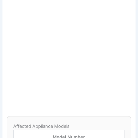
Affected Appliance Models
Model Number