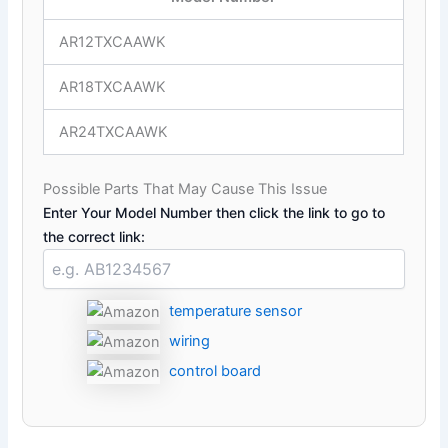
AR12TXCAAWK
AR18TXCAAWK
AR24TXCAAWK
Possible Parts That May Cause This Issue
Enter Your Model Number then click the link to go to
the correct link:
temperature sensor
wiring
control board