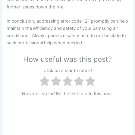
further issues down the line.
In conclusion, addressing error code 121 promptly can help
maintain the efficiency and safety of your Samsung air
conditioner. Always prioritize safety and do not hesitate to
seek professional help when needed.
How useful was this post?
Click on a star to rate it!
No votes so far! Be the first to rate this post.