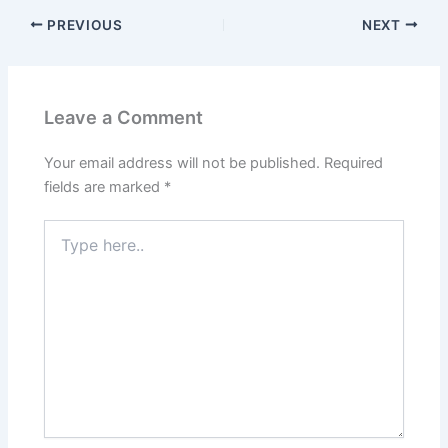
PREVIOUS
NEXT
Leave a Comment
Your email address will not be published.
Required
fields are marked
*
Type
here..