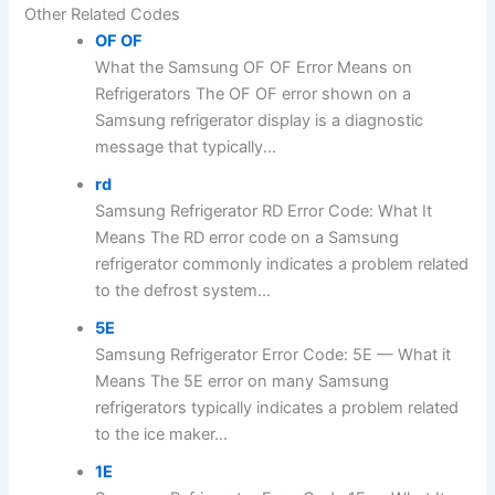
Other Related Codes
OF OF
What the Samsung OF OF Error Means on
Refrigerators The OF OF error shown on a
Samsung refrigerator display is a diagnostic
message that typically...
rd
Samsung Refrigerator RD Error Code: What It
Means The RD error code on a Samsung
refrigerator commonly indicates a problem related
to the defrost system...
5E
Samsung Refrigerator Error Code: 5E — What it
Means The 5E error on many Samsung
refrigerators typically indicates a problem related
to the ice maker...
1E