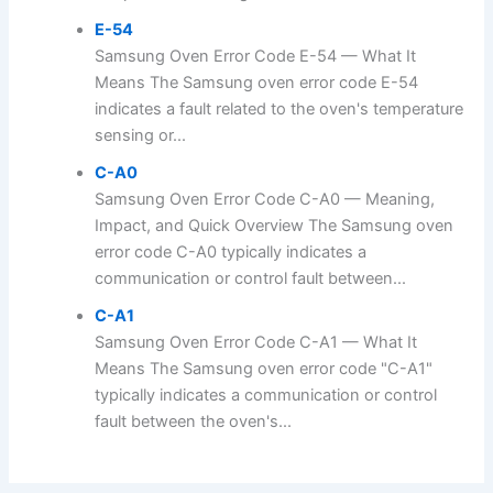
E-54
Samsung Oven Error Code E-54 — What It
Means The Samsung oven error code E-54
indicates a fault related to the oven's temperature
sensing or...
C-A0
Samsung Oven Error Code C-A0 — Meaning,
Impact, and Quick Overview The Samsung oven
error code C-A0 typically indicates a
communication or control fault between...
C-A1
Samsung Oven Error Code C-A1 — What It
Means The Samsung oven error code "C-A1"
typically indicates a communication or control
fault between the oven's...