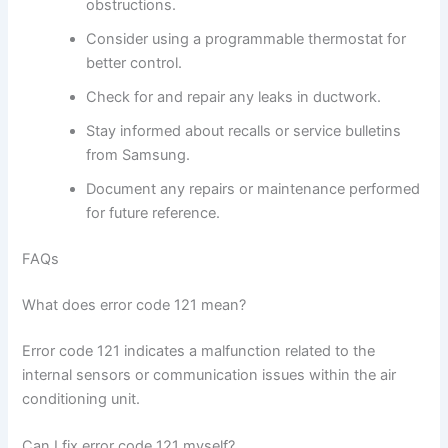
obstructions.
Consider using a programmable thermostat for
better control.
Check for and repair any leaks in ductwork.
Stay informed about recalls or service bulletins
from Samsung.
Document any repairs or maintenance performed
for future reference.
FAQs
What does error code 121 mean?
Error code 121 indicates a malfunction related to the
internal sensors or communication issues within the air
conditioning unit.
Can I fix error code 121 myself?