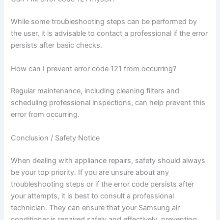
While some troubleshooting steps can be performed by
the user, it is advisable to contact a professional if the error
persists after basic checks.
How can I prevent error code 121 from occurring?
Regular maintenance, including cleaning filters and
scheduling professional inspections, can help prevent this
error from occurring.
Conclusion / Safety Notice
When dealing with appliance repairs, safety should always
be your top priority. If you are unsure about any
troubleshooting steps or if the error code persists after
your attempts, it is best to consult a professional
technician. They can ensure that your Samsung air
conditioner is repaired safely and effectively, preventing