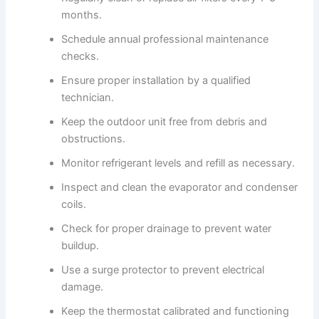
months.
Schedule annual professional maintenance
checks.
Ensure proper installation by a qualified
technician.
Keep the outdoor unit free from debris and
obstructions.
Monitor refrigerant levels and refill as necessary.
Inspect and clean the evaporator and condenser
coils.
Check for proper drainage to prevent water
buildup.
Use a surge protector to prevent electrical
damage.
Keep the thermostat calibrated and functioning