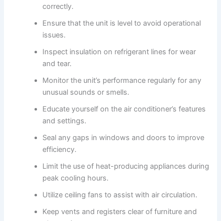
correctly.
Ensure that the unit is level to avoid operational
issues.
Inspect insulation on refrigerant lines for wear
and tear.
Monitor the unit’s performance regularly for any
unusual sounds or smells.
Educate yourself on the air conditioner’s features
and settings.
Seal any gaps in windows and doors to improve
efficiency.
Limit the use of heat-producing appliances during
peak cooling hours.
Utilize ceiling fans to assist with air circulation.
Keep vents and registers clear of furniture and