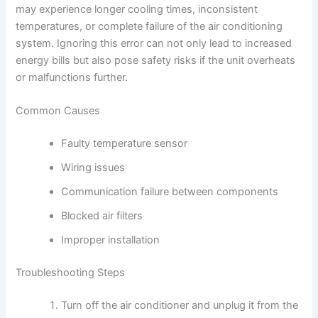
may experience longer cooling times, inconsistent
temperatures, or complete failure of the air conditioning
system. Ignoring this error can not only lead to increased
energy bills but also pose safety risks if the unit overheats
or malfunctions further.
Common Causes
Faulty temperature sensor
Wiring issues
Communication failure between components
Blocked air filters
Improper installation
Troubleshooting Steps
Turn off the air conditioner and unplug it from the