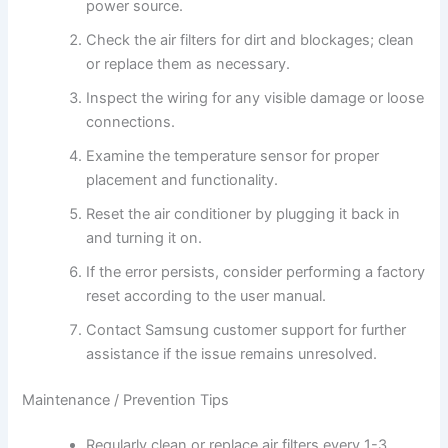
power source.
Check the air filters for dirt and blockages; clean
or replace them as necessary.
Inspect the wiring for any visible damage or loose
connections.
Examine the temperature sensor for proper
placement and functionality.
Reset the air conditioner by plugging it back in
and turning it on.
If the error persists, consider performing a factory
reset according to the user manual.
Contact Samsung customer support for further
assistance if the issue remains unresolved.
Maintenance / Prevention Tips
Regularly clean or replace air filters every 1-3