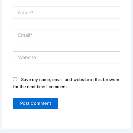
Name*
Email*
Website
Save my name, email, and website in this browser
for the next time I comment.