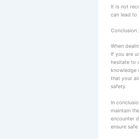
It is not re
can lead to
Conclusion 
When dealing
If you are u
hesitate to 
knowledge c
that your ai
safety.
In conclusi
maintain the
encounter di
ensure safe