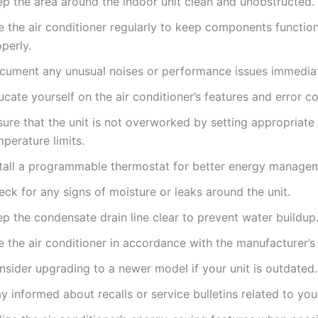
ep the area around the indoor unit clean and unobstructed.
e the air conditioner regularly to keep components functio
perly.
cument any unusual noises or performance issues immediat
cate yourself on the air conditioner’s features and error c
ure that the unit is not overworked by setting appropriate
perature limits.
stall a programmable thermostat for better energy manage
ck for any signs of moisture or leaks around the unit.
p the condensate drain line clear to prevent water buildup
 the air conditioner in accordance with the manufacturer’s 
nsider upgrading to a newer model if your unit is outdated.
y informed about recalls or service bulletins related to yo