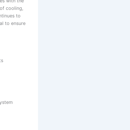
ues with the
of cooling,
ntinues to
al to ensure
ts
system