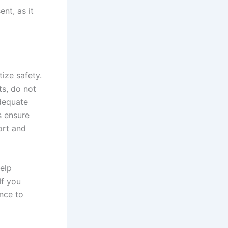
ent, as it
tize safety.
ts, do not
adequate
s ensure
ort and
elp
If you
ance to