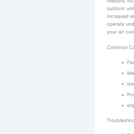
reasons, inc
outdoor unit
increased en
operate unde
your air con
Common Cau
Fa
Ma
Is
Po
Imp
Troubleshoo