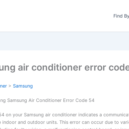
Find B
ng air conditioner error cod
oner
>
Samsung
ng Samsung Air Conditioner Error Code 54
54 on your Samsung air conditioner indicates a communicat
 indoor and outdoor units. This error can occur due to var