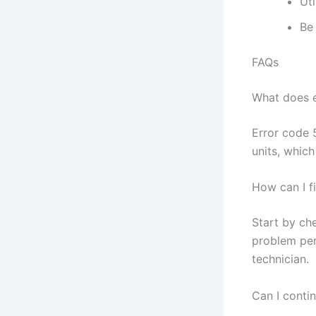
Uti
Be 
FAQs
What does e
Error code 
units, whic
How can I f
Start by che
problem per
technician.
Can I conti