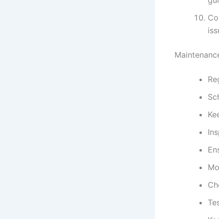
Con
iss
Maintenance
Reg
Sc
Kee
Ins
Ens
Mo
Che
Te