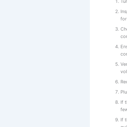
Tur
In
fo
Ch
co
Ens
con
Ver
vo
Re
Plu
If 
few
If 
gu