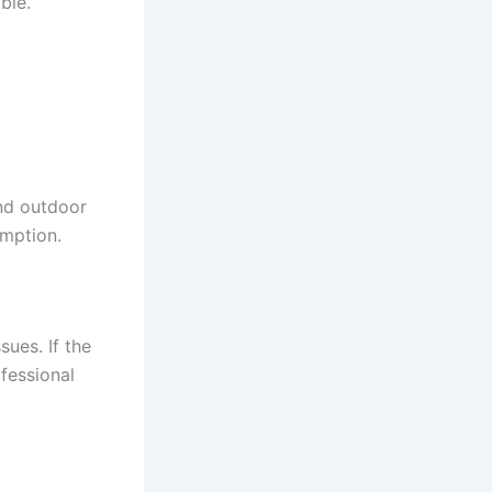
ble.
nd outdoor
umption.
sues. If the
fessional