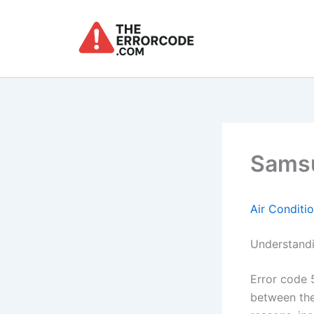
Skip
to
content
Samsu
Air Conditi
Understandi
Error code 
between the