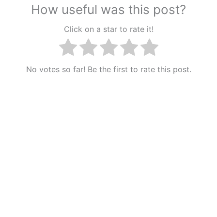
How useful was this post?
Click on a star to rate it!
No votes so far! Be the first to rate this post.