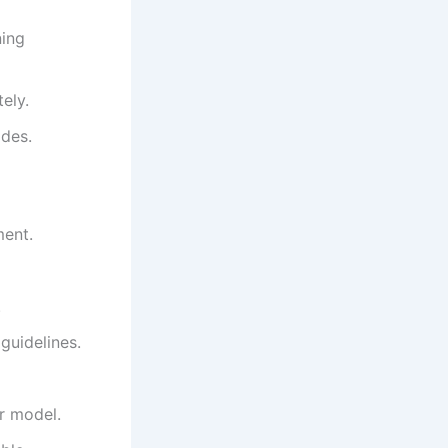
ning
ely.
odes.
ment.
.
guidelines.
ur model.