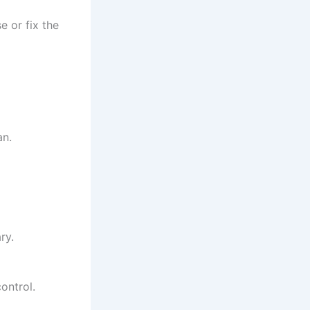
e or fix the
an.
ry.
ontrol.