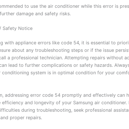
commended to use the air conditioner while this error is pres
 further damage and safety risks.
/ Safety Notice
 with appliance errors like code 54, it is essential to priori
nsure about any troubleshooting steps or if the issue persis
call a professional technician. Attempting repairs without 
an lead to further complications or safety hazards. Alway
r conditioning system is in optimal condition for your comf
on, addressing error code 54 promptly and effectively can h
 efficiency and longevity of your Samsung air conditioner. 
fficulties during troubleshooting, seek professional assist
 and proper repairs.