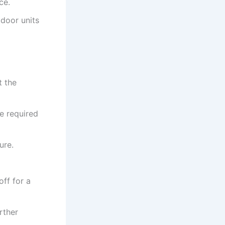
ce.
door units
t the
he required
ure.
off for a
rther