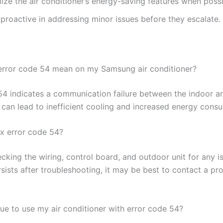
lize the air conditioner’s energy-saving features when possi
proactive in addressing minor issues before they escalate.
rror code 54 mean on my Samsung air conditioner?
54 indicates a communication failure between the indoor a
h can lead to inefficient cooling and increased energy cons
ix error code 54?
cking the wiring, control board, and outdoor unit for any is
sists after troubleshooting, it may be best to contact a pro
nue to use my air conditioner with error code 54?