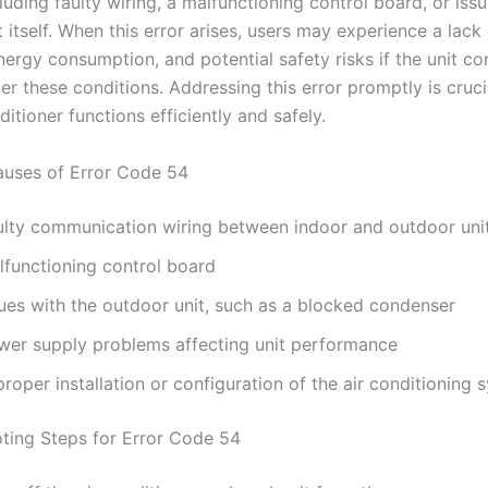
luding faulty wiring, a malfunctioning control board, or iss
 itself. When this error arises, users may experience a lack 
ergy consumption, and potential safety risks if the unit co
r these conditions. Addressing this error promptly is cruci
ditioner functions efficiently and safely.
ses of Error Code 54
ulty communication wiring between indoor and outdoor uni
lfunctioning control board
sues with the outdoor unit, such as a blocked condenser
wer supply problems affecting unit performance
roper installation or configuration of the air conditioning 
ting Steps for Error Code 54