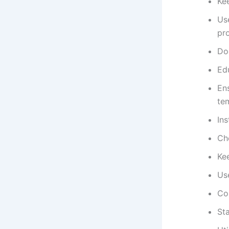
Ke
Us
pro
Do
Edu
Ens
tem
In
Che
Kee
Use
Co
Sta