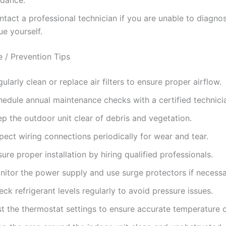
tact a professional technician if you are unable to diagnos
ue yourself.
 / Prevention Tips
ularly clean or replace air filters to ensure proper airflow.
hedule annual maintenance checks with a certified technici
p the outdoor unit clear of debris and vegetation.
pect wiring connections periodically for wear and tear.
ure proper installation by hiring qualified professionals.
nitor the power supply and use surge protectors if necessa
ck refrigerant levels regularly to avoid pressure issues.
st the thermostat settings to ensure accurate temperature c