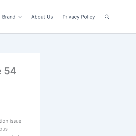
y Brand
About Us
Privacy Policy
e 54
ion issue
ious