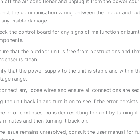
n off the air conditioner and unplug it from the power sour
spect the communication wiring between the indoor and out
r any visible damage.
eck the control board for any signs of malfunction or burnt
mponents.
ure that the outdoor unit is free from obstructions and tha
denser is clean.
ify that the power supply to the unit is stable and within t
ltage range.
connect any loose wires and ensure all connections are sec
g the unit back in and turn it on to see if the error persists.
the error continues, consider resetting the unit by turning it 
 minutes and then turning it back on.
the issue remains unresolved, consult the user manual for fu
idance.