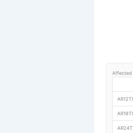
Affected
AR12T
AR18T
AR24