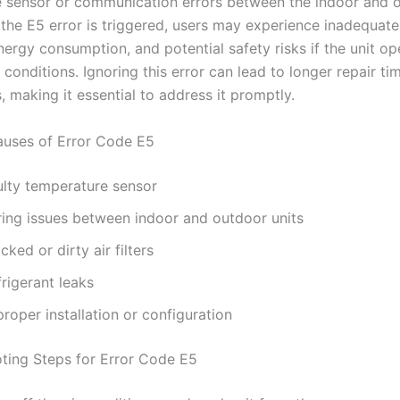
 sensor or communication errors between the indoor and 
 the E5 error is triggered, users may experience inadequate
ergy consumption, and potential safety risks if the unit op
 conditions. Ignoring this error can lead to longer repair t
, making it essential to address it promptly.
ses of Error Code E5
ulty temperature sensor
ring issues between indoor and outdoor units
cked or dirty air filters
rigerant leaks
roper installation or configuration
ting Steps for Error Code E5