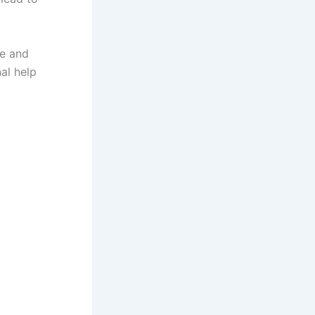
me and
al help