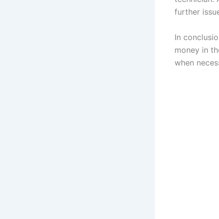
further issu
In conclusi
money in the
when necess