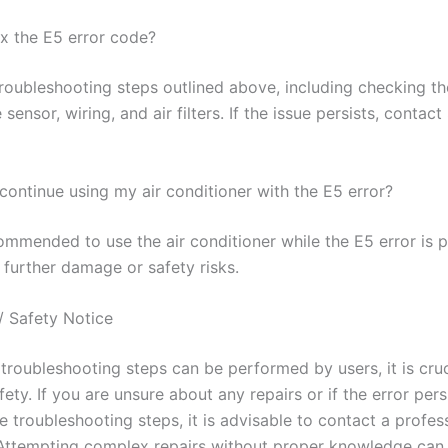
ix the E5 error code?
troubleshooting steps outlined above, including checking th
sensor, wiring, and air filters. If the issue persists, conta
o continue using my air conditioner with the E5 error?
commended to use the air conditioner while the E5 error is pr
 further damage or safety risks.
/ Safety Notice
troubleshooting steps can be performed by users, it is cruc
afety. If you are unsure about any repairs or if the error pers
e troubleshooting steps, it is advisable to contact a profes
 Attempting complex repairs without proper knowledge can 