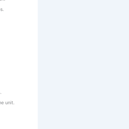
s.
.
e unit.