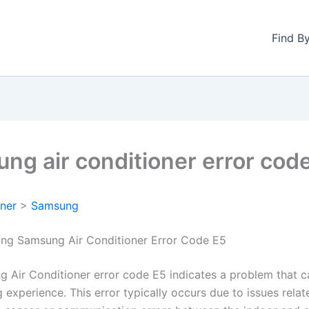
Find B
ng air conditioner error cod
oner
>
Samsung
ng Samsung Air Conditioner Error Code E5
 Air Conditioner error code E5 indicates a problem that c
 experience. This error typically occurs due to issues relat