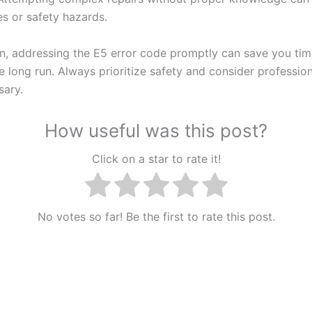
es or safety hazards.
on, addressing the E5 error code promptly can save you ti
 long run. Always prioritize safety and consider profession
ary.
How useful was this post?
Click on a star to rate it!
No votes so far! Be the first to rate this post.