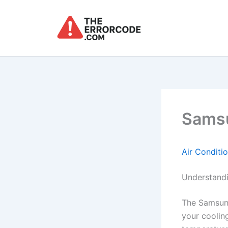
Skip
to
content
Samsu
Air Conditi
Understandi
The Samsung
your cooling