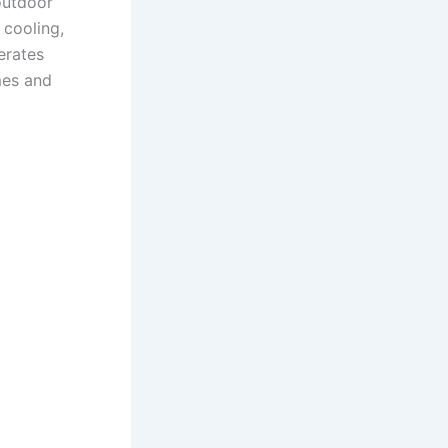
outdoor
 cooling,
erates
imes and