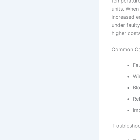
temperature
units. When
increased en
under faulty
higher costs
Common Cau
Fa
Wi
Blo
Ref
Imp
Troubleshoo