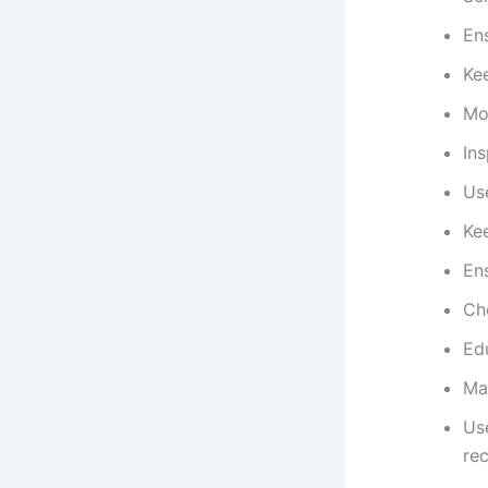
Ens
Ke
Mon
Ins
Us
Ke
En
Ch
Ed
Mai
Use
re