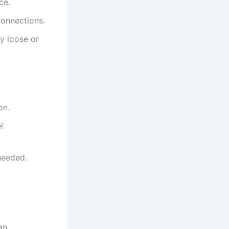
ce.
connections.
y loose or
on.
l
needed.
an.