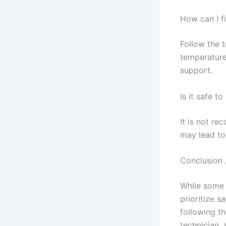
How can I f
Follow the 
temperature 
support.
Is it safe t
It is not re
may lead to
Conclusion 
While some 
prioritize s
following th
technician.