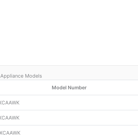
 Appliance Models
Model Number
XCAAWK
XCAAWK
TXCAAWK