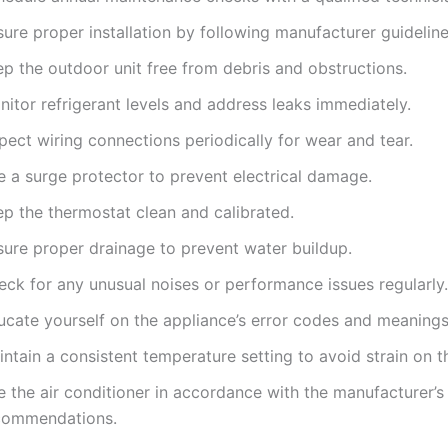
ure proper installation by following manufacturer guideline
ep the outdoor unit free from debris and obstructions.
itor refrigerant levels and address leaks immediately.
pect wiring connections periodically for wear and tear.
e a surge protector to prevent electrical damage.
ep the thermostat clean and calibrated.
sure proper drainage to prevent water buildup.
eck for any unusual noises or performance issues regularly.
ucate yourself on the appliance’s error codes and meanings
ntain a consistent temperature setting to avoid strain on th
 the air conditioner in accordance with the manufacturer’s
commendations.