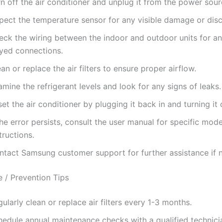
n off the air conditioner and unplug it from the power sour
spect the temperature sensor for any visible damage or dis
eck the wiring between the indoor and outdoor units for an
ayed connections.
an or replace the air filters to ensure proper airflow.
mine the refrigerant levels and look for any signs of leaks.
et the air conditioner by plugging it back in and turning it 
the error persists, consult the user manual for specific mode
tructions.
ntact Samsung customer support for further assistance if 
 / Prevention Tips
ularly clean or replace air filters every 1-3 months.
hedule annual maintenance checks with a qualified technici