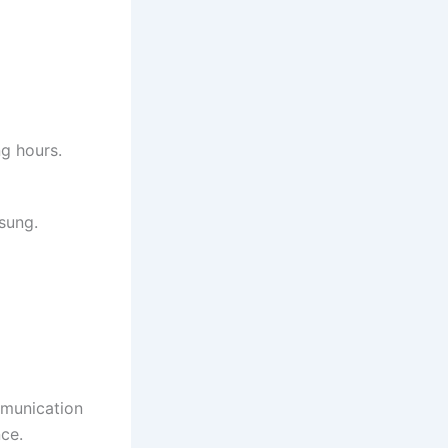
ng hours.
sung.
mmunication
ce.