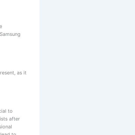
e
ct Samsung
esent, as it
ial to
ists after
sional
lead to