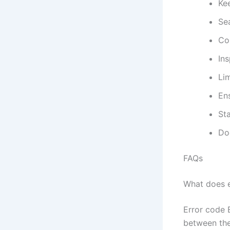
Kee
Sea
Co
Ins
Li
Ens
St
Do
FAQs
What does e
Error code 
between the