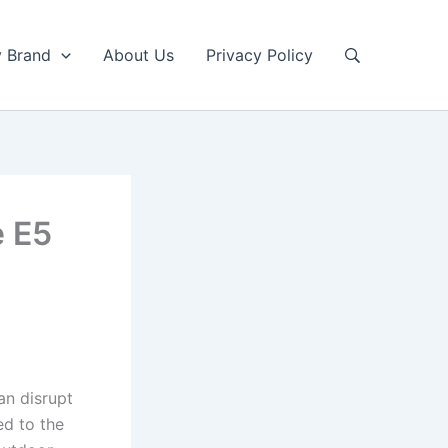
y Brand
About Us
Privacy Policy
e E5
an disrupt
ed to the