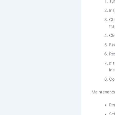
Tur
In
Ch
fr
Cle
Exa
Res
If 
ins
Co
Maintenance
Reg
Sc