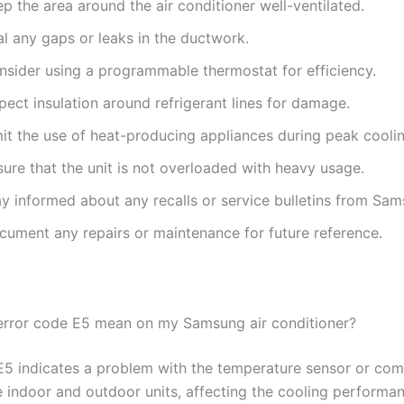
p the area around the air conditioner well-ventilated.
l any gaps or leaks in the ductwork.
nsider using a programmable thermostat for efficiency.
pect insulation around refrigerant lines for damage.
mit the use of heat-producing appliances during peak cooli
ure that the unit is not overloaded with heavy usage.
ay informed about any recalls or service bulletins from Sam
cument any repairs or maintenance for future reference.
rror code E5 mean on my Samsung air conditioner?
E5 indicates a problem with the temperature sensor or co
 indoor and outdoor units, affecting the cooling performan