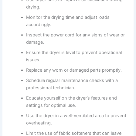
drying.
Monitor the drying time and adjust loads
accordingly.
Inspect the power cord for any signs of wear or
damage.
Ensure the dryer is level to prevent operational
issues.
Replace any worn or damaged parts promptly.
Schedule regular maintenance checks with a
professional technician.
Educate yourself on the dryer’s features and
settings for optimal use.
Use the dryer in a well-ventilated area to prevent
overheating.
Limit the use of fabric softeners that can leave