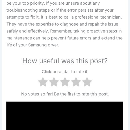
be your top priority. If you are unsure about any
troubleshooting steps or if the error persists after your
attempts to fix it, it is best to call a professional technician.
They have the expertise to diagnose and repair the issue
safely and effectively. Remember, taking proactive steps in
maintenance can help prevent future errors and extend the
life of your Samsung dryer.
How useful was this post?
Click on a star to rate it!
No votes so far! Be the first to rate this post.