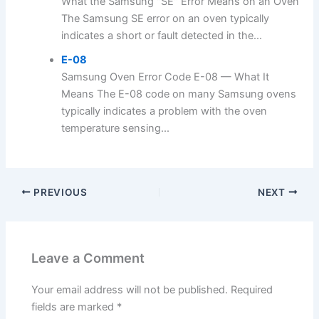
What the Samsung "SE" Error Means on an Oven
The Samsung SE error on an oven typically
indicates a short or fault detected in the...
E-08
Samsung Oven Error Code E-08 — What It
Means The E-08 code on many Samsung ovens
typically indicates a problem with the oven
temperature sensing...
PREVIOUS
NEXT
Leave a Comment
Your email address will not be published.
Required
fields are marked
*