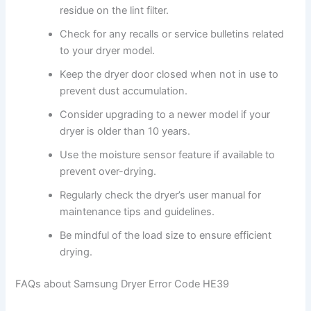
residue on the lint filter.
Check for any recalls or service bulletins related
to your dryer model.
Keep the dryer door closed when not in use to
prevent dust accumulation.
Consider upgrading to a newer model if your
dryer is older than 10 years.
Use the moisture sensor feature if available to
prevent over-drying.
Regularly check the dryer’s user manual for
maintenance tips and guidelines.
Be mindful of the load size to ensure efficient
drying.
FAQs about Samsung Dryer Error Code HE39