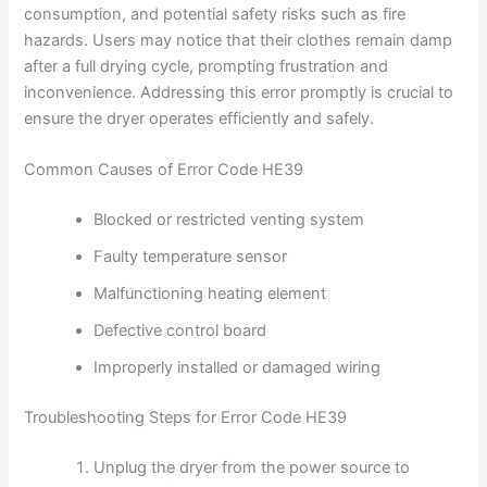
consumption, and potential safety risks such as fire
hazards. Users may notice that their clothes remain damp
after a full drying cycle, prompting frustration and
inconvenience. Addressing this error promptly is crucial to
ensure the dryer operates efficiently and safely.
Common Causes of Error Code HE39
Blocked or restricted venting system
Faulty temperature sensor
Malfunctioning heating element
Defective control board
Improperly installed or damaged wiring
Troubleshooting Steps for Error Code HE39
Unplug the dryer from the power source to