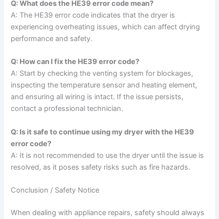
Q: What does the HE39 error code mean?
A: The HE39 error code indicates that the dryer is
experiencing overheating issues, which can affect drying
performance and safety.
Q: How can I fix the HE39 error code?
A: Start by checking the venting system for blockages,
inspecting the temperature sensor and heating element,
and ensuring all wiring is intact. If the issue persists,
contact a professional technician.
Q: Is it safe to continue using my dryer with the HE39
error code?
A: It is not recommended to use the dryer until the issue is
resolved, as it poses safety risks such as fire hazards.
Conclusion / Safety Notice
When dealing with appliance repairs, safety should always