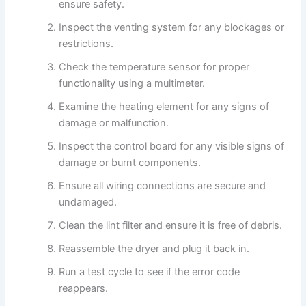
ensure safety.
Inspect the venting system for any blockages or
restrictions.
Check the temperature sensor for proper
functionality using a multimeter.
Examine the heating element for any signs of
damage or malfunction.
Inspect the control board for any visible signs of
damage or burnt components.
Ensure all wiring connections are secure and
undamaged.
Clean the lint filter and ensure it is free of debris.
Reassemble the dryer and plug it back in.
Run a test cycle to see if the error code
reappears.