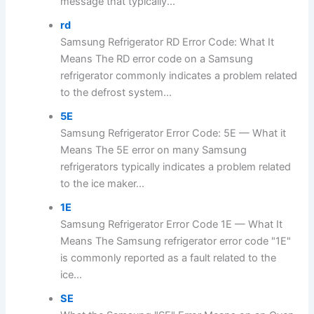
message that typically...
rd
Samsung Refrigerator RD Error Code: What It
Means The RD error code on a Samsung
refrigerator commonly indicates a problem related
to the defrost system...
5E
Samsung Refrigerator Error Code: 5E — What it
Means The 5E error on many Samsung
refrigerators typically indicates a problem related
to the ice maker...
1E
Samsung Refrigerator Error Code 1E — What It
Means The Samsung refrigerator error code "1E"
is commonly reported as a fault related to the
ice...
SE