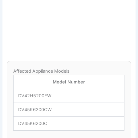
Affected Appliance Models
Model Number
DV42H5200EW
DV45K6200CW
DV45K6200C