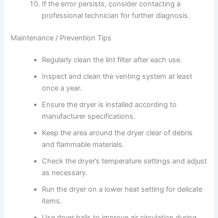
If the error persists, consider contacting a
professional technician for further diagnosis.
Maintenance / Prevention Tips
Regularly clean the lint filter after each use.
Inspect and clean the venting system at least
once a year.
Ensure the dryer is installed according to
manufacturer specifications.
Keep the area around the dryer clear of debris
and flammable materials.
Check the dryer’s temperature settings and adjust
as necessary.
Run the dryer on a lower heat setting for delicate
items.
Use dryer balls to improve air circulation during