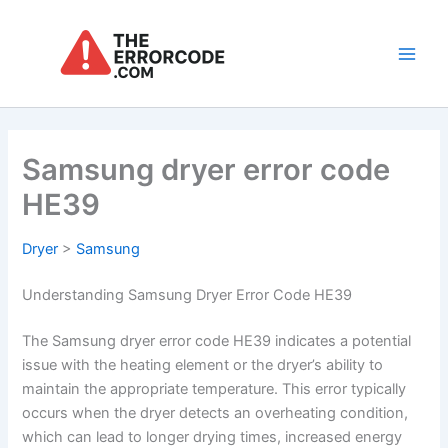
Skip
to
content
Main
Men
Samsung dryer error code
HE39
Dryer
>
Samsung
Understanding Samsung Dryer Error Code HE39
The Samsung dryer error code HE39 indicates a potential
issue with the heating element or the dryer’s ability to
maintain the appropriate temperature. This error typically
occurs when the dryer detects an overheating condition,
which can lead to longer drying times, increased energy