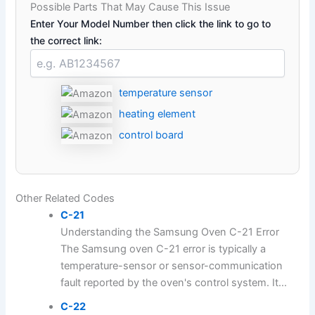
Possible Parts That May Cause This Issue
Enter Your Model Number then click the link to go to
the correct link:
temperature sensor
heating element
control board
Other Related Codes
C-21
Understanding the Samsung Oven C-21 Error
The Samsung oven C-21 error is typically a
temperature-sensor or sensor-communication
fault reported by the oven's control system. It...
C-22