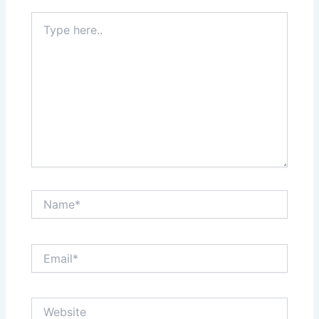
Type
here..
Name*
Email*
Website