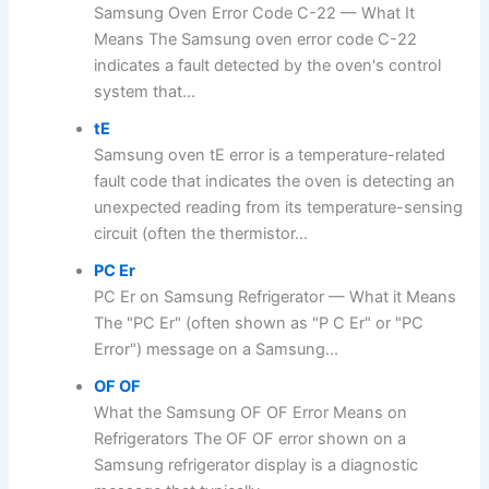
Samsung Oven Error Code C-22 — What It
Means The Samsung oven error code C-22
indicates a fault detected by the oven's control
system that...
tE
Samsung oven tE error is a temperature-related
fault code that indicates the oven is detecting an
unexpected reading from its temperature-sensing
circuit (often the thermistor...
PC Er
PC Er on Samsung Refrigerator — What it Means
The "PC Er" (often shown as "P C Er" or "PC
Error") message on a Samsung...
OF OF
What the Samsung OF OF Error Means on
Refrigerators The OF OF error shown on a
Samsung refrigerator display is a diagnostic