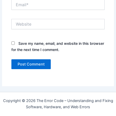
Email*
Website
Save my name, email, and website in this browser
for the next time I comment.
Copyright © 2026 The Error Code – Understanding and Fixing
Software, Hardware, and Web Errors