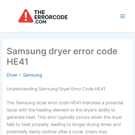
Skip
to
content
Main
Men
Samsung dryer error code
HE41
Dryer
>
Samsung
Understanding Samsung Dryer Error Code HE41
The Samsung dryer error code HE41 indicates a potential
issue with the heating element or the dryer’s ability to
generate heat. This error typically occurs when the dryer
fails to heat properly, leading to longer drying times and
potentially damp clothes after a cycle. Users may