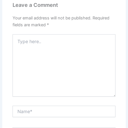
Leave a Comment
Your email address will not be published.
Required
fields are marked
*
Type
here..
Name*