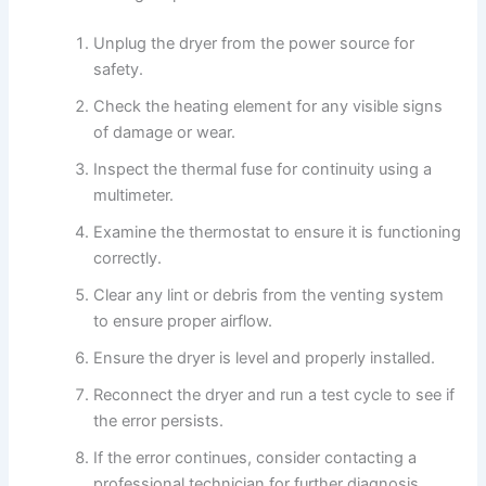
Unplug the dryer from the power source for
safety.
Check the heating element for any visible signs
of damage or wear.
Inspect the thermal fuse for continuity using a
multimeter.
Examine the thermostat to ensure it is functioning
correctly.
Clear any lint or debris from the venting system
to ensure proper airflow.
Ensure the dryer is level and properly installed.
Reconnect the dryer and run a test cycle to see if
the error persists.
If the error continues, consider contacting a
professional technician for further diagnosis.