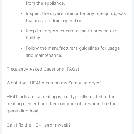
from the appliance.
Inspect the dryer’s interior for any foreign objects
that may obstruct operation.
Keep the dryer’s exterior clean to prevent dust
buildup.
Follow the manufacturer’s guidelines for usage
and maintenance.
Frequently Asked Questions (FAQs)
What does HE41 mean on my Samsung dryer?
HE41 indicates a heating issue, typically related to the
heating element or other components responsible for
generating heat.
Can I fix the HE41 error myself?