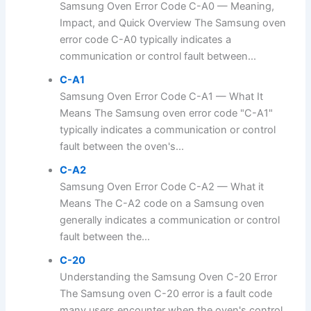
Samsung Oven Error Code C-A0 — Meaning,
Impact, and Quick Overview The Samsung oven
error code C-A0 typically indicates a
communication or control fault between...
C-A1
Samsung Oven Error Code C-A1 — What It
Means The Samsung oven error code "C-A1"
typically indicates a communication or control
fault between the oven's...
C-A2
Samsung Oven Error Code C-A2 — What it
Means The C-A2 code on a Samsung oven
generally indicates a communication or control
fault between the...
C-20
Understanding the Samsung Oven C-20 Error
The Samsung oven C-20 error is a fault code
many users encounter when the oven's control