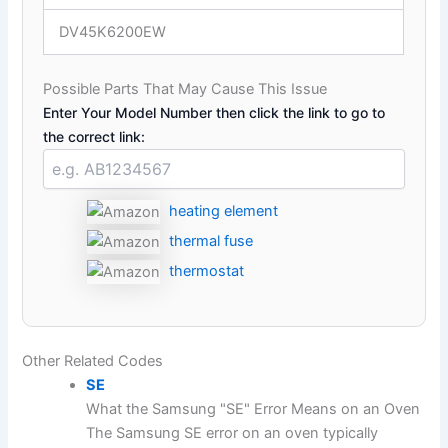
DV45K6200EW
Possible Parts That May Cause This Issue
Enter Your Model Number then click the link to go to
the correct link:
heating element
thermal fuse
thermostat
Other Related Codes
SE
What the Samsung "SE" Error Means on an Oven
The Samsung SE error on an oven typically