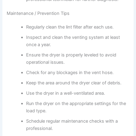
Maintenance / Prevention Tips
Regularly clean the lint filter after each use.
Inspect and clean the venting system at least
once a year.
Ensure the dryer is properly leveled to avoid
operational issues.
Check for any blockages in the vent hose.
Keep the area around the dryer clear of debris.
Use the dryer in a well-ventilated area.
Run the dryer on the appropriate settings for the
load type.
Schedule regular maintenance checks with a
professional.