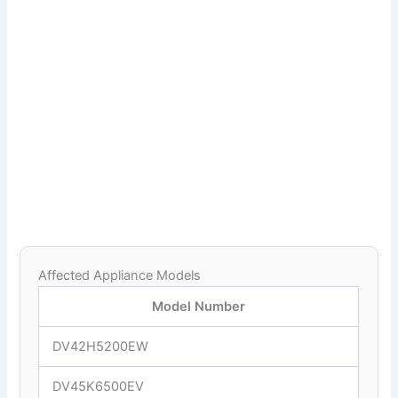
Affected Appliance Models
Model Number
DV42H5200EW
DV45K6500EV