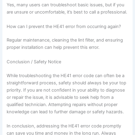
Yes, many users can troubleshoot basic issues, but if you
are unsure or uncomfortable, it’s best to call a professional.
How can I prevent the HE41 error from occurring again?
Regular maintenance, cleaning the lint filter, and ensuring
proper installation can help prevent this error.
Conclusion / Safety Notice
While troubleshooting the HE41 error code can often be a
straightforward process, safety should always be your top
priority. If you are not confident in your ability to diagnose
or repair the issue, it is advisable to seek help from a
qualified technician. Attempting repairs without proper
knowledge can lead to further damage or safety hazards.
In conclusion, addressing the HE41 error code promptly
can save you time and money in the long run. Always