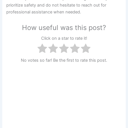
prioritize safety and do not hesitate to reach out for
professional assistance when needed.
How useful was this post?
Click on a star to rate it!
No votes so far! Be the first to rate this post.