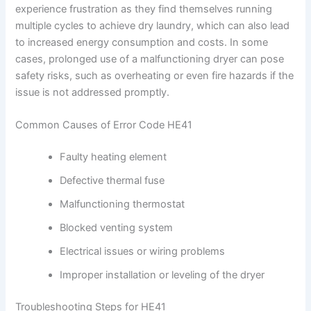
experience frustration as they find themselves running
multiple cycles to achieve dry laundry, which can also lead
to increased energy consumption and costs. In some
cases, prolonged use of a malfunctioning dryer can pose
safety risks, such as overheating or even fire hazards if the
issue is not addressed promptly.
Common Causes of Error Code HE41
Faulty heating element
Defective thermal fuse
Malfunctioning thermostat
Blocked venting system
Electrical issues or wiring problems
Improper installation or leveling of the dryer
Troubleshooting Steps for HE41