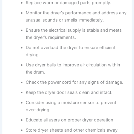
Replace worn or damaged parts promptly.
Monitor the dryer’s performance and address any
unusual sounds or smells immediately.
Ensure the electrical supply is stable and meets
the dryer’s requirements.
Do not overload the dryer to ensure efficient
drying.
Use dryer balls to improve air circulation within
the drum.
Check the power cord for any signs of damage.
Keep the dryer door seals clean and intact.
Consider using a moisture sensor to prevent
over-drying.
Educate all users on proper dryer operation.
Store dryer sheets and other chemicals away