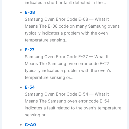
indicates a short or fault detected in the...
E-08
Samsung Oven Error Code E-08 — What It
Means The E-08 code on many Samsung ovens
typically indicates a problem with the oven
temperature sensing...
E-27
Samsung Oven Error Code E-27 — What It
Means The Samsung oven error code E-27
typically indicates a problem with the oven's
temperature sensing or...
E-54
Samsung Oven Error Code E-54 — What It
Means The Samsung oven error code E-54
indicates a fault related to the oven's temperature
sensing or...
C-A0