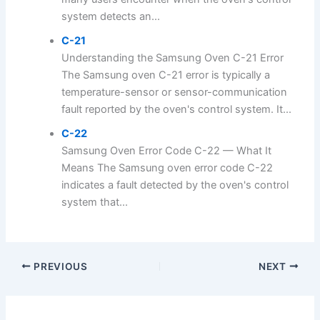
system detects an...
C-21
Understanding the Samsung Oven C-21 Error
The Samsung oven C-21 error is typically a
temperature-sensor or sensor-communication
fault reported by the oven's control system. It...
C-22
Samsung Oven Error Code C-22 — What It
Means The Samsung oven error code C-22
indicates a fault detected by the oven's control
system that...
PREVIOUS
NEXT