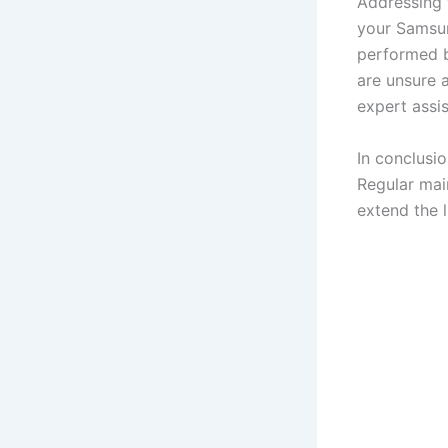
Addressing 
your Samsun
performed by
are unsure a
expert assi
In conclusio
Regular mai
extend the 