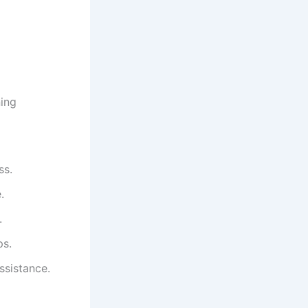
ning
ss.
.
.
ps.
ssistance.