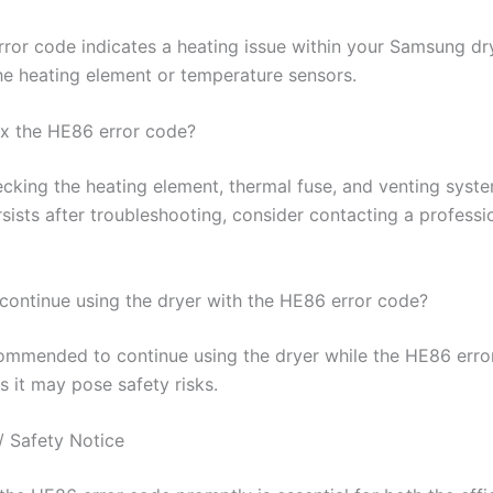
ror code indicates a heating issue within your Samsung dry
the heating element or temperature sensors.
ix the HE86 error code?
cking the heating element, thermal fuse, and venting system
sists after troubleshooting, consider contacting a professi
o continue using the dryer with the HE86 error code?
ecommended to continue using the dryer while the HE86 erro
s it may pose safety risks.
/ Safety Notice