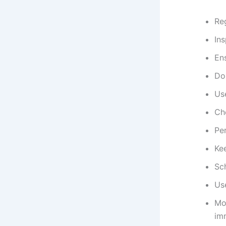
Reg
Ins
Ens
Do
Use
Ch
Per
Kee
Sc
Use
Mon
im