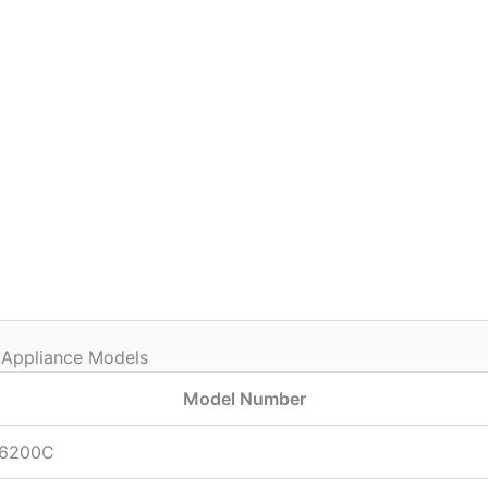
 Appliance Models
Model Number
6200C