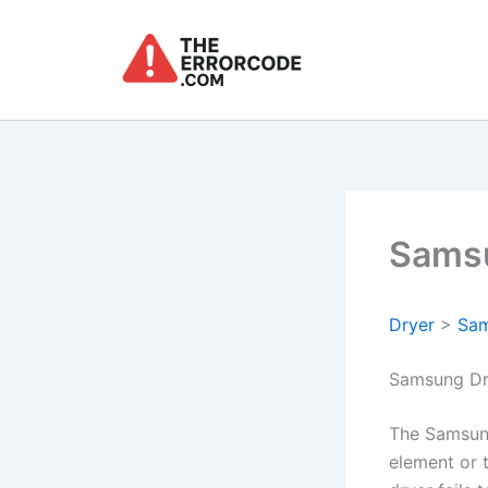
Skip
to
content
Samsu
Dryer
>
Sa
Samsung Dr
The Samsung
element or t