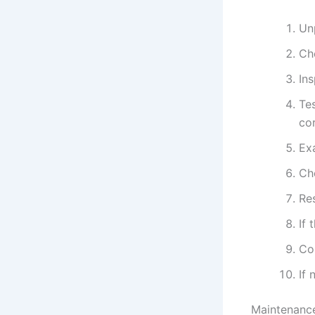
Un
Ch
In
Tes
cor
Ex
Che
Res
If 
Con
If
Maintenance