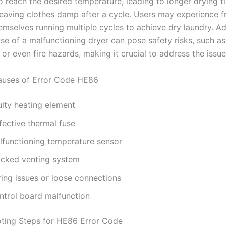
to reach the desired temperature, leading to longer drying 
 leaving clothes damp after a cycle. Users may experience fr
emselves running multiple cycles to achieve dry laundry. Add
se of a malfunctioning dryer can pose safety risks, such as
or even fire hazards, making it crucial to address the issu
ses of Error Code HE86
ulty heating element
fective thermal fuse
lfunctioning temperature sensor
ocked venting system
ring issues or loose connections
ntrol board malfunction
ting Steps for HE86 Error Code