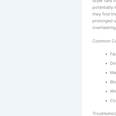
dryer fails 
potentially
they find th
prolonged u
overheating 
Common Cau
Fa
De
Ma
Bl
Wi
Co
Troubleshoo