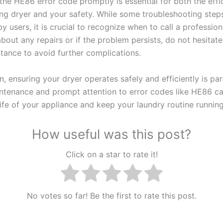
the HE86 error code promptly is essential for both the effi
g dryer and your safety. While some troubleshooting step
 users, it is crucial to recognize when to call a professiona
bout any repairs or if the problem persists, do not hesitat
stance to avoid further complications.
n, ensuring your dryer operates safely and efficiently is p
ntenance and prompt attention to error codes like HE86 ca
life of your appliance and keep your laundry routine runnin
How useful was this post?
Click on a star to rate it!
No votes so far! Be the first to rate this post.