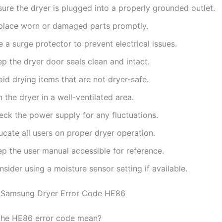
ure the dryer is plugged into a properly grounded outlet.
place worn or damaged parts promptly.
 a surge protector to prevent electrical issues.
p the dryer door seals clean and intact.
id drying items that are not dryer-safe.
 the dryer in a well-ventilated area.
eck the power supply for any fluctuations.
cate all users on proper dryer operation.
ep the user manual accessible for reference.
sider using a moisture sensor setting if available.
 Samsung Dryer Error Code HE86
the HE86 error code mean?