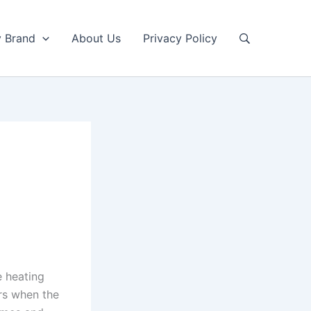
y Brand
About Us
Privacy Policy
e heating
urs when the