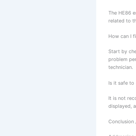
The HE86 er
related to 
How can I f
Start by che
problem per
technician.
Is it safe t
It is not r
displayed, a
Conclusion 