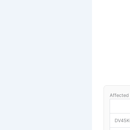
Affected
DV45K