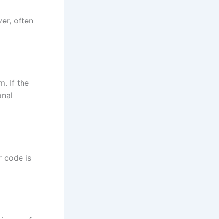
er, often
. If the
onal
r code is