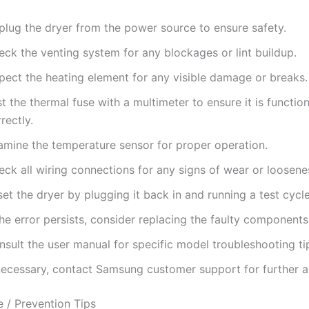
plug the dryer from the power source to ensure safety.
eck the venting system for any blockages or lint buildup.
spect the heating element for any visible damage or breaks.
t the thermal fuse with a multimeter to ensure it is functio
rectly.
amine the temperature sensor for proper operation.
ck all wiring connections for any signs of wear or loosene
et the dryer by plugging it back in and running a test cycle
the error persists, consider replacing the faulty components
sult the user manual for specific model troubleshooting ti
 necessary, contact Samsung customer support for further a
 / Prevention Tips