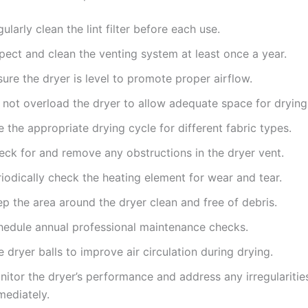
ularly clean the lint filter before each use.
pect and clean the venting system at least once a year.
ure the dryer is level to promote proper airflow.
 not overload the dryer to allow adequate space for drying
 the appropriate drying cycle for different fabric types.
eck for and remove any obstructions in the dryer vent.
iodically check the heating element for wear and tear.
p the area around the dryer clean and free of debris.
hedule annual professional maintenance checks.
 dryer balls to improve air circulation during drying.
itor the dryer’s performance and address any irregularitie
mediately.