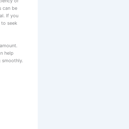
ciency of
s can be
l. If you
e to seek
aramount.
n help
g smoothly.