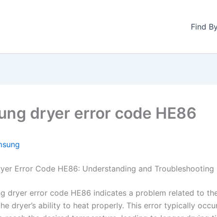
Find B
ng dryer error code HE86
msung
yer Error Code HE86: Understanding and Troubleshooting
 dryer error code HE86 indicates a problem related to th
he dryer’s ability to heat properly. This error typically occ