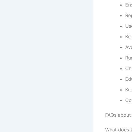
Ens
Re
Use
Kee
Avo
Run
Ch
Edu
Ke
Con
FAQs about
What does 