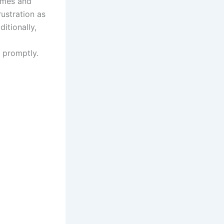
times and
ustration as
itionally,
e promptly.