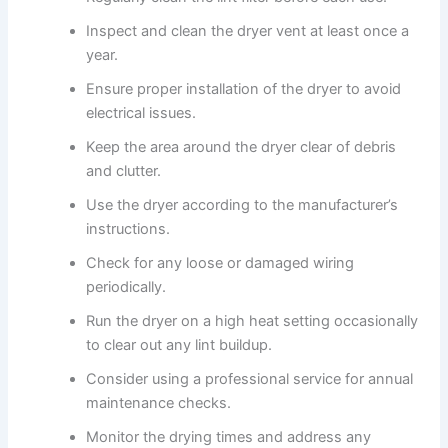
Inspect and clean the dryer vent at least once a
year.
Ensure proper installation of the dryer to avoid
electrical issues.
Keep the area around the dryer clear of debris
and clutter.
Use the dryer according to the manufacturer’s
instructions.
Check for any loose or damaged wiring
periodically.
Run the dryer on a high heat setting occasionally
to clear out any lint buildup.
Consider using a professional service for annual
maintenance checks.
Monitor the drying times and address any