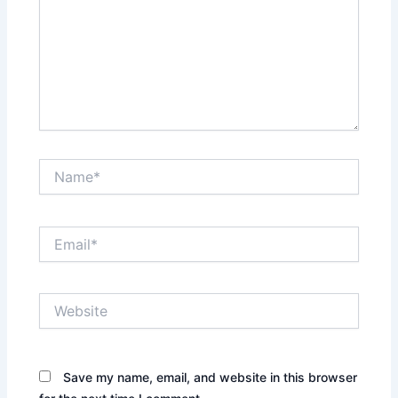
Name*
Email*
Website
Save my name, email, and website in this browser