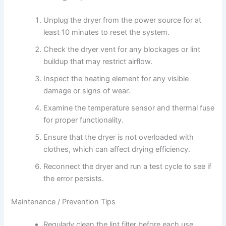
Unplug the dryer from the power source for at
least 10 minutes to reset the system.
Check the dryer vent for any blockages or lint
buildup that may restrict airflow.
Inspect the heating element for any visible
damage or signs of wear.
Examine the temperature sensor and thermal fuse
for proper functionality.
Ensure that the dryer is not overloaded with
clothes, which can affect drying efficiency.
Reconnect the dryer and run a test cycle to see if
the error persists.
Maintenance / Prevention Tips
Regularly clean the lint filter before each use.