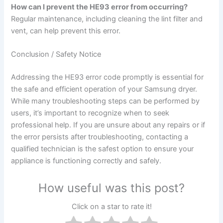
How can I prevent the HE93 error from occurring?
Regular maintenance, including cleaning the lint filter and
vent, can help prevent this error.
Conclusion / Safety Notice
Addressing the HE93 error code promptly is essential for
the safe and efficient operation of your Samsung dryer.
While many troubleshooting steps can be performed by
users, it’s important to recognize when to seek
professional help. If you are unsure about any repairs or if
the error persists after troubleshooting, contacting a
qualified technician is the safest option to ensure your
appliance is functioning correctly and safely.
How useful was this post?
Click on a star to rate it!