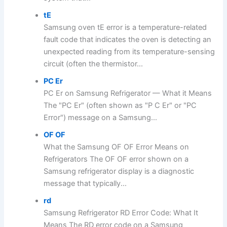
tE
Samsung oven tE error is a temperature-related
fault code that indicates the oven is detecting an
unexpected reading from its temperature-sensing
circuit (often the thermistor...
PC Er
PC Er on Samsung Refrigerator — What it Means
The "PC Er" (often shown as "P C Er" or "PC
Error") message on a Samsung...
OF OF
What the Samsung OF OF Error Means on
Refrigerators The OF OF error shown on a
Samsung refrigerator display is a diagnostic
message that typically...
rd
Samsung Refrigerator RD Error Code: What It
Means The RD error code on a Samsung