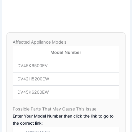
Affected Appliance Models
Model Number
DV45K6500EV
DV42H5200EW
DV45K6200EW
Possible Parts That May Cause This Issue
Enter Your Model Number then click the link to go to
the correct link: