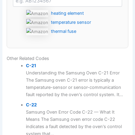
heating element
temperature sensor
thermal fuse
Other Related Codes
C-21
Understanding the Samsung Oven C-21 Error
The Samsung oven C-21 error is typically a
temperature-sensor or sensor-communication
fault reported by the oven's control system. It...
C-22
Samsung Oven Error Code C-22 — What It
Means The Samsung oven error code C-22
indicates a fault detected by the oven's control
system that...