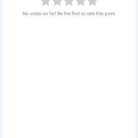
No votes so far! Be the first to rate this post.