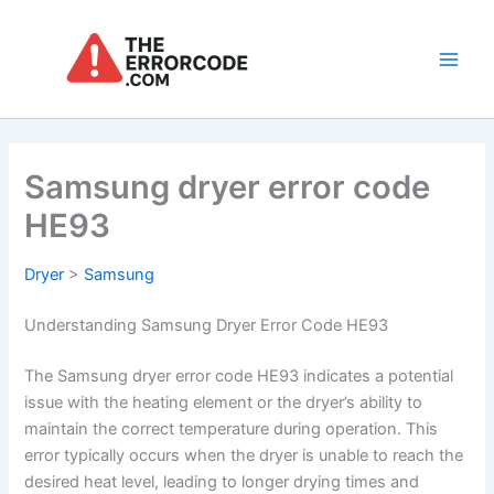
Skip
to
content
Main
Men
Samsung dryer error code
HE93
Dryer
>
Samsung
Understanding Samsung Dryer Error Code HE93
The Samsung dryer error code HE93 indicates a potential
issue with the heating element or the dryer’s ability to
maintain the correct temperature during operation. This
error typically occurs when the dryer is unable to reach the
desired heat level, leading to longer drying times and