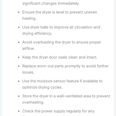
significant changes immediately.
Ensure the dryer is level to prevent uneven
heating.
Use dryer balls to improve air circulation and
drying efficiency.
Avoid overloading the dryer to ensure proper
airflow.
Keep the dryer door seals clean and intact.
Replace worn-out parts promptly to avoid further
issues.
Use the moisture sensor feature if available to
optimize drying cycles.
Store the dryer in a well-ventilated area to prevent
overheating.
Check the power supply regularly for any