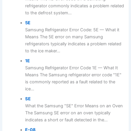
refrigerator commonly indicates a problem related
to the defrost system...
5E
Samsung Refrigerator Error Code: 5E — What it
Means The 5E error on many Samsung
refrigerators typically indicates a problem related
to the ice maker...
1E
Samsung Refrigerator Error Code 1E — What It
Means The Samsung refrigerator error code "1E"
is commonly reported as a fault related to the
ice...
SE
What the Samsung "SE" Error Means on an Oven
The Samsung SE error on an oven typically
indicates a short or fault detected in the...
E-08