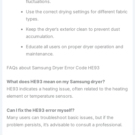
fluctuations.
Use the correct drying settings for different fabric
types.
Keep the dryer’s exterior clean to prevent dust
accumulation.
Educate all users on proper dryer operation and
maintenance.
FAQs about Samsung Dryer Error Code HE93
What does HE93 mean on my Samsung dryer?
HE93 indicates a heating issue, often related to the heating
element or temperature sensors.
Can I fix the HE93 error myself?
Many users can troubleshoot basic issues, but if the
problem persists, it’s advisable to consult a professional.