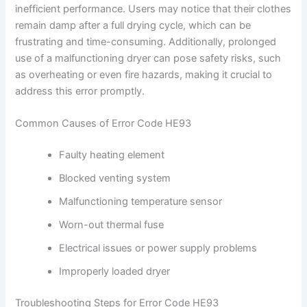
inefficient performance. Users may notice that their clothes
remain damp after a full drying cycle, which can be
frustrating and time-consuming. Additionally, prolonged
use of a malfunctioning dryer can pose safety risks, such
as overheating or even fire hazards, making it crucial to
address this error promptly.
Common Causes of Error Code HE93
Faulty heating element
Blocked venting system
Malfunctioning temperature sensor
Worn-out thermal fuse
Electrical issues or power supply problems
Improperly loaded dryer
Troubleshooting Steps for Error Code HE93