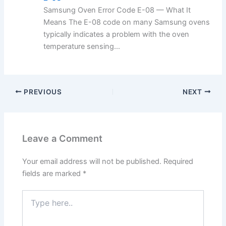
Samsung Oven Error Code E-08 — What It
Means The E-08 code on many Samsung ovens
typically indicates a problem with the oven
temperature sensing...
PREVIOUS
NEXT
Leave a Comment
Your email address will not be published.
Required
fields are marked
*
Type
here..