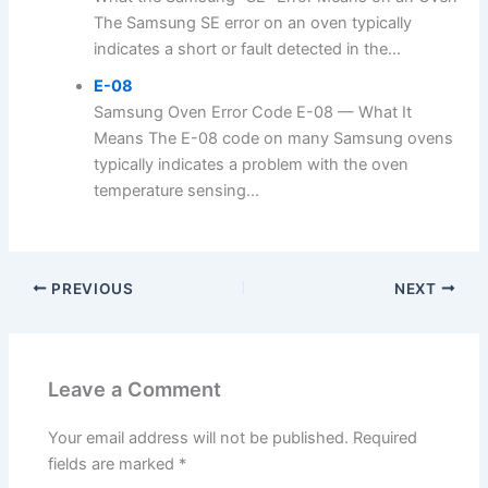
The Samsung SE error on an oven typically
indicates a short or fault detected in the...
E-08
Samsung Oven Error Code E-08 — What It
Means The E-08 code on many Samsung ovens
typically indicates a problem with the oven
temperature sensing...
PREVIOUS
NEXT
Leave a Comment
Your email address will not be published.
Required
fields are marked
*