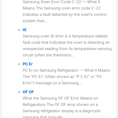
Samsung Oven Error Code C-22 — What It
Means The Samsung oven error code C-22
indicates a fault detected by the oven's control
system that...
tE
Samsung oven tE error is a temperature-related
fault code that indicates the oven is detecting an
unexpected reading from its temperature-sensing
circuit (often the thermistor...
PC Er
PC Er on Samsung Refrigerator — What it Means
The "PC Er" (often shown as "P C Er" or "PC
Error") message on a Samsung...
OF OF
What the Samsung OF OF Error Means on
Refrigerators The OF OF error shown on a
Samsung refrigerator display is a diagnostic
message that typically...