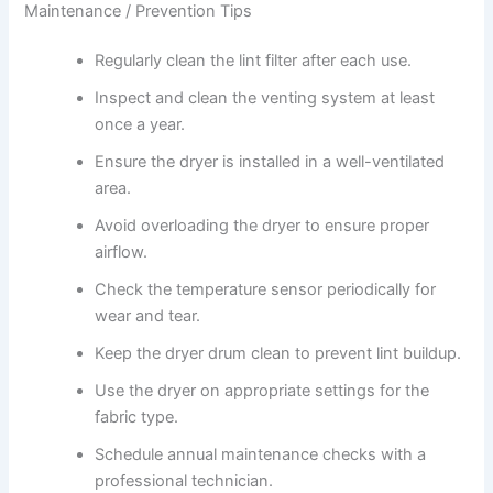
Maintenance / Prevention Tips
Regularly clean the lint filter after each use.
Inspect and clean the venting system at least
once a year.
Ensure the dryer is installed in a well-ventilated
area.
Avoid overloading the dryer to ensure proper
airflow.
Check the temperature sensor periodically for
wear and tear.
Keep the dryer drum clean to prevent lint buildup.
Use the dryer on appropriate settings for the
fabric type.
Schedule annual maintenance checks with a
professional technician.