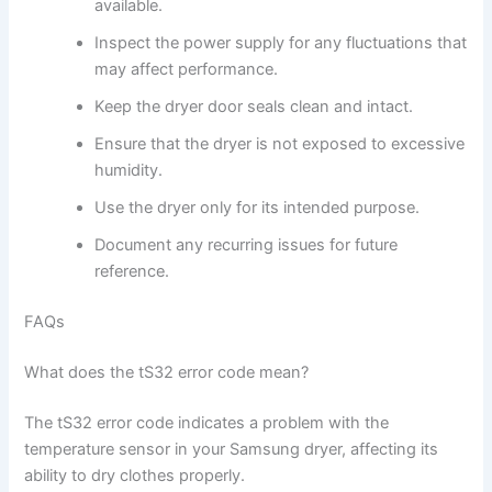
available.
Inspect the power supply for any fluctuations that
may affect performance.
Keep the dryer door seals clean and intact.
Ensure that the dryer is not exposed to excessive
humidity.
Use the dryer only for its intended purpose.
Document any recurring issues for future
reference.
FAQs
What does the tS32 error code mean?
The tS32 error code indicates a problem with the
temperature sensor in your Samsung dryer, affecting its
ability to dry clothes properly.