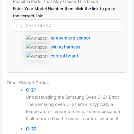
Possible Parts That May Cause This Issue
Enter Your Model Number then click the link to go to
the correct link:
temperature sensor
wiring harness
control board
Other Related Codes
C-21
Understanding the Samsung Oven C-21 Error
The Samsung oven C-21 error is typically a
temperature-sensor or sensor-communication
fault reported by the oven's control system. It...
C-22