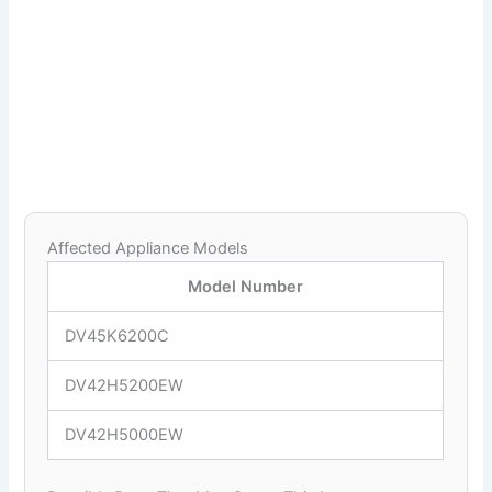
Affected Appliance Models
Model Number
DV45K6200C
DV42H5200EW
DV42H5000EW