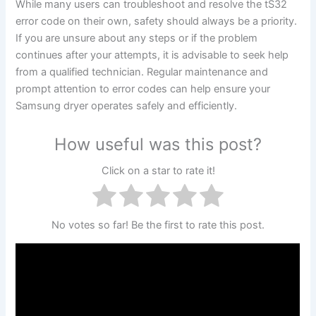
While many users can troubleshoot and resolve the tS32
error code on their own, safety should always be a priority.
If you are unsure about any steps or if the problem
continues after your attempts, it is advisable to seek help
from a qualified technician. Regular maintenance and
prompt attention to error codes can help ensure your
Samsung dryer operates safely and efficiently.
How useful was this post?
Click on a star to rate it!
No votes so far! Be the first to rate this post.