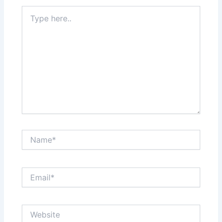
Type
here..
Name*
Email*
Website