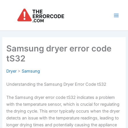
Skip
to
content
Main
Men
Samsung dryer error code
tS32
Dryer
>
Samsung
Understanding the Samsung Dryer Error Code tS32
The Samsung dryer error code tS32 indicates a problem
with the temperature sensor, which is crucial for regulating
the drying cycle. This error typically occurs when the dryer
detects an issue with the temperature readings, leading to
longer drying times and potentially causing the appliance