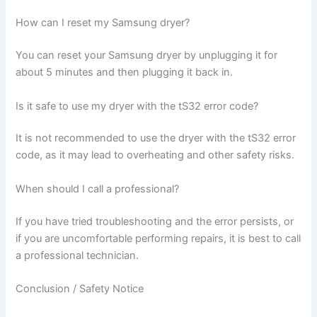
How can I reset my Samsung dryer?
You can reset your Samsung dryer by unplugging it for
about 5 minutes and then plugging it back in.
Is it safe to use my dryer with the tS32 error code?
It is not recommended to use the dryer with the tS32 error
code, as it may lead to overheating and other safety risks.
When should I call a professional?
If you have tried troubleshooting and the error persists, or
if you are uncomfortable performing repairs, it is best to call
a professional technician.
Conclusion / Safety Notice