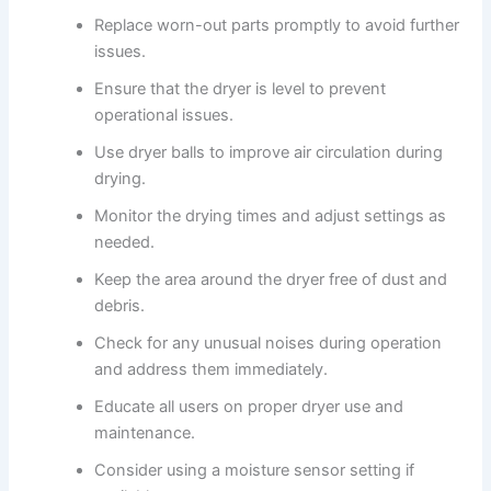
Replace worn-out parts promptly to avoid further
issues.
Ensure that the dryer is level to prevent
operational issues.
Use dryer balls to improve air circulation during
drying.
Monitor the drying times and adjust settings as
needed.
Keep the area around the dryer free of dust and
debris.
Check for any unusual noises during operation
and address them immediately.
Educate all users on proper dryer use and
maintenance.
Consider using a moisture sensor setting if