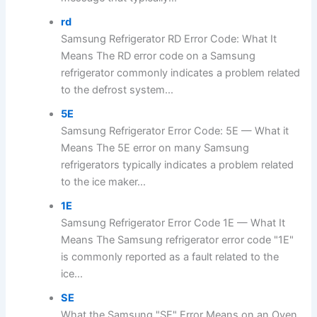
rd
Samsung Refrigerator RD Error Code: What It
Means The RD error code on a Samsung
refrigerator commonly indicates a problem related
to the defrost system...
5E
Samsung Refrigerator Error Code: 5E — What it
Means The 5E error on many Samsung
refrigerators typically indicates a problem related
to the ice maker...
1E
Samsung Refrigerator Error Code 1E — What It
Means The Samsung refrigerator error code "1E"
is commonly reported as a fault related to the
ice...
SE
What the Samsung "SE" Error Means on an Oven