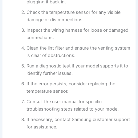
plugging it back in.
Check the temperature sensor for any visible
damage or disconnections.
Inspect the wiring harness for loose or damaged
connections.
Clean the lint filter and ensure the venting system
is clear of obstructions.
Run a diagnostic test if your model supports it to
identify further issues.
If the error persists, consider replacing the
temperature sensor.
Consult the user manual for specific
troubleshooting steps related to your model.
If necessary, contact Samsung customer support
for assistance.