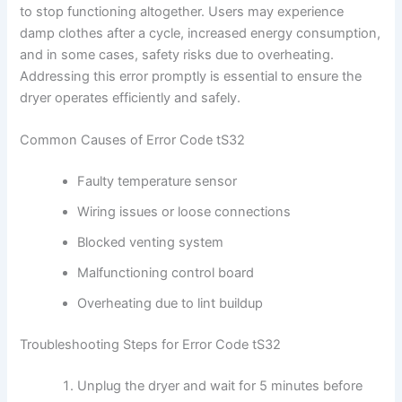
to stop functioning altogether. Users may experience
damp clothes after a cycle, increased energy consumption,
and in some cases, safety risks due to overheating.
Addressing this error promptly is essential to ensure the
dryer operates efficiently and safely.
Common Causes of Error Code tS32
Faulty temperature sensor
Wiring issues or loose connections
Blocked venting system
Malfunctioning control board
Overheating due to lint buildup
Troubleshooting Steps for Error Code tS32
Unplug the dryer and wait for 5 minutes before