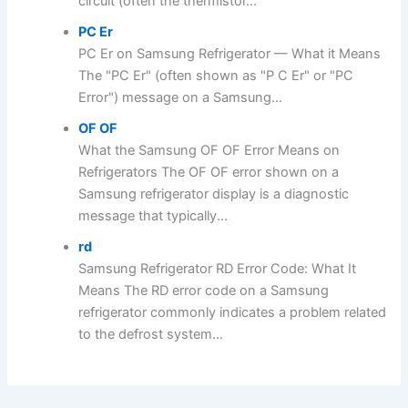
circuit (often the thermistor...
PC Er
PC Er on Samsung Refrigerator — What it Means
The "PC Er" (often shown as "P C Er" or "PC
Error") message on a Samsung...
OF OF
What the Samsung OF OF Error Means on
Refrigerators The OF OF error shown on a
Samsung refrigerator display is a diagnostic
message that typically...
rd
Samsung Refrigerator RD Error Code: What It
Means The RD error code on a Samsung
refrigerator commonly indicates a problem related
to the defrost system...