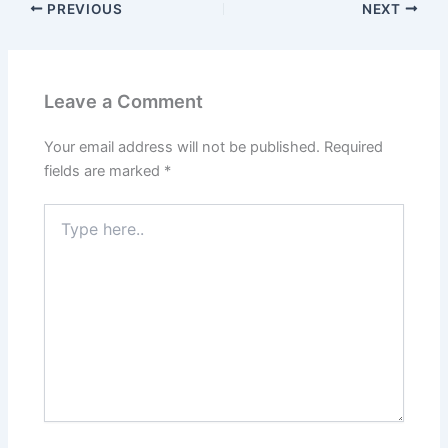
PREVIOUS
NEXT
Leave a Comment
Your email address will not be published.
Required
fields are marked
*
Type
here..