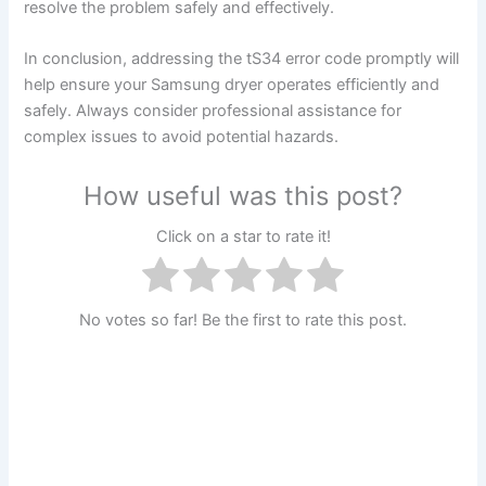
resolve the problem safely and effectively.
In conclusion, addressing the tS34 error code promptly will
help ensure your Samsung dryer operates efficiently and
safely. Always consider professional assistance for
complex issues to avoid potential hazards.
How useful was this post?
Click on a star to rate it!
No votes so far! Be the first to rate this post.