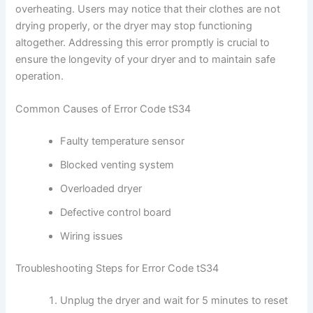
overheating. Users may notice that their clothes are not
drying properly, or the dryer may stop functioning
altogether. Addressing this error promptly is crucial to
ensure the longevity of your dryer and to maintain safe
operation.
Common Causes of Error Code tS34
Faulty temperature sensor
Blocked venting system
Overloaded dryer
Defective control board
Wiring issues
Troubleshooting Steps for Error Code tS34
Unplug the dryer and wait for 5 minutes to reset