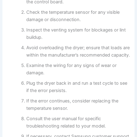
the control board.
Check the temperature sensor for any visible
damage or disconnection.
Inspect the venting system for blockages or lint
buildup.
Avoid overloading the dryer; ensure that loads are
within the manufacturer’s recommended capacity.
Examine the wiring for any signs of wear or
damage.
Plug the dryer back in and run a test cycle to see
if the error persists.
If the error continues, consider replacing the
temperature sensor.
Consult the user manual for specific
troubleshooting related to your model.
If necessary, contact Samsung customer support