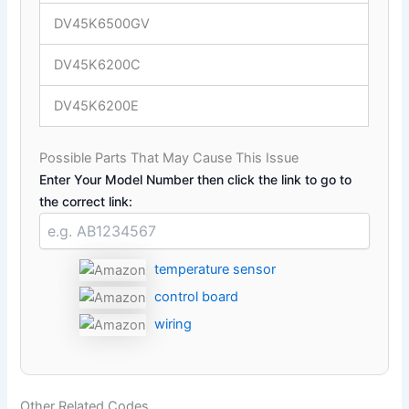
DV45K6500GV
DV45K6200C
DV45K6200E
Possible Parts That May Cause This Issue
Enter Your Model Number then click the link to go to
the correct link:
temperature sensor
control board
wiring
Other Related Codes