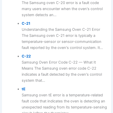
The Samsung oven C-20 error is a fault code
many users encounter when the oven's control
system detects an...
C-21
Understanding the Samsung Oven C-21 Error
The Samsung oven C-21 error is typically a
temperature-sensor or sensor-communication
fault reported by the oven's control system. It...
C-22
Samsung Oven Error Code C-22 — What It
Means The Samsung oven error code C-22
indicates a fault detected by the oven's control
system that...
tE
Samsung oven tE error is a temperature-related
fault code that indicates the oven is detecting an
unexpected reading from its temperature-sensing