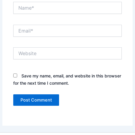
Name*
Email*
Website
Save my name, email, and website in this browser
for the next time I comment.