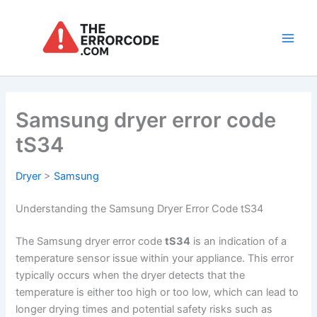
Skip
to
content
Main
Men
Samsung dryer error code
tS34
Dryer
>
Samsung
Understanding the Samsung Dryer Error Code tS34
The Samsung dryer error code
tS34
is an indication of a
temperature sensor issue within your appliance. This error
typically occurs when the dryer detects that the
temperature is either too high or too low, which can lead to
longer drying times and potential safety risks such as