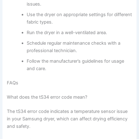
issues.
Use the dryer on appropriate settings for different
fabric types.
Run the dryer in a well-ventilated area.
Schedule regular maintenance checks with a
professional technician.
Follow the manufacturer’s guidelines for usage
and care.
FAQs
What does the tS34 error code mean?
The tS34 error code indicates a temperature sensor issue
in your Samsung dryer, which can affect drying efficiency
and safety.