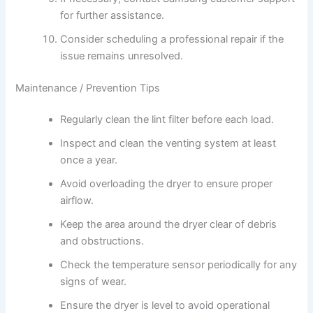
for further assistance.
Consider scheduling a professional repair if the
issue remains unresolved.
Maintenance / Prevention Tips
Regularly clean the lint filter before each load.
Inspect and clean the venting system at least
once a year.
Avoid overloading the dryer to ensure proper
airflow.
Keep the area around the dryer clear of debris
and obstructions.
Check the temperature sensor periodically for any
signs of wear.
Ensure the dryer is level to avoid operational