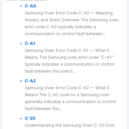
C-A0
Samsung Oven Error Code C-A0 — Meaning,
Impact, and Quick Overview The Samsung oven
error code C-A0 typically indicates a
communication or control fault between...
C-A1
Samsung Oven Error Code C-A1 — What It
Means The Samsung oven error code "C-A1"
typically indicates a communication or control
fault between the oven's...
C-A2
Samsung Oven Error Code C-A2 — What it
Means The C-A2 code on a Samsung oven
generally indicates a communication or control
fault between the...
C-20
Understanding the Samsung Oven C-20 Error