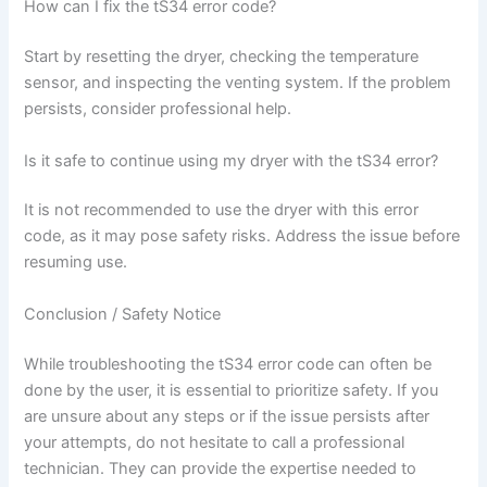
How can I fix the tS34 error code?
Start by resetting the dryer, checking the temperature
sensor, and inspecting the venting system. If the problem
persists, consider professional help.
Is it safe to continue using my dryer with the tS34 error?
It is not recommended to use the dryer with this error
code, as it may pose safety risks. Address the issue before
resuming use.
Conclusion / Safety Notice
While troubleshooting the tS34 error code can often be
done by the user, it is essential to prioritize safety. If you
are unsure about any steps or if the issue persists after
your attempts, do not hesitate to call a professional
technician. They can provide the expertise needed to