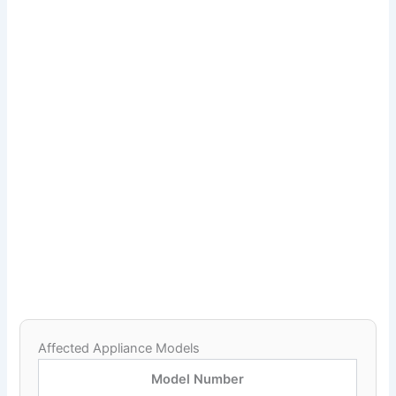
Affected Appliance Models
Model Number