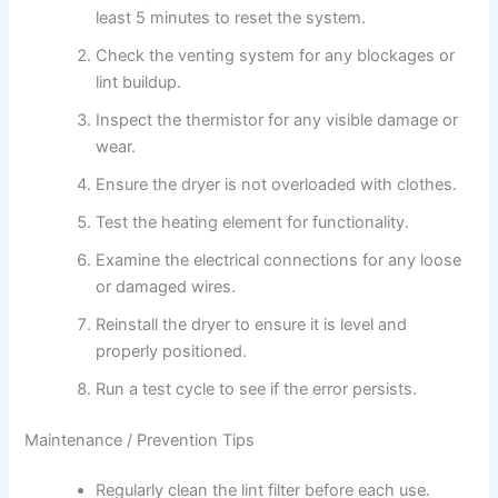
least 5 minutes to reset the system.
Check the venting system for any blockages or
lint buildup.
Inspect the thermistor for any visible damage or
wear.
Ensure the dryer is not overloaded with clothes.
Test the heating element for functionality.
Examine the electrical connections for any loose
or damaged wires.
Reinstall the dryer to ensure it is level and
properly positioned.
Run a test cycle to see if the error persists.
Maintenance / Prevention Tips
Regularly clean the lint filter before each use.