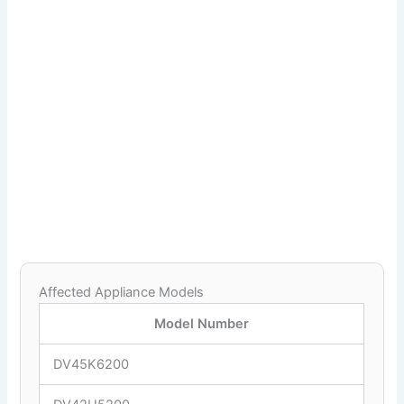
Affected Appliance Models
Model Number
DV45K6200