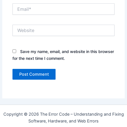
Email*
Website
Save my name, email, and website in this browser
for the next time I comment.
Copyright © 2026 The Error Code – Understanding and Fixing
Software, Hardware, and Web Errors