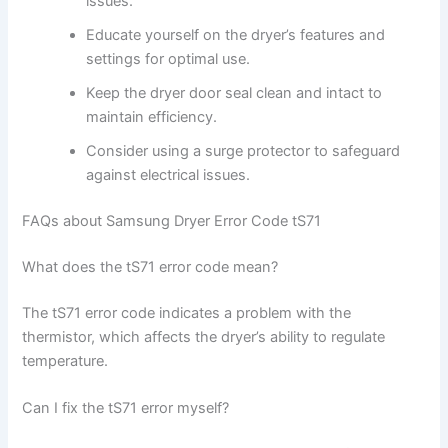
issues.
Educate yourself on the dryer’s features and
settings for optimal use.
Keep the dryer door seal clean and intact to
maintain efficiency.
Consider using a surge protector to safeguard
against electrical issues.
FAQs about Samsung Dryer Error Code tS71
What does the tS71 error code mean?
The tS71 error code indicates a problem with the
thermistor, which affects the dryer’s ability to regulate
temperature.
Can I fix the tS71 error myself?