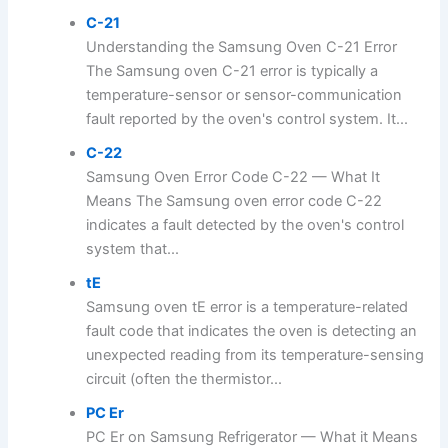
C-21
Understanding the Samsung Oven C-21 Error
The Samsung oven C-21 error is typically a
temperature-sensor or sensor-communication
fault reported by the oven's control system. It...
C-22
Samsung Oven Error Code C-22 — What It
Means The Samsung oven error code C-22
indicates a fault detected by the oven's control
system that...
tE
Samsung oven tE error is a temperature-related
fault code that indicates the oven is detecting an
unexpected reading from its temperature-sensing
circuit (often the thermistor...
PC Er
PC Er on Samsung Refrigerator — What it Means