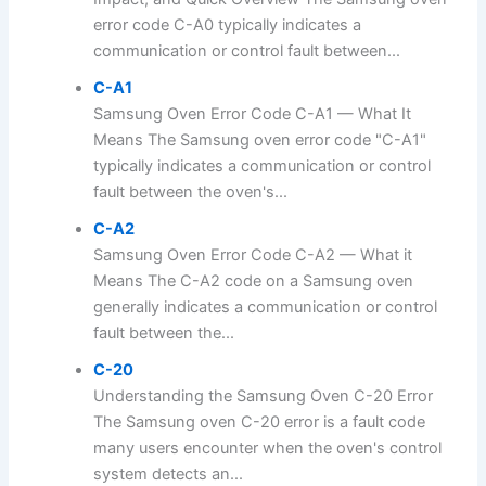
error code C-A0 typically indicates a
communication or control fault between...
C-A1
Samsung Oven Error Code C-A1 — What It
Means The Samsung oven error code "C-A1"
typically indicates a communication or control
fault between the oven's...
C-A2
Samsung Oven Error Code C-A2 — What it
Means The C-A2 code on a Samsung oven
generally indicates a communication or control
fault between the...
C-20
Understanding the Samsung Oven C-20 Error
The Samsung oven C-20 error is a fault code
many users encounter when the oven's control
system detects an...