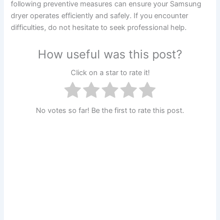
following preventive measures can ensure your Samsung
dryer operates efficiently and safely. If you encounter
difficulties, do not hesitate to seek professional help.
How useful was this post?
Click on a star to rate it!
No votes so far! Be the first to rate this post.