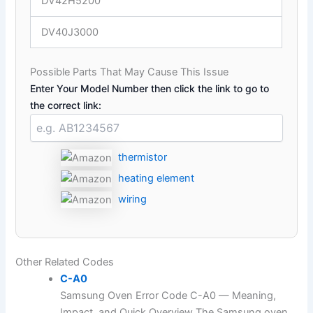
DV42H5200
DV40J3000
Possible Parts That May Cause This Issue
Enter Your Model Number then click the link to go to
the correct link:
thermistor
heating element
wiring
Other Related Codes
C-A0
Samsung Oven Error Code C-A0 — Meaning,
Impact, and Quick Overview The Samsung oven