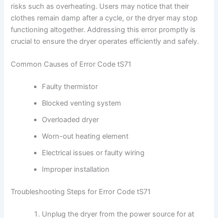
risks such as overheating. Users may notice that their
clothes remain damp after a cycle, or the dryer may stop
functioning altogether. Addressing this error promptly is
crucial to ensure the dryer operates efficiently and safely.
Common Causes of Error Code tS71
Faulty thermistor
Blocked venting system
Overloaded dryer
Worn-out heating element
Electrical issues or faulty wiring
Improper installation
Troubleshooting Steps for Error Code tS71
Unplug the dryer from the power source for at