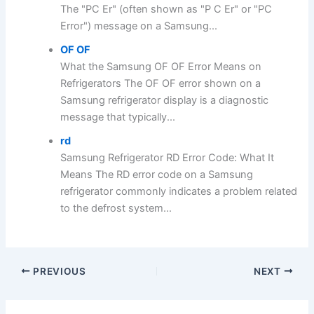
The "PC Er" (often shown as "P C Er" or "PC
Error") message on a Samsung...
OF OF
What the Samsung OF OF Error Means on
Refrigerators The OF OF error shown on a
Samsung refrigerator display is a diagnostic
message that typically...
rd
Samsung Refrigerator RD Error Code: What It
Means The RD error code on a Samsung
refrigerator commonly indicates a problem related
to the defrost system...
PREVIOUS
NEXT