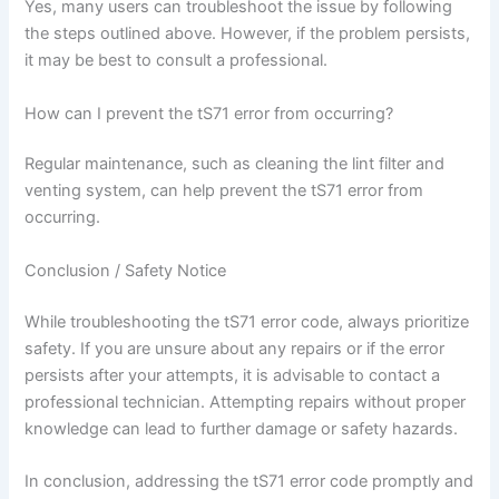
Yes, many users can troubleshoot the issue by following
the steps outlined above. However, if the problem persists,
it may be best to consult a professional.
How can I prevent the tS71 error from occurring?
Regular maintenance, such as cleaning the lint filter and
venting system, can help prevent the tS71 error from
occurring.
Conclusion / Safety Notice
While troubleshooting the tS71 error code, always prioritize
safety. If you are unsure about any repairs or if the error
persists after your attempts, it is advisable to contact a
professional technician. Attempting repairs without proper
knowledge can lead to further damage or safety hazards.
In conclusion, addressing the tS71 error code promptly and