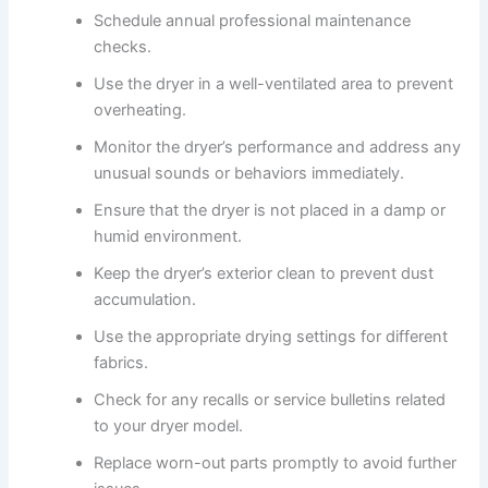
Schedule annual professional maintenance
checks.
Use the dryer in a well-ventilated area to prevent
overheating.
Monitor the dryer’s performance and address any
unusual sounds or behaviors immediately.
Ensure that the dryer is not placed in a damp or
humid environment.
Keep the dryer’s exterior clean to prevent dust
accumulation.
Use the appropriate drying settings for different
fabrics.
Check for any recalls or service bulletins related
to your dryer model.
Replace worn-out parts promptly to avoid further