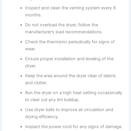
Inspect and clean the venting system every 6
months.
Do not overload the dryer; follow the
manufacturer’s load recommendations.
Check the thermistor periodically for signs of
wear.
Ensure proper installation and leveling of the
dryer.
Keep the area around the dryer clear of debris
and clutter.
Run the dryer on a high heat setting occasionally
to clear out any lint buildup.
Use dryer balls to improve air circulation and
drying efficiency.
Inspect the power cord for any signs of damage.