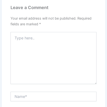
Leave a Comment
Your email address will not be published.
Required
fields are marked
*
Type
here..
Name*