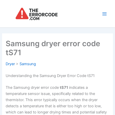
Skip
to
content
Main
Men
Samsung dryer error code
tS71
Dryer
>
Samsung
Understanding the Samsung Dryer Error Code tS71
The Samsung dryer error code
tS71
indicates a
temperature sensor issue, specifically related to the
thermistor. This error typically occurs when the dryer
detects a temperature that is either too high or too low,
which can lead to longer drying times and potential safety