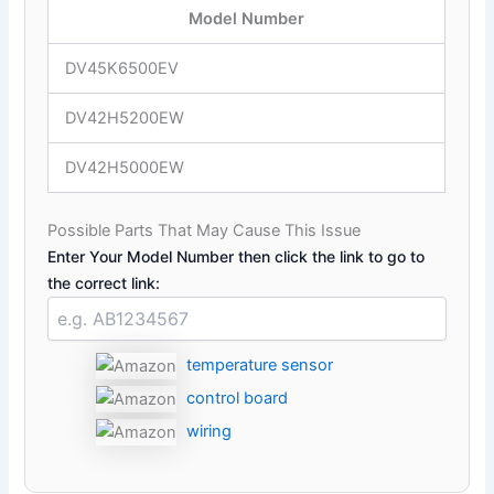
Model Number
DV45K6500EV
DV42H5200EW
DV42H5000EW
Possible Parts That May Cause This Issue
Enter Your Model Number then click the link to go to
the correct link:
temperature sensor
control board
wiring