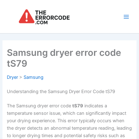
Skip
to
content
Main
Men
Samsung dryer error code
tS79
Dryer
>
Samsung
Understanding the Samsung Dryer Error Code tS79
The Samsung dryer error code
tS79
indicates a
temperature sensor issue, which can significantly impact
your drying experience. This error typically occurs when
the dryer detects an abnormal temperature reading, leading
to longer drying times and potential safety risks such as