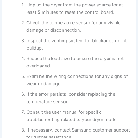
Unplug the dryer from the power source for at
least 5 minutes to reset the control board.
Check the temperature sensor for any visible
damage or disconnection.
Inspect the venting system for blockages or lint
buildup.
Reduce the load size to ensure the dryer is not
overloaded.
Examine the wiring connections for any signs of
wear or damage.
If the error persists, consider replacing the
temperature sensor.
Consult the user manual for specific
troubleshooting related to your dryer model.
If necessary, contact Samsung customer support
for further assistance.