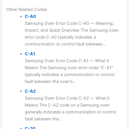
Other Related Codes
C-A0
Samsung Oven Error Code C-A0 — Meaning,
Impact, and Quick Overview The Samsung oven
error code C-A0 typically indicates a
communication or control fault between...
C-A1
Samsung Oven Error Code C-A1 — What It
Means The Samsung oven error code "C-A1"
typically indicates a communication or control
fault between the oven's...
C-A2
Samsung Oven Error Code C-A2 — What it
Means The C-A2 code on a Samsung oven
generally indicates a communication or control
fault between the...
C-20