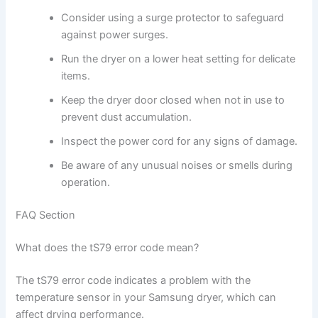
Consider using a surge protector to safeguard
against power surges.
Run the dryer on a lower heat setting for delicate
items.
Keep the dryer door closed when not in use to
prevent dust accumulation.
Inspect the power cord for any signs of damage.
Be aware of any unusual noises or smells during
operation.
FAQ Section
What does the tS79 error code mean?
The tS79 error code indicates a problem with the
temperature sensor in your Samsung dryer, which can
affect drying performance.