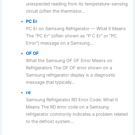
unexpected reading from its temperature-sensing
circuit (often the thermistor...
PC Er
PC Er on Samsung Refrigerator — What it Means
The "PC Er" (often shown as "P C Er" or "PC
Error") message on a Samsung...
OF OF
What the Samsung OF OF Error Means on
Refrigerators The OF OF error shown on a
Samsung refrigerator display is a diagnostic
message that typically...
rd
Samsung Refrigerator RD Error Code: What It
Means The RD error code on a Samsung
refrigerator commonly indicates a problem related
to the defrost system...