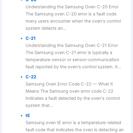
Understanding the Samsung Oven C-20 Error
The Samsung oven C-20 error is a fault code
many users encounter when the oven's control
system detects an...
C-21
Understanding the Samsung Oven C-21 Error
The Samsung oven C-21 error is typically a
temperature-sensor or sensor-communication
fault reported by the oven's control system. It...
C-22
Samsung Oven Error Code C-22 — What It
Means The Samsung oven error code C-22
indicates a fault detected by the oven's control
system that...
tE
Samsung oven tE error is a temperature-related
fault code that indicates the oven is detecting an