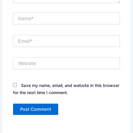
Name*
Email*
Website
Save my name, email, and website in this browser
for the next time I comment.