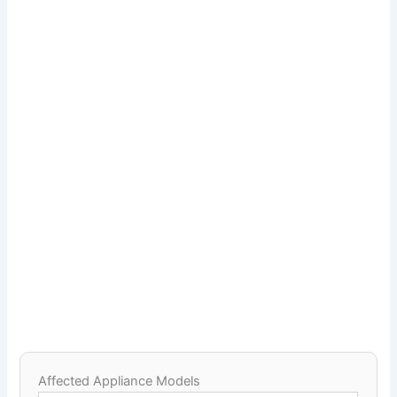
Affected Appliance Models