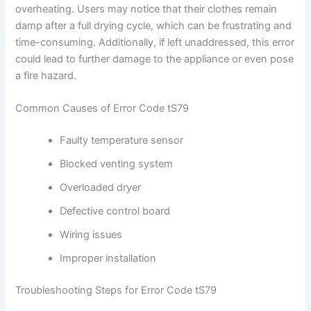
overheating. Users may notice that their clothes remain
damp after a full drying cycle, which can be frustrating and
time-consuming. Additionally, if left unaddressed, this error
could lead to further damage to the appliance or even pose
a fire hazard.
Common Causes of Error Code tS79
Faulty temperature sensor
Blocked venting system
Overloaded dryer
Defective control board
Wiring issues
Improper installation
Troubleshooting Steps for Error Code tS79