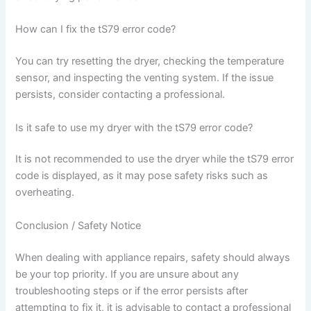
How can I fix the tS79 error code?
You can try resetting the dryer, checking the temperature
sensor, and inspecting the venting system. If the issue
persists, consider contacting a professional.
Is it safe to use my dryer with the tS79 error code?
It is not recommended to use the dryer while the tS79 error
code is displayed, as it may pose safety risks such as
overheating.
Conclusion / Safety Notice
When dealing with appliance repairs, safety should always
be your top priority. If you are unsure about any
troubleshooting steps or if the error persists after
attempting to fix it, it is advisable to contact a professional