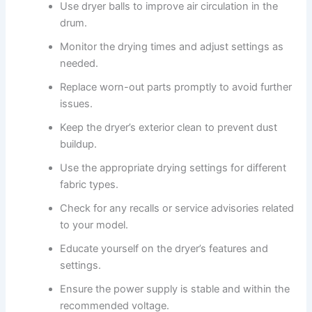
Use dryer balls to improve air circulation in the
drum.
Monitor the drying times and adjust settings as
needed.
Replace worn-out parts promptly to avoid further
issues.
Keep the dryer’s exterior clean to prevent dust
buildup.
Use the appropriate drying settings for different
fabric types.
Check for any recalls or service advisories related
to your model.
Educate yourself on the dryer’s features and
settings.
Ensure the power supply is stable and within the
recommended voltage.