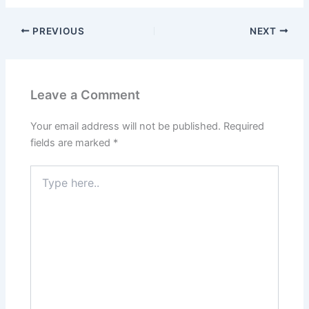
PREVIOUS
NEXT
Leave a Comment
Your email address will not be published.
Required
fields are marked
*
Type
here..