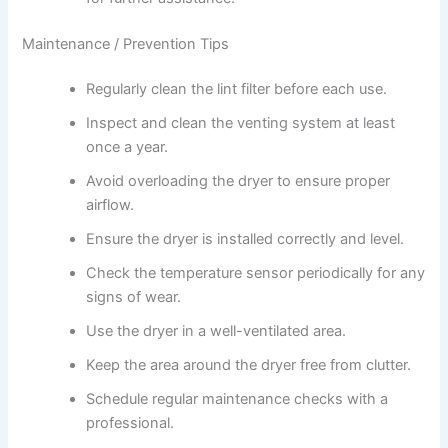
Maintenance / Prevention Tips
Regularly clean the lint filter before each use.
Inspect and clean the venting system at least
once a year.
Avoid overloading the dryer to ensure proper
airflow.
Ensure the dryer is installed correctly and level.
Check the temperature sensor periodically for any
signs of wear.
Use the dryer in a well-ventilated area.
Keep the area around the dryer free from clutter.
Schedule regular maintenance checks with a
professional.