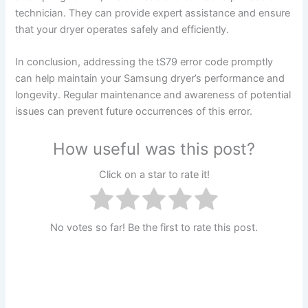
technician. They can provide expert assistance and ensure
that your dryer operates safely and efficiently.
In conclusion, addressing the tS79 error code promptly
can help maintain your Samsung dryer’s performance and
longevity. Regular maintenance and awareness of potential
issues can prevent future occurrences of this error.
How useful was this post?
Click on a star to rate it!
No votes so far! Be the first to rate this post.