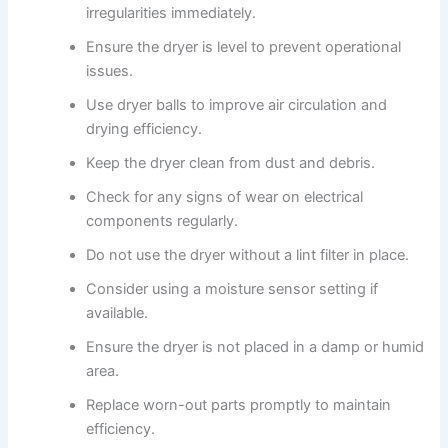
irregularities immediately.
Ensure the dryer is level to prevent operational
issues.
Use dryer balls to improve air circulation and
drying efficiency.
Keep the dryer clean from dust and debris.
Check for any signs of wear on electrical
components regularly.
Do not use the dryer without a lint filter in place.
Consider using a moisture sensor setting if
available.
Ensure the dryer is not placed in a damp or humid
area.
Replace worn-out parts promptly to maintain
efficiency.