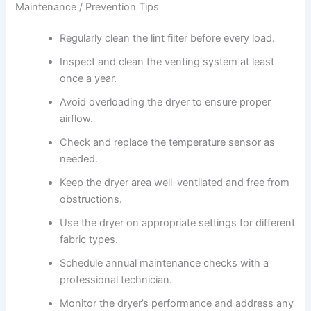
Maintenance / Prevention Tips
Regularly clean the lint filter before every load.
Inspect and clean the venting system at least
once a year.
Avoid overloading the dryer to ensure proper
airflow.
Check and replace the temperature sensor as
needed.
Keep the dryer area well-ventilated and free from
obstructions.
Use the dryer on appropriate settings for different
fabric types.
Schedule annual maintenance checks with a
professional technician.
Monitor the dryer’s performance and address any