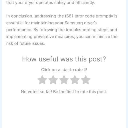
that your dryer operates safely and efficiently.
In conclusion, addressing the tS81 error code promptly is
essential for maintaining your Samsung dryer’s
performance. By following the troubleshooting steps and
implementing preventive measures, you can minimize the
risk of future issues.
How useful was this post?
Click on a star to rate it!
No votes so far! Be the first to rate this post.