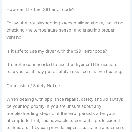
How can I fix the tS81 error code?
Follow the troubleshooting steps outlined above, including
checking the temperature sensor and ensuring proper
venting.
Is it safe to use my dryer with the tS81 error code?
It is not recommended to use the dryer until the issue is
resolved, as it may pose safety risks such as overheating.
Conclusion / Safety Notice
When dealing with appliance repairs, safety should always
be your top priority. If you are unsure about any
troubleshooting steps or if the error persists after your
attempts to fix it, it is advisable to contact a professional
technician. They can provide expert assistance and ensure