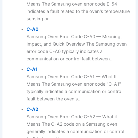
Means The Samsung oven error code E-54
indicates a fault related to the oven's temperature
sensing or...
C-A0
Samsung Oven Error Code C-A0 — Meaning,
Impact, and Quick Overview The Samsung oven
error code C-A0 typically indicates a
communication or control fault between...
C-A1
Samsung Oven Error Code C-A1 — What It
Means The Samsung oven error code "C-A1"
typically indicates a communication or control
fault between the oven's...
C-A2
Samsung Oven Error Code C-A2 — What it
Means The C-A2 code on a Samsung oven
generally indicates a communication or control