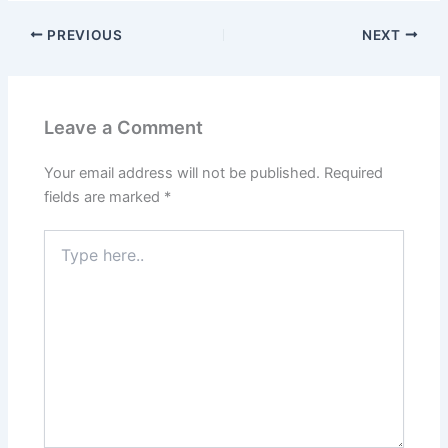
PREVIOUS
NEXT
Leave a Comment
Your email address will not be published.
Required
fields are marked
*
Type
here..