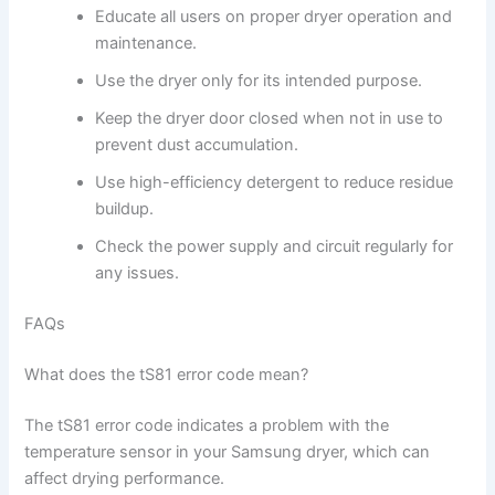
Educate all users on proper dryer operation and
maintenance.
Use the dryer only for its intended purpose.
Keep the dryer door closed when not in use to
prevent dust accumulation.
Use high-efficiency detergent to reduce residue
buildup.
Check the power supply and circuit regularly for
any issues.
FAQs
What does the tS81 error code mean?
The tS81 error code indicates a problem with the
temperature sensor in your Samsung dryer, which can
affect drying performance.