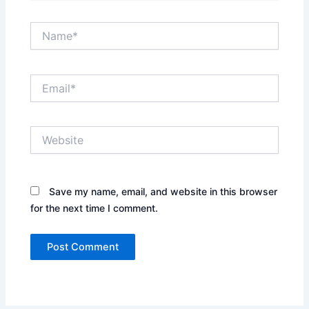
Name*
Email*
Website
Save my name, email, and website in this browser
for the next time I comment.