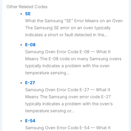
Other Related Codes
SE
What the Samsung "SE" Error Means on an Oven
The Samsung SE error on an oven typically
indicates a short or fault detected in the...
E-08
Samsung Oven Error Code E-08 — What It
Means The E-08 code on many Samsung ovens
typically indicates a problem with the oven
temperature sensing...
E-27
Samsung Oven Error Code E-27 — What It
Means The Samsung oven error code E-27
typically indicates a problem with the oven's
temperature sensing or...
E-54
Samsung Oven Error Code E-54 — What It