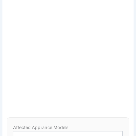
Affected Appliance Models