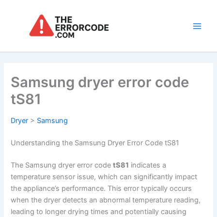
Skip
to
content
Main
Men
Samsung dryer error code
tS81
Dryer
>
Samsung
Understanding the Samsung Dryer Error Code tS81
The Samsung dryer error code
tS81
indicates a
temperature sensor issue, which can significantly impact
the appliance’s performance. This error typically occurs
when the dryer detects an abnormal temperature reading,
leading to longer drying times and potentially causing