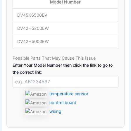
Model Number
DV45K6500EV
DV42H5200EW
DV42H5000EW
Possible Parts That May Cause This Issue
Enter Your Model Number then click the link to go to
the correct link:
temperature sensor
control board
wiring