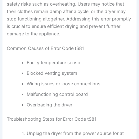
safety risks such as overheating. Users may notice that
their clothes remain damp after a cycle, or the dryer may
stop functioning altogether. Addressing this error promptly
is crucial to ensure efficient drying and prevent further
damage to the appliance.
Common Causes of Error Code tS81
Faulty temperature sensor
Blocked venting system
Wiring issues or loose connections
Malfunctioning control board
Overloading the dryer
Troubleshooting Steps for Error Code tS81
Unplug the dryer from the power source for at