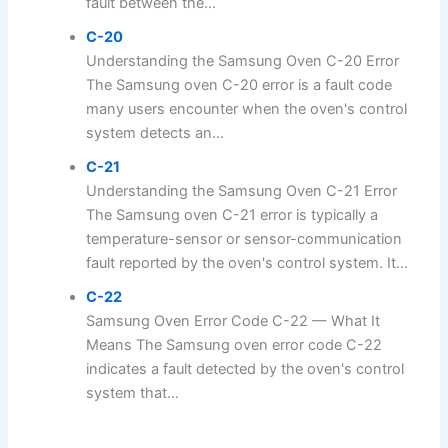
fault between the...
C-20
Understanding the Samsung Oven C-20 Error
The Samsung oven C-20 error is a fault code
many users encounter when the oven's control
system detects an...
C-21
Understanding the Samsung Oven C-21 Error
The Samsung oven C-21 error is typically a
temperature-sensor or sensor-communication
fault reported by the oven's control system. It...
C-22
Samsung Oven Error Code C-22 — What It
Means The Samsung oven error code C-22
indicates a fault detected by the oven's control
system that...