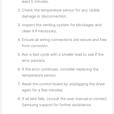
least 5 minutes.
Check the temperature sensor for any visible
damage or disconnection.
Inspect the venting system for blockages and
clean it if necessary.
Ensure all wiring connections are secure and free
from corrosion.
Run a test cycle with a smaller load to see if the
error persists.
If the error continues, consider replacing the
temperature sensor.
Reset the control board by unplugging the dryer
again for a few minutes.
If all else fails, consult the user manual or contact
Samsung support for further assistance.