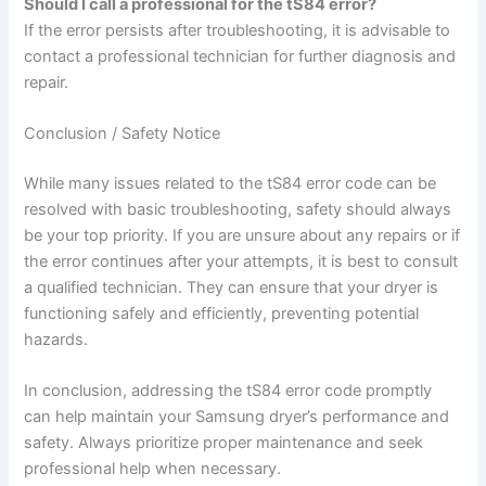
Should I call a professional for the tS84 error?
If the error persists after troubleshooting, it is advisable to
contact a professional technician for further diagnosis and
repair.
Conclusion / Safety Notice
While many issues related to the tS84 error code can be
resolved with basic troubleshooting, safety should always
be your top priority. If you are unsure about any repairs or if
the error continues after your attempts, it is best to consult
a qualified technician. They can ensure that your dryer is
functioning safely and efficiently, preventing potential
hazards.
In conclusion, addressing the tS84 error code promptly
can help maintain your Samsung dryer’s performance and
safety. Always prioritize proper maintenance and seek
professional help when necessary.