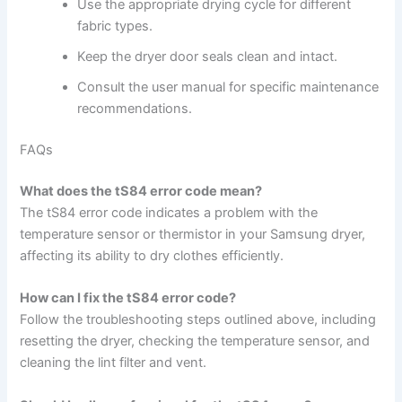
Use the appropriate drying cycle for different
fabric types.
Keep the dryer door seals clean and intact.
Consult the user manual for specific maintenance
recommendations.
FAQs
What does the tS84 error code mean?
The tS84 error code indicates a problem with the
temperature sensor or thermistor in your Samsung dryer,
affecting its ability to dry clothes efficiently.
How can I fix the tS84 error code?
Follow the troubleshooting steps outlined above, including
resetting the dryer, checking the temperature sensor, and
cleaning the lint filter and vent.