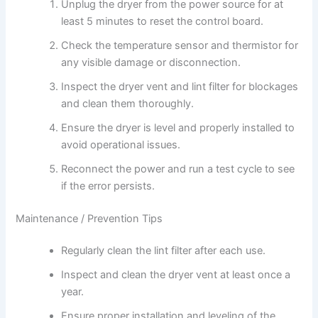
Unplug the dryer from the power source for at
least 5 minutes to reset the control board.
Check the temperature sensor and thermistor for
any visible damage or disconnection.
Inspect the dryer vent and lint filter for blockages
and clean them thoroughly.
Ensure the dryer is level and properly installed to
avoid operational issues.
Reconnect the power and run a test cycle to see
if the error persists.
Maintenance / Prevention Tips
Regularly clean the lint filter after each use.
Inspect and clean the dryer vent at least once a
year.
Ensure proper installation and leveling of the