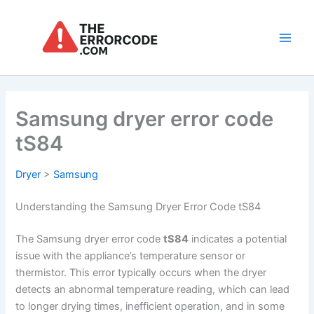
Skip
to
content
Main
Men
Samsung dryer error code
tS84
Dryer
>
Samsung
Understanding the Samsung Dryer Error Code tS84
The Samsung dryer error code
tS84
indicates a potential
issue with the appliance’s temperature sensor or
thermistor. This error typically occurs when the dryer
detects an abnormal temperature reading, which can lead
to longer drying times, inefficient operation, and in some