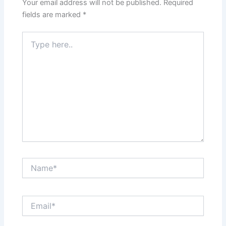
Your email address will not be published.
Required
fields are marked
*
Type
here..
Name*
Email*