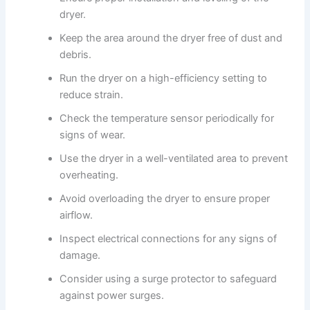
dryer.
Keep the area around the dryer free of dust and
debris.
Run the dryer on a high-efficiency setting to
reduce strain.
Check the temperature sensor periodically for
signs of wear.
Use the dryer in a well-ventilated area to prevent
overheating.
Avoid overloading the dryer to ensure proper
airflow.
Inspect electrical connections for any signs of
damage.
Consider using a surge protector to safeguard
against power surges.