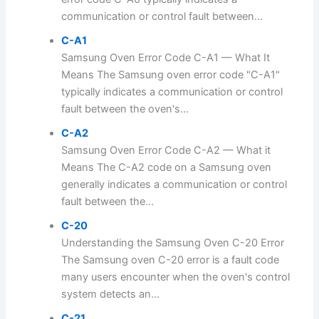
communication or control fault between...
C-A1
Samsung Oven Error Code C-A1 — What It
Means The Samsung oven error code "C-A1"
typically indicates a communication or control
fault between the oven's...
C-A2
Samsung Oven Error Code C-A2 — What it
Means The C-A2 code on a Samsung oven
generally indicates a communication or control
fault between the...
C-20
Understanding the Samsung Oven C-20 Error
The Samsung oven C-20 error is a fault code
many users encounter when the oven's control
system detects an...
C-21