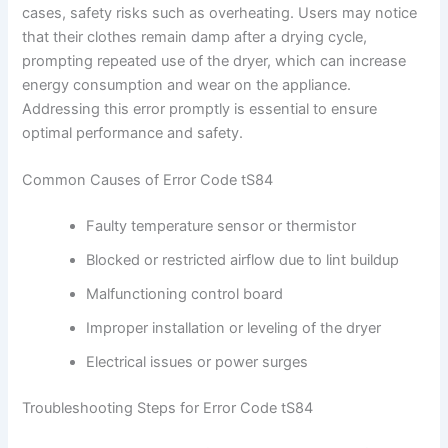
cases, safety risks such as overheating. Users may notice
that their clothes remain damp after a drying cycle,
prompting repeated use of the dryer, which can increase
energy consumption and wear on the appliance.
Addressing this error promptly is essential to ensure
optimal performance and safety.
Common Causes of Error Code tS84
Faulty temperature sensor or thermistor
Blocked or restricted airflow due to lint buildup
Malfunctioning control board
Improper installation or leveling of the dryer
Electrical issues or power surges
Troubleshooting Steps for Error Code tS84