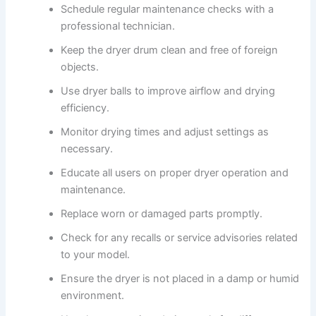
Schedule regular maintenance checks with a
professional technician.
Keep the dryer drum clean and free of foreign
objects.
Use dryer balls to improve airflow and drying
efficiency.
Monitor drying times and adjust settings as
necessary.
Educate all users on proper dryer operation and
maintenance.
Replace worn or damaged parts promptly.
Check for any recalls or service advisories related
to your model.
Ensure the dryer is not placed in a damp or humid
environment.