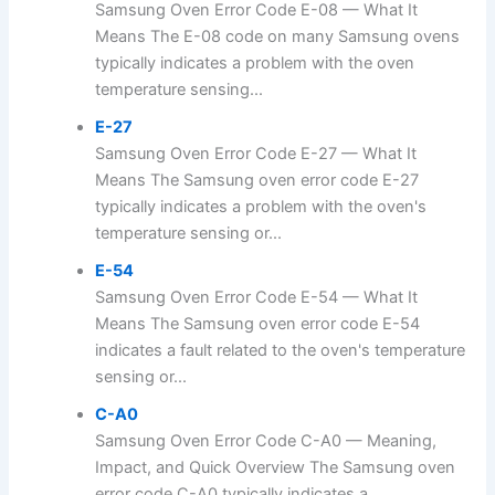
Samsung Oven Error Code E-08 — What It
Means The E-08 code on many Samsung ovens
typically indicates a problem with the oven
temperature sensing...
E-27
Samsung Oven Error Code E-27 — What It
Means The Samsung oven error code E-27
typically indicates a problem with the oven's
temperature sensing or...
E-54
Samsung Oven Error Code E-54 — What It
Means The Samsung oven error code E-54
indicates a fault related to the oven's temperature
sensing or...
C-A0
Samsung Oven Error Code C-A0 — Meaning,
Impact, and Quick Overview The Samsung oven
error code C-A0 typically indicates a