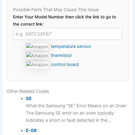
Possible Parts That May Cause This Issue
Enter Your Model Number then click the link to go to
the correct link:
temperature sensor
thermistor
control board
Other Related Codes
SE
What the Samsung "SE" Error Means on an Oven
The Samsung SE error on an oven typically
indicates a short or fault detected in the...
E-08