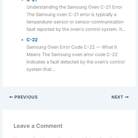
Understanding the Samsung Oven C-21 Error
The Samsung oven C-21 error is typically a
temperature-sensor or sensor-communication
fault reported by the oven's control system. It...
C-22
Samsung Oven Error Code C-22 — What It
Means The Samsung oven error code C-22
indicates a fault detected by the oven's control
system that...
PREVIOUS
NEXT
Leave a Comment