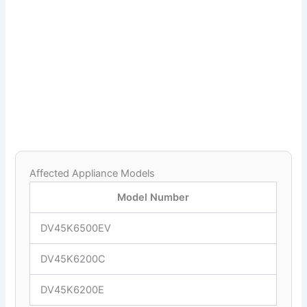
Affected Appliance Models
Model Number
DV45K6500EV
DV45K6200C
DV45K6200E