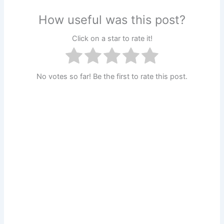
How useful was this post?
Click on a star to rate it!
No votes so far! Be the first to rate this post.