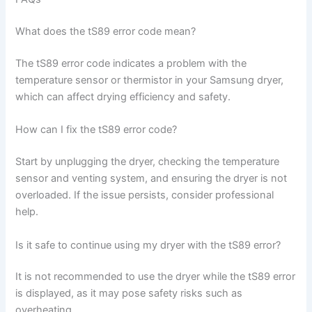
What does the tS89 error code mean?
The tS89 error code indicates a problem with the
temperature sensor or thermistor in your Samsung dryer,
which can affect drying efficiency and safety.
How can I fix the tS89 error code?
Start by unplugging the dryer, checking the temperature
sensor and venting system, and ensuring the dryer is not
overloaded. If the issue persists, consider professional
help.
Is it safe to continue using my dryer with the tS89 error?
It is not recommended to use the dryer while the tS89 error
is displayed, as it may pose safety risks such as
overheating.