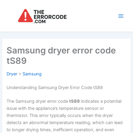
Skip
to
content
Main
Men
Samsung dryer error code
tS89
Dryer
>
Samsung
Understanding Samsung Dryer Error Code tS89
The Samsung dryer error code
tS89
indicates a potential
issue with the appliance’s temperature sensor or
thermistor. This error typically occurs when the dryer
detects an abnormal temperature reading, which can lead
to longer drying times, inefficient operation, and even