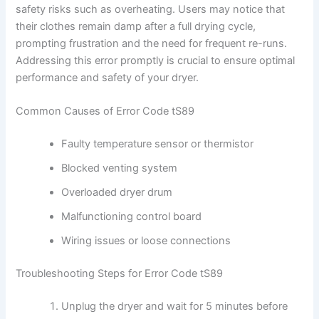
safety risks such as overheating. Users may notice that
their clothes remain damp after a full drying cycle,
prompting frustration and the need for frequent re-runs.
Addressing this error promptly is crucial to ensure optimal
performance and safety of your dryer.
Common Causes of Error Code tS89
Faulty temperature sensor or thermistor
Blocked venting system
Overloaded dryer drum
Malfunctioning control board
Wiring issues or loose connections
Troubleshooting Steps for Error Code tS89
Unplug the dryer and wait for 5 minutes before