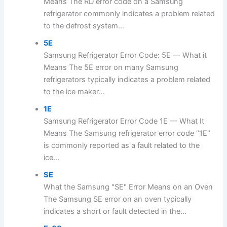
Means The RD error code on a Samsung
refrigerator commonly indicates a problem related
to the defrost system...
5E
Samsung Refrigerator Error Code: 5E — What it
Means The 5E error on many Samsung
refrigerators typically indicates a problem related
to the ice maker...
1E
Samsung Refrigerator Error Code 1E — What It
Means The Samsung refrigerator error code "1E"
is commonly reported as a fault related to the
ice...
SE
What the Samsung "SE" Error Means on an Oven
The Samsung SE error on an oven typically
indicates a short or fault detected in the...