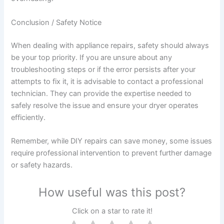
Conclusion / Safety Notice
When dealing with appliance repairs, safety should always
be your top priority. If you are unsure about any
troubleshooting steps or if the error persists after your
attempts to fix it, it is advisable to contact a professional
technician. They can provide the expertise needed to
safely resolve the issue and ensure your dryer operates
efficiently.
Remember, while DIY repairs can save money, some issues
require professional intervention to prevent further damage
or safety hazards.
How useful was this post?
Click on a star to rate it!