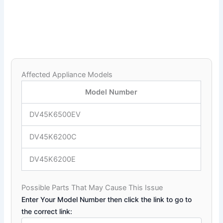
Affected Appliance Models
Model Number
DV45K6500EV
DV45K6200C
DV45K6200E
Possible Parts That May Cause This Issue
Enter Your Model Number then click the link to go to
the correct link: