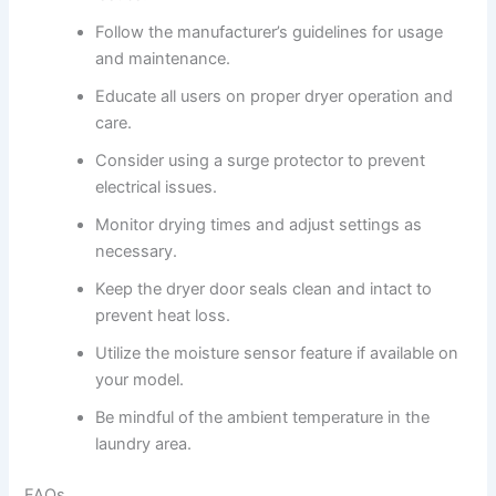
Follow the manufacturer’s guidelines for usage
and maintenance.
Educate all users on proper dryer operation and
care.
Consider using a surge protector to prevent
electrical issues.
Monitor drying times and adjust settings as
necessary.
Keep the dryer door seals clean and intact to
prevent heat loss.
Utilize the moisture sensor feature if available on
your model.
Be mindful of the ambient temperature in the
laundry area.
FAQs