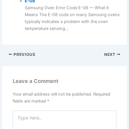
E-08
Samsung Oven Error Code E-08 — What It
Means The E-08 code on many Samsung ovens
typically indicates a problem with the oven
temperature sensing...
PREVIOUS
NEXT
Leave a Comment
Your email address will not be published.
Required
fields are marked
*
Type
here..