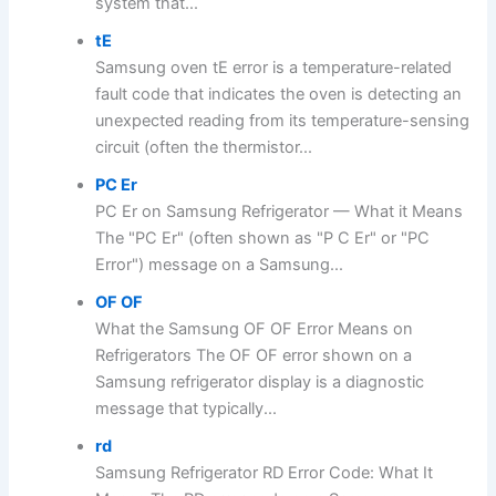
system that...
tE
Samsung oven tE error is a temperature-related
fault code that indicates the oven is detecting an
unexpected reading from its temperature-sensing
circuit (often the thermistor...
PC Er
PC Er on Samsung Refrigerator — What it Means
The "PC Er" (often shown as "P C Er" or "PC
Error") message on a Samsung...
OF OF
What the Samsung OF OF Error Means on
Refrigerators The OF OF error shown on a
Samsung refrigerator display is a diagnostic
message that typically...
rd
Samsung Refrigerator RD Error Code: What It