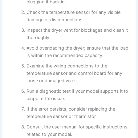
plugging it back in.
Check the temperature sensor for any visible
damage or disconnections.
Inspect the dryer vent for blockages and clean it
thoroughly.
Avoid overloading the dryer; ensure that the load
is within the recommended capacity.
Examine the wiring connections to the
temperature sensor and control board for any
loose or damaged wires.
Run a diagnostic test if your model supports it to
pinpoint the issue.
If the error persists, consider replacing the
temperature sensor or thermistor.
Consult the user manual for specific instructions
related to your model.