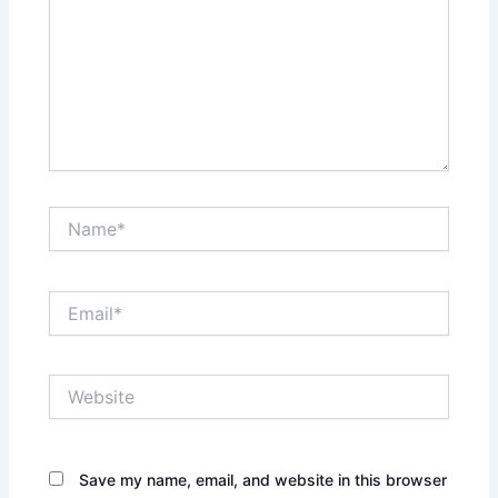
Name*
Email*
Website
Save my name, email, and website in this browser