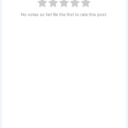
No votes so far! Be the first to rate this post.