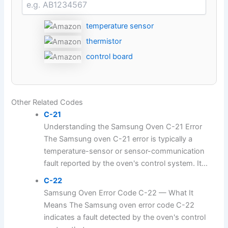
temperature sensor
thermistor
control board
Other Related Codes
C-21
Understanding the Samsung Oven C-21 Error
The Samsung oven C-21 error is typically a
temperature-sensor or sensor-communication
fault reported by the oven's control system. It...
C-22
Samsung Oven Error Code C-22 — What It
Means The Samsung oven error code C-22
indicates a fault detected by the oven's control