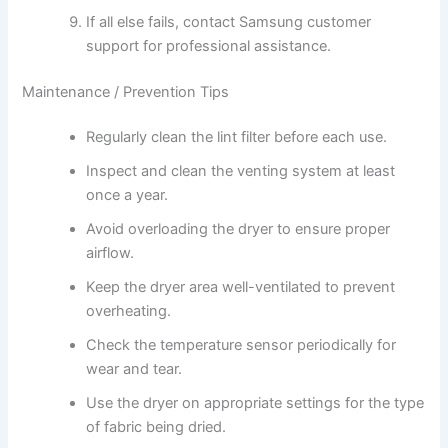
If all else fails, contact Samsung customer
support for professional assistance.
Maintenance / Prevention Tips
Regularly clean the lint filter before each use.
Inspect and clean the venting system at least
once a year.
Avoid overloading the dryer to ensure proper
airflow.
Keep the dryer area well-ventilated to prevent
overheating.
Check the temperature sensor periodically for
wear and tear.
Use the dryer on appropriate settings for the type
of fabric being dried.