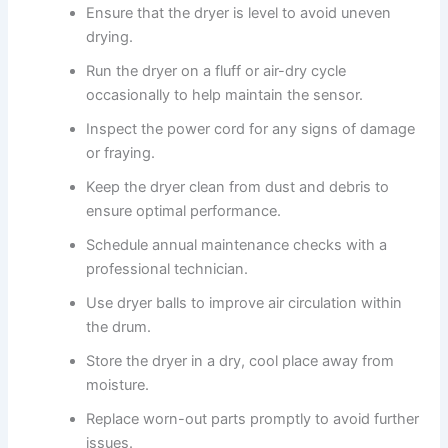
Ensure that the dryer is level to avoid uneven
drying.
Run the dryer on a fluff or air-dry cycle
occasionally to help maintain the sensor.
Inspect the power cord for any signs of damage
or fraying.
Keep the dryer clean from dust and debris to
ensure optimal performance.
Schedule annual maintenance checks with a
professional technician.
Use dryer balls to improve air circulation within
the drum.
Store the dryer in a dry, cool place away from
moisture.
Replace worn-out parts promptly to avoid further
issues.