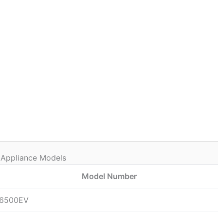
 Appliance Models
Model Number
6500EV