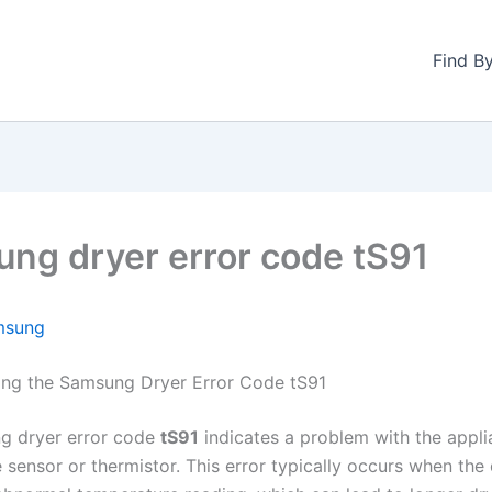
Find B
ng dryer error code tS91
msung
ng the Samsung Dryer Error Code tS91
g dryer error code
tS91
indicates a problem with the appli
 sensor or thermistor. This error typically occurs when the