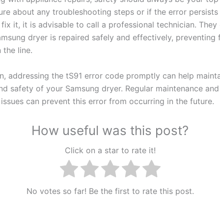
re about any troubleshooting steps or if the error persists
fix it, it is advisable to call a professional technician. The
msung dryer is repaired safely and effectively, preventing 
the line.
on, addressing the tS91 error code promptly can help mainta
and safety of your Samsung dryer. Regular maintenance an
 issues can prevent this error from occurring in the future.
How useful was this post?
Click on a star to rate it!
No votes so far! Be the first to rate this post.