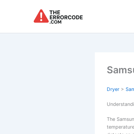
Skip
to
content
Samsu
Dryer
>
Sa
Understandi
The Samsun
temperature