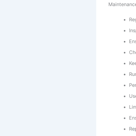
Maintenance
Reg
Ins
Ens
Che
Ke
Run
Pe
Use
Lim
Ens
Re