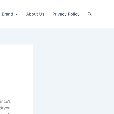
y Brand
About Us
Privacy Policy
ance’s
 dryer