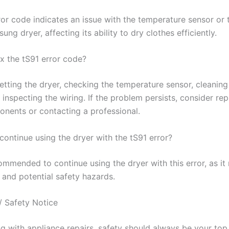
ror code indicates an issue with the temperature sensor or 
ung dryer, affecting its ability to dry clothes efficiently.
ix the tS91 error code?
etting the dryer, checking the temperature sensor, cleaning
inspecting the wiring. If the problem persists, consider rep
onents or contacting a professional.
o continue using the dryer with the tS91 error?
commended to continue using the dryer with this error, as it
 and potential safety hazards.
/ Safety Notice
 with appliance repairs, safety should always be your top p