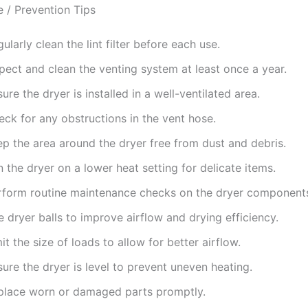
 / Prevention Tips
ularly clean the lint filter before each use.
pect and clean the venting system at least once a year.
ure the dryer is installed in a well-ventilated area.
ck for any obstructions in the vent hose.
ep the area around the dryer free from dust and debris.
 the dryer on a lower heat setting for delicate items.
rform routine maintenance checks on the dryer component
 dryer balls to improve airflow and drying efficiency.
it the size of loads to allow for better airflow.
ure the dryer is level to prevent uneven heating.
place worn or damaged parts promptly.