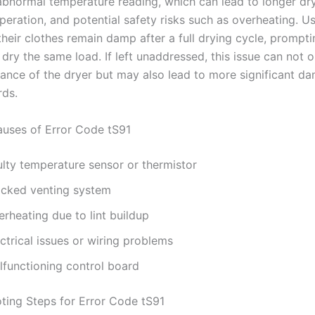
abnormal temperature reading, which can lead to longer dry
operation, and potential safety risks such as overheating. 
their clothes remain damp after a full drying cycle, prompt
dry the same load. If left unaddressed, this issue can not o
ance of the dryer but may also lead to more significant d
rds.
ses of Error Code tS91
ulty temperature sensor or thermistor
ocked venting system
rheating due to lint buildup
ctrical issues or wiring problems
lfunctioning control board
ting Steps for Error Code tS91