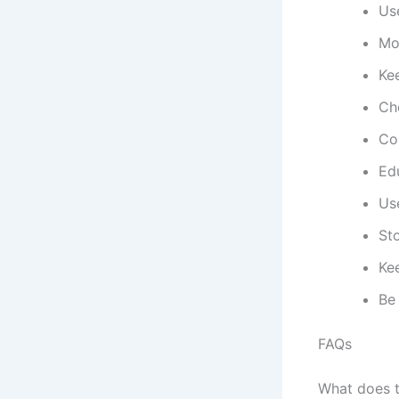
Use
Mon
Kee
Ch
Con
Edu
Use
Sto
Ke
Be
FAQs
What does t