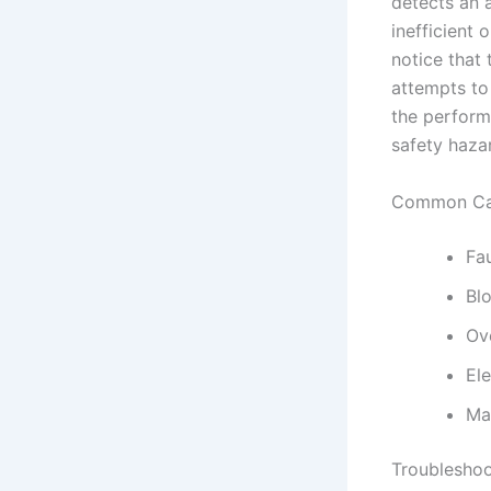
detects an 
inefficient 
notice that 
attempts to 
the perform
safety haza
Common Cau
Fa
Bl
Ove
Ele
Ma
Troubleshoo