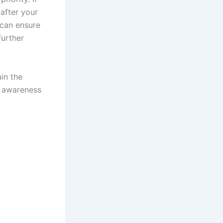
 after your
y can ensure
further
in the
d awareness