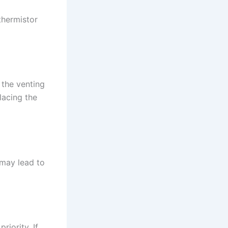
thermistor
 the venting
lacing the
 may lead to
riority. If