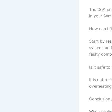
The tS91 er
in your Sams
How can I f
Start by res
system, and 
faulty comp
Is it safe t
It is not re
overheating
Conclusion 
When dealing