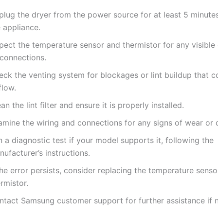
plug the dryer from the power source for at least 5 minutes
 appliance.
spect the temperature sensor and thermistor for any visibl
sconnections.
ck the venting system for blockages or lint buildup that co
flow.
an the lint filter and ensure it is properly installed.
amine the wiring and connections for any signs of wear or
 a diagnostic test if your model supports it, following the
ufacturer’s instructions.
the error persists, consider replacing the temperature senso
rmistor.
ntact Samsung customer support for further assistance if 