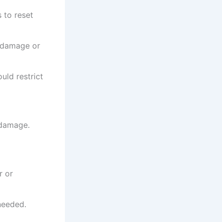
 to reset
e damage or
uld restrict
 damage.
r or
needed.