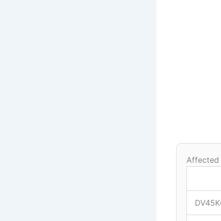
Affected
DV45K