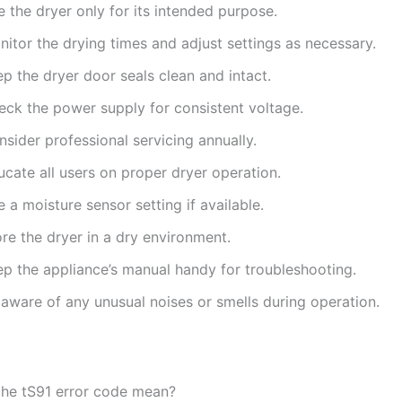
 the dryer only for its intended purpose.
itor the drying times and adjust settings as necessary.
p the dryer door seals clean and intact.
eck the power supply for consistent voltage.
sider professional servicing annually.
cate all users on proper dryer operation.
 a moisture sensor setting if available.
re the dryer in a dry environment.
ep the appliance’s manual handy for troubleshooting.
 aware of any unusual noises or smells during operation.
he tS91 error code mean?