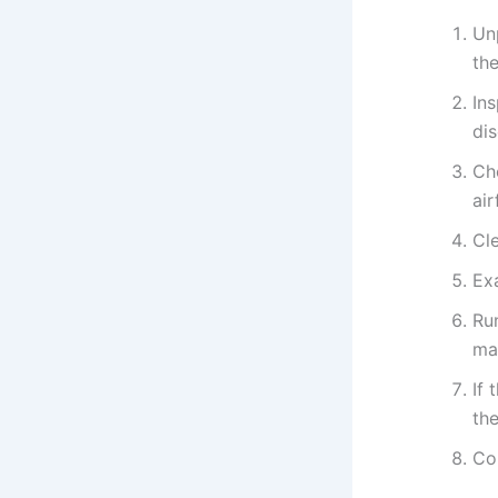
Un
the
In
di
Che
air
Cle
Ex
Run
man
If 
the
Co