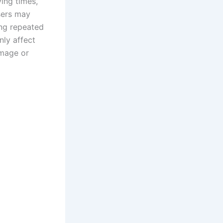
ing times,
Users may
ing repeated
nly affect
amage or