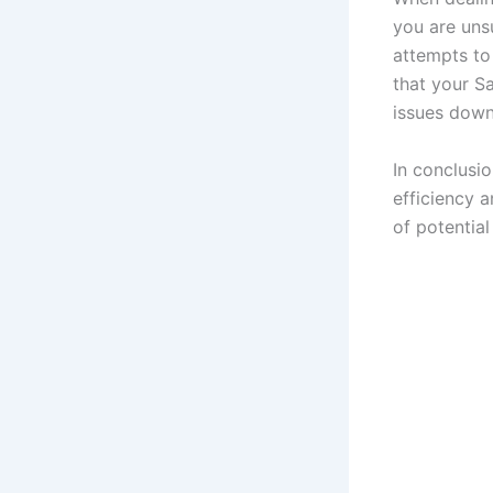
you are unsu
attempts to 
that your Sa
issues down 
In conclusi
efficiency 
of potential