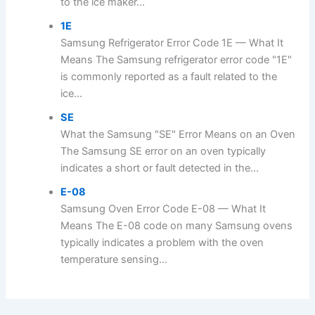
to the ice maker...
1E
Samsung Refrigerator Error Code 1E — What It
Means The Samsung refrigerator error code "1E"
is commonly reported as a fault related to the
ice...
SE
What the Samsung "SE" Error Means on an Oven
The Samsung SE error on an oven typically
indicates a short or fault detected in the...
E-08
Samsung Oven Error Code E-08 — What It
Means The E-08 code on many Samsung ovens
typically indicates a problem with the oven
temperature sensing...