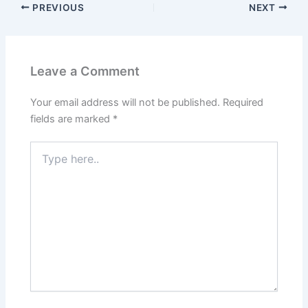
PREVIOUS
NEXT
Leave a Comment
Your email address will not be published.
Required
fields are marked
*
Type
here..