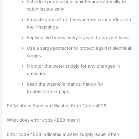
Schedule professional maintenance annually to
catch issues early.
Educate yourself on the washer’s error codes and
their meanings.
Replace old hoses every 5 years to prevent leaks.
Use a surge protector to protect against electrical
surges.
Monitor the water supply for any changes in
pressure.
Keep the washer’s manual handy for
troubleshooting tips.
FAQs about Samsung Washer Error Code 4E28
What does error code 4E28 mean?
Error code 4E28 indicates a water supply issue, often