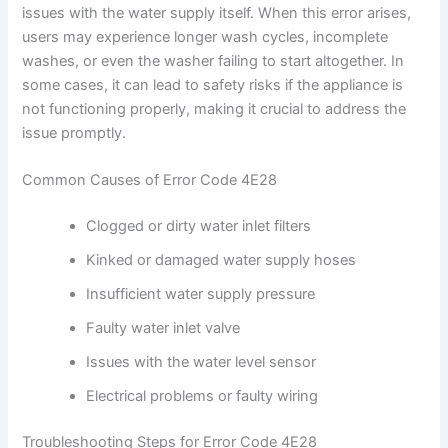
issues with the water supply itself. When this error arises,
users may experience longer wash cycles, incomplete
washes, or even the washer failing to start altogether. In
some cases, it can lead to safety risks if the appliance is
not functioning properly, making it crucial to address the
issue promptly.
Common Causes of Error Code 4E28
Clogged or dirty water inlet filters
Kinked or damaged water supply hoses
Insufficient water supply pressure
Faulty water inlet valve
Issues with the water level sensor
Electrical problems or faulty wiring
Troubleshooting Steps for Error Code 4E28