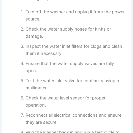
Turn off the washer and unplug it from the power
source.
Check the water supply hoses for kinks or
damage.
Inspect the water inlet filters for clogs and clean
them if necessary.
Ensure that the water supply valves are fully
open.
Test the water inlet valve for continuity using a
multimeter.
Check the water level sensor for proper
operation.
Reconnect all electrical connections and ensure
they are secure.
Plug the washer back in and run a test cycle to