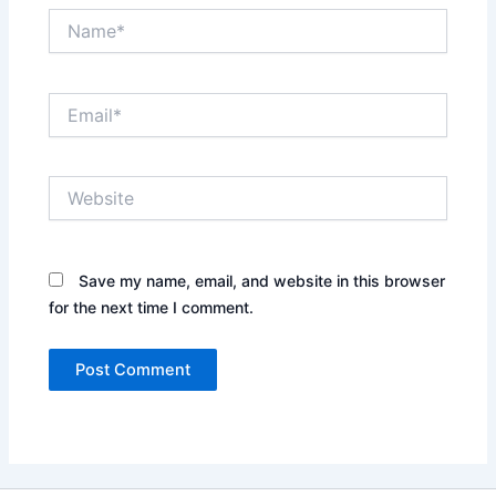
Name*
Email*
Website
Save my name, email, and website in this browser
for the next time I comment.