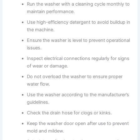
Run the washer with a cleaning cycle monthly to
maintain performance.
Use high-efficiency detergent to avoid buildup in
the machine.
Ensure the washer is level to prevent operational
issues.
Inspect electrical connections regularly for signs
of wear or damage.
Do not overload the washer to ensure proper
water flow.
Use the washer according to the manufacturer’s
guidelines.
Check the drain hose for clogs or kinks.
Keep the washer door open after use to prevent
mold and mildew.