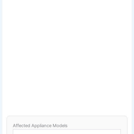
Affected Appliance Models