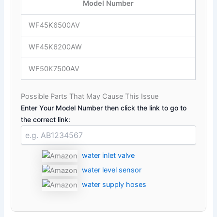
Model Number
WF45K6500AV
WF45K6200AW
WF50K7500AV
Possible Parts That May Cause This Issue
Enter Your Model Number then click the link to go to
the correct link:
water inlet valve
water level sensor
water supply hoses