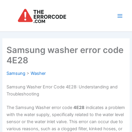
Skip
to
content
Main
Men
Samsung washer error code
4E28
Samsung
>
Washer
Samsung Washer Error Code 4E28: Understanding and
Troubleshooting
The Samsung Washer error code
4E28
indicates a problem
with the water supply, specifically related to the water level
sensor or the water inlet valve. This error can occur due to
various reasons, such as a clogged filter, kinked hoses, or