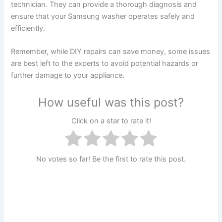
technician. They can provide a thorough diagnosis and
ensure that your Samsung washer operates safely and
efficiently.
Remember, while DIY repairs can save money, some issues
are best left to the experts to avoid potential hazards or
further damage to your appliance.
How useful was this post?
Click on a star to rate it!
No votes so far! Be the first to rate this post.