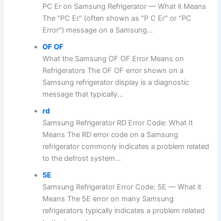
PC Er on Samsung Refrigerator — What it Means
The "PC Er" (often shown as "P C Er" or "PC
Error") message on a Samsung...
OF OF
What the Samsung OF OF Error Means on
Refrigerators The OF OF error shown on a
Samsung refrigerator display is a diagnostic
message that typically...
rd
Samsung Refrigerator RD Error Code: What It
Means The RD error code on a Samsung
refrigerator commonly indicates a problem related
to the defrost system...
5E
Samsung Refrigerator Error Code: 5E — What it
Means The 5E error on many Samsung
refrigerators typically indicates a problem related