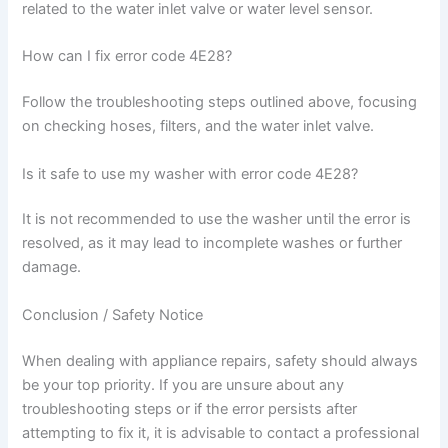
related to the water inlet valve or water level sensor.
How can I fix error code 4E28?
Follow the troubleshooting steps outlined above, focusing
on checking hoses, filters, and the water inlet valve.
Is it safe to use my washer with error code 4E28?
It is not recommended to use the washer until the error is
resolved, as it may lead to incomplete washes or further
damage.
Conclusion / Safety Notice
When dealing with appliance repairs, safety should always
be your top priority. If you are unsure about any
troubleshooting steps or if the error persists after
attempting to fix it, it is advisable to contact a professional