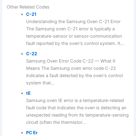
Other Related Codes
C-21
Understanding the Samsung Oven C-21 Error
The Samsung oven C-21 error is typically a
temperature-sensor or sensor-communication
fault reported by the oven's control system. It...
C-22
Samsung Oven Error Code C-22 — What It
Means The Samsung oven error code C-22
indicates a fault detected by the oven's control
system that...
tE
Samsung oven tE error is a temperature-related
fault code that indicates the oven is detecting an
unexpected reading from its temperature-sensing
circuit (often the thermistor...
PC Er