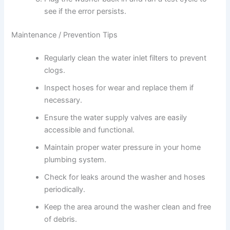
see if the error persists.
Maintenance / Prevention Tips
Regularly clean the water inlet filters to prevent
clogs.
Inspect hoses for wear and replace them if
necessary.
Ensure the water supply valves are easily
accessible and functional.
Maintain proper water pressure in your home
plumbing system.
Check for leaks around the washer and hoses
periodically.
Keep the area around the washer clean and free
of debris.