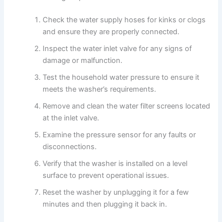
Check the water supply hoses for kinks or clogs
and ensure they are properly connected.
Inspect the water inlet valve for any signs of
damage or malfunction.
Test the household water pressure to ensure it
meets the washer’s requirements.
Remove and clean the water filter screens located
at the inlet valve.
Examine the pressure sensor for any faults or
disconnections.
Verify that the washer is installed on a level
surface to prevent operational issues.
Reset the washer by unplugging it for a few
minutes and then plugging it back in.