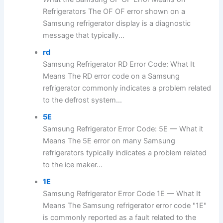
Refrigerators The OF OF error shown on a
Samsung refrigerator display is a diagnostic
message that typically...
rd
Samsung Refrigerator RD Error Code: What It
Means The RD error code on a Samsung
refrigerator commonly indicates a problem related
to the defrost system...
5E
Samsung Refrigerator Error Code: 5E — What it
Means The 5E error on many Samsung
refrigerators typically indicates a problem related
to the ice maker...
1E
Samsung Refrigerator Error Code 1E — What It
Means The Samsung refrigerator error code "1E"
is commonly reported as a fault related to the