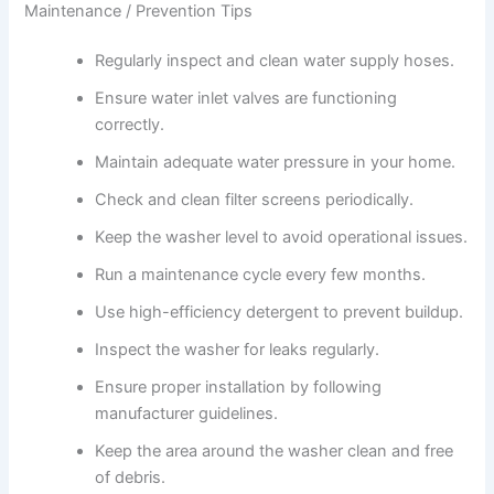
Maintenance / Prevention Tips
Regularly inspect and clean water supply hoses.
Ensure water inlet valves are functioning
correctly.
Maintain adequate water pressure in your home.
Check and clean filter screens periodically.
Keep the washer level to avoid operational issues.
Run a maintenance cycle every few months.
Use high-efficiency detergent to prevent buildup.
Inspect the washer for leaks regularly.
Ensure proper installation by following
manufacturer guidelines.
Keep the area around the washer clean and free
of debris.