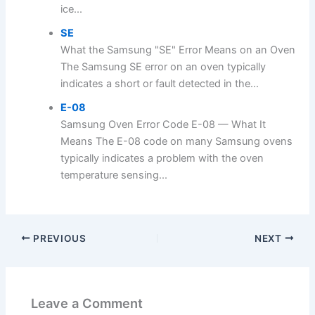
ice...
SE
What the Samsung "SE" Error Means on an Oven
The Samsung SE error on an oven typically
indicates a short or fault detected in the...
E-08
Samsung Oven Error Code E-08 — What It
Means The E-08 code on many Samsung ovens
typically indicates a problem with the oven
temperature sensing...
PREVIOUS
NEXT
Leave a Comment