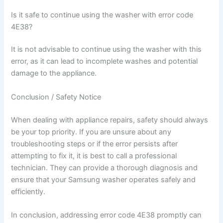
Is it safe to continue using the washer with error code
4E38?
It is not advisable to continue using the washer with this
error, as it can lead to incomplete washes and potential
damage to the appliance.
Conclusion / Safety Notice
When dealing with appliance repairs, safety should always
be your top priority. If you are unsure about any
troubleshooting steps or if the error persists after
attempting to fix it, it is best to call a professional
technician. They can provide a thorough diagnosis and
ensure that your Samsung washer operates safely and
efficiently.
In conclusion, addressing error code 4E38 promptly can