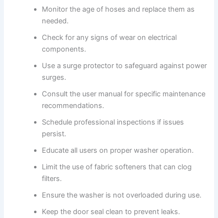
Monitor the age of hoses and replace them as
needed.
Check for any signs of wear on electrical
components.
Use a surge protector to safeguard against power
surges.
Consult the user manual for specific maintenance
recommendations.
Schedule professional inspections if issues
persist.
Educate all users on proper washer operation.
Limit the use of fabric softeners that can clog
filters.
Ensure the washer is not overloaded during use.
Keep the door seal clean to prevent leaks.