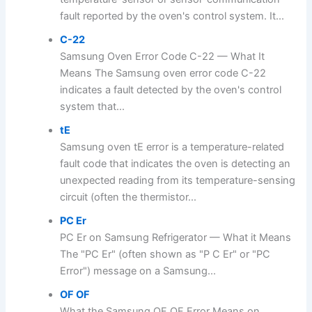
fault reported by the oven's control system. It...
C-22
Samsung Oven Error Code C-22 — What It
Means The Samsung oven error code C-22
indicates a fault detected by the oven's control
system that...
tE
Samsung oven tE error is a temperature-related
fault code that indicates the oven is detecting an
unexpected reading from its temperature-sensing
circuit (often the thermistor...
PC Er
PC Er on Samsung Refrigerator — What it Means
The "PC Er" (often shown as "P C Er" or "PC
Error") message on a Samsung...
OF OF
What the Samsung OF OF Error Means on