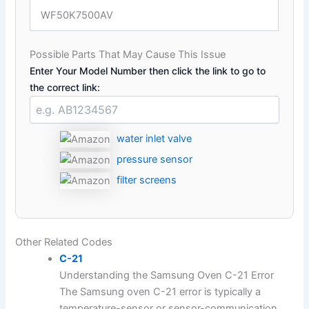
WF50K7500AV
Possible Parts That May Cause This Issue
Enter Your Model Number then click the link to go to
the correct link:
water inlet valve
pressure sensor
filter screens
Other Related Codes
C-21
Understanding the Samsung Oven C-21 Error
The Samsung oven C-21 error is typically a
temperature-sensor or sensor-communication