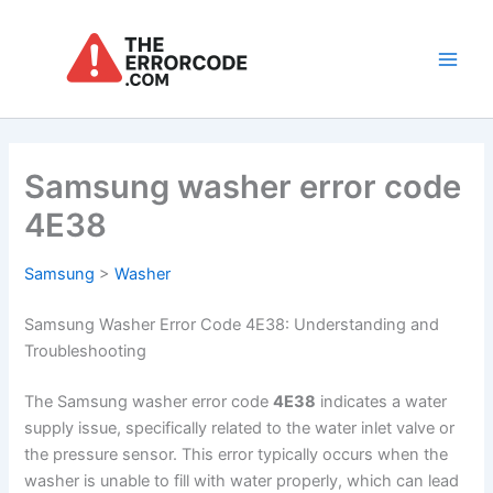
Skip
to
content
Main
Men
Samsung washer error code
4E38
Samsung
>
Washer
Samsung Washer Error Code 4E38: Understanding and
Troubleshooting
The Samsung washer error code
4E38
indicates a water
supply issue, specifically related to the water inlet valve or
the pressure sensor. This error typically occurs when the
washer is unable to fill with water properly, which can lead