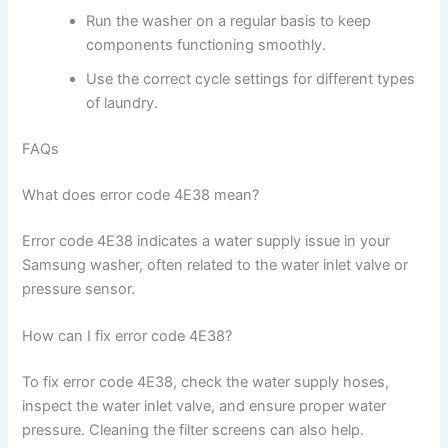
Run the washer on a regular basis to keep
components functioning smoothly.
Use the correct cycle settings for different types
of laundry.
FAQs
What does error code 4E38 mean?
Error code 4E38 indicates a water supply issue in your
Samsung washer, often related to the water inlet valve or
pressure sensor.
How can I fix error code 4E38?
To fix error code 4E38, check the water supply hoses,
inspect the water inlet valve, and ensure proper water
pressure. Cleaning the filter screens can also help.