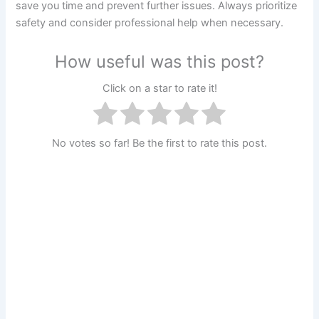
save you time and prevent further issues. Always prioritize
safety and consider professional help when necessary.
How useful was this post?
Click on a star to rate it!
No votes so far! Be the first to rate this post.