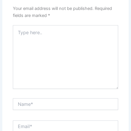
Your email address will not be published.
Required
fields are marked
*
Type
here..
Name*
Email*