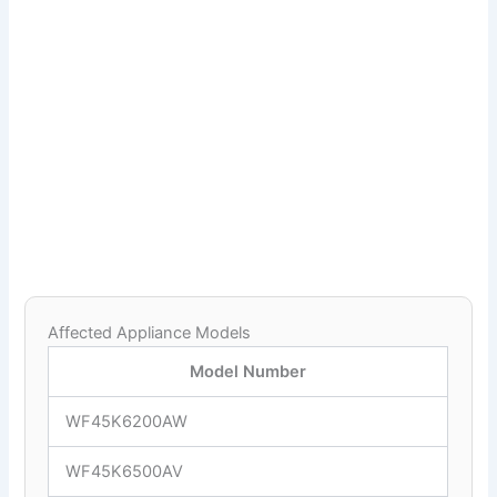
Affected Appliance Models
Model Number
WF45K6200AW
WF45K6500AV