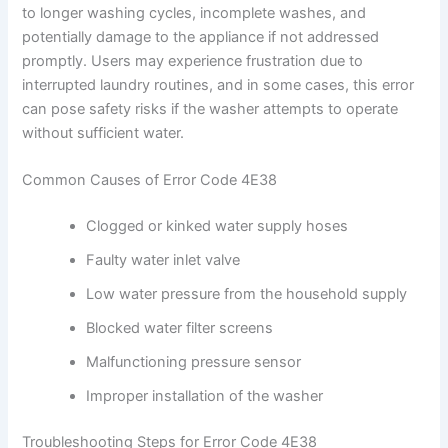
to longer washing cycles, incomplete washes, and
potentially damage to the appliance if not addressed
promptly. Users may experience frustration due to
interrupted laundry routines, and in some cases, this error
can pose safety risks if the washer attempts to operate
without sufficient water.
Common Causes of Error Code 4E38
Clogged or kinked water supply hoses
Faulty water inlet valve
Low water pressure from the household supply
Blocked water filter screens
Malfunctioning pressure sensor
Improper installation of the washer
Troubleshooting Steps for Error Code 4E38