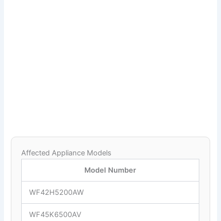
Affected Appliance Models
Model Number
WF42H5200AW
WF45K6500AV