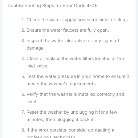
Troubleshooting Steps for Error Code 4E49
Check the water supply hoses for kinks or clogs.
Ensure the water faucets are fully open.
Inspect the water inlet valve for any signs of
damage.
Clean or replace the water filters located at the
inlet valve.
Test the water pressure in your home to ensure it
meets the washer’s requirements.
Verify that the washer is installed correctly and
level.
Reset the washer by unplugging it for a few
minutes, then plugging it back in.
If the error persists, consider contacting a
professional technician.