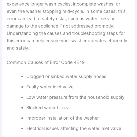
experience longer wash cycles, incomplete washes, or
even the washer stopping mid-cycle. In some cases, this
error can lead to safety risks, such as water leaks or
damage to the appliance if not addressed promptly.
Understanding the causes and troubleshooting steps for
this error can help ensure your washer operates efficiently
and safely.
Common Causes of Error Code 4E49
Clogged or kinked water supply hoses
Faulty water inlet valve
Low water pressure from the household supply
Blocked water filters
Improper installation of the washer
Electrical issues affecting the water inlet valve