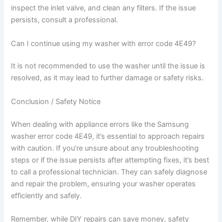
inspect the inlet valve, and clean any filters. If the issue
persists, consult a professional.
Can I continue using my washer with error code 4E49?
It is not recommended to use the washer until the issue is
resolved, as it may lead to further damage or safety risks.
Conclusion / Safety Notice
When dealing with appliance errors like the Samsung
washer error code 4E49, it’s essential to approach repairs
with caution. If you’re unsure about any troubleshooting
steps or if the issue persists after attempting fixes, it’s best
to call a professional technician. They can safely diagnose
and repair the problem, ensuring your washer operates
efficiently and safely.
Remember, while DIY repairs can save money, safety