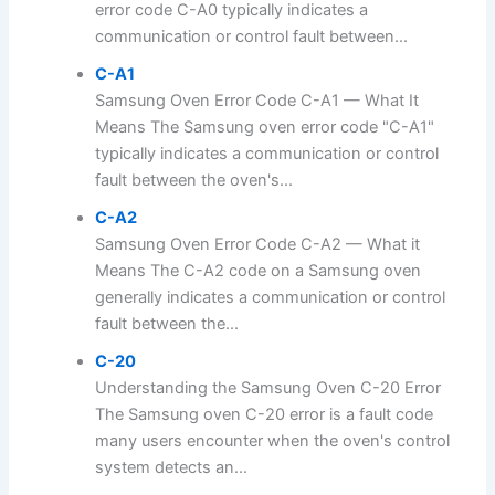
error code C-A0 typically indicates a
communication or control fault between...
C-A1
Samsung Oven Error Code C-A1 — What It
Means The Samsung oven error code "C-A1"
typically indicates a communication or control
fault between the oven's...
C-A2
Samsung Oven Error Code C-A2 — What it
Means The C-A2 code on a Samsung oven
generally indicates a communication or control
fault between the...
C-20
Understanding the Samsung Oven C-20 Error
The Samsung oven C-20 error is a fault code
many users encounter when the oven's control
system detects an...