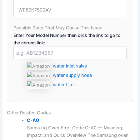
WF50K7500AV
Possible Parts That May Cause This Issue
Enter Your Model Number then click the link to go to
the correct link:
water inlet valve
water supply hose
water filter
Other Related Codes
C-A0
Samsung Oven Error Code C-A0 — Meaning,
Impact, and Quick Overview The Samsung oven