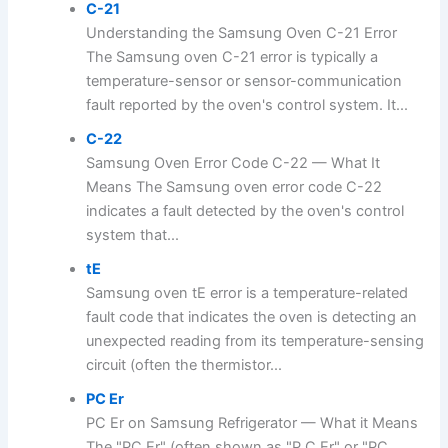
C-21
Understanding the Samsung Oven C-21 Error
The Samsung oven C-21 error is typically a
temperature-sensor or sensor-communication
fault reported by the oven's control system. It...
C-22
Samsung Oven Error Code C-22 — What It
Means The Samsung oven error code C-22
indicates a fault detected by the oven's control
system that...
tE
Samsung oven tE error is a temperature-related
fault code that indicates the oven is detecting an
unexpected reading from its temperature-sensing
circuit (often the thermistor...
PC Er
PC Er on Samsung Refrigerator — What it Means
The "PC Er" (often shown as "P C Er" or "PC