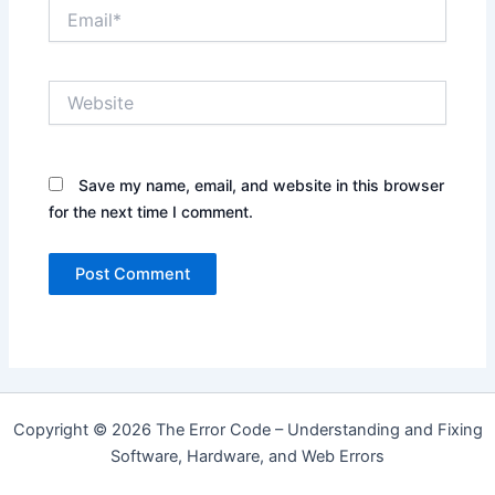
Email*
Website
Save my name, email, and website in this browser
for the next time I comment.
Copyright © 2026 The Error Code – Understanding and Fixing
Software, Hardware, and Web Errors