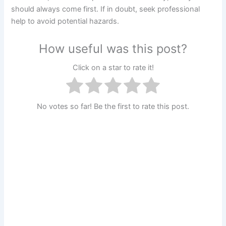
should always come first. If in doubt, seek professional
help to avoid potential hazards.
How useful was this post?
Click on a star to rate it!
No votes so far! Be the first to rate this post.