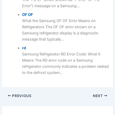
Error") message on a Samsung...
OF OF
What the Samsung OF OF Error Means on
Refrigerators The OF OF error shown on a
Samsung refrigerator display is a diagnostic
message that typically...
rd
Samsung Refrigerator RD Error Code: What It
Means The RD error code on a Samsung
refrigerator commonly indicates a problem related
to the defrost system...
PREVIOUS
NEXT