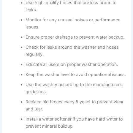
Use high-quality hoses that are less prone to
leaks.
Monitor for any unusual noises or performance
issues.
Ensure proper drainage to prevent water backup.
Check for leaks around the washer and hoses
regularly.
Educate all users on proper washer operation.
Keep the washer level to avoid operational issues.
Use the washer according to the manufacturer’s
guidelines.
Replace old hoses every 5 years to prevent wear
and tear.
Install a water softener if you have hard water to
prevent mineral buildup.