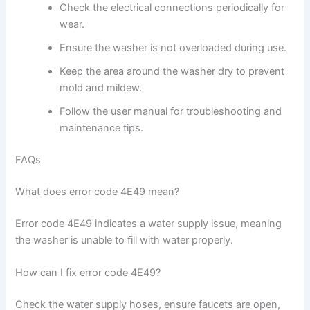
Check the electrical connections periodically for
wear.
Ensure the washer is not overloaded during use.
Keep the area around the washer dry to prevent
mold and mildew.
Follow the user manual for troubleshooting and
maintenance tips.
FAQs
What does error code 4E49 mean?
Error code 4E49 indicates a water supply issue, meaning
the washer is unable to fill with water properly.
How can I fix error code 4E49?
Check the water supply hoses, ensure faucets are open,