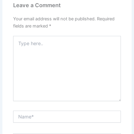
Leave a Comment
Your email address will not be published.
Required
fields are marked
*
Type
here..
Name*