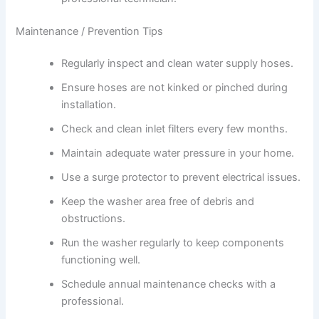
Maintenance / Prevention Tips
Regularly inspect and clean water supply hoses.
Ensure hoses are not kinked or pinched during
installation.
Check and clean inlet filters every few months.
Maintain adequate water pressure in your home.
Use a surge protector to prevent electrical issues.
Keep the washer area free of debris and
obstructions.
Run the washer regularly to keep components
functioning well.
Schedule annual maintenance checks with a
professional.