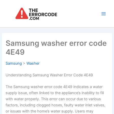
Skip
to
content
Main
Men
Samsung washer error code
4E49
Samsung
>
Washer
Understanding Samsung Washer Error Code 4E49
The Samsung washer error code 4E49 indicates a water
supply issue, often linked to the appliance’s inability to fill
with water properly. This error can occur due to various
factors, including clogged hoses, faulty water inlet valves,
or issues with the home’s water supply. Users may