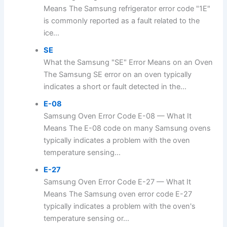
Means The Samsung refrigerator error code "1E"
is commonly reported as a fault related to the
ice...
SE
What the Samsung "SE" Error Means on an Oven
The Samsung SE error on an oven typically
indicates a short or fault detected in the...
E-08
Samsung Oven Error Code E-08 — What It
Means The E-08 code on many Samsung ovens
typically indicates a problem with the oven
temperature sensing...
E-27
Samsung Oven Error Code E-27 — What It
Means The Samsung oven error code E-27
typically indicates a problem with the oven's
temperature sensing or...