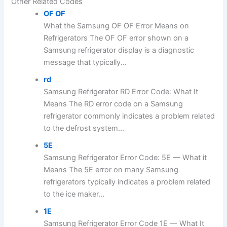
Other Related Codes
OF OF
What the Samsung OF OF Error Means on
Refrigerators The OF OF error shown on a
Samsung refrigerator display is a diagnostic
message that typically...
rd
Samsung Refrigerator RD Error Code: What It
Means The RD error code on a Samsung
refrigerator commonly indicates a problem related
to the defrost system...
5E
Samsung Refrigerator Error Code: 5E — What it
Means The 5E error on many Samsung
refrigerators typically indicates a problem related
to the ice maker...
1E
Samsung Refrigerator Error Code 1E — What It