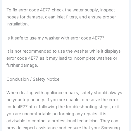
To fix error code 4E77, check the water supply, inspect
hoses for damage, clean inlet filters, and ensure proper
installation.
Is it safe to use my washer with error code 4E77?
It is not recommended to use the washer while it displays
error code 4E77, as it may lead to incomplete washes or
further damage.
Conclusion / Safety Notice
When dealing with appliance repairs, safety should always
be your top priority. If you are unable to resolve the error
code 4E77 after following the troubleshooting steps, or if
you are uncomfortable performing any repairs, it is
advisable to contact a professional technician. They can
provide expert assistance and ensure that your Samsung