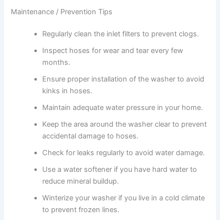
Maintenance / Prevention Tips
Regularly clean the inlet filters to prevent clogs.
Inspect hoses for wear and tear every few
months.
Ensure proper installation of the washer to avoid
kinks in hoses.
Maintain adequate water pressure in your home.
Keep the area around the washer clear to prevent
accidental damage to hoses.
Check for leaks regularly to avoid water damage.
Use a water softener if you have hard water to
reduce mineral buildup.
Winterize your washer if you live in a cold climate
to prevent frozen lines.