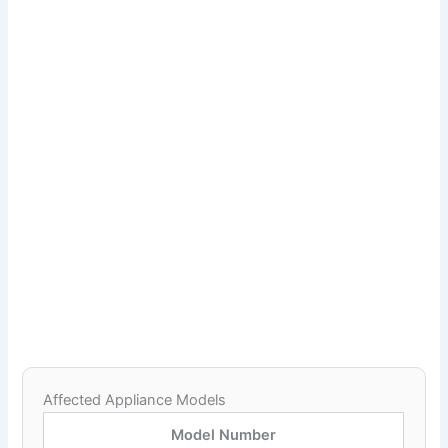
Affected Appliance Models
Model Number