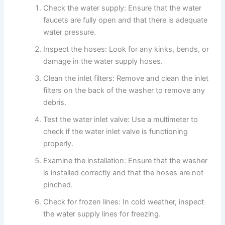
Check the water supply: Ensure that the water
faucets are fully open and that there is adequate
water pressure.
Inspect the hoses: Look for any kinks, bends, or
damage in the water supply hoses.
Clean the inlet filters: Remove and clean the inlet
filters on the back of the washer to remove any
debris.
Test the water inlet valve: Use a multimeter to
check if the water inlet valve is functioning
properly.
Examine the installation: Ensure that the washer
is installed correctly and that the hoses are not
pinched.
Check for frozen lines: In cold weather, inspect
the water supply lines for freezing.