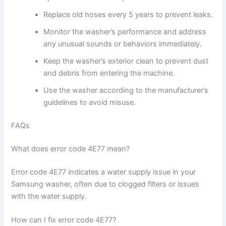
Replace old hoses every 5 years to prevent leaks.
Monitor the washer’s performance and address
any unusual sounds or behaviors immediately.
Keep the washer’s exterior clean to prevent dust
and debris from entering the machine.
Use the washer according to the manufacturer’s
guidelines to avoid misuse.
FAQs
What does error code 4E77 mean?
Error code 4E77 indicates a water supply issue in your
Samsung washer, often due to clogged filters or issues
with the water supply.
How can I fix error code 4E77?