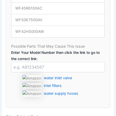
WF45R6100AC
WF50K7500AV
WF42H5000AW
Possible Parts That May Cause This Issue
Enter Your Model Number then click the link to go to
the correct link:
water inlet valve
inlet filters
water supply hoses