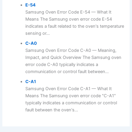
E-54
Samsung Oven Error Code E-54 — What It
Means The Samsung oven error code E-54
indicates a fault related to the oven's temperature
sensing or...
C-A0
Samsung Oven Error Code C-A0 — Meaning,
Impact, and Quick Overview The Samsung oven
error code C-A0 typically indicates a
communication or control fault between...
C-A1
Samsung Oven Error Code C-A1 — What It
Means The Samsung oven error code "C-A1"
typically indicates a communication or control
fault between the oven's...