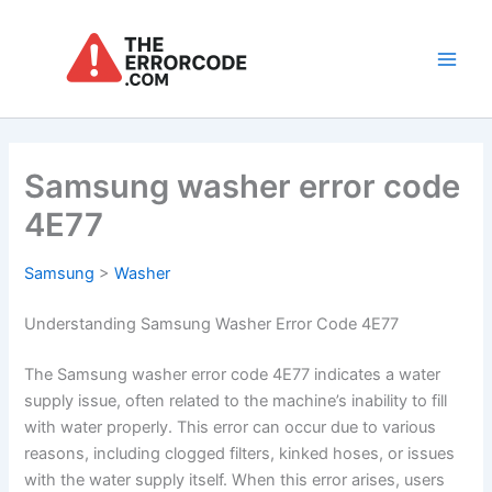
Skip
to
content
Main
Men
Samsung washer error code
4E77
Samsung
>
Washer
Understanding Samsung Washer Error Code 4E77
The Samsung washer error code 4E77 indicates a water
supply issue, often related to the machine’s inability to fill
with water properly. This error can occur due to various
reasons, including clogged filters, kinked hoses, or issues
with the water supply itself. When this error arises, users