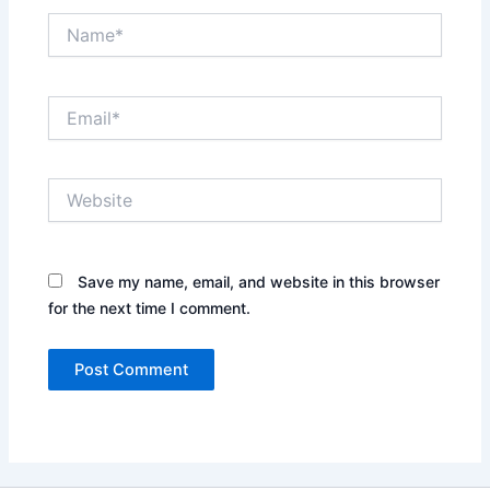
Name*
Email*
Website
Save my name, email, and website in this browser
for the next time I comment.