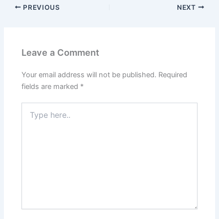
PREVIOUS
NEXT
Leave a Comment
Your email address will not be published.
Required
fields are marked
*
Type
here..