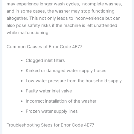
may experience longer wash cycles, incomplete washes,
and in some cases, the washer may stop functioning
altogether. This not only leads to inconvenience but can
also pose safety risks if the machine is left unattended
while malfunctioning.
Common Causes of Error Code 4E77
Clogged inlet filters
Kinked or damaged water supply hoses
Low water pressure from the household supply
Faulty water inlet valve
Incorrect installation of the washer
Frozen water supply lines
Troubleshooting Steps for Error Code 4E77