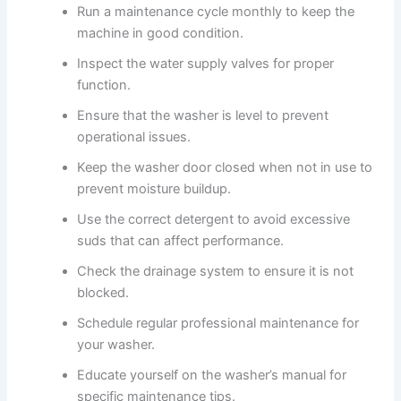
Run a maintenance cycle monthly to keep the
machine in good condition.
Inspect the water supply valves for proper
function.
Ensure that the washer is level to prevent
operational issues.
Keep the washer door closed when not in use to
prevent moisture buildup.
Use the correct detergent to avoid excessive
suds that can affect performance.
Check the drainage system to ensure it is not
blocked.
Schedule regular professional maintenance for
your washer.
Educate yourself on the washer’s manual for
specific maintenance tips.