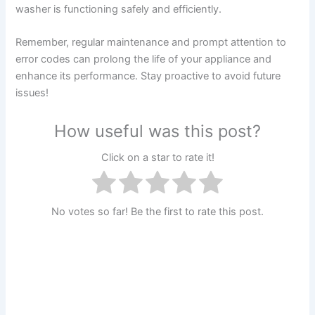
washer is functioning safely and efficiently.
Remember, regular maintenance and prompt attention to
error codes can prolong the life of your appliance and
enhance its performance. Stay proactive to avoid future
issues!
How useful was this post?
Click on a star to rate it!
No votes so far! Be the first to rate this post.