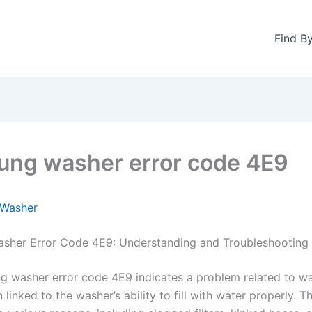
Find B
ng washer error code 4E9
Washer
sher Error Code 4E9: Understanding and Troubleshooting
 washer error code 4E9 indicates a problem related to wa
n linked to the washer’s ability to fill with water properly. T