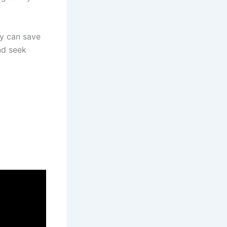
y can save
nd seek