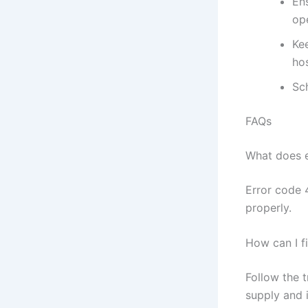
Ens
ope
Ke
ho
Sc
FAQs
What does 
Error code 4
properly.
How can I f
Follow the 
supply and 