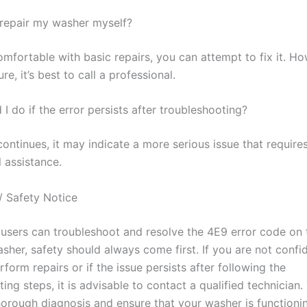
o repair my washer myself?
omfortable with basic repairs, you can attempt to fix it. Ho
re, it’s best to call a professional.
I do if the error persists after troubleshooting?
 continues, it may indicate a more serious issue that require
 assistance.
/ Safety Notice
users can troubleshoot and resolve the 4E9 error code on 
her, safety should always come first. If you are not confid
erform repairs or if the issue persists after following the
ing steps, it is advisable to contact a qualified technician
horough diagnosis and ensure that your washer is functioni