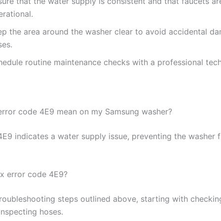
ure that the water supply is consistent and that faucets are
rational.
ep the area around the washer clear to avoid accidental d
ses.
hedule routine maintenance checks with a professional tech
error code 4E9 mean on my Samsung washer?
E9 indicates a water supply issue, preventing the washer fr
ix error code 4E9?
troubleshooting steps outlined above, starting with checkin
inspecting hoses.