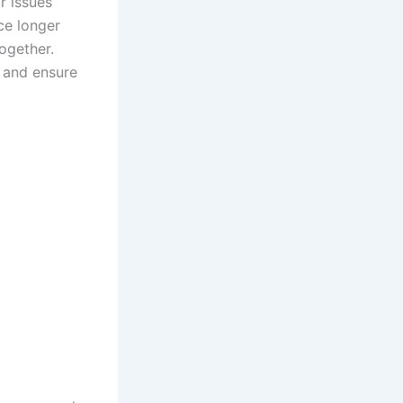
r issues
ce longer
ogether.
s and ensure