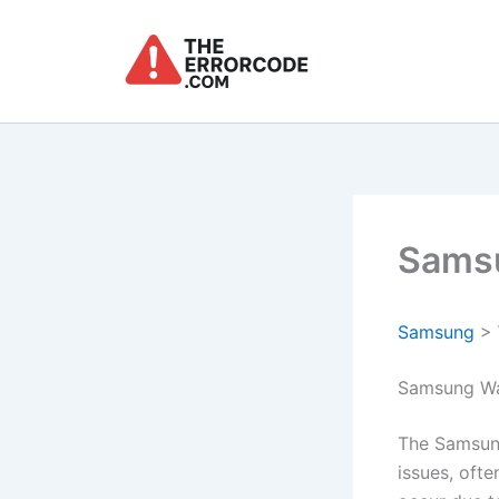
Skip
to
content
Samsu
Samsung
>
Samsung Wa
The Samsung
issues, ofte