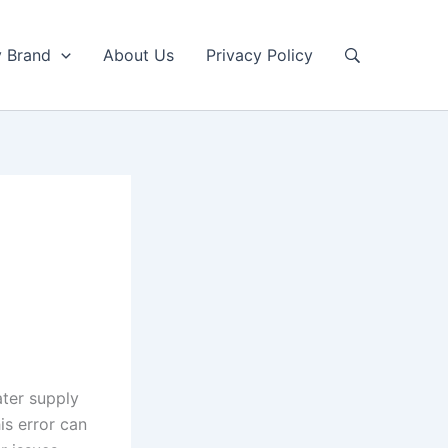
y Brand
About Us
Privacy Policy
ter supply
his error can