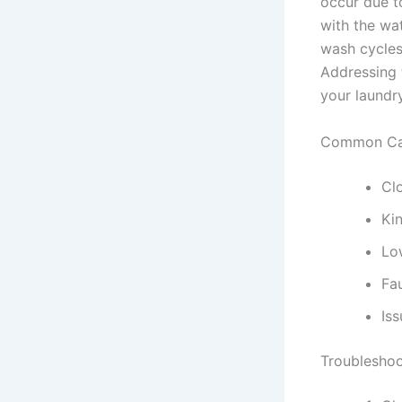
occur due to
with the wat
wash cycles,
Addressing t
your laundr
Common Cau
Clo
Ki
Lo
Fau
Iss
Troubleshoo