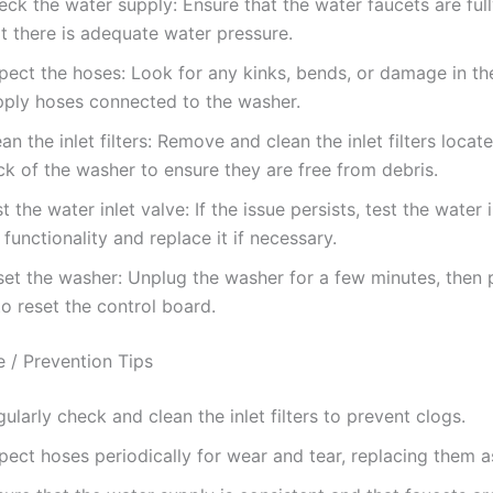
eck the water supply: Ensure that the water faucets are ful
t there is adequate water pressure.
spect the hoses: Look for any kinks, bends, or damage in th
pply hoses connected to the washer.
an the inlet filters: Remove and clean the inlet filters locat
k of the washer to ensure they are free from debris.
t the water inlet valve: If the issue persists, test the water 
 functionality and replace it if necessary.
set the washer: Unplug the washer for a few minutes, then 
to reset the control board.
 / Prevention Tips
ularly check and clean the inlet filters to prevent clogs.
pect hoses periodically for wear and tear, replacing them 