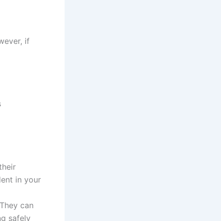
wever, if
s
their
ent in your
. They can
ng safely