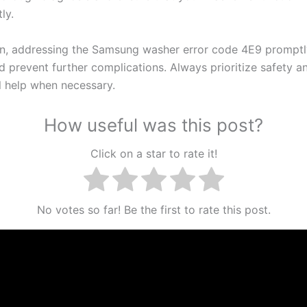
ly.
on, addressing the Samsung washer error code 4E9 promptl
d prevent further complications. Always prioritize safety a
l help when necessary.
How useful was this post?
Click on a star to rate it!
No votes so far! Be the first to rate this post.