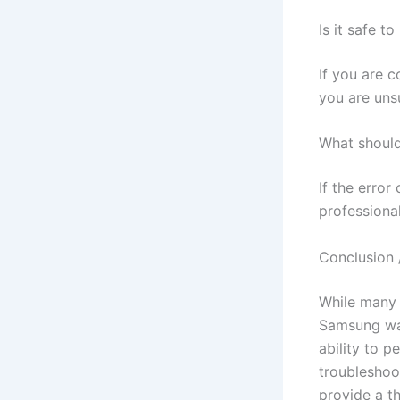
Is it safe t
If you are c
you are unsu
What should 
If the error
professional
Conclusion 
While many 
Samsung was
ability to p
troubleshoot
provide a t