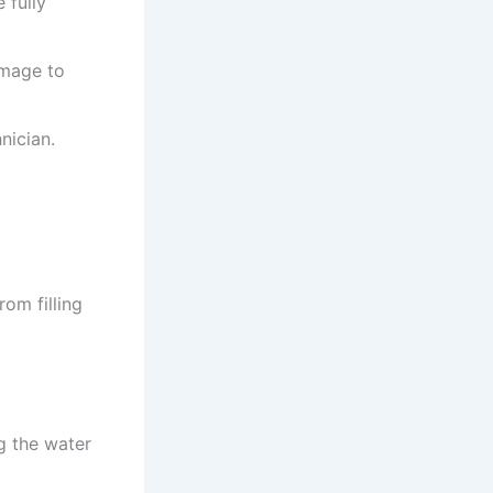
 fully
amage to
nician.
om filling
g the water