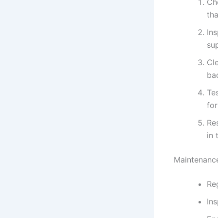
Ch
tha
In
su
Cle
bac
Tes
for
Re
in 
Maintenance
Reg
Ins