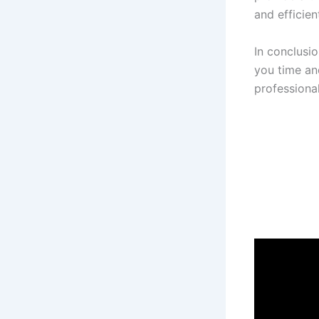
and efficient
In conclusi
you time an
professiona