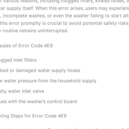
 various reasons, including clogged filters, kinked hoses, o
er supply itself. When this error arises, users may experien
 incomplete washes, or even the washer failing to start alt
his error promptly is crucial to avoid potential safety risk
y routine remains uninterrupted.
ses of Error Code 4E9
gged inlet filters
nked or damaged water supply hoses
w water pressure from the household supply
lty water inlet valve
ues with the washer’s control board
ting Steps for Error Code 4E9