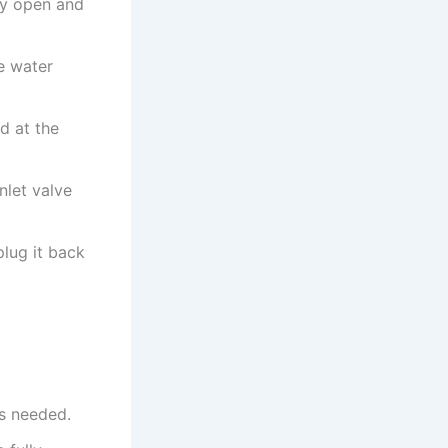
ly open and
e water
ed at the
inlet valve
plug it back
as needed.