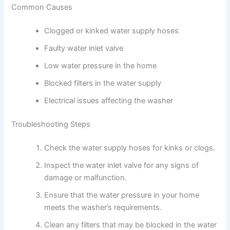
Common Causes
Clogged or kinked water supply hoses
Faulty water inlet valve
Low water pressure in the home
Blocked filters in the water supply
Electrical issues affecting the washer
Troubleshooting Steps
Check the water supply hoses for kinks or clogs.
Inspect the water inlet valve for any signs of
damage or malfunction.
Ensure that the water pressure in your home
meets the washer’s requirements.
Clean any filters that may be blocked in the water