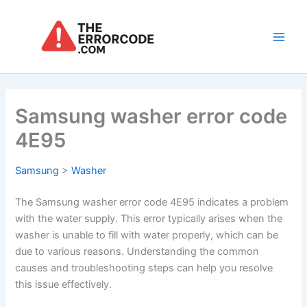
Skip
to
content
Main
Men
Samsung washer error code
4E95
Samsung
>
Washer
The Samsung washer error code 4E95 indicates a problem
with the water supply. This error typically arises when the
washer is unable to fill with water properly, which can be
due to various reasons. Understanding the common
causes and troubleshooting steps can help you resolve
this issue effectively.