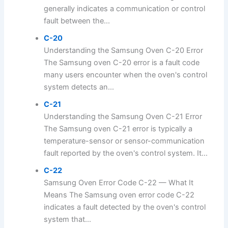
generally indicates a communication or control
fault between the...
C-20
Understanding the Samsung Oven C-20 Error
The Samsung oven C-20 error is a fault code
many users encounter when the oven's control
system detects an...
C-21
Understanding the Samsung Oven C-21 Error
The Samsung oven C-21 error is typically a
temperature-sensor or sensor-communication
fault reported by the oven's control system. It...
C-22
Samsung Oven Error Code C-22 — What It
Means The Samsung oven error code C-22
indicates a fault detected by the oven's control
system that...