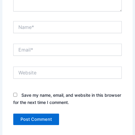
Name*
Email*
Website
Save my name, email, and website in this browser
for the next time I comment.