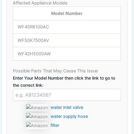
Affected Appliance Models
Model Number
WF45R6100AC
WF50K7500AV
WF42H5000AW
Possible Parts That May Cause This Issue
Enter Your Model Number then click the link to go to
the correct link:
water inlet valve
water supply hose
filter