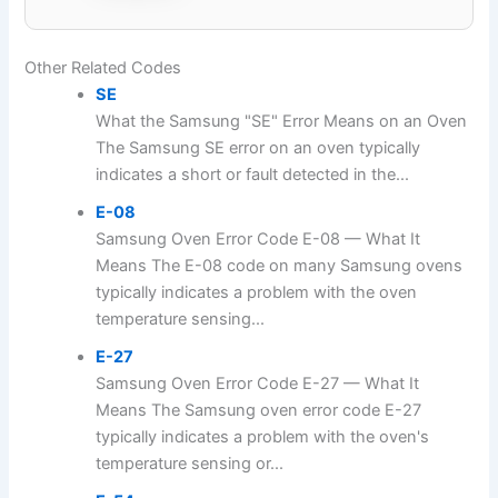
Other Related Codes
SE
What the Samsung "SE" Error Means on an Oven
The Samsung SE error on an oven typically
indicates a short or fault detected in the...
E-08
Samsung Oven Error Code E-08 — What It
Means The E-08 code on many Samsung ovens
typically indicates a problem with the oven
temperature sensing...
E-27
Samsung Oven Error Code E-27 — What It
Means The Samsung oven error code E-27
typically indicates a problem with the oven's
temperature sensing or...