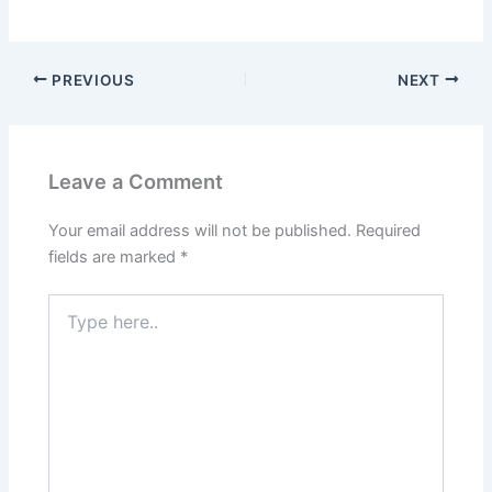
PREVIOUS
NEXT
Leave a Comment
Your email address will not be published.
Required
fields are marked
*
Type
here..