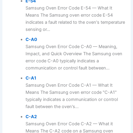
E-54
Samsung Oven Error Code E-54 — What It
Means The Samsung oven error code E-54
indicates a fault related to the oven's temperature
sensing or...
C-A0
Samsung Oven Error Code C-A0 — Meaning,
Impact, and Quick Overview The Samsung oven
error code C-A0 typically indicates a
communication or control fault between...
C-A1
Samsung Oven Error Code C-A1 — What It
Means The Samsung oven error code "C-A1"
typically indicates a communication or control
fault between the oven's...
C-A2
Samsung Oven Error Code C-A2 — What it
Means The C-A2 code on a Samsung oven