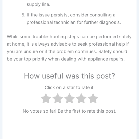
supply line.
If the issue persists, consider consulting a
professional technician for further diagnosis.
While some troubleshooting steps can be performed safely
at home, it is always advisable to seek professional help if
you are unsure or if the problem continues. Safety should
be your top priority when dealing with appliance repairs.
How useful was this post?
Click on a star to rate it!
No votes so far! Be the first to rate this post.