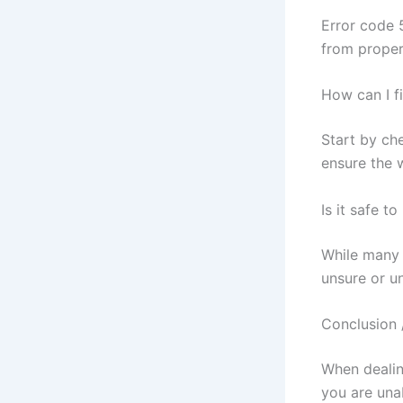
Error code 
from proper
How can I f
Start by che
ensure the w
Is it safe t
While many 
unsure or un
Conclusion 
When dealing
you are una