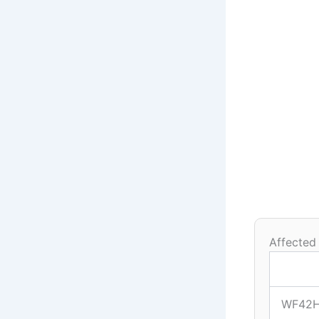
Affected
WF42