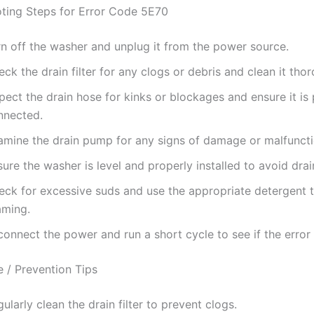
ting Steps for Error Code 5E70
rn off the washer and unplug it from the power source.
ck the drain filter for any clogs or debris and clean it thor
pect the drain hose for kinks or blockages and ensure it is
nnected.
amine the drain pump for any signs of damage or malfuncti
ure the washer is level and properly installed to avoid drai
eck for excessive suds and use the appropriate detergent 
aming.
onnect the power and run a short cycle to see if the error 
 / Prevention Tips
ularly clean the drain filter to prevent clogs.