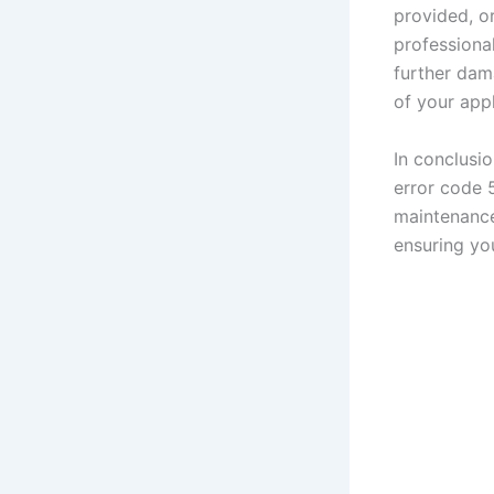
provided, or
professiona
further dama
of your app
In conclusi
error code 
maintenance
ensuring yo