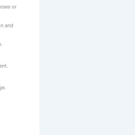
ises or
on and
p.
ent.
ge.