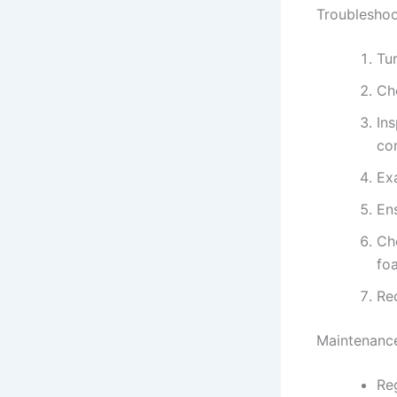
Troubleshoo
Tu
Che
Ins
co
Ex
Ens
Ch
fo
Rec
Maintenance
Reg