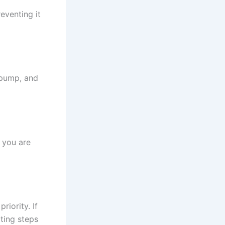
eventing it
n pump, and
 you are
riority. If
ting steps