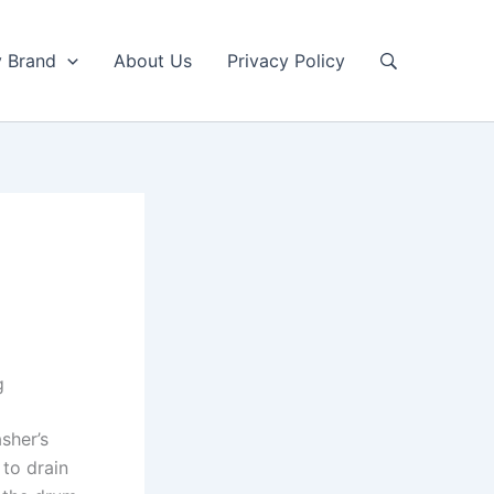
y Brand
About Us
Privacy Policy
g
sher’s
 to drain