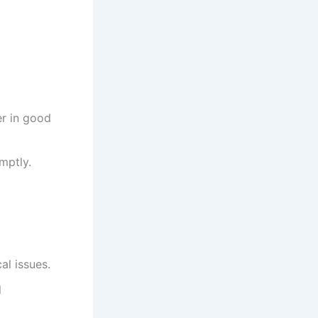
r in good
mptly.
al issues.
l