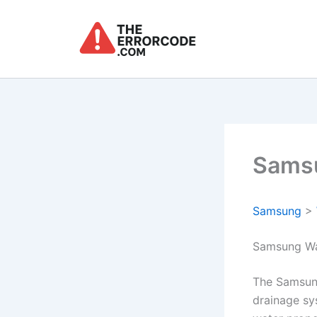
Skip
to
content
Samsu
Samsung
>
Samsung Wa
The Samsun
drainage sy