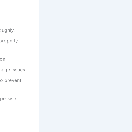
oughly.
 properly
on.
nage issues.
to prevent
persists.