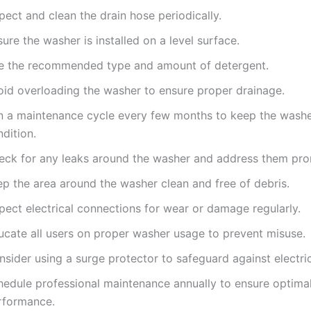
pect and clean the drain hose periodically.
ure the washer is installed on a level surface.
e the recommended type and amount of detergent.
oid overloading the washer to ensure proper drainage.
n a maintenance cycle every few months to keep the washe
dition.
eck for any leaks around the washer and address them pro
ep the area around the washer clean and free of debris.
pect electrical connections for wear or damage regularly.
ucate all users on proper washer usage to prevent misuse.
sider using a surge protector to safeguard against electric
hedule professional maintenance annually to ensure optima
rformance.