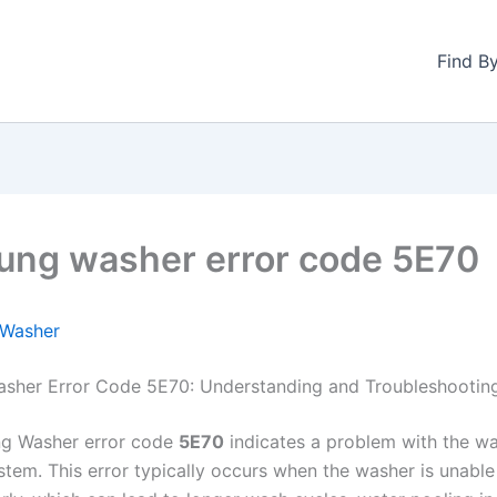
Find B
ng washer error code 5E70
Washer
sher Error Code 5E70: Understanding and Troubleshootin
g Washer error code
5E70
indicates a problem with the wa
stem. This error typically occurs when the washer is unable