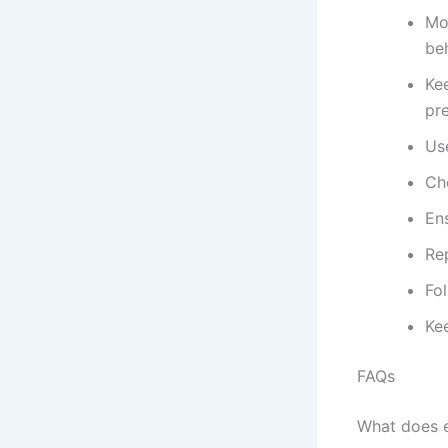
Mo
be
Kee
pr
Us
Ch
En
Re
Fo
Ke
FAQs
What does 