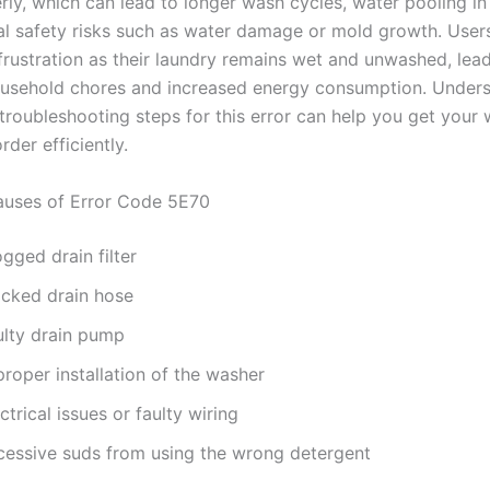
rly, which can lead to longer wash cycles, water pooling in
al safety risks such as water damage or mold growth. Use
frustration as their laundry remains wet and unwashed, lead
ousehold chores and increased energy consumption. Unders
troubleshooting steps for this error can help you get your
rder efficiently.
ses of Error Code 5E70
gged drain filter
ocked drain hose
ulty drain pump
roper installation of the washer
ctrical issues or faulty wiring
cessive suds from using the wrong detergent