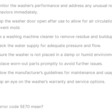
nitor the washer’s performance and address any unusual no
haviors immediately.
p the washer door open after use to allow for air circulati
event mold.
e a washing machine cleaner to remove residue and buildu
eck the water supply for adequate pressure and flow.
sure the washer is not placed in a damp or humid environm
place worn-out parts promptly to avoid further issues.
llow the manufacturer’s guidelines for maintenance and usa
ep an eye on the washer’s warranty and service options.
error code 5E70 mean?