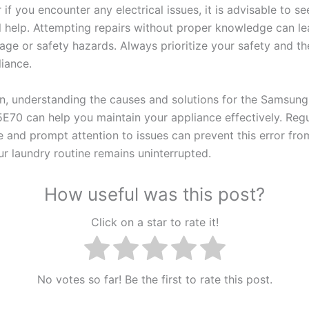
 if you encounter any electrical issues, it is advisable to se
l help. Attempting repairs without proper knowledge can le
ge or safety hazards. Always prioritize your safety and the
liance.
on, understanding the causes and solutions for the Samsun
5E70 can help you maintain your appliance effectively. Regu
 and prompt attention to issues can prevent this error from
ur laundry routine remains uninterrupted.
How useful was this post?
Click on a star to rate it!
No votes so far! Be the first to rate this post.