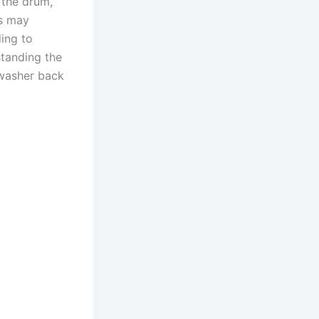
 the drum,
rs may
ing to
tanding the
 washer back