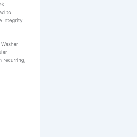
ek
ad to
 integrity
g Washer
lar
 recurring,