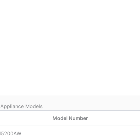
 Appliance Models
Model Number
H5200AW