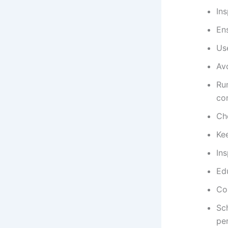
Ins
Ens
Us
Av
Ru
con
Ch
Ke
Ins
Ed
Con
Sc
pe