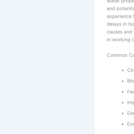
water prope
and potenti
experience 
delays in h
causes and 
in working o
Common Cau
Clo
Bl
Fa
Imp
Ele
Ex