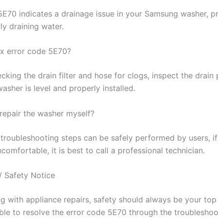
5E70 indicates a drainage issue in your Samsung washer, pr
ly draining water.
ix error code 5E70?
cking the drain filter and hose for clogs, inspect the drai
asher is level and properly installed.
o repair the washer myself?
troubleshooting steps can be safely performed by users, if
comfortable, it is best to call a professional technician.
/ Safety Notice
 with appliance repairs, safety should always be your top p
ble to resolve the error code 5E70 through the troubleshoo