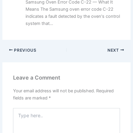
Samsung Oven Error Code C-22 — What It
Means The Samsung oven error code C-22
indicates a fault detected by the oven's control
system that...
PREVIOUS
NEXT
Leave a Comment
Your email address will not be published.
Required
fields are marked
*
Type
here..