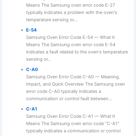
Means The Samsung oven error code E-27
typically indicates a problem with the oven's
temperature sensing or...
E-54
Samsung Oven Error Code E-54 — What It
Means The Samsung oven error code E-54
indicates a fault related to the oven's temperature
sensing or...
C-A0
Samsung Oven Error Code C-A0 — Meaning,
Impact, and Quick Overview The Samsung oven
error code C-A0 typically indicates a
communication or control fault between...
C-A1
Samsung Oven Error Code C-A1 — What It
Means The Samsung oven error code "C-A1"
typically indicates a communication or control