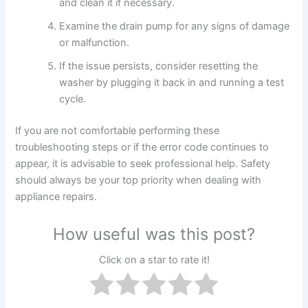
and clean it if necessary.
Examine the drain pump for any signs of damage
or malfunction.
If the issue persists, consider resetting the
washer by plugging it back in and running a test
cycle.
If you are not comfortable performing these
troubleshooting steps or if the error code continues to
appear, it is advisable to seek professional help. Safety
should always be your top priority when dealing with
appliance repairs.
How useful was this post?
Click on a star to rate it!