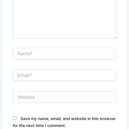
Name*
Email*
Website
Save my name, email, and website in this browser
for the next time I comment.