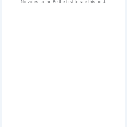
No votes so far! Be the first to rate this post.