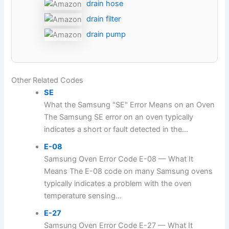
drain hose
drain filter
drain pump
Other Related Codes
SE
What the Samsung "SE" Error Means on an Oven
The Samsung SE error on an oven typically
indicates a short or fault detected in the...
E-08
Samsung Oven Error Code E-08 — What It
Means The E-08 code on many Samsung ovens
typically indicates a problem with the oven
temperature sensing...
E-27
Samsung Oven Error Code E-27 — What It