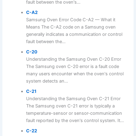
fault between the oven's...
C-A2
Samsung Oven Error Code C-A2 — What it
Means The C-A2 code on a Samsung oven
generally indicates a communication or control
fault between the...
C-20
Understanding the Samsung Oven C-20 Error
The Samsung oven C-20 error is a fault code
many users encounter when the oven's control
system detects an...
C-21
Understanding the Samsung Oven C-21 Error
The Samsung oven C-21 error is typically a
temperature-sensor or sensor-communication
fault reported by the oven's control system. It...
C-22