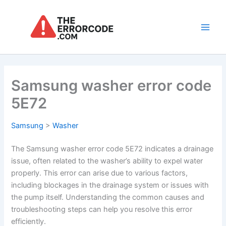
Skip
to
content
Main
Men
Samsung washer error code
5E72
Samsung
>
Washer
The Samsung washer error code 5E72 indicates a drainage
issue, often related to the washer’s ability to expel water
properly. This error can arise due to various factors,
including blockages in the drainage system or issues with
the pump itself. Understanding the common causes and
troubleshooting steps can help you resolve this error
efficiently.