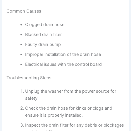
Common Causes
Clogged drain hose
Blocked drain filter
Faulty drain pump
Improper installation of the drain hose
Electrical issues with the control board
Troubleshooting Steps
Unplug the washer from the power source for
safety.
Check the drain hose for kinks or clogs and
ensure it is properly installed.
Inspect the drain filter for any debris or blockages