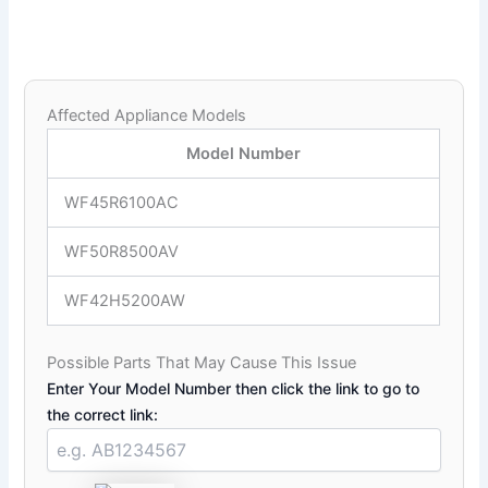
Affected Appliance Models
Model Number
WF45R6100AC
WF50R8500AV
WF42H5200AW
Possible Parts That May Cause This Issue
Enter Your Model Number then click the link to go to
the correct link: