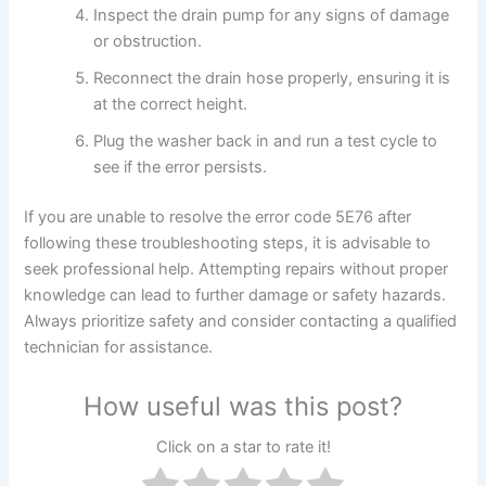
Inspect the drain pump for any signs of damage
or obstruction.
Reconnect the drain hose properly, ensuring it is
at the correct height.
Plug the washer back in and run a test cycle to
see if the error persists.
If you are unable to resolve the error code 5E76 after
following these troubleshooting steps, it is advisable to
seek professional help. Attempting repairs without proper
knowledge can lead to further damage or safety hazards.
Always prioritize safety and consider contacting a qualified
technician for assistance.
How useful was this post?
Click on a star to rate it!