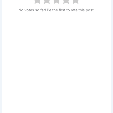
No votes so far! Be the first to rate this post.