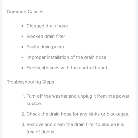
Common Causes
Clogged drain hose
Blocked drain filter
Faulty drain pump
Improper installation of the drain hose
Electrical issues with the control board
Troubleshooting Steps
Turn off the washer and unplug it from the power
source.
Check the drain hose for any kinks or blockages.
Remove and clean the drain filter to ensure it is
free of debris.