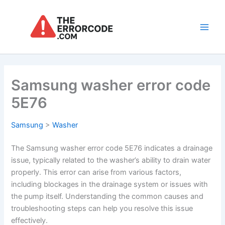
Skip
to
content
Main
Men
Samsung washer error code
5E76
Samsung
>
Washer
The Samsung washer error code 5E76 indicates a drainage
issue, typically related to the washer’s ability to drain water
properly. This error can arise from various factors,
including blockages in the drainage system or issues with
the pump itself. Understanding the common causes and
troubleshooting steps can help you resolve this issue
effectively.