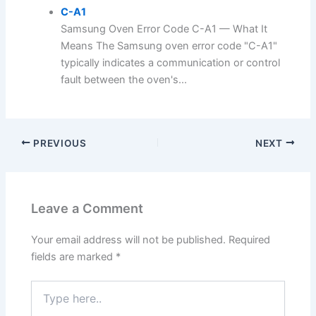
C-A1
Samsung Oven Error Code C-A1 — What It
Means The Samsung oven error code "C-A1"
typically indicates a communication or control
fault between the oven's...
PREVIOUS
NEXT
Leave a Comment
Your email address will not be published.
Required
fields are marked
*
Type
here..