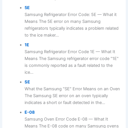
5E
Samsung Refrigerator Error Code: 5E — What it
Means The 5E error on many Samsung
refrigerators typically indicates a problem related
to the ice maker...
1E
Samsung Refrigerator Error Code 1E — What It
Means The Samsung refrigerator error code "1E"
is commonly reported as a fault related to the
ice...
SE
What the Samsung "SE" Error Means on an Oven
The Samsung SE error on an oven typically
indicates a short or fault detected in the...
E-08
Samsung Oven Error Code E-08 — What It
Means The E-08 code on many Samsung ovens