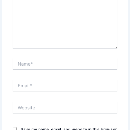
Name*
Email*
Website
Save my name, email, and website in this browser