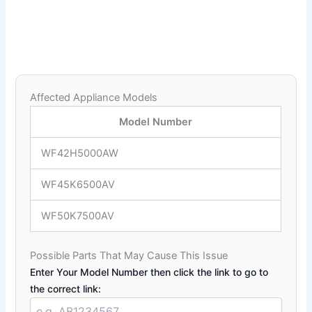
Affected Appliance Models
Model Number
WF42H5000AW
WF45K6500AV
WF50K7500AV
Possible Parts That May Cause This Issue
Enter Your Model Number then click the link to go to
the correct link: