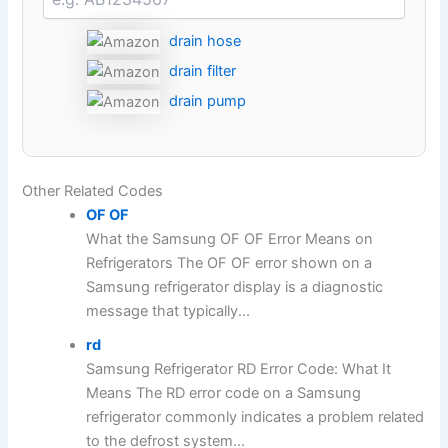
drain hose
drain filter
drain pump
Other Related Codes
OF OF
What the Samsung OF OF Error Means on
Refrigerators The OF OF error shown on a
Samsung refrigerator display is a diagnostic
message that typically...
rd
Samsung Refrigerator RD Error Code: What It
Means The RD error code on a Samsung
refrigerator commonly indicates a problem related
to the defrost system...