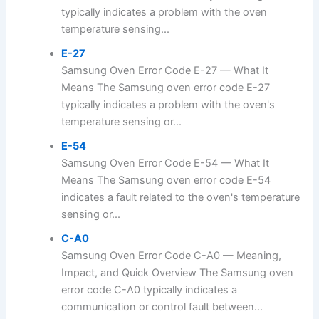
typically indicates a problem with the oven
temperature sensing...
E-27
Samsung Oven Error Code E-27 — What It
Means The Samsung oven error code E-27
typically indicates a problem with the oven's
temperature sensing or...
E-54
Samsung Oven Error Code E-54 — What It
Means The Samsung oven error code E-54
indicates a fault related to the oven's temperature
sensing or...
C-A0
Samsung Oven Error Code C-A0 — Meaning,
Impact, and Quick Overview The Samsung oven
error code C-A0 typically indicates a
communication or control fault between...