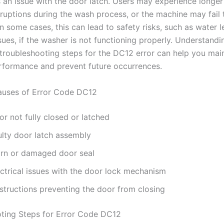
is an issue with the door latch. Users may experience longe
rruptions during the wash process, or the machine may fail 
In some cases, this can lead to safety risks, such as water 
ssues, if the washer is not functioning properly. Understandi
troubleshooting steps for the DC12 error can help you mai
rformance and prevent future occurrences.
ses of Error Code DC12
r not fully closed or latched
ulty door latch assembly
rn or damaged door seal
ectrical issues with the door lock mechanism
structions preventing the door from closing
ting Steps for Error Code DC12