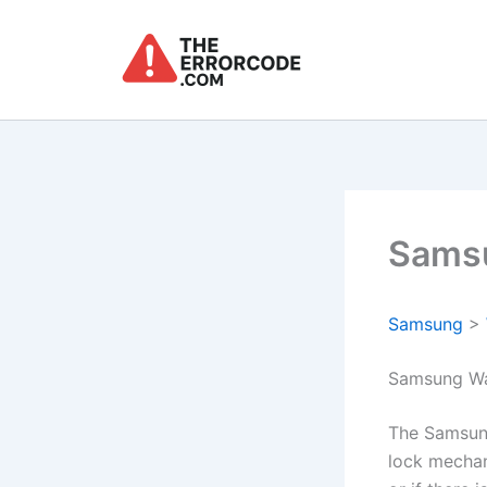
Skip
to
content
Samsu
Samsung
>
Samsung Wa
The Samsun
lock mechan