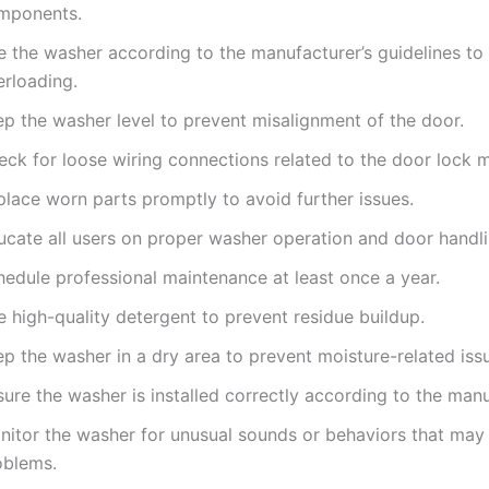
mponents.
e the washer according to the manufacturer’s guidelines to
erloading.
ep the washer level to prevent misalignment of the door.
eck for loose wiring connections related to the door lock 
place worn parts promptly to avoid further issues.
ucate all users on proper washer operation and door handli
hedule professional maintenance at least once a year.
 high-quality detergent to prevent residue buildup.
p the washer in a dry area to prevent moisture-related iss
ure the washer is installed correctly according to the manu
nitor the washer for unusual sounds or behaviors that may 
oblems.