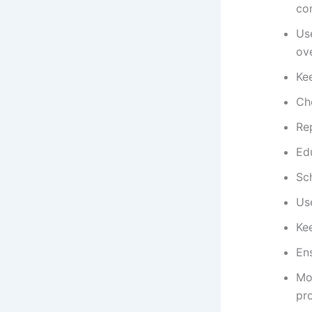
co
Us
ov
Ke
Ch
Re
Ed
Sc
Use
Kee
Ens
Mo
pr