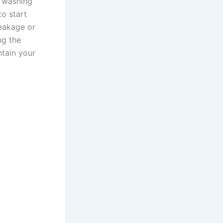
r washing
to start
leakage or
ng the
ntain your