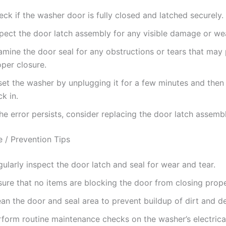
ck if the washer door is fully closed and latched securely.
spect the door latch assembly for any visible damage or we
amine the door seal for any obstructions or tears that may
per closure.
set the washer by unplugging it for a few minutes and then 
k in.
the error persists, consider replacing the door latch assembl
 / Prevention Tips
ularly inspect the door latch and seal for wear and tear.
ure that no items are blocking the door from closing prope
an the door and seal area to prevent buildup of dirt and de
rform routine maintenance checks on the washer’s electrica