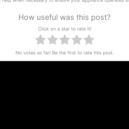
How useful was this post?
Click on a star to rate it!
No votes so far! Be the first to rate this post.