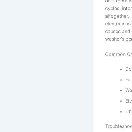
or if there 
cycles, inte
altogether. 
electrical i
causes and 
washer’s pe
Common Cau
Doo
Fa
Wo
El
Ob
Troubleshoo