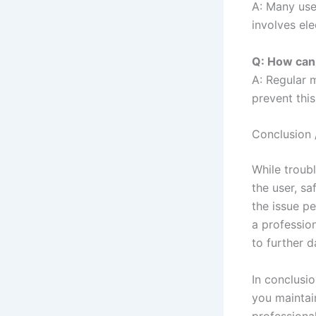
A: Many use
involves ele
Q: How can 
A: Regular 
prevent this
Conclusion 
While troub
the user, sa
the issue pe
a professio
to further 
In conclusi
you maintai
professiona