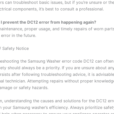
rs can troubleshoot basic issues, but if you’re unsure or t
ctrical components, it’s best to consult a professional.
I prevent the DC12 error from happening again?
maintenance, proper usage, and timely repairs of worn part
 error in the future.
/ Safety Notice
leshooting the Samsung Washer error code DC12 can often
fety should always be a priority. If you are unsure about any
rsists after following troubleshooting advice, it is advisabl
nal technician. Attempting repairs without proper knowledg
damage or safety hazards.
on, understanding the causes and solutions for the DC12 err
n your Samsung washer’s efficiency. Always prioritize safe
l help when necessary to ensure your appliance operates s