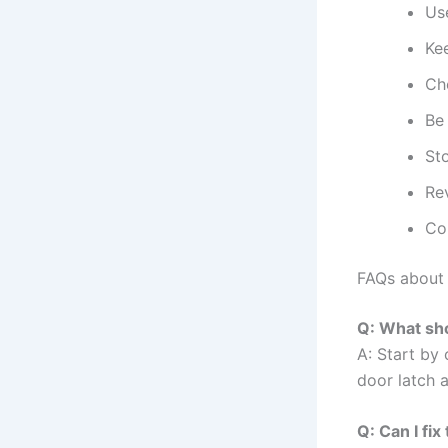
Use
Kee
Ch
Be
Sto
Re
Con
FAQs about
Q: What sho
A: Start by 
door latch 
Q: Can I fi