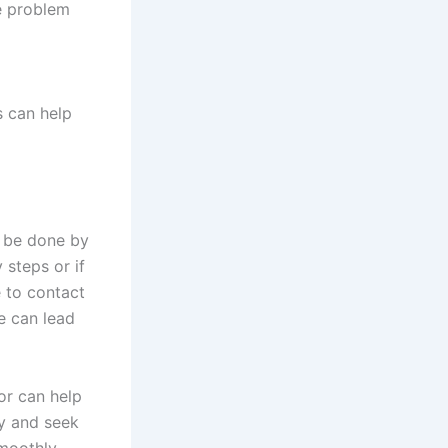
he problem
s can help
 be done by
 steps or if
e to contact
e can lead
or can help
ty and seek
moothly.