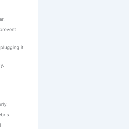
ar.
 prevent
plugging it
y.
rly.
bris.
l