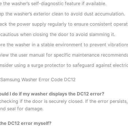
 the washer’s self-diagnostic feature if available.
p the washer’s exterior clean to avoid dust accumulation.
eck the power supply regularly to ensure consistent operat
 cautious when closing the door to avoid slamming it.
re the washer in a stable environment to prevent vibration
view the user manual for specific maintenance recommenda
sider using a surge protector to safeguard against electric
 Samsung Washer Error Code DC12
uld I do if my washer displays the DC12 error?
checking if the door is securely closed. If the error persists
and seal for damage.
x the DC12 error myself?