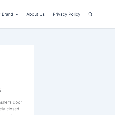
y Brand
About Us
Privacy Policy
g
sher’s door
ely closed