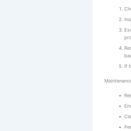
Che
In
Ex
pro
Re
bac
If 
Maintenance
Reg
Ens
Cle
Pe