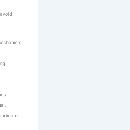
 avoid
mechanism.
ng.
ues.
al.
indicate