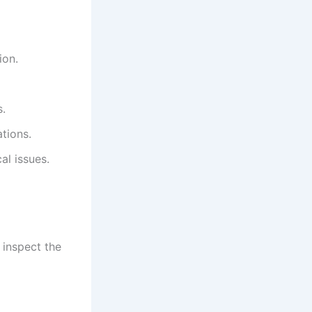
ion.
s.
tions.
al issues.
, inspect the