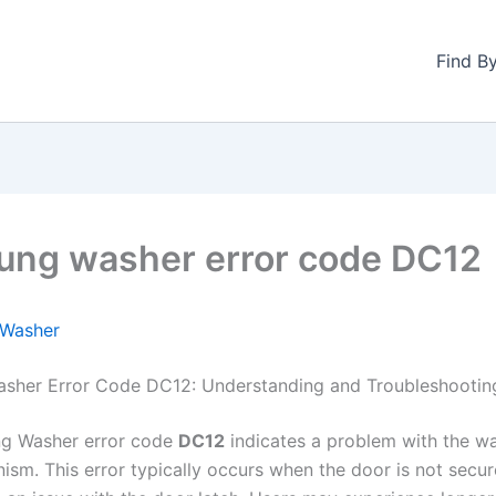
Find B
ng washer error code DC12
Washer
sher Error Code DC12: Understanding and Troubleshootin
g Washer error code
DC12
indicates a problem with the wa
ism. This error typically occurs when the door is not secur