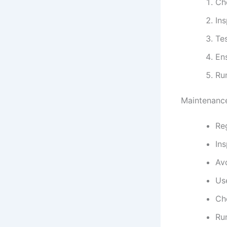
Che
Ins
Tes
Ens
Run
Maintenance
Reg
In
Av
Use
Che
Ru