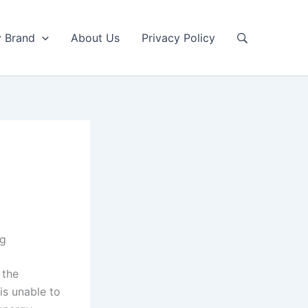
y Brand
About Us
Privacy Policy
ng
 the
is unable to