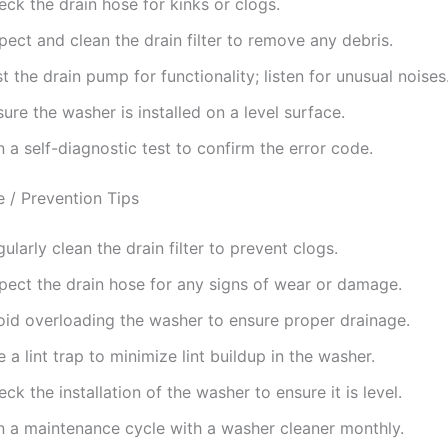
ck the drain hose for kinks or clogs.
pect and clean the drain filter to remove any debris.
t the drain pump for functionality; listen for unusual noises
ure the washer is installed on a level surface.
 a self-diagnostic test to confirm the error code.
 / Prevention Tips
ularly clean the drain filter to prevent clogs.
spect the drain hose for any signs of wear or damage.
oid overloading the washer to ensure proper drainage.
 a lint trap to minimize lint buildup in the washer.
ck the installation of the washer to ensure it is level.
n a maintenance cycle with a washer cleaner monthly.