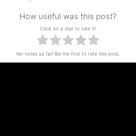
How useful was this post?
Click on a star to rate it!
No votes so far! Be the first to rate this post.