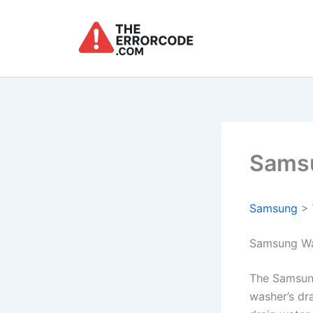
Skip
to
content
Samsu
Samsung
>
Samsung Wa
The Samsun
washer’s dr