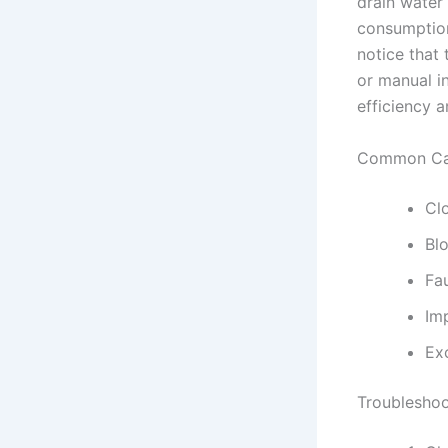
drain water
consumption
notice that 
or manual in
efficiency a
Common Cau
Cl
Blo
Fa
Imp
Exc
Troubleshoo