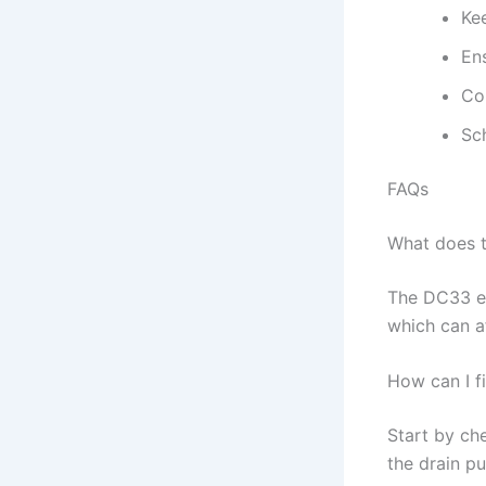
Ke
En
Co
Sch
FAQs
What does 
The DC33 er
which can a
How can I f
Start by che
the drain p