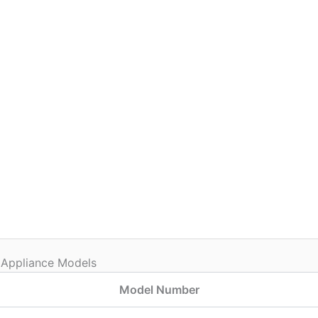
 Appliance Models
Model Number