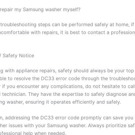
to repair my Samsung washer myself?
troubleshooting steps can be performed safely at home, if
comfortable with repairs, it is best to contact a profession
/ Safety Notice
 with appliance repairs, safety should always be your top p
ble to resolve the DC33 error code through the troublesho
 if you encounter any complications, do not hesitate to cal
l technician. They have the expertise to safely diagnose an
 washer, ensuring it operates efficiently and safely.
on, addressing the DC33 error code promptly can save you
ther issues with your Samsung washer. Always prioritize sa
ofessional help when needed.