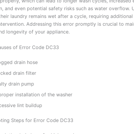
 properly, which can lead to longer wash cycles, increased
, and even potential safety risks such as water overflow.
their laundry remains wet after a cycle, requiring additional
tervention. Addressing this error promptly is crucial to mai
nd longevity of your appliance.
ses of Error Code DC33
ogged drain hose
cked drain filter
ulty drain pump
roper installation of the washer
essive lint buildup
ting Steps for Error Code DC33