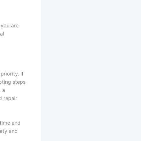
 you are
al
riority. If
oting steps
l a
d repair
 time and
fety and