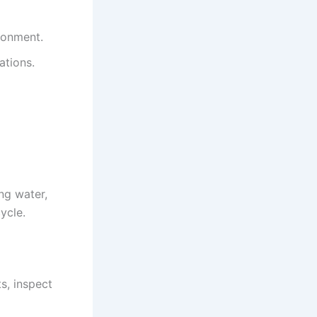
ronment.
ations.
ng water,
ycle.
ts, inspect