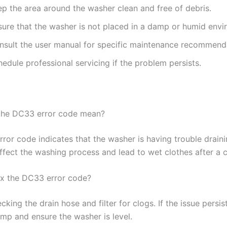
ep the area around the washer clean and free of debris.
sure that the washer is not placed in a damp or humid envi
nsult the user manual for specific maintenance recommend
edule professional servicing if the problem persists.
the DC33 error code mean?
ror code indicates that the washer is having trouble draini
ffect the washing process and lead to wet clothes after a c
ix the DC33 error code?
cking the drain hose and filter for clogs. If the issue persis
ump and ensure the washer is level.