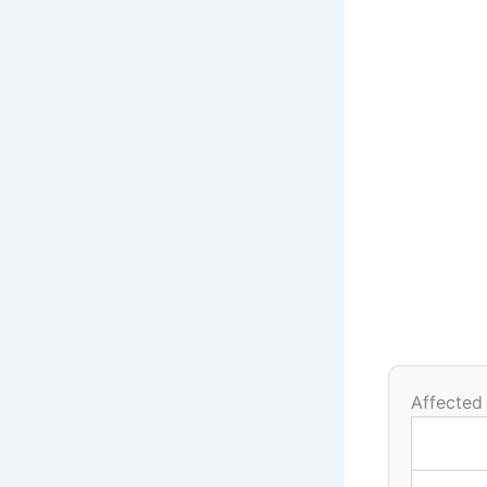
Affected