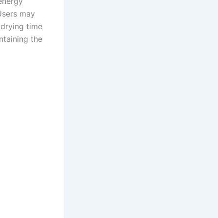
 energy
 Users may
 drying time
ntaining the