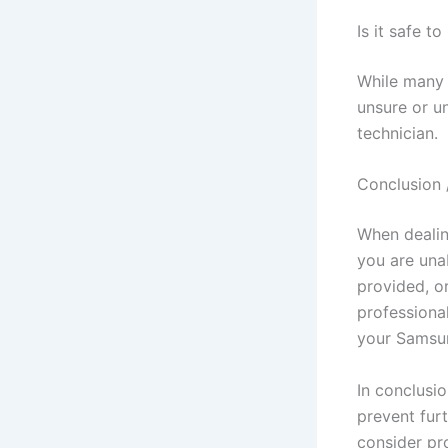
Is it safe 
While many 
unsure or un
technician.
Conclusion 
When dealing
you are una
provided, or
professiona
your Samsung
In conclusi
prevent fur
consider pr