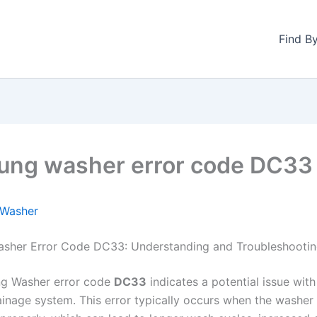
Find B
ng washer error code DC33
Washer
sher Error Code DC33: Understanding and Troubleshooti
g Washer error code
DC33
indicates a potential issue with
ainage system. This error typically occurs when the washer 