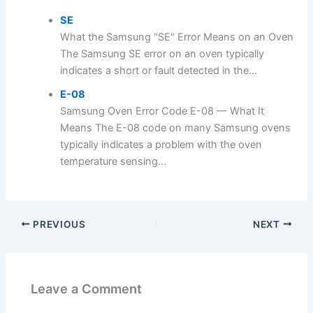
SE
What the Samsung "SE" Error Means on an Oven
The Samsung SE error on an oven typically
indicates a short or fault detected in the...
E-08
Samsung Oven Error Code E-08 — What It
Means The E-08 code on many Samsung ovens
typically indicates a problem with the oven
temperature sensing...
PREVIOUS
NEXT
Leave a Comment