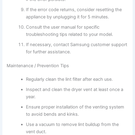
If the error code returns, consider resetting the
appliance by unplugging it for 5 minutes.
Consult the user manual for specific
troubleshooting tips related to your model.
If necessary, contact Samsung customer support
for further assistance.
Maintenance / Prevention Tips
Regularly clean the lint filter after each use.
Inspect and clean the dryer vent at least once a
year.
Ensure proper installation of the venting system
to avoid bends and kinks.
Use a vacuum to remove lint buildup from the
vent duct.