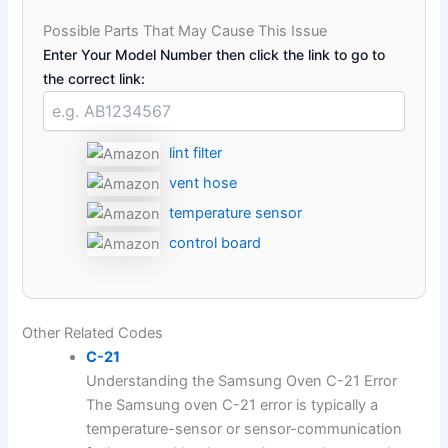
Possible Parts That May Cause This Issue
Enter Your Model Number then click the link to go to
the correct link:
lint filter
vent hose
temperature sensor
control board
Other Related Codes
C-21
Understanding the Samsung Oven C-21 Error
The Samsung oven C-21 error is typically a
temperature-sensor or sensor-communication