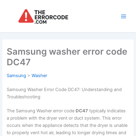
Skip
to
content
Main
Men
Samsung washer error code
DC47
Samsung
>
Washer
Samsung Washer Error Code DC47: Understanding and
Troubleshooting
The Samsung Washer error code
DC47
typically indicates
a problem with the dryer vent or duct system. This error
occurs when the appliance detects that the dryer is unable
to properly vent hot air, leading to longer drying times and