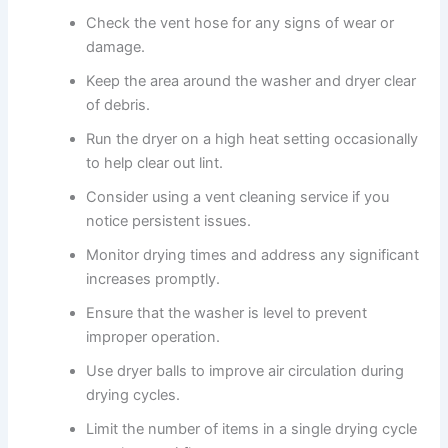
Check the vent hose for any signs of wear or
damage.
Keep the area around the washer and dryer clear
of debris.
Run the dryer on a high heat setting occasionally
to help clear out lint.
Consider using a vent cleaning service if you
notice persistent issues.
Monitor drying times and address any significant
increases promptly.
Ensure that the washer is level to prevent
improper operation.
Use dryer balls to improve air circulation during
drying cycles.
Limit the number of items in a single drying cycle