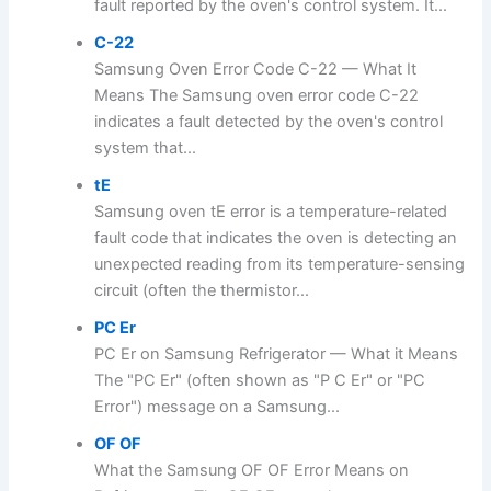
fault reported by the oven's control system. It...
C-22
Samsung Oven Error Code C-22 — What It
Means The Samsung oven error code C-22
indicates a fault detected by the oven's control
system that...
tE
Samsung oven tE error is a temperature-related
fault code that indicates the oven is detecting an
unexpected reading from its temperature-sensing
circuit (often the thermistor...
PC Er
PC Er on Samsung Refrigerator — What it Means
The "PC Er" (often shown as "P C Er" or "PC
Error") message on a Samsung...
OF OF
What the Samsung OF OF Error Means on