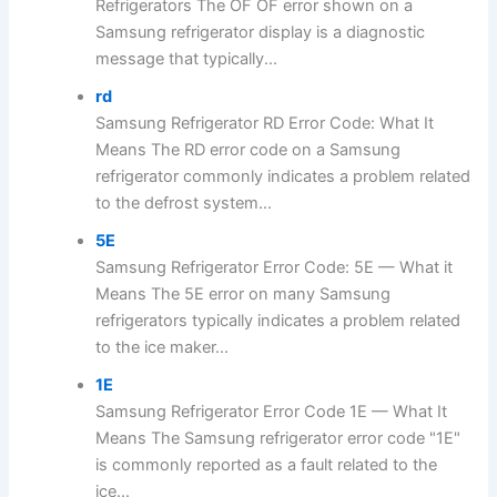
Refrigerators The OF OF error shown on a
Samsung refrigerator display is a diagnostic
message that typically...
rd
Samsung Refrigerator RD Error Code: What It
Means The RD error code on a Samsung
refrigerator commonly indicates a problem related
to the defrost system...
5E
Samsung Refrigerator Error Code: 5E — What it
Means The 5E error on many Samsung
refrigerators typically indicates a problem related
to the ice maker...
1E
Samsung Refrigerator Error Code 1E — What It
Means The Samsung refrigerator error code "1E"
is commonly reported as a fault related to the
ice...