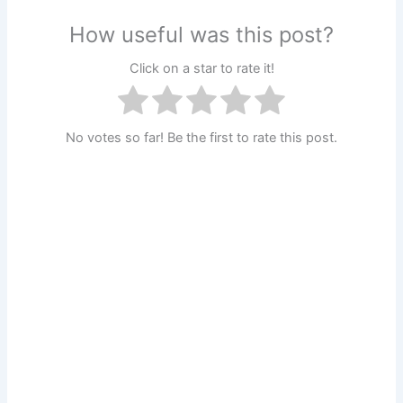
How useful was this post?
Click on a star to rate it!
No votes so far! Be the first to rate this post.