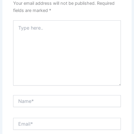
Your email address will not be published.
Required
fields are marked
*
Type
here..
Name*
Email*