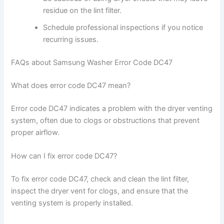
residue on the lint filter.
Schedule professional inspections if you notice
recurring issues.
FAQs about Samsung Washer Error Code DC47
What does error code DC47 mean?
Error code DC47 indicates a problem with the dryer venting
system, often due to clogs or obstructions that prevent
proper airflow.
How can I fix error code DC47?
To fix error code DC47, check and clean the lint filter,
inspect the dryer vent for clogs, and ensure that the
venting system is properly installed.