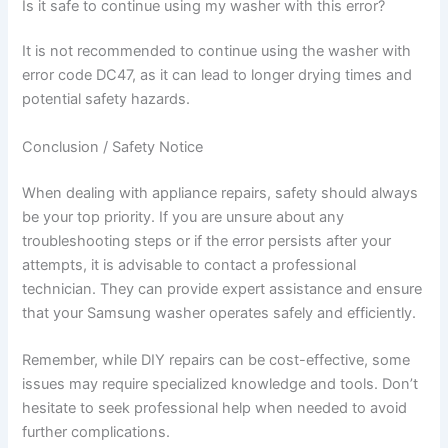
Is it safe to continue using my washer with this error?
It is not recommended to continue using the washer with
error code DC47, as it can lead to longer drying times and
potential safety hazards.
Conclusion / Safety Notice
When dealing with appliance repairs, safety should always
be your top priority. If you are unsure about any
troubleshooting steps or if the error persists after your
attempts, it is advisable to contact a professional
technician. They can provide expert assistance and ensure
that your Samsung washer operates safely and efficiently.
Remember, while DIY repairs can be cost-effective, some
issues may require specialized knowledge and tools. Don’t
hesitate to seek professional help when needed to avoid
further complications.