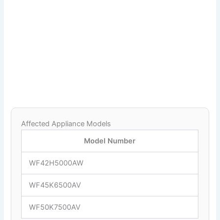
Affected Appliance Models
Model Number
WF42H5000AW
WF45K6500AV
WF50K7500AV