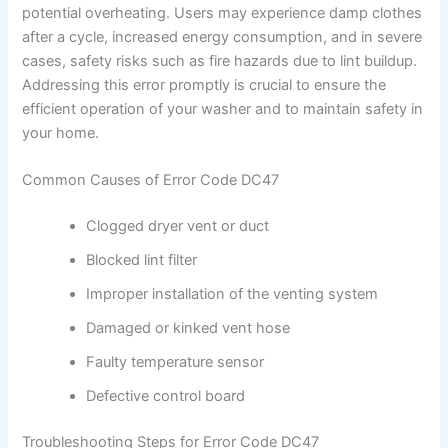
potential overheating. Users may experience damp clothes
after a cycle, increased energy consumption, and in severe
cases, safety risks such as fire hazards due to lint buildup.
Addressing this error promptly is crucial to ensure the
efficient operation of your washer and to maintain safety in
your home.
Common Causes of Error Code DC47
Clogged dryer vent or duct
Blocked lint filter
Improper installation of the venting system
Damaged or kinked vent hose
Faulty temperature sensor
Defective control board
Troubleshooting Steps for Error Code DC47