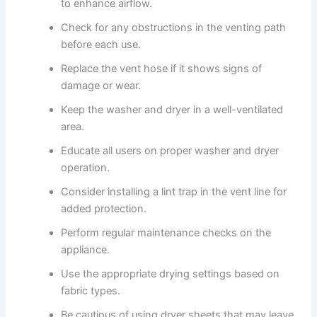
to enhance airflow.
Check for any obstructions in the venting path
before each use.
Replace the vent hose if it shows signs of
damage or wear.
Keep the washer and dryer in a well-ventilated
area.
Educate all users on proper washer and dryer
operation.
Consider installing a lint trap in the vent line for
added protection.
Perform regular maintenance checks on the
appliance.
Use the appropriate drying settings based on
fabric types.
Be cautious of using dryer sheets that may leave