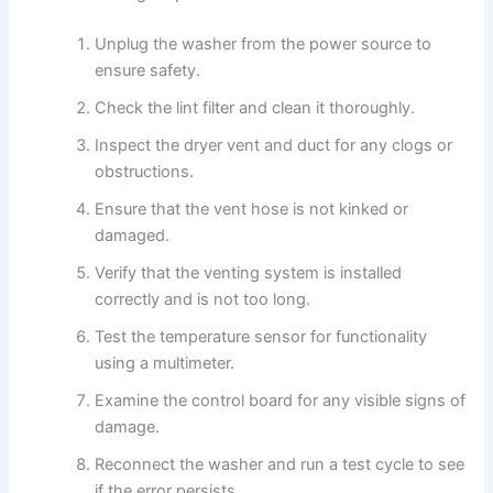
Unplug the washer from the power source to
ensure safety.
Check the lint filter and clean it thoroughly.
Inspect the dryer vent and duct for any clogs or
obstructions.
Ensure that the vent hose is not kinked or
damaged.
Verify that the venting system is installed
correctly and is not too long.
Test the temperature sensor for functionality
using a multimeter.
Examine the control board for any visible signs of
damage.
Reconnect the washer and run a test cycle to see
if the error persists.