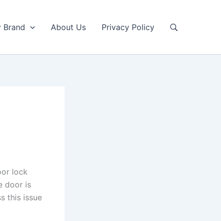
y Brand
About Us
Privacy Policy
or lock
e door is
s this issue