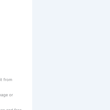
it from
mage or
ure and free