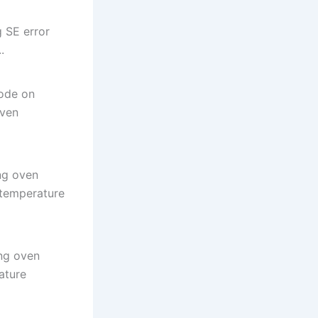
 SE error
.
ode on
oven
ng oven
 temperature
ng oven
ature