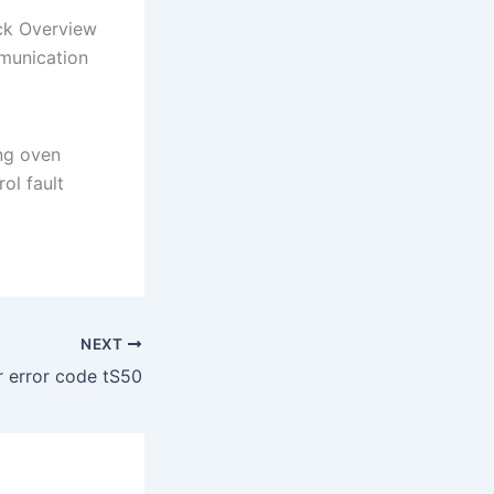
ck Overview
munication
ng oven
ol fault
NEXT
 error code tS50