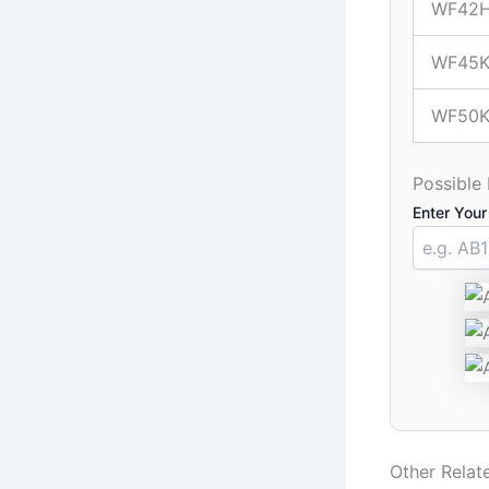
WF42
WF45K
WF50K
Possible
Enter Your
Other Rela