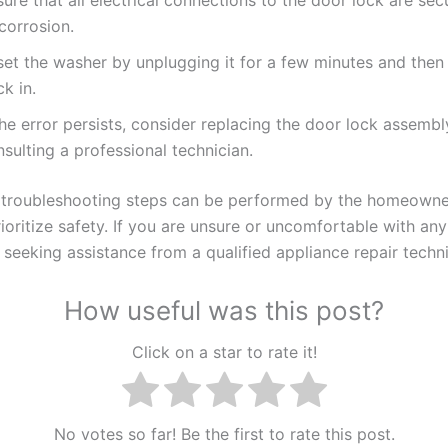
corrosion.
set the washer by unplugging it for a few minutes and then 
k in.
the error persists, consider replacing the door lock assembl
sulting a professional technician.
troubleshooting steps can be performed by the homeowner,
rioritize safety. If you are unsure or uncomfortable with any
eeking assistance from a qualified appliance repair techni
How useful was this post?
Click on a star to rate it!
No votes so far! Be the first to rate this post.