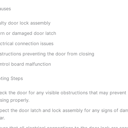
uses
ulty door lock assembly
rn or damaged door latch
ctrical connection issues
structions preventing the door from closing
ntrol board malfunction
ting Steps
ck the door for any visible obstructions that may prevent 
sing properly.
spect the door latch and lock assembly for any signs of da
ar.
ure that all electrical connections to the door lock are sec