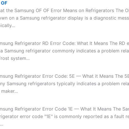
 OF
at the Samsung OF OF Error Means on Refrigerators The O
own on a Samsung refrigerator display is a diagnostic mes
ically...
msung Refrigerator RD Error Code: What It Means The RD e
 a Samsung refrigerator commonly indicates a problem rela
rost system...
msung Refrigerator Error Code: 5E — What it Means The 5E
ny Samsung refrigerators typically indicates a problem rela
 maker...
msung Refrigerator Error Code 1E — What It Means The S
rigerator error code "1E" is commonly reported as a fault r
..