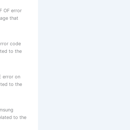
F OF error
sage that
rror code
ted to the
 error on
ted to the
amsung
elated to the