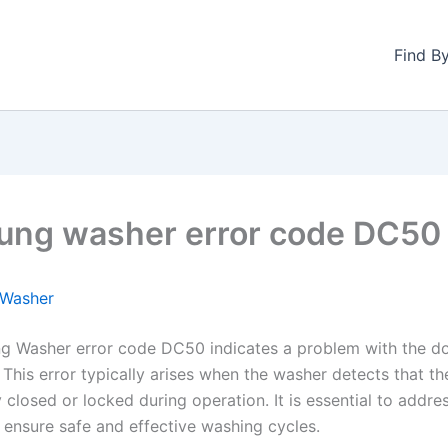
Find B
ng washer error code DC50
Washer
 Washer error code DC50 indicates a problem with the do
This error typically arises when the washer detects that th
 closed or locked during operation. It is essential to addres
 ensure safe and effective washing cycles.