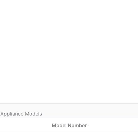
 Appliance Models
Model Number