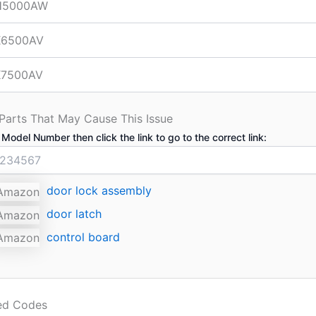
H5000AW
6500AV
7500AV
 Parts That May Cause This Issue
 Model Number then click the link to go to the correct link:
door lock assembly
door latch
control board
ted Codes