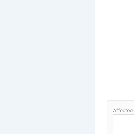
Affected