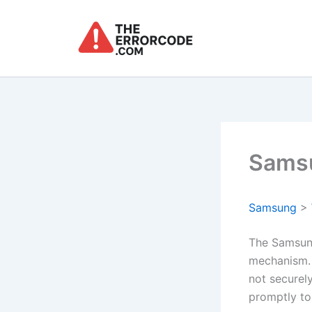
Skip
to
content
Samsu
Samsung
>
The Samsung
mechanism. 
not securely
promptly to