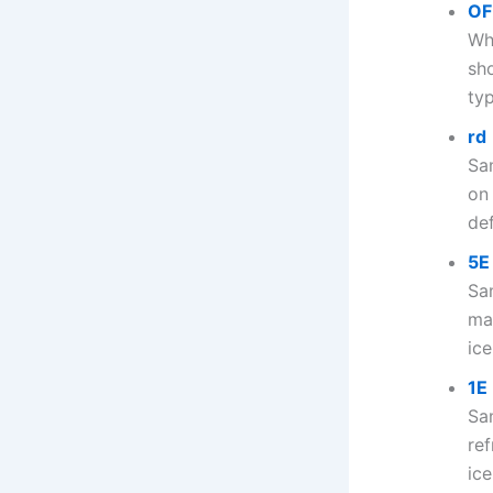
OF
Wh
sh
typ
rd
Sa
on
def
5E
Sa
ma
ice
1E
Sa
ref
ice.