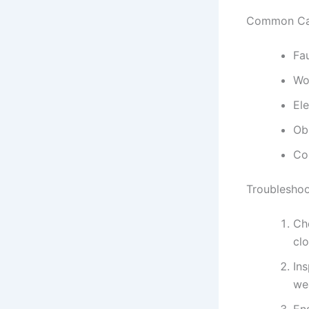
Common Ca
Fa
Wo
Ele
Ob
Co
Troubleshoo
Che
clo
In
we
Ens