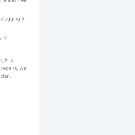
plugging it
y or
 it is
 repairs, we
cian.