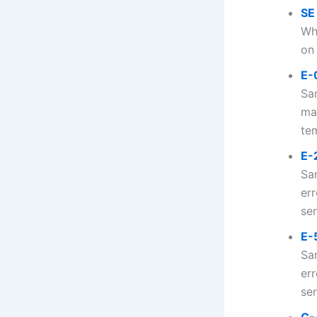
SE
Wh
on 
E-
Sa
ma
tem
E-
Sa
er
sen
E-
Sa
err
sen