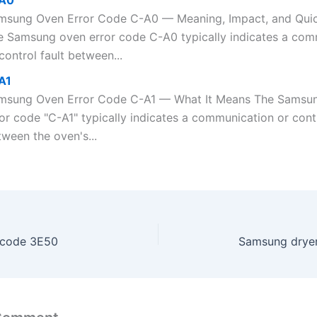
A0
msung Oven Error Code C-A0 — Meaning, Impact, and Qui
e Samsung oven error code C-A0 typically indicates a com
control fault between...
A1
msung Oven Error Code C-A1 — What It Means The Samsu
or code "C-A1" typically indicates a communication or contr
ween the oven's...
 code 3E50
Samsung dryer