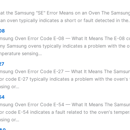
at the Samsung "SE" Error Means on an Oven The Samsung
an oven typically indicates a short or fault detected in the..
08
msung Oven Error Code E-08 — What It Means The E-08 c
ny Samsung ovens typically indicates a problem with the 
perature sensing...
27
msung Oven Error Code E-27 — What It Means The Samsu
ror code E-27 typically indicates a problem with the oven's
sing or...
54
msung Oven Error Code E-54 — What It Means The Samsu
or code E-54 indicates a fault related to the oven's temper
sing or...