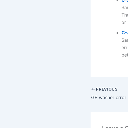
C-
Sa
Th
or 
C-
Sa
err
bet
PREVIOUS
GE washer error