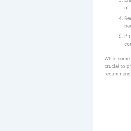
of 
Re
bac
If 
con
While some 
crucial to p
recommend s