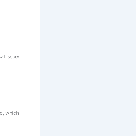
al issues.
ed, which