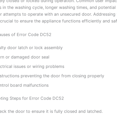
rely closed or locked during operation. Common user impac
s in the washing cycle, longer washing times, and potential 
er attempts to operate with an unsecured door. Addressing t
crucial to ensure the appliance functions efficiently and saf
ses of Error Code DC52
ulty door latch or lock assembly
rn or damaged door seal
ctrical issues or wiring problems
structions preventing the door from closing properly
ntrol board malfunctions
ting Steps for Error Code DC52
ck the door to ensure it is fully closed and latched.