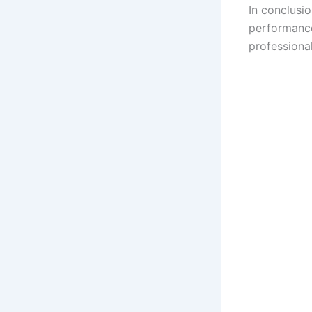
In conclusi
performance
professiona