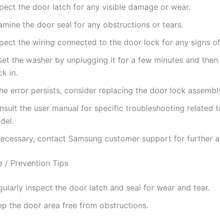
pect the door latch for any visible damage or wear.
mine the door seal for any obstructions or tears.
spect the wiring connected to the door lock for any signs 
set the washer by unplugging it for a few minutes and then 
k in.
the error persists, consider replacing the door lock assembl
sult the user manual for specific troubleshooting related 
del.
 necessary, contact Samsung customer support for further a
 / Prevention Tips
ularly inspect the door latch and seal for wear and tear.
ep the door area free from obstructions.