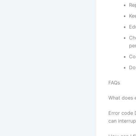
Re
Kee
Ed
Ch
pe
Con
Do
FAQs
What does 
Error code 
can interrup