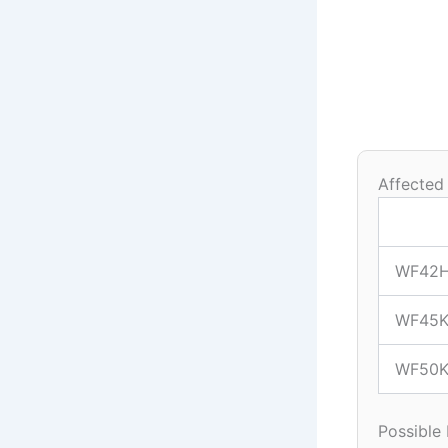
Affected
WF42
WF45K
WF50K
Possible