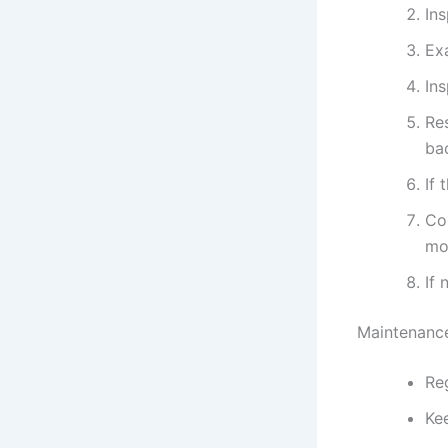
Ins
Exa
In
Re
bac
If 
Con
mo
If
Maintenance
Reg
Ke