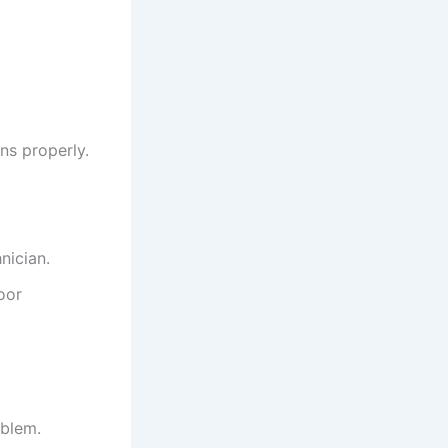
ns properly.
nician.
oor
oblem.