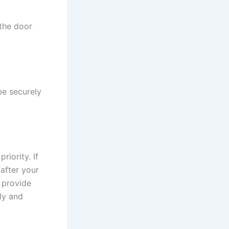
 the door
be securely
riority. If
 after your
n provide
ly and