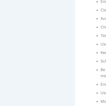
En
Cle
Av
Ch
Tes
Us
Kee
Sc
Be
me
Ens
Us
Mo