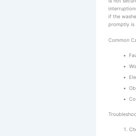
is not secu
interruption
if the wash
promptly is 
Common Cau
Fa
Wo
Ele
Ob
Co
Troubleshoo
Che