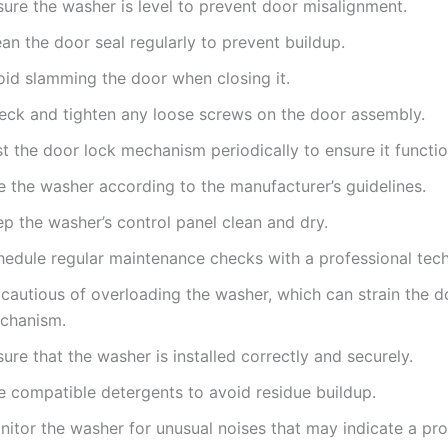
sure the washer is level to prevent door misalignment.
an the door seal regularly to prevent buildup.
oid slamming the door when closing it.
eck and tighten any loose screws on the door assembly.
t the door lock mechanism periodically to ensure it functio
e the washer according to the manufacturer’s guidelines.
p the washer’s control panel clean and dry.
hedule regular maintenance checks with a professional tech
 cautious of overloading the washer, which can strain the d
chanism.
ure that the washer is installed correctly and securely.
e compatible detergents to avoid residue buildup.
nitor the washer for unusual noises that may indicate a pr