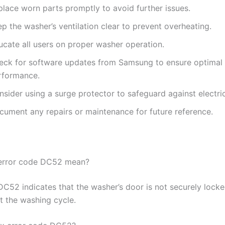
place worn parts promptly to avoid further issues.
p the washer’s ventilation clear to prevent overheating.
ucate all users on proper washer operation.
eck for software updates from Samsung to ensure optimal
rformance.
sider using a surge protector to safeguard against electric
cument any repairs or maintenance for future reference.
error code DC52 mean?
DC52 indicates that the washer’s door is not securely lock
t the washing cycle.