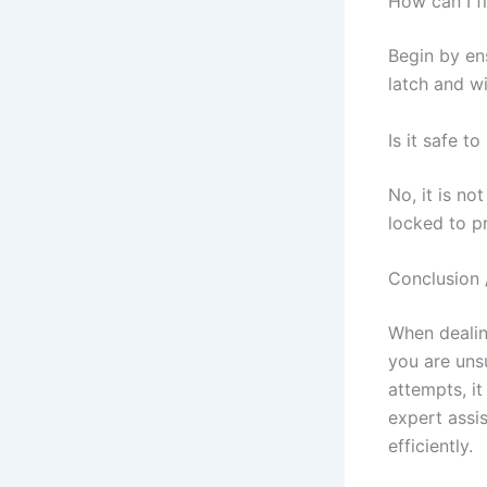
How can I f
Begin by ens
latch and w
Is it safe 
No, it is no
locked to p
Conclusion 
When dealing
you are unsu
attempts, it
expert assi
efficiently.