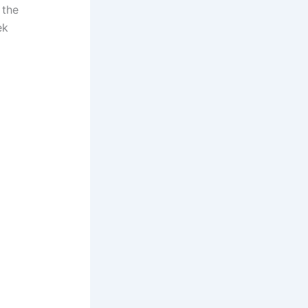
 the
ek