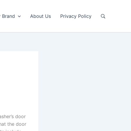
y Brand
About Us
Privacy Policy
asher’s door
hat the door