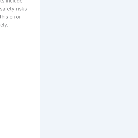
ts include
safety risks
his error
ely.