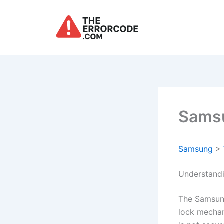
Skip
to
content
Samsu
Samsung
>
Understand
The Samsun
lock mechan