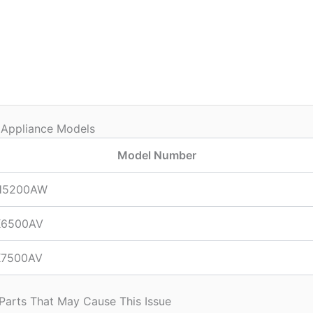
 Appliance Models
Model Number
H5200AW
6500AV
7500AV
 Parts That May Cause This Issue