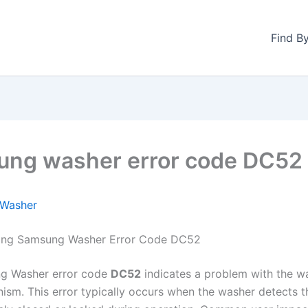
Find B
ng washer error code DC52
Washer
ing Samsung Washer Error Code DC52
g Washer error code
DC52
indicates a problem with the w
ism. This error typically occurs when the washer detects t