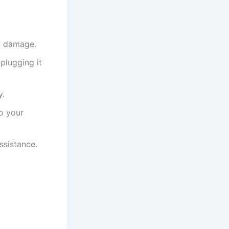
of damage.
plugging it
y.
to your
ssistance.