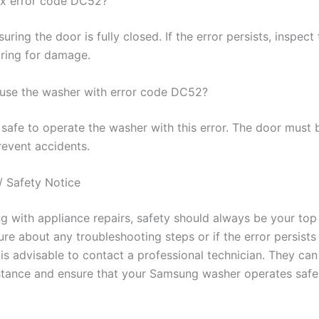
ix error code DC52?
uring the door is fully closed. If the error persists, inspect
iring for damage.
to use the washer with error code DC52?
t safe to operate the washer with this error. The door must 
revent accidents.
/ Safety Notice
 with appliance repairs, safety should always be your top p
re about any troubleshooting steps or if the error persists
 is advisable to contact a professional technician. They ca
stance and ensure that your Samsung washer operates safe