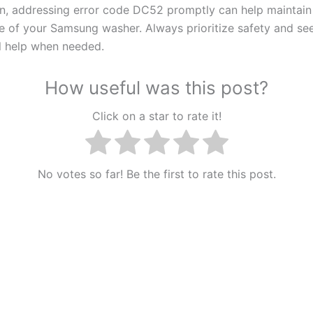
on, addressing error code DC52 promptly can help maintain
 of your Samsung washer. Always prioritize safety and se
l help when needed.
How useful was this post?
Click on a star to rate it!
No votes so far! Be the first to rate this post.