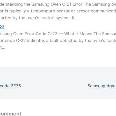
derstanding the Samsung Oven C-21 Error The Samsung o
or is typically a temperature-sensor or sensor-communicati
orted by the oven's control system. It...
22
msung Oven Error Code C-22 — What It Means The Samsu
ror code C-22 indicates a fault detected by the oven's cont
t...
 code 3E76
Samsung dryer
 Comment