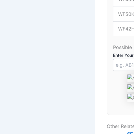
WF50K
WF42
Possible
Enter Your
Other Rela