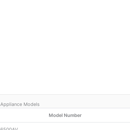
 Appliance Models
Model Number
6500AV