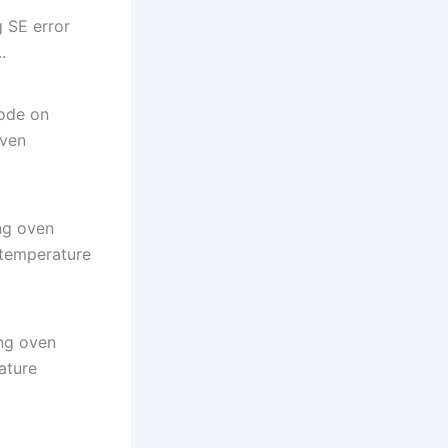
 SE error
.
ode on
oven
ng oven
 temperature
ng oven
ature