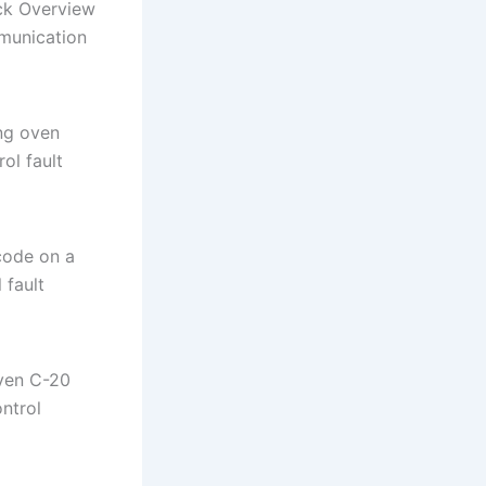
ck Overview
munication
ng oven
ol fault
code on a
 fault
ven C-20
ntrol