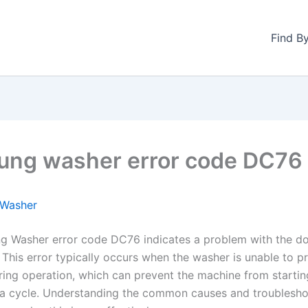
Find B
ng washer error code DC76
Washer
 Washer error code DC76 indicates a problem with the do
This error typically occurs when the washer is unable to p
ring operation, which can prevent the machine from startin
a cycle. Understanding the common causes and troublesho