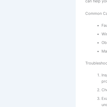
can help you
Common Ca
Fa
Wi
Ob
Ma
Troubleshoo
Ins
pro
Ch
Ex
un