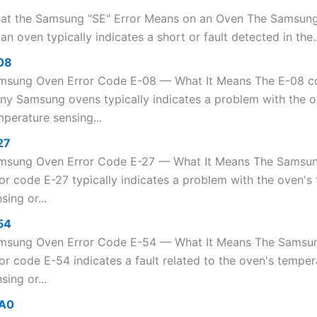
at the Samsung "SE" Error Means on an Oven The Samsung
an oven typically indicates a short or fault detected in the..
08
msung Oven Error Code E-08 — What It Means The E-08 c
ny Samsung ovens typically indicates a problem with the 
perature sensing...
27
msung Oven Error Code E-27 — What It Means The Samsu
ror code E-27 typically indicates a problem with the oven's
sing or...
54
msung Oven Error Code E-54 — What It Means The Samsu
or code E-54 indicates a fault related to the oven's temper
sing or...
A0