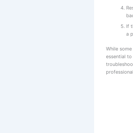
Re
bac
If 
a p
While some 
essential to
troubleshoot
professional