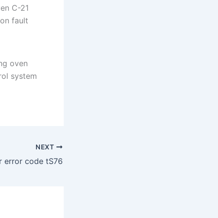
ven C-21
on fault
ng oven
rol system
NEXT
 error code tS76