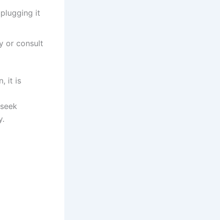
plugging it
y or consult
 it is
 seek
y.