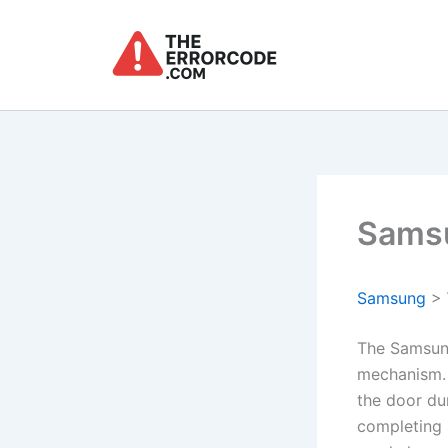
Skip
to
content
Samsu
Samsung
>
The Samsung
mechanism. 
the door du
completing 