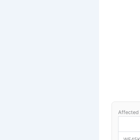
Affected
WF45K