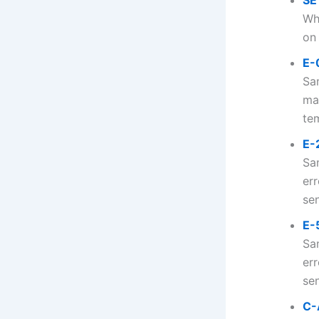
SE
Wh
on 
E-
Sa
ma
tem
E-
Sa
er
sen
E-
Sa
err
sen
C-