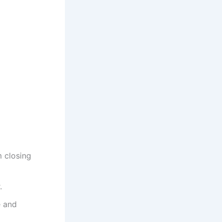
m closing
.
e and