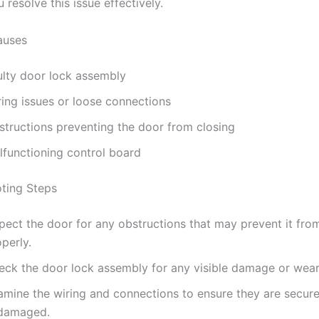
 resolve this issue effectively.
uses
ulty door lock assembly
ring issues or loose connections
structions preventing the door from closing
lfunctioning control board
ting Steps
pect the door for any obstructions that may prevent it fro
perly.
eck the door lock assembly for any visible damage or wear
amine the wiring and connections to ensure they are secur
damaged.