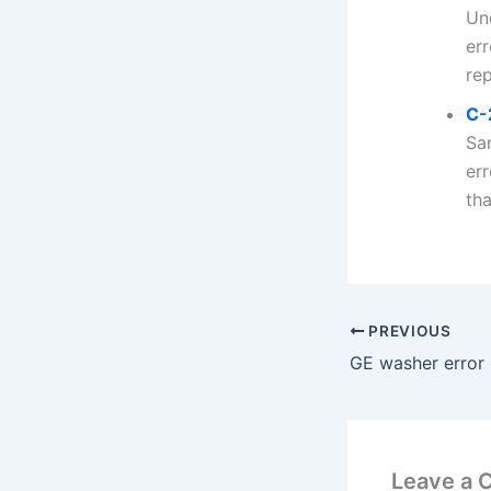
Un
err
rep
C-
Sa
er
tha
PREVIOUS
GE washer error
Leave a