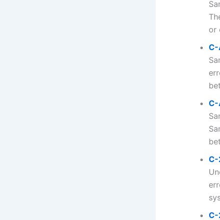
Sa
Th
or 
C-
Sa
err
bet
C-
Sa
Sa
bet
C-
Un
er
sys
C-