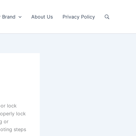
y Brand
About Us
Privacy Policy
or lock
roperly lock
g or
oting steps