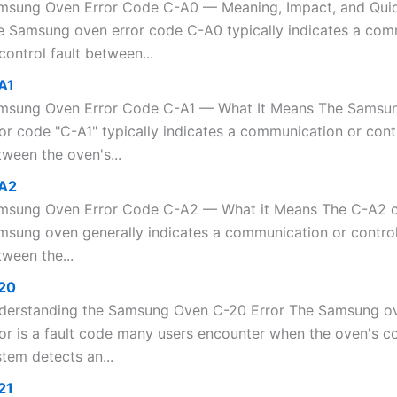
msung Oven Error Code C-A0 — Meaning, Impact, and Qui
e Samsung oven error code C-A0 typically indicates a com
control fault between...
A1
msung Oven Error Code C-A1 — What It Means The Samsu
or code "C-A1" typically indicates a communication or contr
ween the oven's...
A2
msung Oven Error Code C-A2 — What it Means The C-A2 
msung oven generally indicates a communication or control
ween the...
20
derstanding the Samsung Oven C-20 Error The Samsung o
ror is a fault code many users encounter when the oven's co
tem detects an...
21