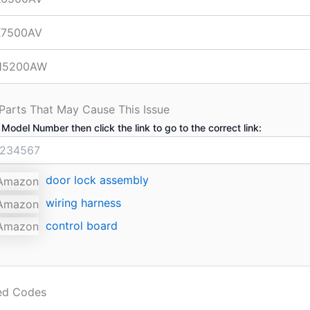
7500AV
H5200AW
 Parts That May Cause This Issue
 Model Number then click the link to go to the correct link:
door lock assembly
wiring harness
control board
ted Codes