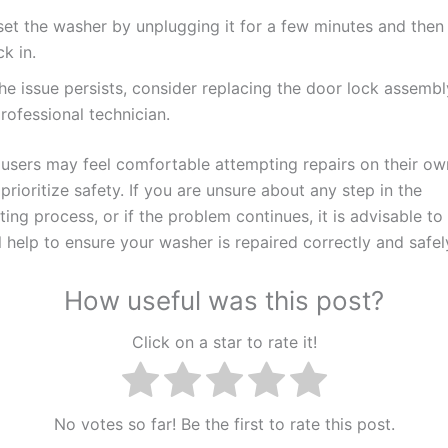
set the washer by unplugging it for a few minutes and then 
k in.
the issue persists, consider replacing the door lock assembl
rofessional technician.
users may feel comfortable attempting repairs on their own,
 prioritize safety. If you are unsure about any step in the
ing process, or if the problem continues, it is advisable to
 help to ensure your washer is repaired correctly and safel
How useful was this post?
Click on a star to rate it!
No votes so far! Be the first to rate this post.