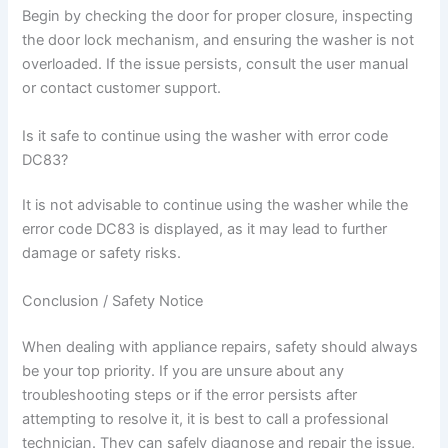
Begin by checking the door for proper closure, inspecting
the door lock mechanism, and ensuring the washer is not
overloaded. If the issue persists, consult the user manual
or contact customer support.
Is it safe to continue using the washer with error code
DC83?
It is not advisable to continue using the washer while the
error code DC83 is displayed, as it may lead to further
damage or safety risks.
Conclusion / Safety Notice
When dealing with appliance repairs, safety should always
be your top priority. If you are unsure about any
troubleshooting steps or if the error persists after
attempting to resolve it, it is best to call a professional
technician. They can safely diagnose and repair the issue,