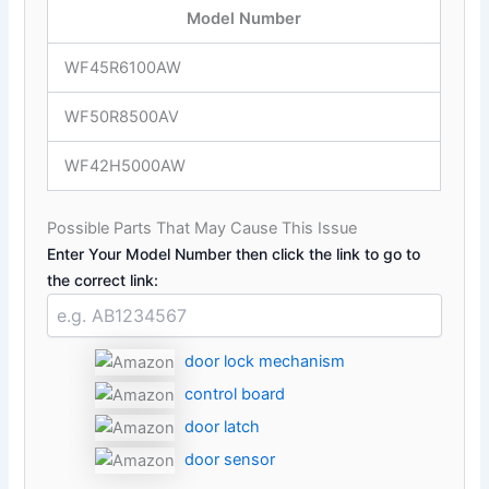
Model Number
WF45R6100AW
WF50R8500AV
WF42H5000AW
Possible Parts That May Cause This Issue
Enter Your Model Number then click the link to go to
the correct link:
door lock mechanism
control board
door latch
door sensor