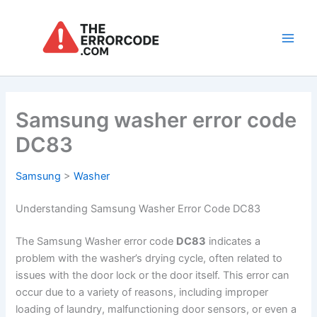
Skip
to
content
Main
Men
Samsung washer error code
DC83
Samsung
>
Washer
Understanding Samsung Washer Error Code DC83
The Samsung Washer error code
DC83
indicates a
problem with the washer’s drying cycle, often related to
issues with the door lock or the door itself. This error can
occur due to a variety of reasons, including improper
loading of laundry, malfunctioning door sensors, or even a