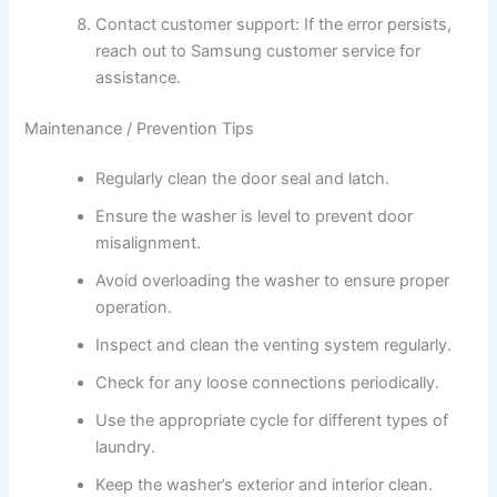
Contact customer support: If the error persists,
reach out to Samsung customer service for
assistance.
Maintenance / Prevention Tips
Regularly clean the door seal and latch.
Ensure the washer is level to prevent door
misalignment.
Avoid overloading the washer to ensure proper
operation.
Inspect and clean the venting system regularly.
Check for any loose connections periodically.
Use the appropriate cycle for different types of
laundry.
Keep the washer’s exterior and interior clean.