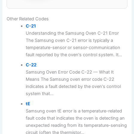
Other Related Codes
C-21
Understanding the Samsung Oven C-21 Error
The Samsung oven C-21 error is typically a
temperature-sensor or sensor-communication
fault reported by the oven's control system. It...
C-22
Samsung Oven Error Code C-22 — What It
Means The Samsung oven error code C-22
indicates a fault detected by the oven's control
system that...
tE
Samsung oven tE error is a temperature-related
fault code that indicates the oven is detecting an
unexpected reading from its temperature-sensing
circuit (often the thermistor...