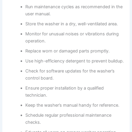
Run maintenance cycles as recommended in the
user manual.
Store the washer in a dry, well-ventilated area.
Monitor for unusual noises or vibrations during
operation.
Replace worn or damaged parts promptly.
Use high-efficiency detergent to prevent buildup.
Check for software updates for the washer’s
control board.
Ensure proper installation by a qualified
technician.
Keep the washer’s manual handy for reference.
Schedule regular professional maintenance
checks.