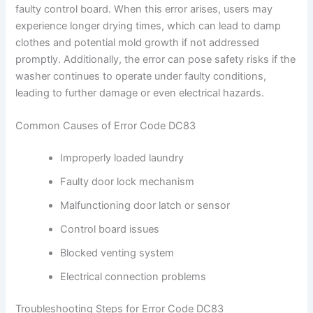
faulty control board. When this error arises, users may
experience longer drying times, which can lead to damp
clothes and potential mold growth if not addressed
promptly. Additionally, the error can pose safety risks if the
washer continues to operate under faulty conditions,
leading to further damage or even electrical hazards.
Common Causes of Error Code DC83
Improperly loaded laundry
Faulty door lock mechanism
Malfunctioning door latch or sensor
Control board issues
Blocked venting system
Electrical connection problems
Troubleshooting Steps for Error Code DC83