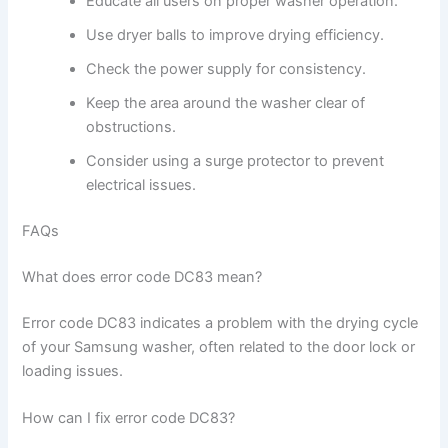
Educate all users on proper washer operation.
Use dryer balls to improve drying efficiency.
Check the power supply for consistency.
Keep the area around the washer clear of
obstructions.
Consider using a surge protector to prevent
electrical issues.
FAQs
What does error code DC83 mean?
Error code DC83 indicates a problem with the drying cycle
of your Samsung washer, often related to the door lock or
loading issues.
How can I fix error code DC83?