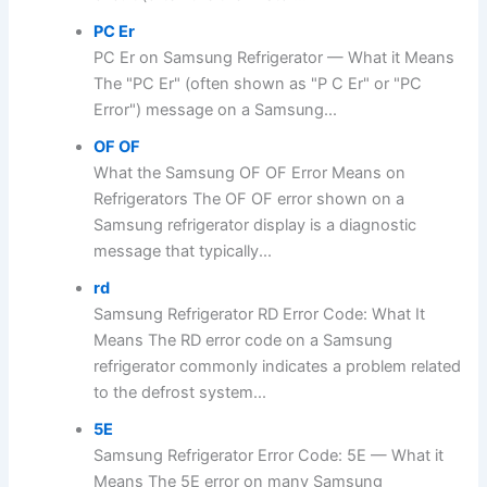
PC Er
PC Er on Samsung Refrigerator — What it Means
The "PC Er" (often shown as "P C Er" or "PC
Error") message on a Samsung...
OF OF
What the Samsung OF OF Error Means on
Refrigerators The OF OF error shown on a
Samsung refrigerator display is a diagnostic
message that typically...
rd
Samsung Refrigerator RD Error Code: What It
Means The RD error code on a Samsung
refrigerator commonly indicates a problem related
to the defrost system...
5E
Samsung Refrigerator Error Code: 5E — What it
Means The 5E error on many Samsung