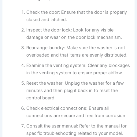
Check the door: Ensure that the door is properly
closed and latched.
Inspect the door lock: Look for any visible
damage or wear on the door lock mechanism.
Rearrange laundry: Make sure the washer is not
overloaded and that items are evenly distributed.
Examine the venting system: Clear any blockages
in the venting system to ensure proper airflow.
Reset the washer: Unplug the washer for a few
minutes and then plug it back in to reset the
control board.
Check electrical connections: Ensure all
connections are secure and free from corrosion.
Consult the user manual: Refer to the manual for
specific troubleshooting related to your model.