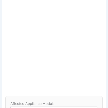
Affected Appliance Models