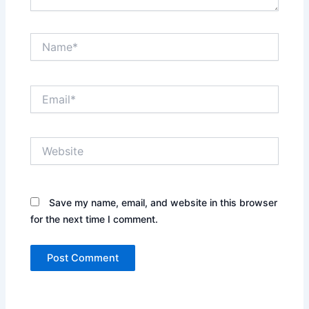
Name*
Email*
Website
Save my name, email, and website in this browser
for the next time I comment.