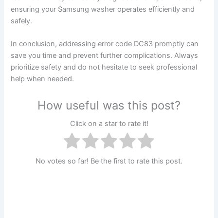
ensuring your Samsung washer operates efficiently and
safely.
In conclusion, addressing error code DC83 promptly can
save you time and prevent further complications. Always
prioritize safety and do not hesitate to seek professional
help when needed.
How useful was this post?
Click on a star to rate it!
No votes so far! Be the first to rate this post.