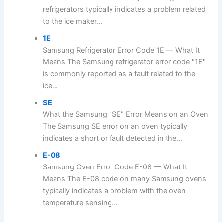
refrigerators typically indicates a problem related
to the ice maker...
1E
Samsung Refrigerator Error Code 1E — What It
Means The Samsung refrigerator error code "1E"
is commonly reported as a fault related to the
ice...
SE
What the Samsung "SE" Error Means on an Oven
The Samsung SE error on an oven typically
indicates a short or fault detected in the...
E-08
Samsung Oven Error Code E-08 — What It
Means The E-08 code on many Samsung ovens
typically indicates a problem with the oven
temperature sensing...