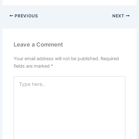
PREVIOUS
NEXT
Leave a Comment
Your email address will not be published.
Required
fields are marked
*
Type
here..