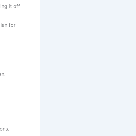
ing it off
ian for
an.
ions.