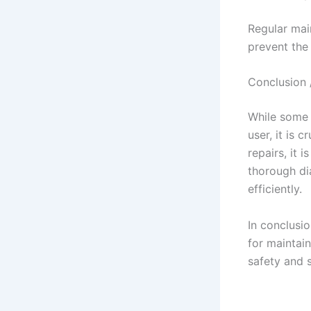
Regular main
prevent the 
Conclusion 
While some 
user, it is 
repairs, it 
thorough di
efficiently.
In conclusio
for maintain
safety and 