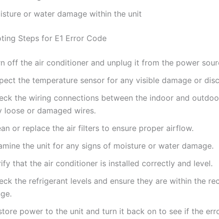
isture or water damage within the unit
ting Steps for E1 Error Code
n off the air conditioner and unplug it from the power sour
spect the temperature sensor for any visible damage or dis
eck the wiring connections between the indoor and outdoor
y loose or damaged wires.
an or replace the air filters to ensure proper airflow.
amine the unit for any signs of moisture or water damage.
ify that the air conditioner is installed correctly and level.
eck the refrigerant levels and ensure they are within the
nge.
tore power to the unit and turn it back on to see if the erro