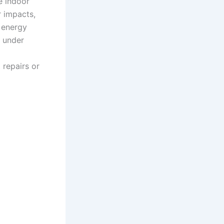
e indoor
r impacts,
d energy
e under
 repairs or