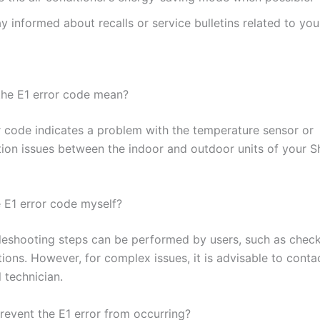
y informed about recalls or service bulletins related to yo
he E1 error code mean?
r code indicates a problem with the temperature sensor or
on issues between the indoor and outdoor units of your Sh
e E1 error code myself?
eshooting steps can be performed by users, such as checki
ions. However, for complex issues, it is advisable to conta
 technician.
revent the E1 error from occurring?