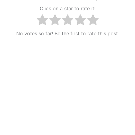
Click on a star to rate it!
No votes so far! Be the first to rate this post.