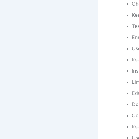
Che
Kee
Tes
Ens
Use
Ke
In
Lim
Edu
Do
Con
Ke
Us