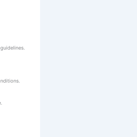
guidelines.
nditions.
.