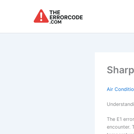
Skip
to
content
Sharp
Air Conditi
Understandi
The E1 erro
encounter. T