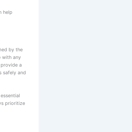
n help
med by the
e with any
n provide a
s safely and
 essential
s prioritize