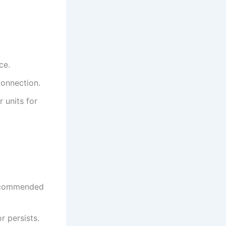
ce.
connection.
 units for
 recommended
r persists.