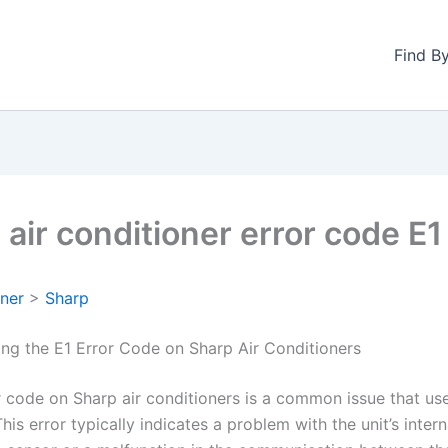
Find B
 air conditioner error code E1
oner
>
Sharp
ng the E1 Error Code on Sharp Air Conditioners
r code on Sharp air conditioners is a common issue that us
his error typically indicates a problem with the unit’s intern