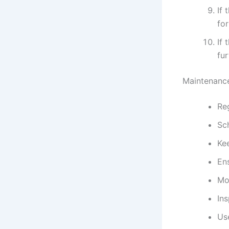
If 
for
If 
fur
Maintenance
Reg
Sc
Ke
Ens
Mon
Ins
Use