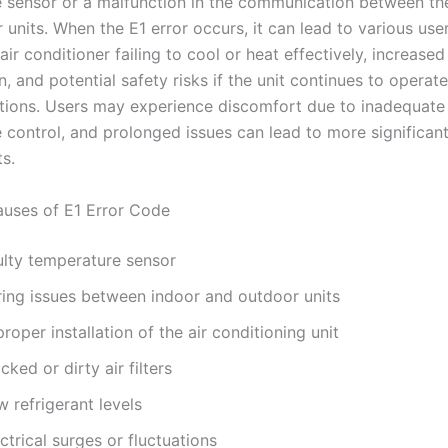
 sensor or a malfunction in the communication between th
units. When the E1 error occurs, it can lead to various use
air conditioner failing to cool or heat effectively, increase
 and potential safety risks if the unit continues to operat
itions. Users may experience discomfort due to inadequate
 control, and prolonged issues can lead to more significant
s.
ses of E1 Error Code
ulty temperature sensor
ring issues between indoor and outdoor units
roper installation of the air conditioning unit
cked or dirty air filters
 refrigerant levels
ctrical surges or fluctuations