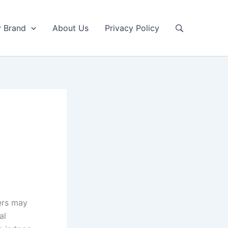
y Brand
About Us
Privacy Policy
ers may
al