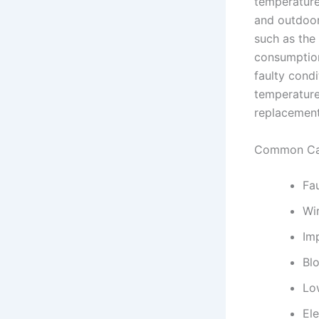
temperature
and outdoor 
such as the 
consumption,
faulty cond
temperature
replacement
Common Cau
Fa
Wi
Imp
Blo
Low
Ele