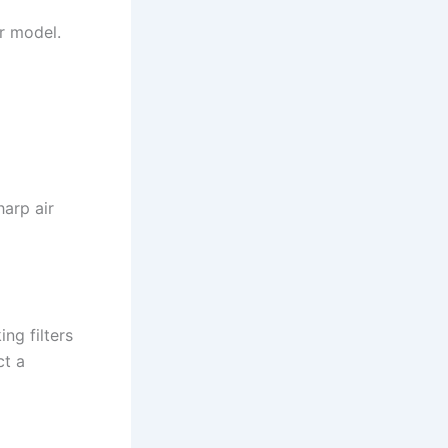
ur model.
arp air
ng filters
ct a