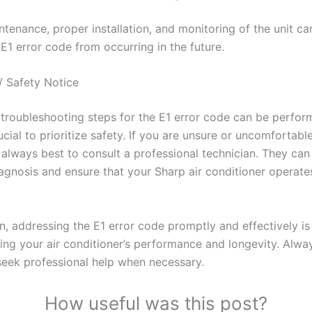
tenance, proper installation, and monitoring of the unit ca
E1 error code from occurring in the future.
/ Safety Notice
troubleshooting steps for the E1 error code can be perfor
crucial to prioritize safety. If you are unsure or uncomfortabl
is always best to consult a professional technician. They ca
agnosis and ensure that your Sharp air conditioner operate
n, addressing the E1 error code promptly and effectively is
ing your air conditioner’s performance and longevity. Alway
seek professional help when necessary.
How useful was this post?