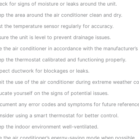
ck for signs of moisture or leaks around the unit.
p the area around the air conditioner clean and dry.
t the temperature sensor regularly for accuracy.
ure the unit is level to prevent drainage issues.
 the air conditioner in accordance with the manufacturer’s 
ep the thermostat calibrated and functioning properly.
spect ductwork for blockages or leaks.
it the use of the air conditioner during extreme weather co
cate yourself on the signs of potential issues.
cument any error codes and symptoms for future reference
sider using a smart thermostat for better control.
ep the indoor environment well-ventilated.
e the air conditioner’s energy-saving mode when possible.