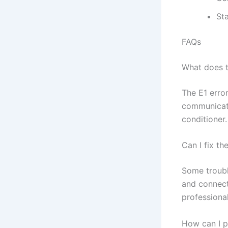
Sta
FAQs
What does t
The E1 erro
communicati
conditioner.
Can I fix th
Some troubl
and connect
professional
How can I p