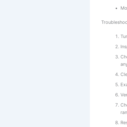
Mo
Troubleshoo
Tur
In
Ch
an
Cle
Ex
Ver
Ch
ra
Res