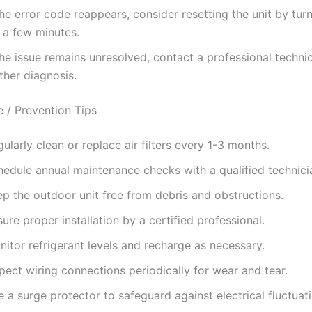
the error code reappears, consider resetting the unit by turn
 a few minutes.
the issue remains unresolved, contact a professional technic
ther diagnosis.
 / Prevention Tips
ularly clean or replace air filters every 1-3 months.
hedule annual maintenance checks with a qualified technici
ep the outdoor unit free from debris and obstructions.
ure proper installation by a certified professional.
itor refrigerant levels and recharge as necessary.
pect wiring connections periodically for wear and tear.
 a surge protector to safeguard against electrical fluctuat