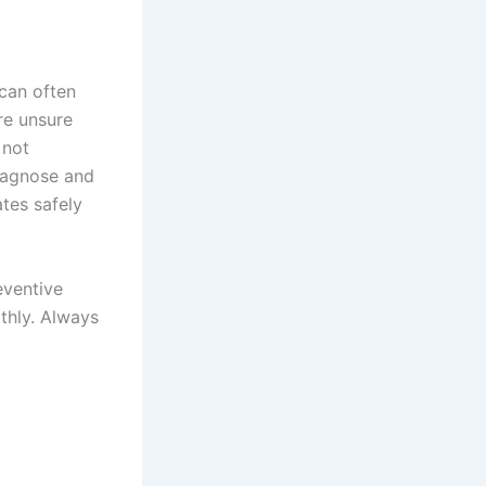
 can often
are unsure
 not
diagnose and
ates safely
eventive
thly. Always