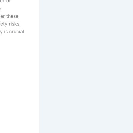
 error
o
der these
ty risks,
 is crucial