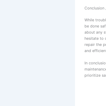
Conclusion 
While troub
be done safe
about any st
hesitate to 
repair the p
and efficient
In conclusi
maintenance
prioritize 