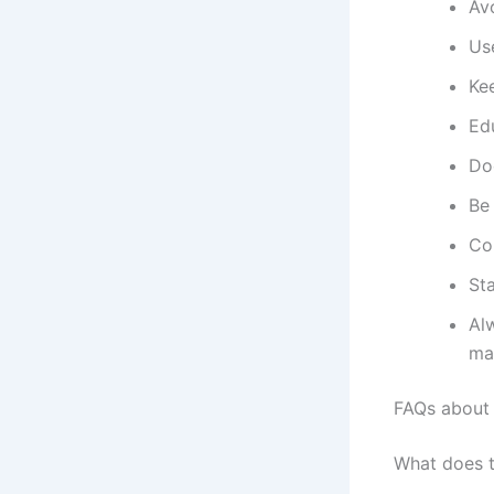
Av
Use
Kee
Edu
Do
Be 
Co
Sta
Al
ma
FAQs about
What does 