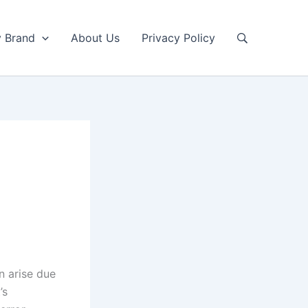
y Brand
About Us
Privacy Policy
n arise due
’s