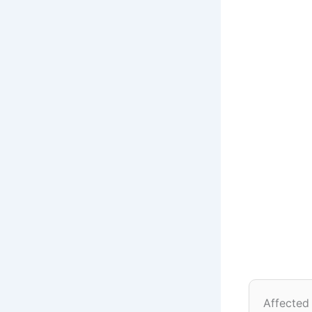
Affected