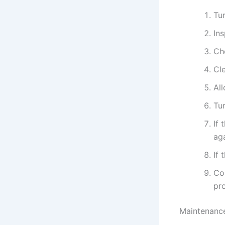
Tur
In
Ch
Cle
All
Tur
If 
aga
If 
Con
pr
Maintenance