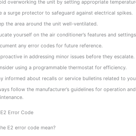
oid overworking the unit by setting appropriate temperature
 a surge protector to safeguard against electrical spikes.
p the area around the unit well-ventilated.
cate yourself on the air conditioner’s features and settings
cument any error codes for future reference.
proactive in addressing minor issues before they escalate.
nsider using a programmable thermostat for efficiency.
y informed about recalls or service bulletins related to yo
ways follow the manufacturer’s guidelines for operation and
intenance.
 E2 Error Code
the E2 error code mean?