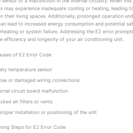
sensor or a malfunction in the internal circuitry. When this
rs may experience inadequate cooling or heating, leading t
n their living spaces. Additionally, prolonged operation un
can lead to increased energy consumption and potential safe
heating or system failure. Addressing the E2 error promptly
e efficiency and longevity of your air conditioning unit.
ses of E2 Error Code
ulty temperature sensor
ose or damaged wiring connections
ernal circuit board malfunction
cked air filters or vents
roper installation or positioning of the unit
ting Steps for E2 Error Code