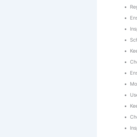
Reg
Ens
Ins
Sc
Ke
Che
Ens
Mon
Us
Kee
Ch
In