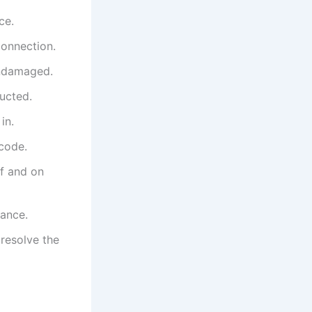
ce.
connection.
undamaged.
ructed.
in.
 code.
ff and on
dance.
 resolve the