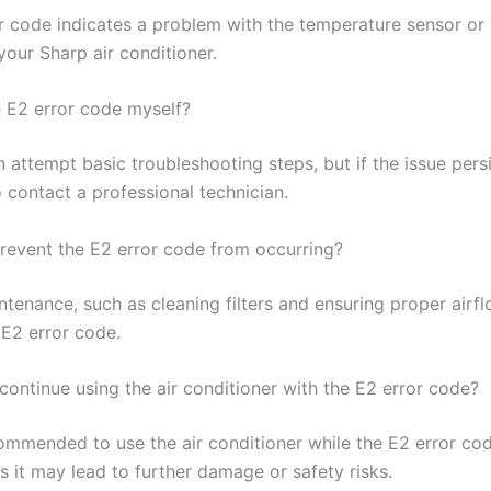
r code indicates a problem with the temperature sensor or 
 your Sharp air conditioner.
e E2 error code myself?
 attempt basic troubleshooting steps, but if the issue persis
 contact a professional technician.
revent the E2 error code from occurring?
tenance, such as cleaning filters and ensuring proper airfl
 E2 error code.
o continue using the air conditioner with the E2 error code?
commended to use the air conditioner while the E2 error cod
s it may lead to further damage or safety risks.