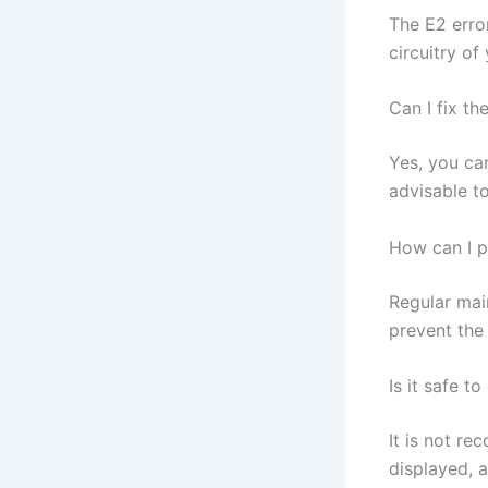
The E2 erro
circuitry of
Can I fix th
Yes, you can
advisable to
How can I p
Regular main
prevent the
Is it safe t
It is not re
displayed, a