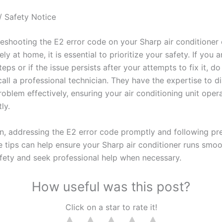
/ Safety Notice
leshooting the E2 error code on your Sharp air conditioner
ly at home, it is essential to prioritize your safety. If you 
eps or if the issue persists after your attempts to fix it, do
call a professional technician. They have the expertise to 
roblem effectively, ensuring your air conditioning unit oper
ly.
on, addressing the E2 error code promptly and following pr
 tips can help ensure your Sharp air conditioner runs smoo
safety and seek professional help when necessary.
How useful was this post?
Click on a star to rate it!