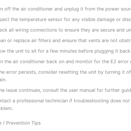
n off the air conditioner and unplug it from the power sour
spect the temperature sensor for any visible damage or dis
eck all wiring connections to ensure they are secure and 
an or replace air filters and ensure that vents are not obst
ow the unit to sit for a few minutes before plugging it back 
n the air conditioner back on and monitor for the E2 error
the error persists, consider resetting the unit by turning it o
in.
the issue continues, consult the user manual for further gui
tact a professional technician if troubleshooting does not
oblem.
 / Prevention Tips