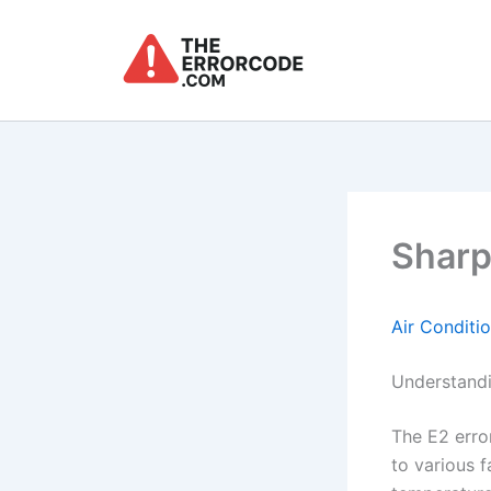
Skip
to
content
Sharp
Air Conditi
Understandi
The E2 erro
to various f