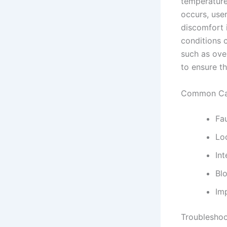
temperature 
occurs, use
discomfort i
conditions 
such as over
to ensure th
Common Cau
Fa
Lo
Int
Blo
Imp
Troubleshoo