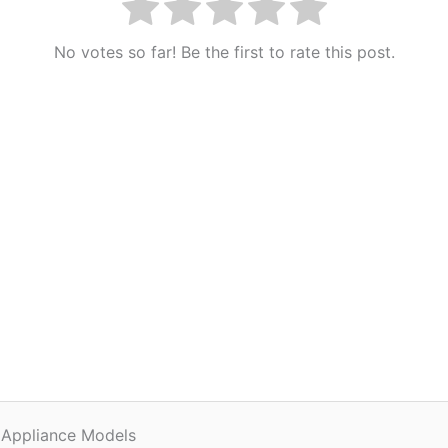
No votes so far! Be the first to rate this post.
 Appliance Models