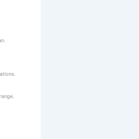
an.
ations.
range.