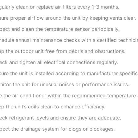
ularly clean or replace air filters every 1-3 months.
ure proper airflow around the unit by keeping vents clear.
pect and clean the temperature sensor periodically.
hedule annual maintenance checks with a certified technici
ep the outdoor unit free from debris and obstructions.
ck and tighten all electrical connections regularly.
ure the unit is installed according to manufacturer specific
itor the unit for unusual noises or performance issues.
e the air conditioner within the recommended temperature 
p the unit’s coils clean to enhance efficiency.
eck refrigerant levels and ensure they are adequate.
spect the drainage system for clogs or blockages.