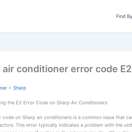
Find B
 air conditioner error code E2
oner
>
Sharp
ng the E2 Error Code on Sharp Air Conditioners
r code on Sharp air conditioners is a common issue that ca
actors. This error typically indicates a problem with the unit