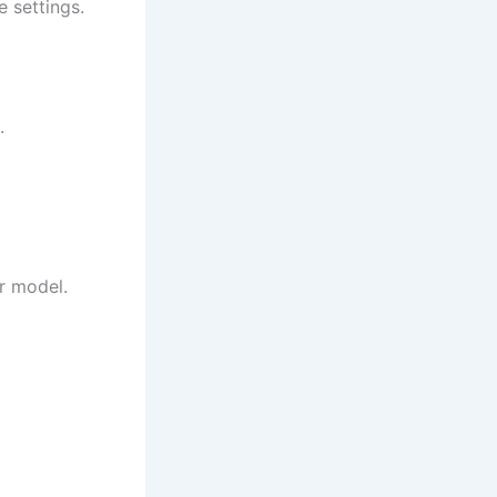
 settings.
.
ur model.