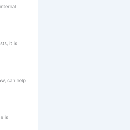
internal
ts, it is
ow, can help
e is