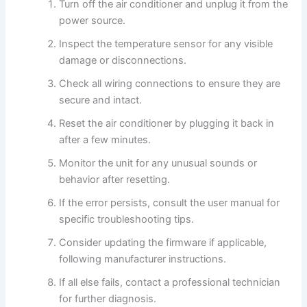
Turn off the air conditioner and unplug it from the
power source.
Inspect the temperature sensor for any visible
damage or disconnections.
Check all wiring connections to ensure they are
secure and intact.
Reset the air conditioner by plugging it back in
after a few minutes.
Monitor the unit for any unusual sounds or
behavior after resetting.
If the error persists, consult the user manual for
specific troubleshooting tips.
Consider updating the firmware if applicable,
following manufacturer instructions.
If all else fails, contact a professional technician
for further diagnosis.