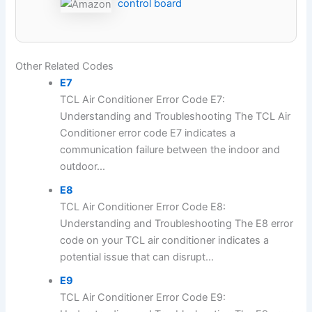
control board
Other Related Codes
E7
TCL Air Conditioner Error Code E7:
Understanding and Troubleshooting The TCL Air
Conditioner error code E7 indicates a
communication failure between the indoor and
outdoor...
E8
TCL Air Conditioner Error Code E8:
Understanding and Troubleshooting The E8 error
code on your TCL air conditioner indicates a
potential issue that can disrupt...
E9
TCL Air Conditioner Error Code E9: