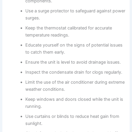
components.
Use a surge protector to safeguard against power
surges.
Keep the thermostat calibrated for accurate
temperature readings.
Educate yourself on the signs of potential issues
to catch them early.
Ensure the unit is level to avoid drainage issues.
Inspect the condensate drain for clogs regularly.
Limit the use of the air conditioner during extreme
weather conditions.
Keep windows and doors closed while the unit is
running.
Use curtains or blinds to reduce heat gain from
sunlight.