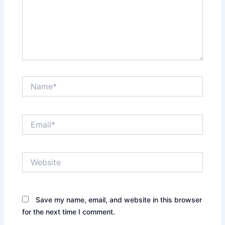
Name*
Email*
Website
Save my name, email, and website in this browser
for the next time I comment.