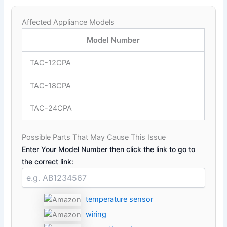
Affected Appliance Models
Model Number
TAC-12CPA
TAC-18CPA
TAC-24CPA
Possible Parts That May Cause This Issue
Enter Your Model Number then click the link to go to
the correct link:
temperature sensor
wiring