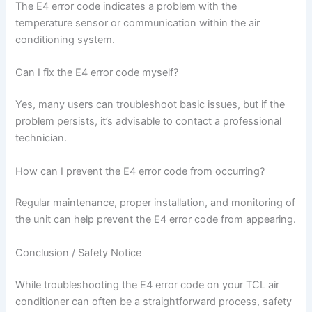
The E4 error code indicates a problem with the
temperature sensor or communication within the air
conditioning system.
Can I fix the E4 error code myself?
Yes, many users can troubleshoot basic issues, but if the
problem persists, it’s advisable to contact a professional
technician.
How can I prevent the E4 error code from occurring?
Regular maintenance, proper installation, and monitoring of
the unit can help prevent the E4 error code from appearing.
Conclusion / Safety Notice
While troubleshooting the E4 error code on your TCL air
conditioner can often be a straightforward process, safety