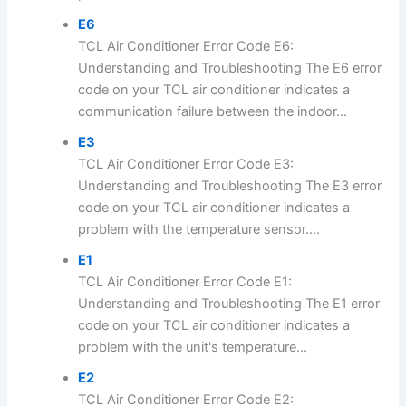
E6
TCL Air Conditioner Error Code E6:
Understanding and Troubleshooting The E6 error
code on your TCL air conditioner indicates a
communication failure between the indoor...
E3
TCL Air Conditioner Error Code E3:
Understanding and Troubleshooting The E3 error
code on your TCL air conditioner indicates a
problem with the temperature sensor....
E1
TCL Air Conditioner Error Code E1:
Understanding and Troubleshooting The E1 error
code on your TCL air conditioner indicates a
problem with the unit's temperature...
E2
TCL Air Conditioner Error Code E2: