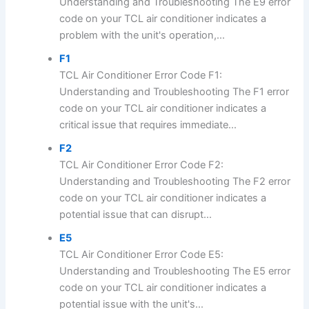
Understanding and Troubleshooting The E9 error
code on your TCL air conditioner indicates a
problem with the unit's operation,...
F1
TCL Air Conditioner Error Code F1:
Understanding and Troubleshooting The F1 error
code on your TCL air conditioner indicates a
critical issue that requires immediate...
F2
TCL Air Conditioner Error Code F2:
Understanding and Troubleshooting The F2 error
code on your TCL air conditioner indicates a
potential issue that can disrupt...
E5
TCL Air Conditioner Error Code E5:
Understanding and Troubleshooting The E5 error
code on your TCL air conditioner indicates a
potential issue with the unit's...