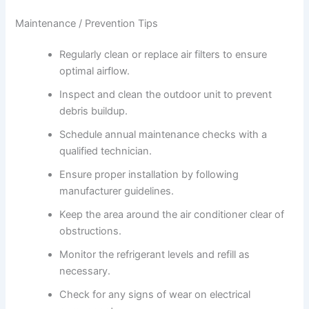
Maintenance / Prevention Tips
Regularly clean or replace air filters to ensure
optimal airflow.
Inspect and clean the outdoor unit to prevent
debris buildup.
Schedule annual maintenance checks with a
qualified technician.
Ensure proper installation by following
manufacturer guidelines.
Keep the area around the air conditioner clear of
obstructions.
Monitor the refrigerant levels and refill as
necessary.
Check for any signs of wear on electrical