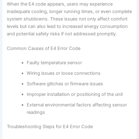
When the E4 code appears, users may experience
inadequate cooling, longer running times, or even complete
system shutdowns. These issues not only affect comfort
levels but can also lead to increased energy consumption
and potential safety risks if not addressed promptly.
Common Causes of E4 Error Code
Faulty temperature sensor
Wiring issues or loose connections
Software glitches or firmware issues
Improper installation or positioning of the unit
External environmental factors affecting sensor
readings
Troubleshooting Steps for E4 Error Code