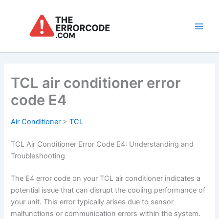
Skip
to
content
Main
Men
TCL air conditioner error
code E4
Air Conditioner
>
TCL
TCL Air Conditioner Error Code E4: Understanding and
Troubleshooting
The E4 error code on your TCL air conditioner indicates a
potential issue that can disrupt the cooling performance of
your unit. This error typically arises due to sensor
malfunctions or communication errors within the system.