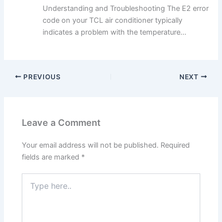
Understanding and Troubleshooting The E2 error
code on your TCL air conditioner typically
indicates a problem with the temperature...
PREVIOUS
NEXT
Leave a Comment
Your email address will not be published.
Required
fields are marked
*
Type
here..