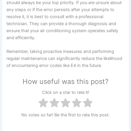
should always be your top priority. If you are unsure about
any steps or if the error persists after your attempts to
resolve it, it is best to consult with a professional
technician. They can provide a thorough diagnosis and
ensure that your air conditioning system operates safely
and efficiently.
Remember, taking proactive measures and performing
regular maintenance can significantly reduce the likelihood
of encountering error codes like E4 in the future.
How useful was this post?
Click on a star to rate it!
No votes so far! Be the first to rate this post.