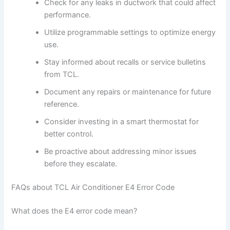
Check for any leaks in ductwork that could affect
performance.
Utilize programmable settings to optimize energy
use.
Stay informed about recalls or service bulletins
from TCL.
Document any repairs or maintenance for future
reference.
Consider investing in a smart thermostat for
better control.
Be proactive about addressing minor issues
before they escalate.
FAQs about TCL Air Conditioner E4 Error Code
What does the E4 error code mean?