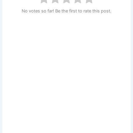
No votes so far! Be the first to rate this post.