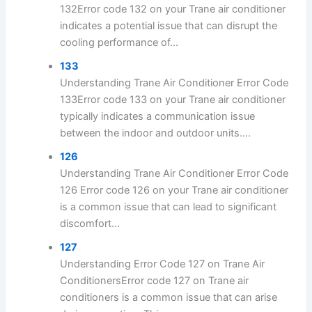
132Error code 132 on your Trane air conditioner
indicates a potential issue that can disrupt the
cooling performance of...
133
Understanding Trane Air Conditioner Error Code
133Error code 133 on your Trane air conditioner
typically indicates a communication issue
between the indoor and outdoor units....
126
Understanding Trane Air Conditioner Error Code
126 Error code 126 on your Trane air conditioner
is a common issue that can lead to significant
discomfort...
127
Understanding Error Code 127 on Trane Air
ConditionersError code 127 on Trane air
conditioners is a common issue that can arise