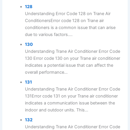
128
Understanding Error Code 128 on Trane Air
ConditionersError code 128 on Trane air
conditioners is a common issue that can arise
due to various factors....
130
Understanding Trane Air Conditioner Error Code
130 Error code 130 on your Trane air conditioner
indicates a potential issue that can affect the
overall performance...
131
Understanding Trane Air Conditioner Error Code
131Error code 131 on your Trane air conditioner
indicates a communication issue between the
indoor and outdoor units. This...
132
Understanding Trane Air Conditioner Error Code