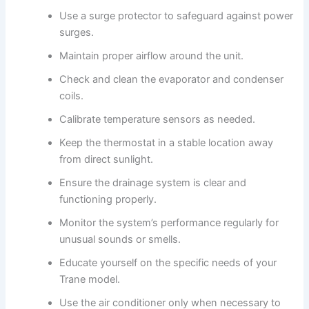
Use a surge protector to safeguard against power
surges.
Maintain proper airflow around the unit.
Check and clean the evaporator and condenser
coils.
Calibrate temperature sensors as needed.
Keep the thermostat in a stable location away
from direct sunlight.
Ensure the drainage system is clear and
functioning properly.
Monitor the system’s performance regularly for
unusual sounds or smells.
Educate yourself on the specific needs of your
Trane model.
Use the air conditioner only when necessary to