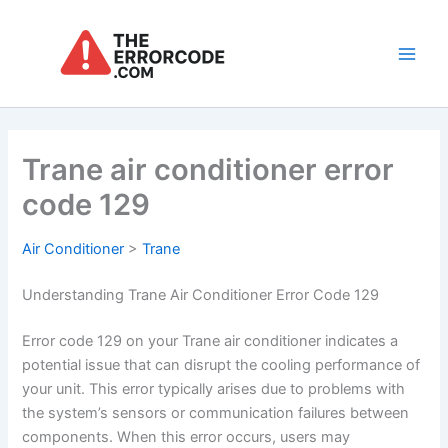
Skip
to
content
Main
Men
Trane air conditioner error
code 129
Air Conditioner
>
Trane
Understanding Trane Air Conditioner Error Code 129
Error code 129 on your Trane air conditioner indicates a
potential issue that can disrupt the cooling performance of
your unit. This error typically arises due to problems with
the system’s sensors or communication failures between
components. When this error occurs, users may