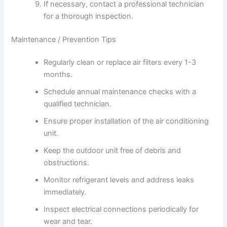
If necessary, contact a professional technician
for a thorough inspection.
Maintenance / Prevention Tips
Regularly clean or replace air filters every 1-3
months.
Schedule annual maintenance checks with a
qualified technician.
Ensure proper installation of the air conditioning
unit.
Keep the outdoor unit free of debris and
obstructions.
Monitor refrigerant levels and address leaks
immediately.
Inspect electrical connections periodically for
wear and tear.