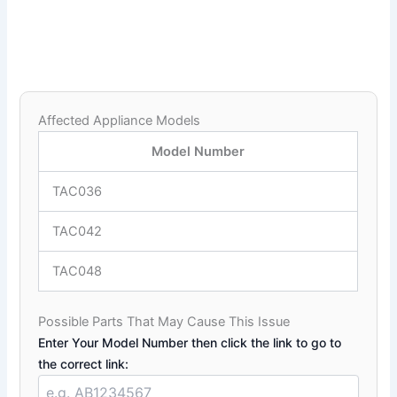
Affected Appliance Models
Model Number
TAC036
TAC042
TAC048
Possible Parts That May Cause This Issue
Enter Your Model Number then click the link to go to
the correct link: