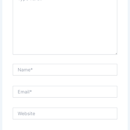
Name*
Email*
Website