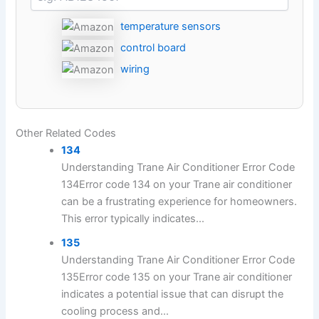
temperature sensors
control board
wiring
Other Related Codes
134
Understanding Trane Air Conditioner Error Code
134Error code 134 on your Trane air conditioner
can be a frustrating experience for homeowners.
This error typically indicates...
135
Understanding Trane Air Conditioner Error Code
135Error code 135 on your Trane air conditioner
indicates a potential issue that can disrupt the
cooling process and...