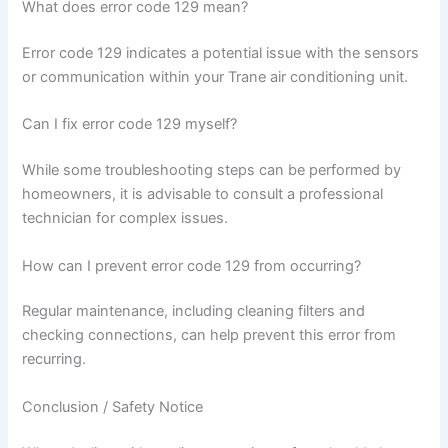
What does error code 129 mean?
Error code 129 indicates a potential issue with the sensors
or communication within your Trane air conditioning unit.
Can I fix error code 129 myself?
While some troubleshooting steps can be performed by
homeowners, it is advisable to consult a professional
technician for complex issues.
How can I prevent error code 129 from occurring?
Regular maintenance, including cleaning filters and
checking connections, can help prevent this error from
recurring.
Conclusion / Safety Notice