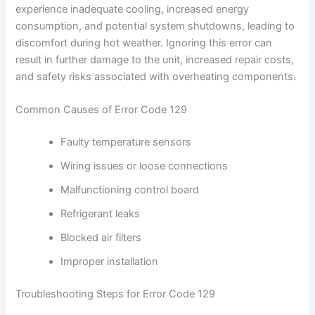
experience inadequate cooling, increased energy
consumption, and potential system shutdowns, leading to
discomfort during hot weather. Ignoring this error can
result in further damage to the unit, increased repair costs,
and safety risks associated with overheating components.
Common Causes of Error Code 129
Faulty temperature sensors
Wiring issues or loose connections
Malfunctioning control board
Refrigerant leaks
Blocked air filters
Improper installation
Troubleshooting Steps for Error Code 129