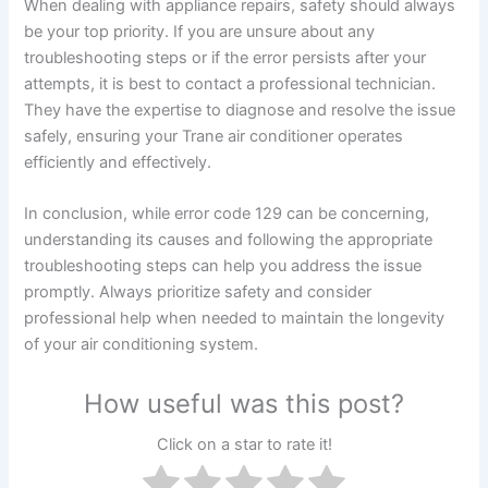
When dealing with appliance repairs, safety should always
be your top priority. If you are unsure about any
troubleshooting steps or if the error persists after your
attempts, it is best to contact a professional technician.
They have the expertise to diagnose and resolve the issue
safely, ensuring your Trane air conditioner operates
efficiently and effectively.
In conclusion, while error code 129 can be concerning,
understanding its causes and following the appropriate
troubleshooting steps can help you address the issue
promptly. Always prioritize safety and consider
professional help when needed to maintain the longevity
of your air conditioning system.
How useful was this post?
Click on a star to rate it!