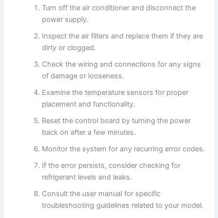
Turn off the air conditioner and disconnect the
power supply.
Inspect the air filters and replace them if they are
dirty or clogged.
Check the wiring and connections for any signs
of damage or looseness.
Examine the temperature sensors for proper
placement and functionality.
Reset the control board by turning the power
back on after a few minutes.
Monitor the system for any recurring error codes.
If the error persists, consider checking for
refrigerant levels and leaks.
Consult the user manual for specific
troubleshooting guidelines related to your model.