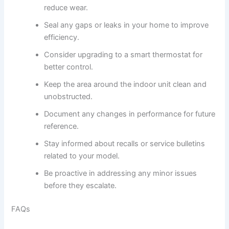
reduce wear.
Seal any gaps or leaks in your home to improve
efficiency.
Consider upgrading to a smart thermostat for
better control.
Keep the area around the indoor unit clean and
unobstructed.
Document any changes in performance for future
reference.
Stay informed about recalls or service bulletins
related to your model.
Be proactive in addressing any minor issues
before they escalate.
FAQs