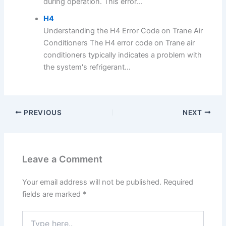
during operation. This error...
H4
Understanding the H4 Error Code on Trane Air
Conditioners The H4 error code on Trane air
conditioners typically indicates a problem with
the system's refrigerant...
PREVIOUS
NEXT
Leave a Comment
Your email address will not be published.
Required
fields are marked
*
Type
here..