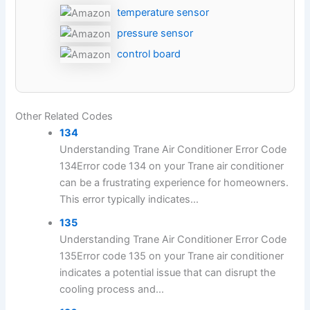
temperature sensor
pressure sensor
control board
Other Related Codes
134
Understanding Trane Air Conditioner Error Code
134Error code 134 on your Trane air conditioner
can be a frustrating experience for homeowners.
This error typically indicates...
135
Understanding Trane Air Conditioner Error Code
135Error code 135 on your Trane air conditioner
indicates a potential issue that can disrupt the
cooling process and...