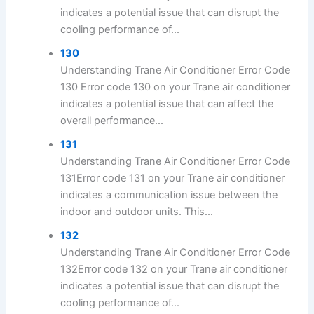
indicates a potential issue that can disrupt the
cooling performance of...
130
Understanding Trane Air Conditioner Error Code
130 Error code 130 on your Trane air conditioner
indicates a potential issue that can affect the
overall performance...
131
Understanding Trane Air Conditioner Error Code
131Error code 131 on your Trane air conditioner
indicates a communication issue between the
indoor and outdoor units. This...
132
Understanding Trane Air Conditioner Error Code
132Error code 132 on your Trane air conditioner
indicates a potential issue that can disrupt the
cooling performance of...