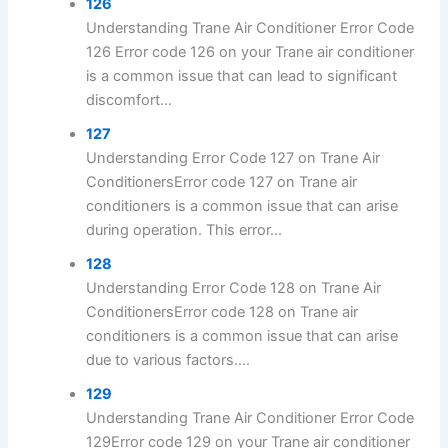
126
Understanding Trane Air Conditioner Error Code
126 Error code 126 on your Trane air conditioner
is a common issue that can lead to significant
discomfort...
127
Understanding Error Code 127 on Trane Air
ConditionersError code 127 on Trane air
conditioners is a common issue that can arise
during operation. This error...
128
Understanding Error Code 128 on Trane Air
ConditionersError code 128 on Trane air
conditioners is a common issue that can arise
due to various factors....
129
Understanding Trane Air Conditioner Error Code
129Error code 129 on your Trane air conditioner