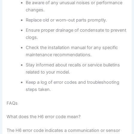
Be aware of any unusual noises or performance
changes.
Replace old or worn-out parts promptly.
Ensure proper drainage of condensate to prevent
clogs.
Check the installation manual for any specific
maintenance recommendations.
Stay informed about recalls or service bulletins
related to your model.
Keep a log of error codes and troubleshooting
steps taken.
FAQs
What does the H6 error code mean?
The H6 error code indicates a communication or sensor