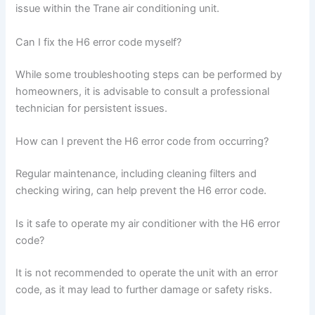
issue within the Trane air conditioning unit.
Can I fix the H6 error code myself?
While some troubleshooting steps can be performed by
homeowners, it is advisable to consult a professional
technician for persistent issues.
How can I prevent the H6 error code from occurring?
Regular maintenance, including cleaning filters and
checking wiring, can help prevent the H6 error code.
Is it safe to operate my air conditioner with the H6 error
code?
It is not recommended to operate the unit with an error
code, as it may lead to further damage or safety risks.