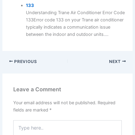
133
Understanding Trane Air Conditioner Error Code
133Error code 133 on your Trane air conditioner
typically indicates a communication issue
between the indoor and outdoor units....
PREVIOUS
NEXT
Leave a Comment
Your email address will not be published.
Required
fields are marked
*
Type
here..