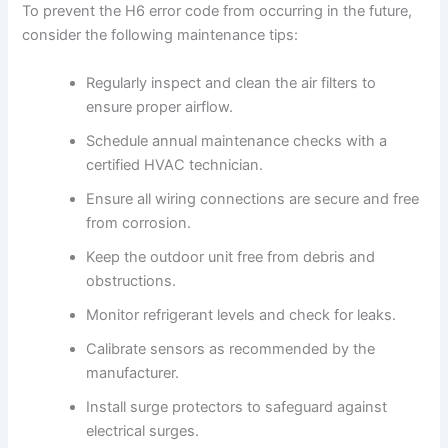
To prevent the H6 error code from occurring in the future,
consider the following maintenance tips:
Regularly inspect and clean the air filters to
ensure proper airflow.
Schedule annual maintenance checks with a
certified HVAC technician.
Ensure all wiring connections are secure and free
from corrosion.
Keep the outdoor unit free from debris and
obstructions.
Monitor refrigerant levels and check for leaks.
Calibrate sensors as recommended by the
manufacturer.
Install surge protectors to safeguard against
electrical surges.