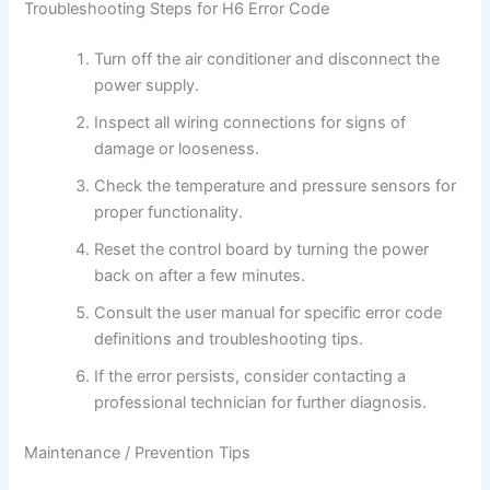
Troubleshooting Steps for H6 Error Code
Turn off the air conditioner and disconnect the
power supply.
Inspect all wiring connections for signs of
damage or looseness.
Check the temperature and pressure sensors for
proper functionality.
Reset the control board by turning the power
back on after a few minutes.
Consult the user manual for specific error code
definitions and troubleshooting tips.
If the error persists, consider contacting a
professional technician for further diagnosis.
Maintenance / Prevention Tips