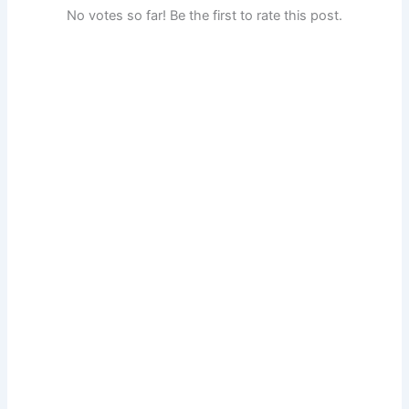
No votes so far! Be the first to rate this post.