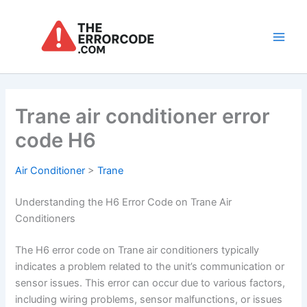
Skip
to
content
Main
Men
Trane air conditioner error
code H6
Air Conditioner
>
Trane
Understanding the H6 Error Code on Trane Air
Conditioners
The H6 error code on Trane air conditioners typically
indicates a problem related to the unit’s communication or
sensor issues. This error can occur due to various factors,
including wiring problems, sensor malfunctions, or issues