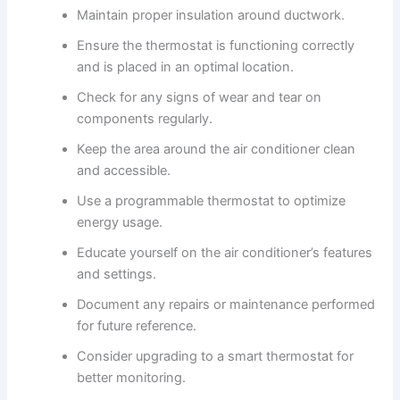
Maintain proper insulation around ductwork.
Ensure the thermostat is functioning correctly
and is placed in an optimal location.
Check for any signs of wear and tear on
components regularly.
Keep the area around the air conditioner clean
and accessible.
Use a programmable thermostat to optimize
energy usage.
Educate yourself on the air conditioner’s features
and settings.
Document any repairs or maintenance performed
for future reference.
Consider upgrading to a smart thermostat for
better monitoring.