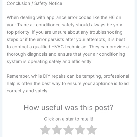
Conclusion / Safety Notice
When dealing with appliance error codes like the H6 on
your Trane air conditioner, safety should always be your
top priority. If you are unsure about any troubleshooting
steps or if the error persists after your attempts, it is best
to contact a qualified HVAC technician. They can provide a
thorough diagnosis and ensure that your air conditioning
system is operating safely and efficiently.
Remember, while DIY repairs can be tempting, professional
help is often the best way to ensure your appliance is fixed
correctly and safely.
How useful was this post?
Click on a star to rate it!