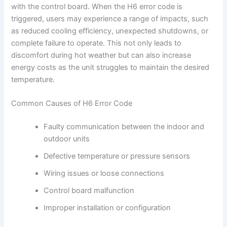
with the control board. When the H6 error code is
triggered, users may experience a range of impacts, such
as reduced cooling efficiency, unexpected shutdowns, or
complete failure to operate. This not only leads to
discomfort during hot weather but can also increase
energy costs as the unit struggles to maintain the desired
temperature.
Common Causes of H6 Error Code
Faulty communication between the indoor and
outdoor units
Defective temperature or pressure sensors
Wiring issues or loose connections
Control board malfunction
Improper installation or configuration