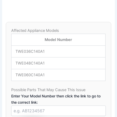
Affected Appliance Models
Model Number
TWE036C140A1
TWE048C140A1
TWE060C140A1
Possible Parts That May Cause This Issue
Enter Your Model Number then click the link to go to
the correct link: