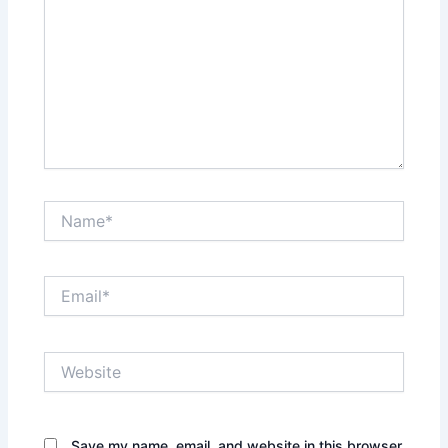
Name*
Email*
Website
Save my name, email, and website in this browser