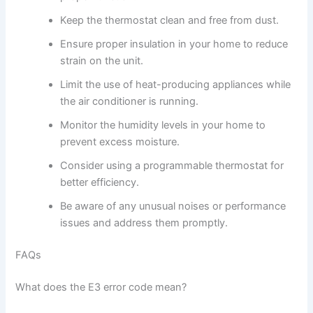
Keep the thermostat clean and free from dust.
Ensure proper insulation in your home to reduce
strain on the unit.
Limit the use of heat-producing appliances while
the air conditioner is running.
Monitor the humidity levels in your home to
prevent excess moisture.
Consider using a programmable thermostat for
better efficiency.
Be aware of any unusual noises or performance
issues and address them promptly.
FAQs
What does the E3 error code mean?