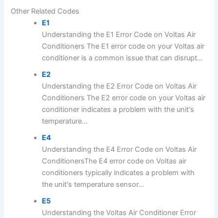
Other Related Codes
E1
Understanding the E1 Error Code on Voltas Air
Conditioners The E1 error code on your Voltas air
conditioner is a common issue that can disrupt...
E2
Understanding the E2 Error Code on Voltas Air
Conditioners The E2 error code on your Voltas air
conditioner indicates a problem with the unit's
temperature...
E4
Understanding the E4 Error Code on Voltas Air
ConditionersThe E4 error code on Voltas air
conditioners typically indicates a problem with
the unit's temperature sensor...
E5
Understanding the Voltas Air Conditioner Error