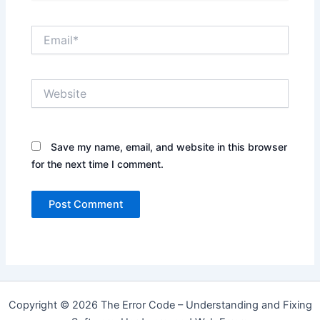
Email*
Website
Save my name, email, and website in this browser
for the next time I comment.
Copyright © 2026 The Error Code – Understanding and Fixing