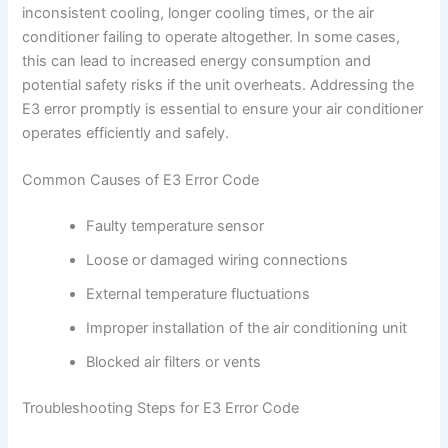
inconsistent cooling, longer cooling times, or the air
conditioner failing to operate altogether. In some cases,
this can lead to increased energy consumption and
potential safety risks if the unit overheats. Addressing the
E3 error promptly is essential to ensure your air conditioner
operates efficiently and safely.
Common Causes of E3 Error Code
Faulty temperature sensor
Loose or damaged wiring connections
External temperature fluctuations
Improper installation of the air conditioning unit
Blocked air filters or vents
Troubleshooting Steps for E3 Error Code