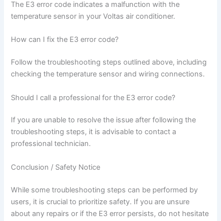
The E3 error code indicates a malfunction with the
temperature sensor in your Voltas air conditioner.
How can I fix the E3 error code?
Follow the troubleshooting steps outlined above, including
checking the temperature sensor and wiring connections.
Should I call a professional for the E3 error code?
If you are unable to resolve the issue after following the
troubleshooting steps, it is advisable to contact a
professional technician.
Conclusion / Safety Notice
While some troubleshooting steps can be performed by
users, it is crucial to prioritize safety. If you are unsure
about any repairs or if the E3 error persists, do not hesitate