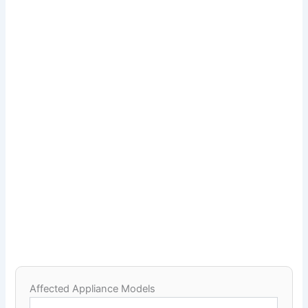
Affected Appliance Models