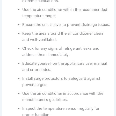
extreme fluctuations.
Use the air conditioner within the recommended
temperature range.
Ensure the unit is level to prevent drainage issues.
Keep the area around the air conditioner clean
and well-ventilated.
Check for any signs of refrigerant leaks and
address them immediately.
Educate yourself on the appliance’s user manual
and error codes.
Install surge protectors to safeguard against
power surges.
Use the air conditioner in accordance with the
manufacturer’s guidelines.
Inspect the temperature sensor regularly for
proper function.