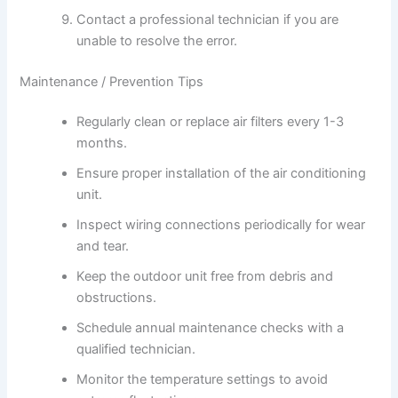
Contact a professional technician if you are
unable to resolve the error.
Maintenance / Prevention Tips
Regularly clean or replace air filters every 1-3
months.
Ensure proper installation of the air conditioning
unit.
Inspect wiring connections periodically for wear
and tear.
Keep the outdoor unit free from debris and
obstructions.
Schedule annual maintenance checks with a
qualified technician.
Monitor the temperature settings to avoid