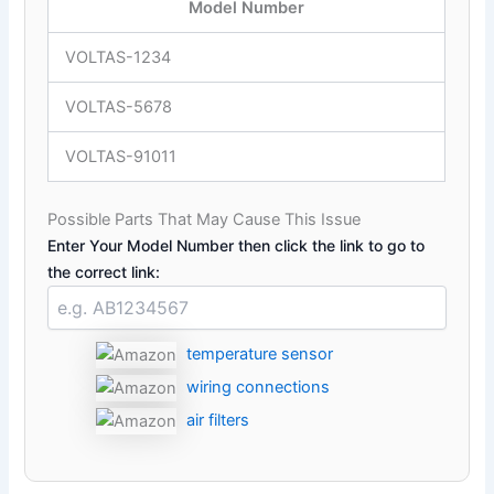
Model Number
VOLTAS-1234
VOLTAS-5678
VOLTAS-91011
Possible Parts That May Cause This Issue
Enter Your Model Number then click the link to go to
the correct link:
temperature sensor
wiring connections
air filters