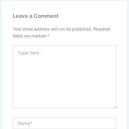
Leave a Comment
Your email address will not be published.
Required
fields are marked
*
Type
here..
Name*