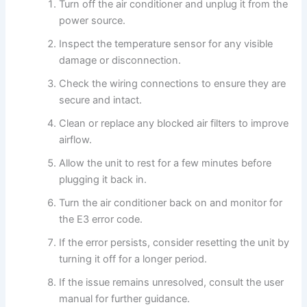
Turn off the air conditioner and unplug it from the
power source.
Inspect the temperature sensor for any visible
damage or disconnection.
Check the wiring connections to ensure they are
secure and intact.
Clean or replace any blocked air filters to improve
airflow.
Allow the unit to rest for a few minutes before
plugging it back in.
Turn the air conditioner back on and monitor for
the E3 error code.
If the error persists, consider resetting the unit by
turning it off for a longer period.
If the issue remains unresolved, consult the user
manual for further guidance.