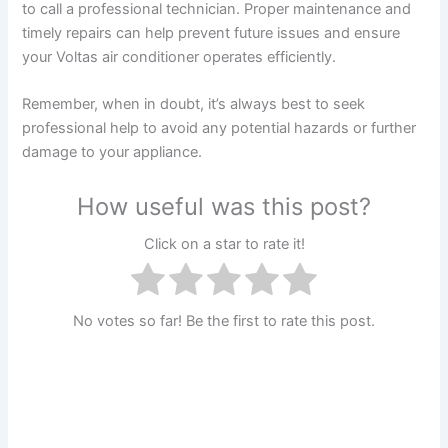
to call a professional technician. Proper maintenance and
timely repairs can help prevent future issues and ensure
your Voltas air conditioner operates efficiently.
Remember, when in doubt, it’s always best to seek
professional help to avoid any potential hazards or further
damage to your appliance.
How useful was this post?
Click on a star to rate it!
No votes so far! Be the first to rate this post.