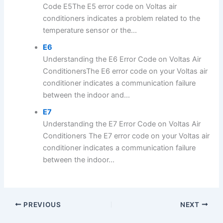
Code E5The E5 error code on Voltas air
conditioners indicates a problem related to the
temperature sensor or the...
E6
Understanding the E6 Error Code on Voltas Air
ConditionersThe E6 error code on your Voltas air
conditioner indicates a communication failure
between the indoor and...
E7
Understanding the E7 Error Code on Voltas Air
Conditioners The E7 error code on your Voltas air
conditioner indicates a communication failure
between the indoor...
PREVIOUS
NEXT