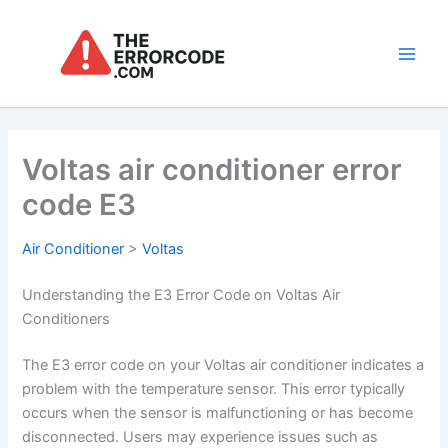
Skip
to
content
Main
Men
Voltas air conditioner error
code E3
Air Conditioner
>
Voltas
Understanding the E3 Error Code on Voltas Air
Conditioners
The E3 error code on your Voltas air conditioner indicates a
problem with the temperature sensor. This error typically
occurs when the sensor is malfunctioning or has become
disconnected. Users may experience issues such as