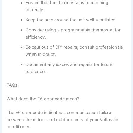
Ensure that the thermostat is functioning
correctly.
Keep the area around the unit well-ventilated.
Consider using a programmable thermostat for
efficiency.
Be cautious of DIY repairs; consult professionals
when in doubt.
Document any issues and repairs for future
reference.
FAQs
What does the E6 error code mean?
The E6 error code indicates a communication failure
between the indoor and outdoor units of your Voltas air
conditioner.