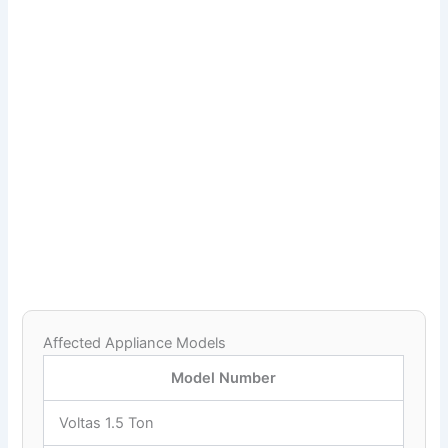
Affected Appliance Models
Model Number
Voltas 1.5 Ton