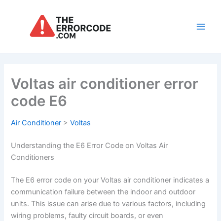
Skip
to
content
Main
Men
Voltas air conditioner error
code E6
Air Conditioner
>
Voltas
Understanding the E6 Error Code on Voltas Air
Conditioners
The E6 error code on your Voltas air conditioner indicates a
communication failure between the indoor and outdoor
units. This issue can arise due to various factors, including
wiring problems, faulty circuit boards, or even