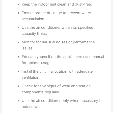
Keep the indoor unit clean and dust-free.
Ensure proper drainage to prevent water
accumulation.
Use the air conditioner within its specified
capacity limits.
Monitor for unusual noises or performance
issues.
Educate yourself on the appliance’s user manual
for optimal usage.
Install the unit in a location with adequate
ventilation.
Check for any signs of wear and tear on
components regularly.
Use the air conditioner only when necessary to
reduce wear.