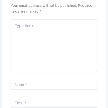
Your email address will not be published.
Required
fields are marked
*
Type
here..
Name*
Email*