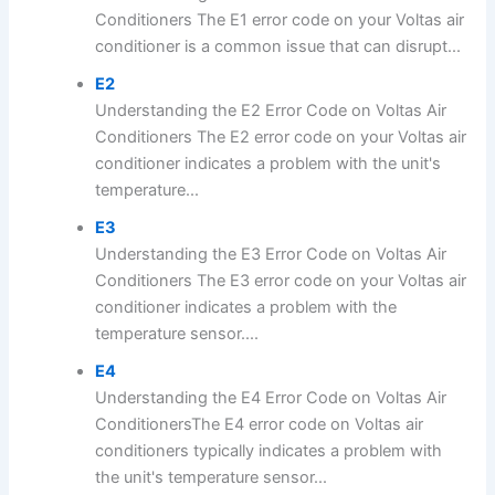
Conditioners The E1 error code on your Voltas air
conditioner is a common issue that can disrupt...
E2
Understanding the E2 Error Code on Voltas Air
Conditioners The E2 error code on your Voltas air
conditioner indicates a problem with the unit's
temperature...
E3
Understanding the E3 Error Code on Voltas Air
Conditioners The E3 error code on your Voltas air
conditioner indicates a problem with the
temperature sensor....
E4
Understanding the E4 Error Code on Voltas Air
ConditionersThe E4 error code on Voltas air
conditioners typically indicates a problem with
the unit's temperature sensor...