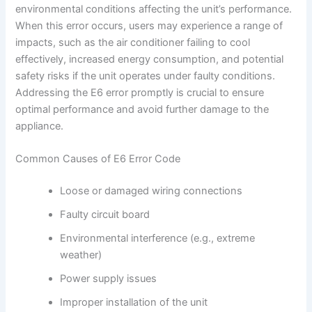
environmental conditions affecting the unit’s performance.
When this error occurs, users may experience a range of
impacts, such as the air conditioner failing to cool
effectively, increased energy consumption, and potential
safety risks if the unit operates under faulty conditions.
Addressing the E6 error promptly is crucial to ensure
optimal performance and avoid further damage to the
appliance.
Common Causes of E6 Error Code
Loose or damaged wiring connections
Faulty circuit board
Environmental interference (e.g., extreme
weather)
Power supply issues
Improper installation of the unit