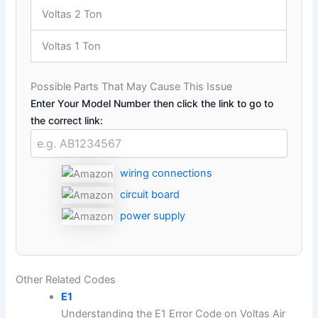
Voltas 2 Ton
Voltas 1 Ton
Possible Parts That May Cause This Issue
Enter Your Model Number then click the link to go to
the correct link:
wiring connections
circuit board
power supply
Other Related Codes
E1
Understanding the E1 Error Code on Voltas Air