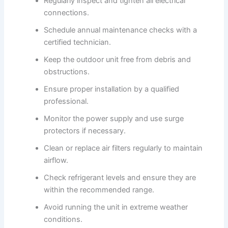
Regularly inspect and tighten all electrical
connections.
Schedule annual maintenance checks with a
certified technician.
Keep the outdoor unit free from debris and
obstructions.
Ensure proper installation by a qualified
professional.
Monitor the power supply and use surge
protectors if necessary.
Clean or replace air filters regularly to maintain
airflow.
Check refrigerant levels and ensure they are
within the recommended range.
Avoid running the unit in extreme weather
conditions.