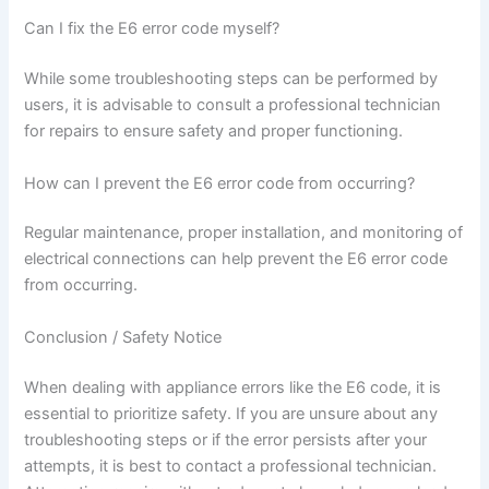
Can I fix the E6 error code myself?
While some troubleshooting steps can be performed by
users, it is advisable to consult a professional technician
for repairs to ensure safety and proper functioning.
How can I prevent the E6 error code from occurring?
Regular maintenance, proper installation, and monitoring of
electrical connections can help prevent the E6 error code
from occurring.
Conclusion / Safety Notice
When dealing with appliance errors like the E6 code, it is
essential to prioritize safety. If you are unsure about any
troubleshooting steps or if the error persists after your
attempts, it is best to contact a professional technician.