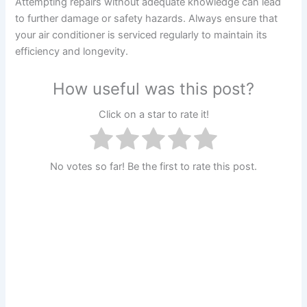
Attempting repairs without adequate knowledge can lead
to further damage or safety hazards. Always ensure that
your air conditioner is serviced regularly to maintain its
efficiency and longevity.
How useful was this post?
Click on a star to rate it!
No votes so far! Be the first to rate this post.