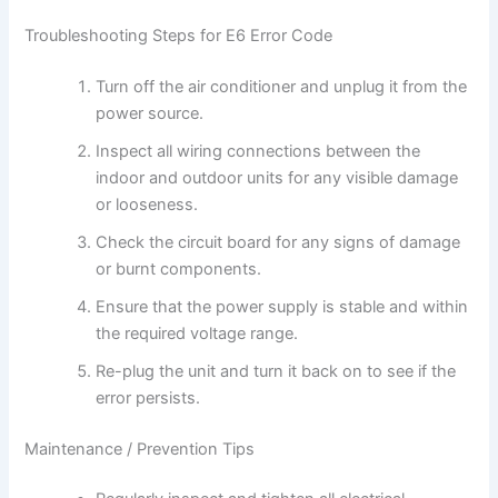
Troubleshooting Steps for E6 Error Code
Turn off the air conditioner and unplug it from the
power source.
Inspect all wiring connections between the
indoor and outdoor units for any visible damage
or looseness.
Check the circuit board for any signs of damage
or burnt components.
Ensure that the power supply is stable and within
the required voltage range.
Re-plug the unit and turn it back on to see if the
error persists.
Maintenance / Prevention Tips