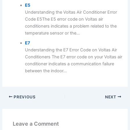
E5
Understanding the Voltas Air Conditioner Error
Code E5The E5 error code on Voltas air
conditioners indicates a problem related to the
temperature sensor or the...
E7
Understanding the E7 Error Code on Voltas Air
Conditioners The E7 error code on your Voltas air
conditioner indicates a communication failure
between the indoor...
PREVIOUS
NEXT
Leave a Comment