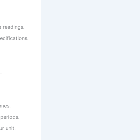
e readings.
ecifications.
.
imes.
 periods.
r unit.