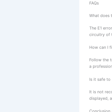
FAQs
What does t
The E1 erro
circuitry of 
How can I f
Follow the t
a profession
Is it safe t
It is not re
displayed, 
Conclusion 