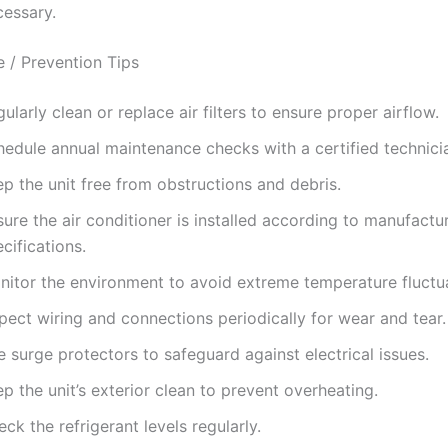
cessary.
 / Prevention Tips
ularly clean or replace air filters to ensure proper airflow.
hedule annual maintenance checks with a certified technici
p the unit free from obstructions and debris.
ure the air conditioner is installed according to manufactu
cifications.
nitor the environment to avoid extreme temperature fluctua
pect wiring and connections periodically for wear and tear.
 surge protectors to safeguard against electrical issues.
p the unit’s exterior clean to prevent overheating.
ck the refrigerant levels regularly.