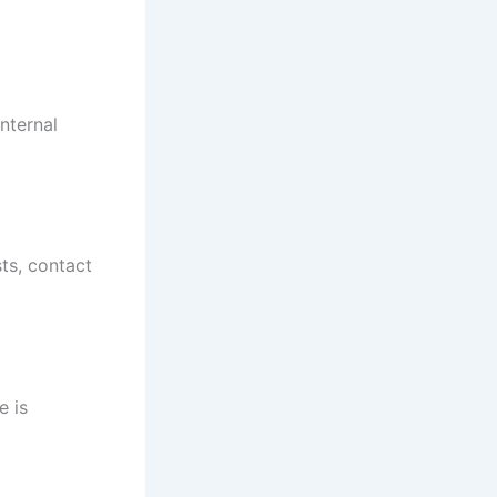
nternal
sts, contact
e is