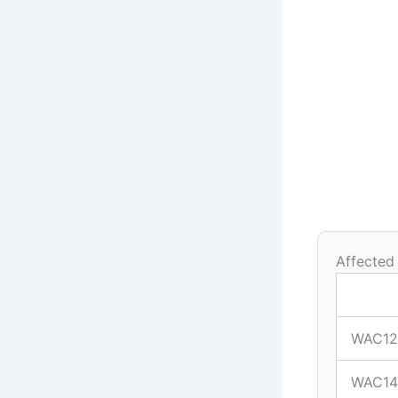
Affected
WAC12
WAC14