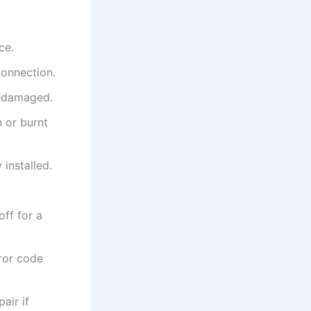
ce.
connection.
undamaged.
n or burnt
 installed.
off for a
rror code
air if