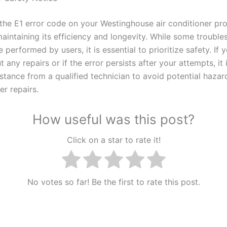
the E1 error code on your Westinghouse air conditioner pro
maintaining its efficiency and longevity. While some troubl
 performed by users, it is essential to prioritize safety. If 
 any repairs or if the error persists after your attempts, it 
istance from a qualified technician to avoid potential haza
er repairs.
How useful was this post?
Click on a star to rate it!
No votes so far! Be the first to rate this post.