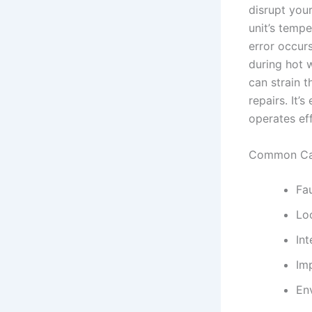
disrupt your
unit’s tempe
error occur
during hot w
can strain 
repairs. It’
operates eff
Common Cau
Fa
Lo
Int
Imp
En