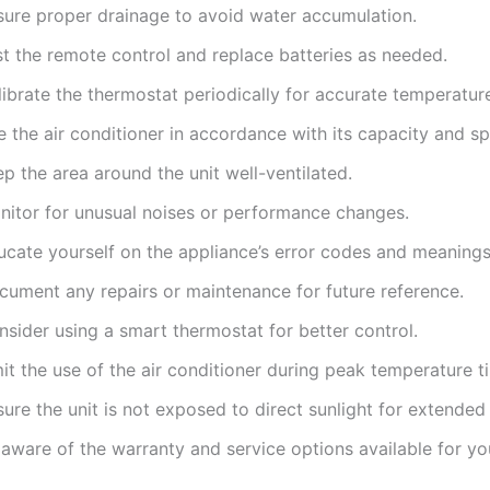
sure proper drainage to avoid water accumulation.
st the remote control and replace batteries as needed.
ibrate the thermostat periodically for accurate temperatur
 the air conditioner in accordance with its capacity and sp
p the area around the unit well-ventilated.
nitor for unusual noises or performance changes.
ucate yourself on the appliance’s error codes and meanings
cument any repairs or maintenance for future reference.
sider using a smart thermostat for better control.
it the use of the air conditioner during peak temperature t
ure the unit is not exposed to direct sunlight for extended
aware of the warranty and service options available for you