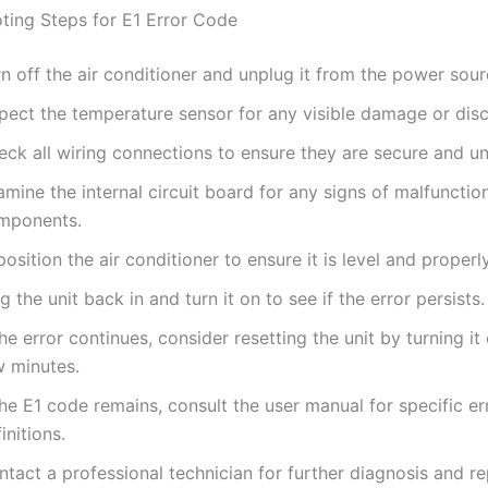
ting Steps for E1 Error Code
n off the air conditioner and unplug it from the power sour
spect the temperature sensor for any visible damage or dis
eck all wiring connections to ensure they are secure and 
mine the internal circuit board for any signs of malfunctio
mponents.
osition the air conditioner to ensure it is level and properly
g the unit back in and turn it on to see if the error persists.
the error continues, consider resetting the unit by turning it 
w minutes.
the E1 code remains, consult the user manual for specific e
initions.
tact a professional technician for further diagnosis and rep