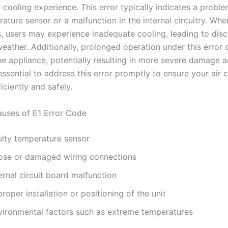
 cooling experience. This error typically indicates a proble
rature sensor or a malfunction in the internal circuitry. Whe
s, users may experience inadequate cooling, leading to dis
eather. Additionally, prolonged operation under this error 
the appliance, potentially resulting in more severe damage a
s essential to address this error promptly to ensure your air 
iciently and safely.
ses of E1 Error Code
ulty temperature sensor
ose or damaged wiring connections
ernal circuit board malfunction
roper installation or positioning of the unit
vironmental factors such as extreme temperatures