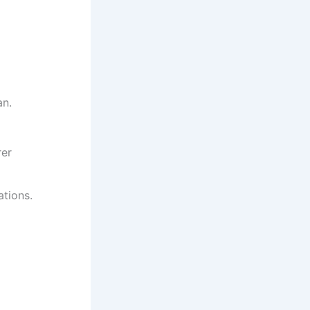
an.
rer
tions.