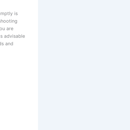
mptly is
eshooting
you are
is advisable
rds and