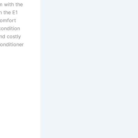
m with the
n the E1
comfort
condition
nd costly
conditioner