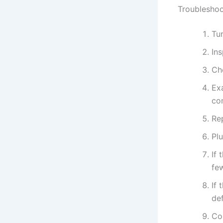
Troubleshoo
Tur
In
Ch
Exa
co
Rep
Plu
If 
fe
If 
def
Con