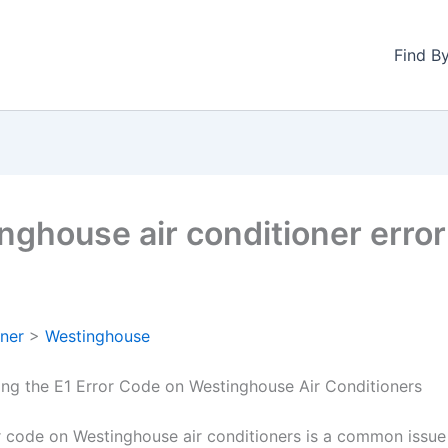
Find B
nghouse air conditioner erro
oner
>
Westinghouse
ng the E1 Error Code on Westinghouse Air Conditioners
r code on Westinghouse air conditioners is a common issue