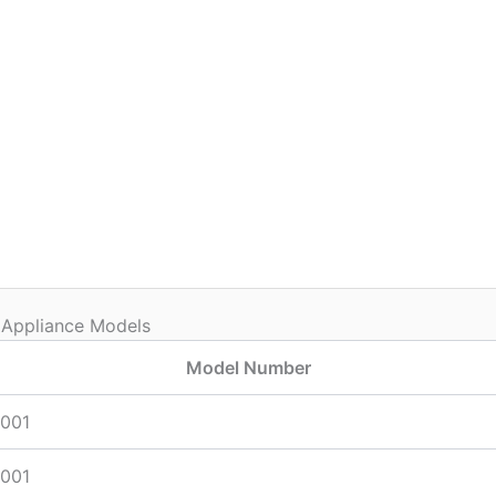
 Appliance Models
Model Number
001
001