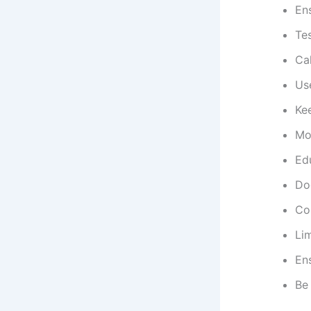
En
Te
Cal
Use
Kee
Mo
Ed
Do
Con
Lim
Ens
Be 