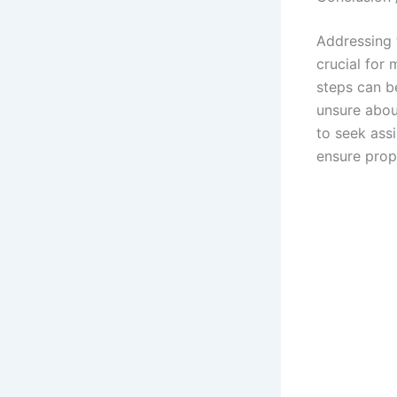
Addressing 
crucial for 
steps can be
unsure about
to seek ass
ensure prop