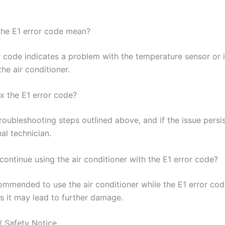
he E1 error code mean?
r code indicates a problem with the temperature sensor or i
the air conditioner.
ix the E1 error code?
roubleshooting steps outlined above, and if the issue persi
al technician.
o continue using the air conditioner with the E1 error code?
commended to use the air conditioner while the E1 error cod
as it may lead to further damage.
/ Safety Notice