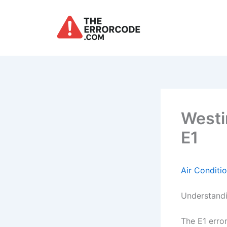
Skip
to
content
Westi
E1
Air Conditi
Understandi
The E1 erro