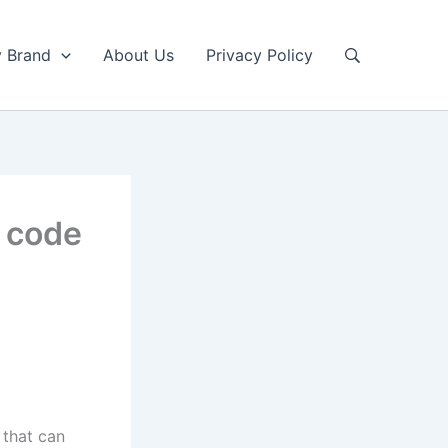
y Brand
About Us
Privacy Policy
r code
 that can