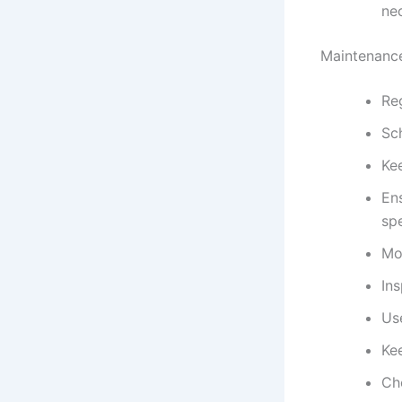
ne
Maintenance
Reg
Sc
Kee
Ens
spe
Mo
Ins
Use
Kee
Che