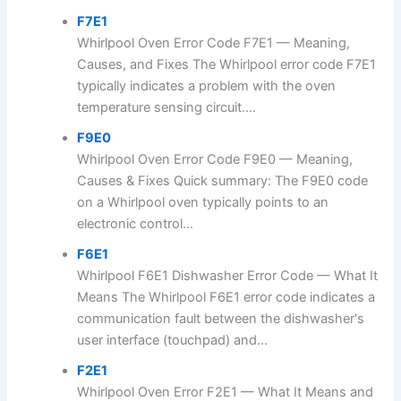
F7E1
Whirlpool Oven Error Code F7E1 — Meaning,
Causes, and Fixes The Whirlpool error code F7E1
typically indicates a problem with the oven
temperature sensing circuit....
F9E0
Whirlpool Oven Error Code F9E0 — Meaning,
Causes & Fixes Quick summary: The F9E0 code
on a Whirlpool oven typically points to an
electronic control...
F6E1
Whirlpool F6E1 Dishwasher Error Code — What It
Means The Whirlpool F6E1 error code indicates a
communication fault between the dishwasher's
user interface (touchpad) and...
F2E1
Whirlpool Oven Error F2E1 — What It Means and