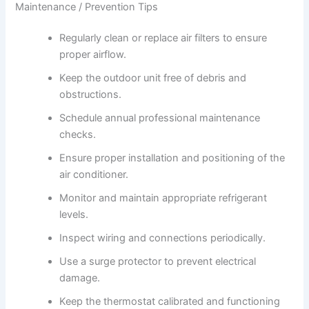
Maintenance / Prevention Tips
Regularly clean or replace air filters to ensure
proper airflow.
Keep the outdoor unit free of debris and
obstructions.
Schedule annual professional maintenance
checks.
Ensure proper installation and positioning of the
air conditioner.
Monitor and maintain appropriate refrigerant
levels.
Inspect wiring and connections periodically.
Use a surge protector to prevent electrical
damage.
Keep the thermostat calibrated and functioning