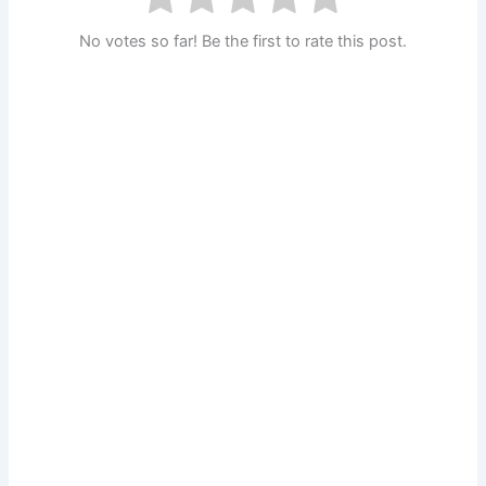
No votes so far! Be the first to rate this post.