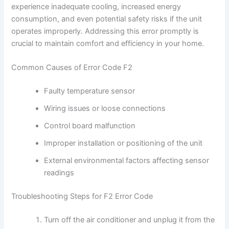
experience inadequate cooling, increased energy
consumption, and even potential safety risks if the unit
operates improperly. Addressing this error promptly is
crucial to maintain comfort and efficiency in your home.
Common Causes of Error Code F2
Faulty temperature sensor
Wiring issues or loose connections
Control board malfunction
Improper installation or positioning of the unit
External environmental factors affecting sensor
readings
Troubleshooting Steps for F2 Error Code
Turn off the air conditioner and unplug it from the