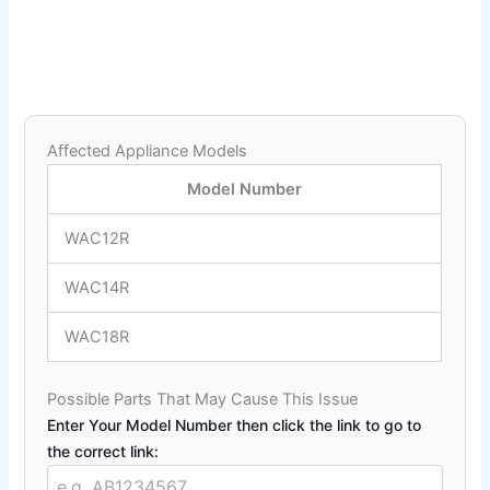
Affected Appliance Models
Model Number
WAC12R
WAC14R
WAC18R
Possible Parts That May Cause This Issue
Enter Your Model Number then click the link to go to
the correct link: