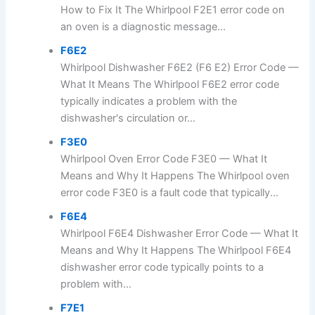
How to Fix It The Whirlpool F2E1 error code on
an oven is a diagnostic message...
F6E2
Whirlpool Dishwasher F6E2 (F6 E2) Error Code —
What It Means The Whirlpool F6E2 error code
typically indicates a problem with the
dishwasher's circulation or...
F3E0
Whirlpool Oven Error Code F3E0 — What It
Means and Why It Happens The Whirlpool oven
error code F3E0 is a fault code that typically...
F6E4
Whirlpool F6E4 Dishwasher Error Code — What It
Means and Why It Happens The Whirlpool F6E4
dishwasher error code typically points to a
problem with...
F7E1