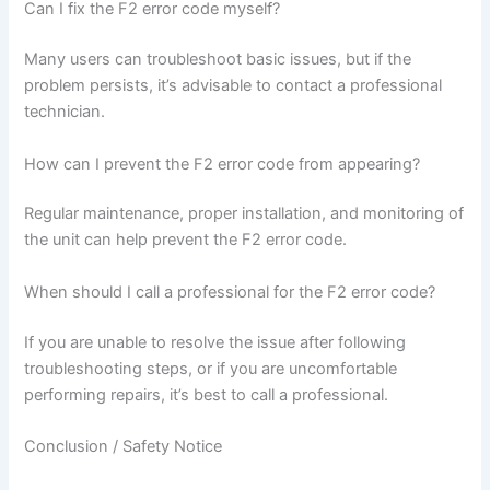
Can I fix the F2 error code myself?
Many users can troubleshoot basic issues, but if the
problem persists, it’s advisable to contact a professional
technician.
How can I prevent the F2 error code from appearing?
Regular maintenance, proper installation, and monitoring of
the unit can help prevent the F2 error code.
When should I call a professional for the F2 error code?
If you are unable to resolve the issue after following
troubleshooting steps, or if you are uncomfortable
performing repairs, it’s best to call a professional.
Conclusion / Safety Notice