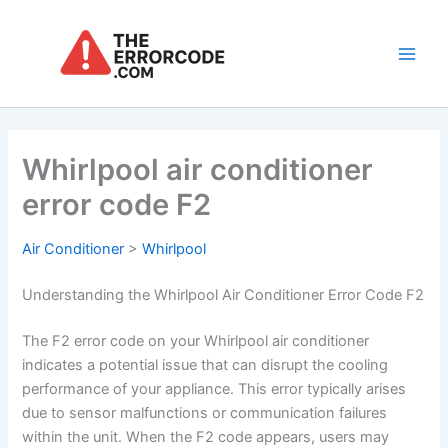
Skip
to
content
Main
Men
Whirlpool air conditioner
error code F2
Air Conditioner
>
Whirlpool
Understanding the Whirlpool Air Conditioner Error Code F2
The F2 error code on your Whirlpool air conditioner
indicates a potential issue that can disrupt the cooling
performance of your appliance. This error typically arises
due to sensor malfunctions or communication failures
within the unit. When the F2 code appears, users may