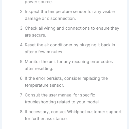
power source.
Inspect the temperature sensor for any visible
damage or disconnection.
Check all wiring and connections to ensure they
are secure.
Reset the air conditioner by plugging it back in
after a few minutes.
Monitor the unit for any recurring error codes
after resetting.
If the error persists, consider replacing the
temperature sensor.
Consult the user manual for specific
troubleshooting related to your model.
If necessary, contact Whirlpool customer support
for further assistance.