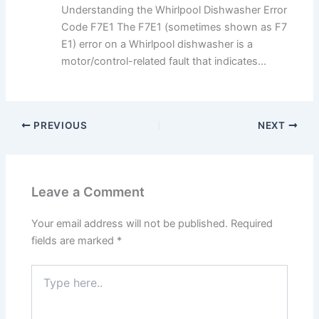
Understanding the Whirlpool Dishwasher Error
Code F7E1 The F7E1 (sometimes shown as F7
E1) error on a Whirlpool dishwasher is a
motor/control-related fault that indicates...
PREVIOUS
NEXT
Leave a Comment
Your email address will not be published.
Required
fields are marked
*
Type
here..