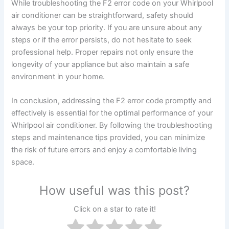
While troubleshooting the F2 error code on your Whirlpool
air conditioner can be straightforward, safety should
always be your top priority. If you are unsure about any
steps or if the error persists, do not hesitate to seek
professional help. Proper repairs not only ensure the
longevity of your appliance but also maintain a safe
environment in your home.
In conclusion, addressing the F2 error code promptly and
effectively is essential for the optimal performance of your
Whirlpool air conditioner. By following the troubleshooting
steps and maintenance tips provided, you can minimize
the risk of future errors and enjoy a comfortable living
space.
How useful was this post?
Click on a star to rate it!