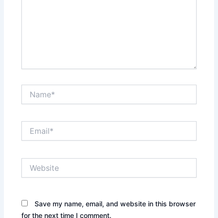
Name*
Email*
Website
Save my name, email, and website in this browser
for the next time I comment.