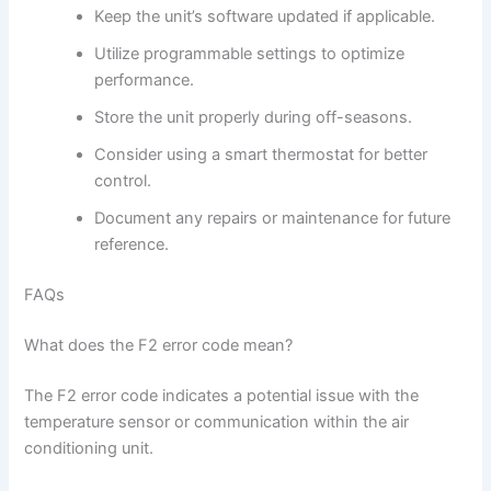
Keep the unit’s software updated if applicable.
Utilize programmable settings to optimize
performance.
Store the unit properly during off-seasons.
Consider using a smart thermostat for better
control.
Document any repairs or maintenance for future
reference.
FAQs
What does the F2 error code mean?
The F2 error code indicates a potential issue with the
temperature sensor or communication within the air
conditioning unit.