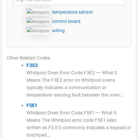
temperature sensor
control board
wiring
Other Related Codes
F3E2
Whirlpool Oven Error Code F3E2 — What It
Means The F3E2 error on Whirlpool ovens
typically indicates a communication or
temperature-sensing fault between the oven...
F5E1
Whirlpool Oven Error Code F5E1 — What It
Means The Whirlpool error code F5E1 (also
written as F5 E1) commonly indicates a keypad or
touchpad...