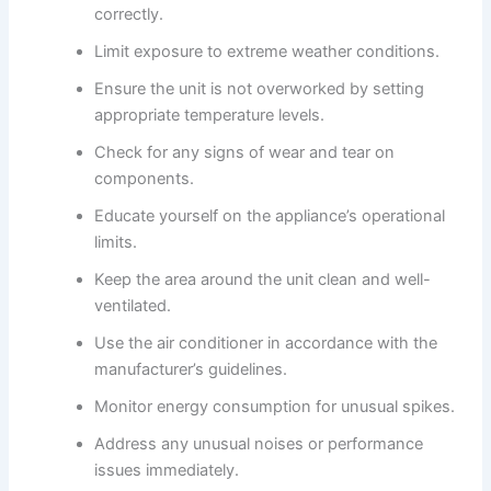
correctly.
Limit exposure to extreme weather conditions.
Ensure the unit is not overworked by setting
appropriate temperature levels.
Check for any signs of wear and tear on
components.
Educate yourself on the appliance’s operational
limits.
Keep the area around the unit clean and well-
ventilated.
Use the air conditioner in accordance with the
manufacturer’s guidelines.
Monitor energy consumption for unusual spikes.
Address any unusual noises or performance
issues immediately.