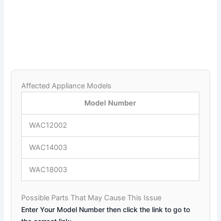
Affected Appliance Models
Model Number
WAC12002
WAC14003
WAC18003
Possible Parts That May Cause This Issue
Enter Your Model Number then click the link to go to