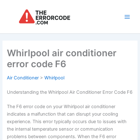
Skip
to
content
Main
Men
Whirlpool air conditioner
error code F6
Air Conditioner
>
Whirlpool
Understanding the Whirlpool Air Conditioner Error Code F6
The F6 error code on your Whirlpool air conditioner
indicates a malfunction that can disrupt your cooling
experience. This error typically occurs due to issues with
the internal temperature sensor or communication
problems between components. When the F6 error