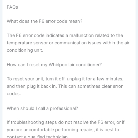
FAQs
What does the F6 error code mean?
The F6 error code indicates a malfunction related to the
temperature sensor or communication issues within the air
conditioning unit.
How can I reset my Whirlpool air conditioner?
To reset your unit, turn it off, unplug it for a few minutes,
and then plug it back in. This can sometimes clear error
codes.
When should I call a professional?
If troubleshooting steps do not resolve the F6 error, or if
you are uncomfortable performing repairs, it is best to
contact a qualified technician.