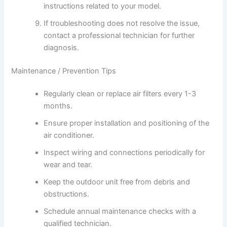
instructions related to your model.
If troubleshooting does not resolve the issue,
contact a professional technician for further
diagnosis.
Maintenance / Prevention Tips
Regularly clean or replace air filters every 1-3
months.
Ensure proper installation and positioning of the
air conditioner.
Inspect wiring and connections periodically for
wear and tear.
Keep the outdoor unit free from debris and
obstructions.
Schedule annual maintenance checks with a
qualified technician.