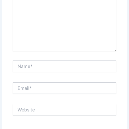
Name*
Email*
Website