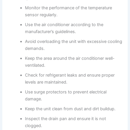
Monitor the performance of the temperature
sensor regularly.
Use the air conditioner according to the
manufacturer’s guidelines.
Avoid overloading the unit with excessive cooling
demands.
Keep the area around the air conditioner well-
ventilated.
Check for refrigerant leaks and ensure proper
levels are maintained.
Use surge protectors to prevent electrical
damage.
Keep the unit clean from dust and dirt buildup.
Inspect the drain pan and ensure it is not
clogged.