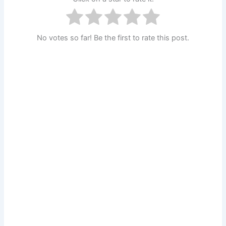
No votes so far! Be the first to rate this post.