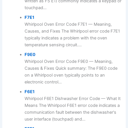
written as F5 E1) commonly indicates a keypad or
touchpad...
F7E1
Whirlpool Oven Error Code F7E1 — Meaning,
Causes, and Fixes The Whirlpool error code F7E1
typically indicates a problem with the oven
temperature sensing circuit....
F9E0
Whirlpool Oven Error Code F9E0 — Meaning,
Causes & Fixes Quick summary: The F9E0 code
on a Whirlpool oven typically points to an
electronic control...
F6E1
Whirlpool F6E1 Dishwasher Error Code — What It
Means The Whirlpool F6E1 error code indicates a
communication fault between the dishwasher's
user interface (touchpad) and...