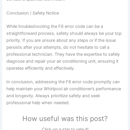
Conclusion / Safety Notice
While troubleshooting the F6 error code can be a
straightforward process, safety should always be your top
priority. If you are unsure about any steps or if the issue
persists after your attempts, do not hesitate to call a
professional technician. They have the expertise to safely
diagnose and repair your air conditioning unit, ensuring it
operates efficiently and effectively.
In conclusion, addressing the F6 error code promptly can
help maintain your Whirlpool air conditioner’s performance
and longevity. Always prioritize safety and seek
professional help when needed.
How useful was this post?
Click on a star to rate it!