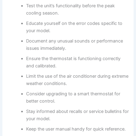
Test the unit’s functionality before the peak
cooling season.
Educate yourself on the error codes specific to
your model.
Document any unusual sounds or performance
issues immediately.
Ensure the thermostat is functioning correctly
and calibrated.
Limit the use of the air conditioner during extreme
weather conditions.
Consider upgrading to a smart thermostat for
better control.
Stay informed about recalls or service bulletins for
your model.
Keep the user manual handy for quick reference.