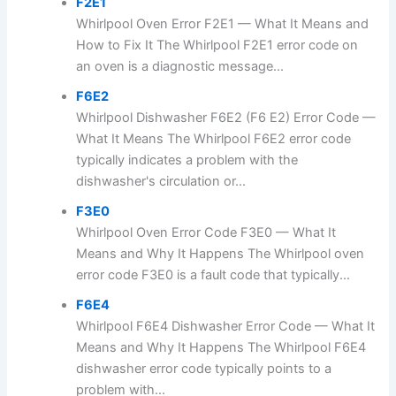
F2E1
Whirlpool Oven Error F2E1 — What It Means and
How to Fix It The Whirlpool F2E1 error code on
an oven is a diagnostic message...
F6E2
Whirlpool Dishwasher F6E2 (F6 E2) Error Code —
What It Means The Whirlpool F6E2 error code
typically indicates a problem with the
dishwasher's circulation or...
F3E0
Whirlpool Oven Error Code F3E0 — What It
Means and Why It Happens The Whirlpool oven
error code F3E0 is a fault code that typically...
F6E4
Whirlpool F6E4 Dishwasher Error Code — What It
Means and Why It Happens The Whirlpool F6E4
dishwasher error code typically points to a
problem with...