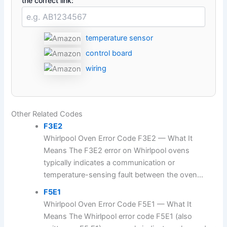
the correct link:
temperature sensor
control board
wiring
Other Related Codes
F3E2
Whirlpool Oven Error Code F3E2 — What It
Means The F3E2 error on Whirlpool ovens
typically indicates a communication or
temperature-sensing fault between the oven...
F5E1
Whirlpool Oven Error Code F5E1 — What It
Means The Whirlpool error code F5E1 (also