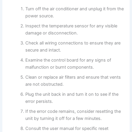
Turn off the air conditioner and unplug it from the
power source.
Inspect the temperature sensor for any visible
damage or disconnection.
Check all wiring connections to ensure they are
secure and intact.
Examine the control board for any signs of
malfunction or burnt components.
Clean or replace air filters and ensure that vents
are not obstructed.
Plug the unit back in and turn it on to see if the
error persists.
If the error code remains, consider resetting the
unit by turning it off for a few minutes.
Consult the user manual for specific reset