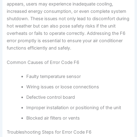
appears, users may experience inadequate cooling,
increased energy consumption, or even complete system
shutdown. These issues not only lead to discomfort during
hot weather but can also pose safety risks if the unit
overheats or fails to operate correctly. Addressing the F6
error promptly is essential to ensure your air conditioner
functions efficiently and safely.
Common Causes of Error Code F6
Faulty temperature sensor
Wiring issues or loose connections
Defective control board
Improper installation or positioning of the unit
Blocked air filters or vents
Troubleshooting Steps for Error Code F6