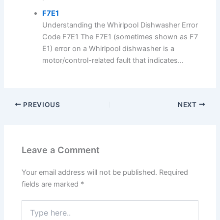
F7E1
Understanding the Whirlpool Dishwasher Error
Code F7E1 The F7E1 (sometimes shown as F7
E1) error on a Whirlpool dishwasher is a
motor/control-related fault that indicates...
PREVIOUS
NEXT
Leave a Comment
Your email address will not be published.
Required
fields are marked
*
Type
here..